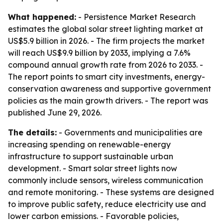
What happened:
- Persistence Market Research
estimates the global solar street lighting market at
US$5.9 billion in 2026. - The firm projects the market
will reach US$9.9 billion by 2033, implying a 7.6%
compound annual growth rate from 2026 to 2033. -
The report points to smart city investments, energy-
conservation awareness and supportive government
policies as the main growth drivers. - The report was
published June 29, 2026.
The details:
- Governments and municipalities are
increasing spending on renewable-energy
infrastructure to support sustainable urban
development. - Smart solar street lights now
commonly include sensors, wireless communication
and remote monitoring. - These systems are designed
to improve public safety, reduce electricity use and
lower carbon emissions. - Favorable policies,