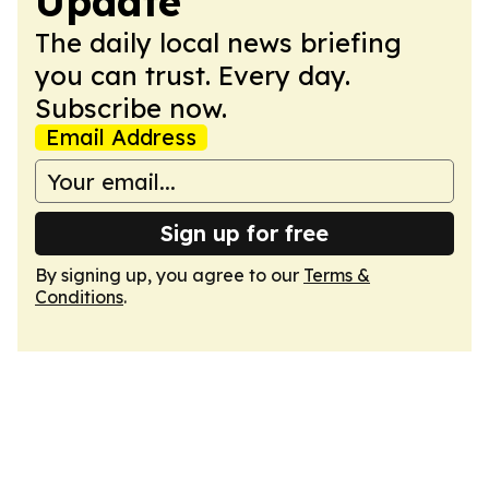
Update
The daily local news briefing
you can trust. Every day.
Subscribe now.
Email Address
Sign up for free
By signing up, you agree to our
Terms &
Conditions
.