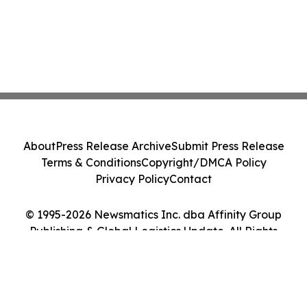
About
Press Release Archive
Submit Press Release
Terms & Conditions
Copyright/DMCA Policy
Privacy Policy
Contact
© 1995-2026 Newsmatics Inc. dba Affinity Group
Publishing & Global Logistics Update. All Rights
Reserved.
Cookie Settings / Your Privacy Choices