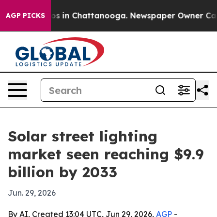
apse
Chaos in Chattanooga. Newspaper Owner Calls th
AGP PICKS
Solar street lighting
market seen reaching $9.9
billion by 2033
Jun. 29, 2026
By AI, Created 13:04 UTC, Jun 29, 2026,
AGP
-