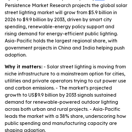
Persistence Market Research projects the global solar
street lighting market will grow from $5.9 billion in
2026 to $9.9 billion by 2033, driven by smart city
spending, renewable-energy policy support and
rising demand for energy-efficient public lighting.
Asia-Pacific holds the largest regional share, with
government projects in China and India helping push
adoption.
Why it matters:
- Solar street lighting is moving from
niche infrastructure to a mainstream option for cities,
utilities and private operators trying to cut power use
and carbon emissions. - The market’s projected
growth to US$9.9 billion by 2033 signals sustained
demand for renewable-powered outdoor lighting
across both urban and rural projects. - Asia-Pacific
leads the market with a 38% share, underscoring how
public spending and manufacturing capacity are
shaping adoption.