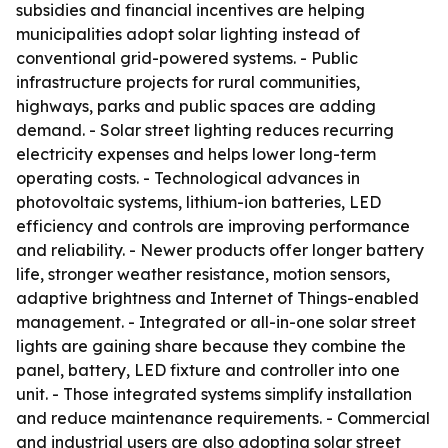
subsidies and financial incentives are helping
municipalities adopt solar lighting instead of
conventional grid-powered systems. - Public
infrastructure projects for rural communities,
highways, parks and public spaces are adding
demand. - Solar street lighting reduces recurring
electricity expenses and helps lower long-term
operating costs. - Technological advances in
photovoltaic systems, lithium-ion batteries, LED
efficiency and controls are improving performance
and reliability. - Newer products offer longer battery
life, stronger weather resistance, motion sensors,
adaptive brightness and Internet of Things-enabled
management. - Integrated or all-in-one solar street
lights are gaining share because they combine the
panel, battery, LED fixture and controller into one
unit. - Those integrated systems simplify installation
and reduce maintenance requirements. - Commercial
and industrial users are also adopting solar street