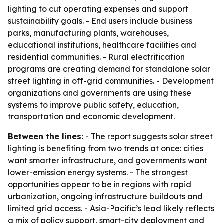
lighting to cut operating expenses and support
sustainability goals. - End users include business
parks, manufacturing plants, warehouses,
educational institutions, healthcare facilities and
residential communities. - Rural electrification
programs are creating demand for standalone solar
street lighting in off-grid communities. - Development
organizations and governments are using these
systems to improve public safety, education,
transportation and economic development.
Between the lines:
- The report suggests solar street
lighting is benefiting from two trends at once: cities
want smarter infrastructure, and governments want
lower-emission energy systems. - The strongest
opportunities appear to be in regions with rapid
urbanization, ongoing infrastructure buildouts and
limited grid access. - Asia-Pacific’s lead likely reflects
a mix of policy support, smart-city deployment and