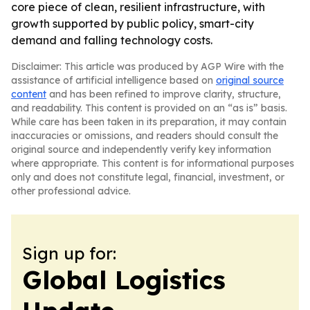
core piece of clean, resilient infrastructure, with
growth supported by public policy, smart-city
demand and falling technology costs.
Disclaimer: This article was produced by AGP Wire with the
assistance of artificial intelligence based on
original source
content
and has been refined to improve clarity, structure,
and readability. This content is provided on an “as is” basis.
While care has been taken in its preparation, it may contain
inaccuracies or omissions, and readers should consult the
original source and independently verify key information
where appropriate. This content is for informational purposes
only and does not constitute legal, financial, investment, or
other professional advice.
Sign up for:
Global Logistics