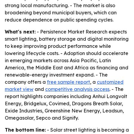
strong local manufacturing. - The market is also
broadening beyond municipal buyers, which can
reduce dependence on public spending cycles.
What's next:
- Persistence Market Research expects
smart lighting, battery storage and digital monitoring
to keep improving product performance while
lowering lifecycle costs. - Adoption should accelerate
in emerging markets across Asia Pacific, Latin
America, the Middle East and Africa as financing and
renewable-energy investment expand. - The
company offers a
free sample report
, a
customized
market view
and
competitive analysis access
. - The
report highlights companies including Anhui Longvolt
Energy, Bridgelux, Covimed, Dragons Breath Solar,
Exide Industries, Greenshine New Energy, Leadsun,
Omegasolar, Sepco and Signify.
The bottom line:
- Solar street lighting is becoming a