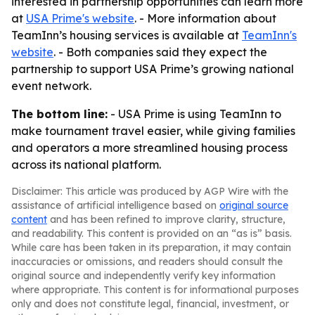
interested in partnership opportunities can learn more
at
USA Prime's website
. - More information about
TeamInn’s housing services is available at
TeamInn's
website
. - Both companies said they expect the
partnership to support USA Prime’s growing national
event network.
The bottom line:
- USA Prime is using TeamInn to
make tournament travel easier, while giving families
and operators a more streamlined housing process
across its national platform.
Disclaimer: This article was produced by AGP Wire with the
assistance of artificial intelligence based on
original source
content
and has been refined to improve clarity, structure,
and readability. This content is provided on an “as is” basis.
While care has been taken in its preparation, it may contain
inaccuracies or omissions, and readers should consult the
original source and independently verify key information
where appropriate. This content is for informational purposes
only and does not constitute legal, financial, investment, or