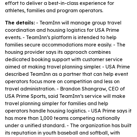
effort to deliver a best-in-class experience for
athletes, families and program operators.
The details:
- TeamInn will manage group travel
coordination and housing logistics for USA Prime
events. - TeamInn’s platform is intended to help
families secure accommodations more easily. - The
housing provider says its approach combines
dedicated booking support with customer service
aimed at making travel planning simpler. - USA Prime
described TeamInn as a partner that can help event
operators focus more on competition and less on
travel administration. - Brandon Shangraw, CEO of
USA Prime Sports, said TeamInn’s service will make
travel planning simpler for families and help
operators handle housing logistics. - USA Prime says it
has more than 1,000 teams competing nationally
under a unified standard. - The organization has built
its reputation in youth baseball and softball, with