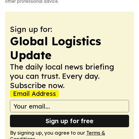
other professional advice.
Sign up for:
Global Logistics
Update
The daily local news briefing
you can trust. Every day.
Subscribe now.
Email Address
Sign up for free
By signing up, you agree to our
Terms &