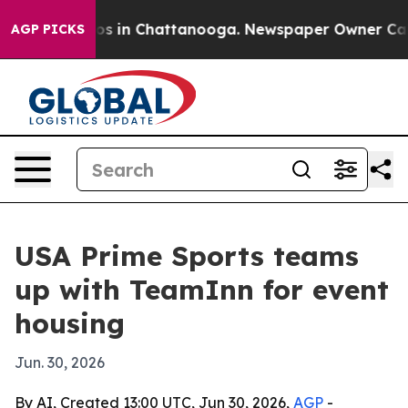
lapse
Chaos in Chattanooga. Newspaper Owner Calls th
AGP PICKS
USA Prime Sports teams
up with TeamInn for event
housing
Jun. 30, 2026
By AI, Created 13:00 UTC, Jun 30, 2026,
AGP
-