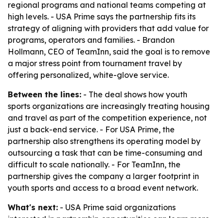
regional programs and national teams competing at
high levels. - USA Prime says the partnership fits its
strategy of aligning with providers that add value for
programs, operators and families. - Brandon
Hollmann, CEO of TeamInn, said the goal is to remove
a major stress point from tournament travel by
offering personalized, white-glove service.
Between the lines:
- The deal shows how youth
sports organizations are increasingly treating housing
and travel as part of the competition experience, not
just a back-end service. - For USA Prime, the
partnership also strengthens its operating model by
outsourcing a task that can be time-consuming and
difficult to scale nationally. - For TeamInn, the
partnership gives the company a larger footprint in
youth sports and access to a broad event network.
What's next:
- USA Prime said organizations