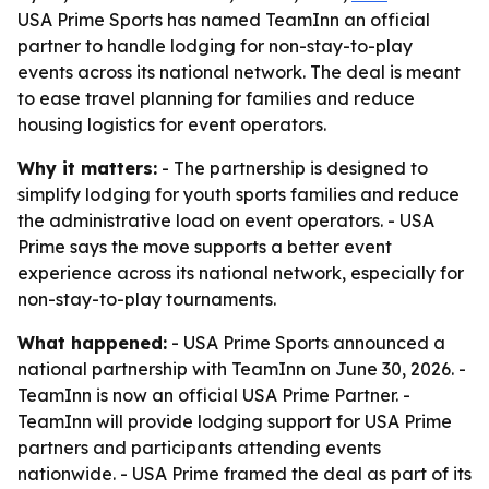
USA Prime Sports has named TeamInn an official
partner to handle lodging for non-stay-to-play
events across its national network. The deal is meant
to ease travel planning for families and reduce
housing logistics for event operators.
Why it matters:
- The partnership is designed to
simplify lodging for youth sports families and reduce
the administrative load on event operators. - USA
Prime says the move supports a better event
experience across its national network, especially for
non-stay-to-play tournaments.
What happened:
- USA Prime Sports announced a
national partnership with TeamInn on June 30, 2026. -
TeamInn is now an official USA Prime Partner. -
TeamInn will provide lodging support for USA Prime
partners and participants attending events
nationwide. - USA Prime framed the deal as part of its