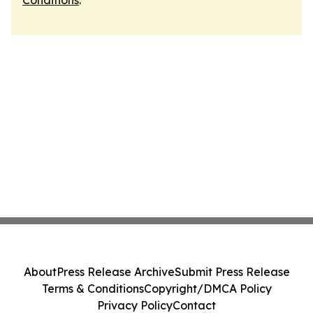
Conditions
.
About
Press Release Archive
Submit Press Release
Terms & Conditions
Copyright/DMCA Policy
Privacy Policy
Contact