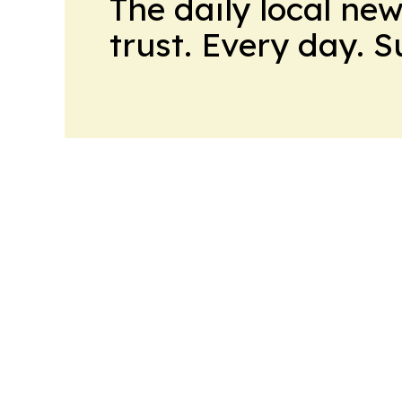
The daily local ne
trust. Every day. 