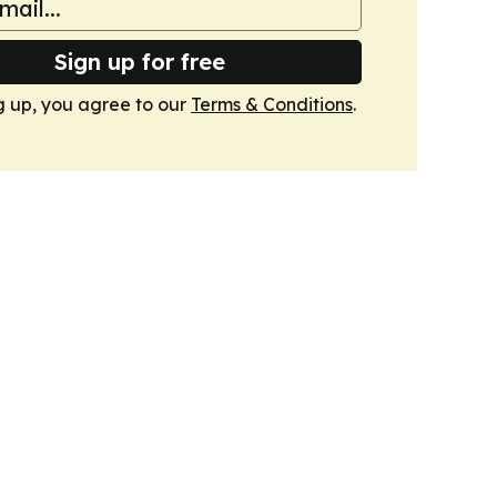
Sign up for free
g up, you agree to our
Terms & Conditions
.