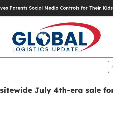
Parents Social Media Controls for Their Kids. Sh
sitewide July 4th-era sale fo