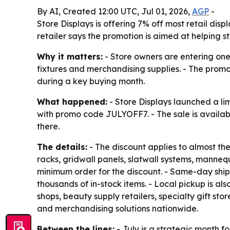
By AI, Created 12:00 UTC, Jul 01, 2026,
AGP
-
Store Displays is offering 7% off most retail di
retailer says the promotion is aimed at helping 
Why it matters:
- Store owners are entering one 
fixtures and merchandising supplies. - The promo
during a key buying month.
What happened:
- Store Displays launched a li
with promo code JULYOFF7. - The sale is availab
there.
The details:
- The discount applies to almost the
racks, gridwall panels, slatwall systems, mannequ
minimum order for the discount. - Same-day ship
thousands of in-stock items. - Local pickup is a
shops, beauty supply retailers, specialty gift st
and merchandising solutions nationwide.
Between the lines:
- July is a strategic month f