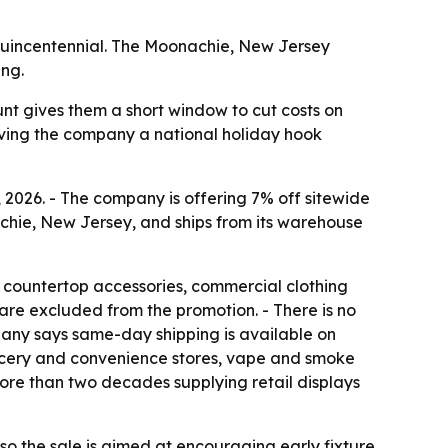
miquincentennial. The Moonachie, New Jersey
ing.
unt gives them a short window to cut costs on
giving the company a national holiday hook
 2026. - The company is offering 7% off sitewide
chie, New Jersey, and ships from its warehouse
s, countertop accessories, commercial clothing
 are excluded from the promotion. - There is no
pany says same-day shipping is available on
grocery and convenience stores, vape and smoke
 more than two decades supplying retail displays
 so the sale is aimed at encouraging early fixture