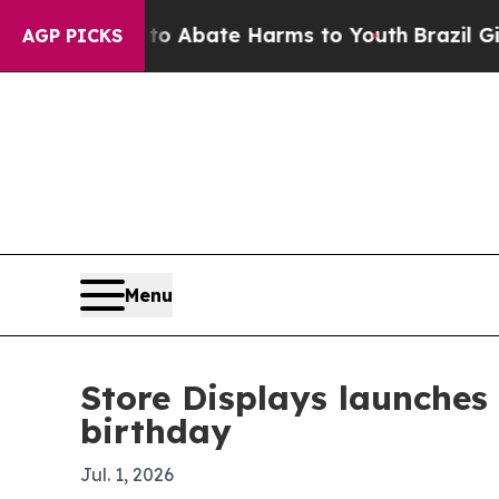
llion Fund to Abate Harms to Youth
Brazil Gives 
AGP PICKS
Menu
Store Displays launches 
birthday
Jul. 1, 2026