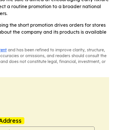
ct a routine promotion to a broader national
ers.
ping the short promotion drives orders for stores
 about the company and its products is available
tent
and has been refined to improve clarity, structure,
naccuracies or omissions, and readers should consult the
and does not constitute legal, financial, investment, or
Address