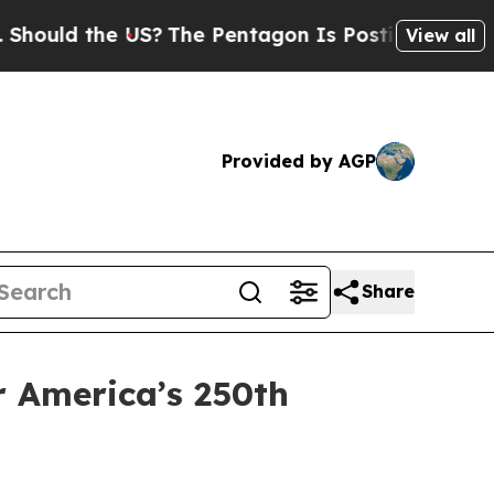
ould the US?
The Pentagon Is Posting Cryptic Bib
View all
Provided by AGP
Share
r America’s 250th