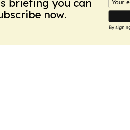
ws briefing you can
Subscribe now.
By signin