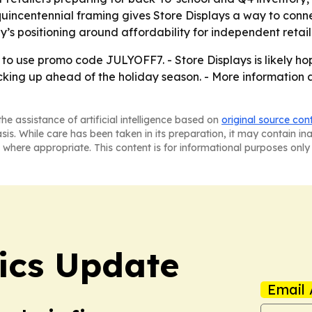
uincentennial framing gives Store Displays a way to conne
y’s positioning around affordability for independent retail
, to use promo code JULYOFF7. - Store Displays is likely ho
ocking up ahead of the holiday season. - More information
he assistance of artificial intelligence based on
original source con
asis. While care has been taken in its preparation, it may contain i
 where appropriate. This content is for informational purposes only 
tics Update
Email 