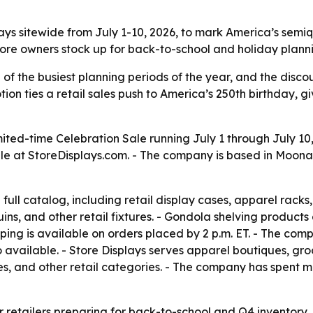
splays sitewide from July 1-10, 2026, to mark America’s se
store owners stock up for back-to-school and holiday plann
of the busiest planning periods of the year, and the disco
tion ties a retail sales push to America’s 250th birthday, 
mited-time Celebration Sale running July 1 through July 10,
le at StoreDisplays.com. - The company is based in Moona
 full catalog, including retail display cases, apparel rack
ins, and other retail fixtures. - Gondola shelving products
ping is available on orders placed by 2 p.m. ET. - The com
lso available. - Store Displays serves apparel boutiques, 
ores, and other retail categories. - The company has spent
or retailers preparing for back-to-school and Q4 inventory,