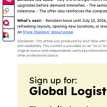
upgrades before demand intensifies. - The semiq
milestone. - The offer also reinforces the compan
What's next:
- Retailers have until July 10, 2026
refreshing layouts, opening new locations, or st
on
Store Displays’ about page
.
Disclaimer: This article was produced by AGP Wire with t
and readability. This content is provided on an “as is” b
original source and independently verify key information
other professional advice.
Sign up for:
Global Logis