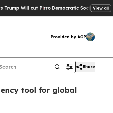
Will cut Pirro
Democratic Socialists of Americ
View all
Provided by AGP
Share
ency tool for global