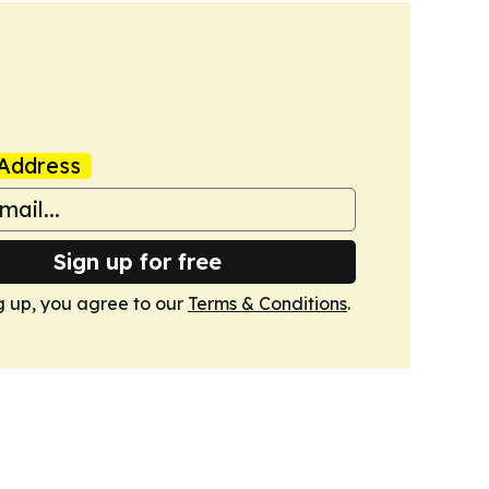
Address
Sign up for free
g up, you agree to our
Terms & Conditions
.