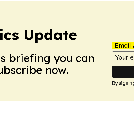
tics Update
Email 
ws briefing you can
Subscribe now.
By signin