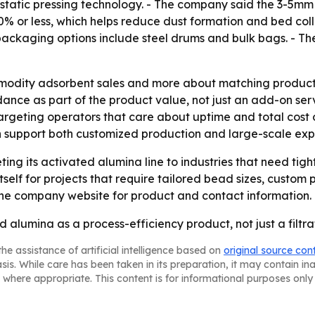
atic pressing technology. - The company said the 3-5mm s
.0% or less, which helps reduce dust formation and bed co
ckaging options include steel drums and bulk bags. - Th
mmodity adsorbent sales and more about matching product
nce as part of the product value, not just an add-on servi
argeting operators that care about uptime and total cost 
n support both customized production and large-scale ex
ing its activated alumina line to industries that need tigh
tself for projects that require tailored bead sizes, custom
 the company website for product and contact information.
 alumina as a process-efficiency product, not just a filtra
he assistance of artificial intelligence based on
original source con
asis. While care has been taken in its preparation, it may contain i
 where appropriate. This content is for informational purposes only 