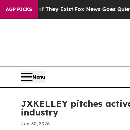
 no Proof They Exist
Fox News Goes Quiet as 'Ma
AGP PICKS
Menu
JXKELLEY pitches activa
industry
Jun. 30, 2026