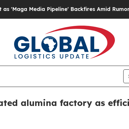
ga Media Pipeline' Backfires Amid Rumors Trump 
ted alumina factory as effici