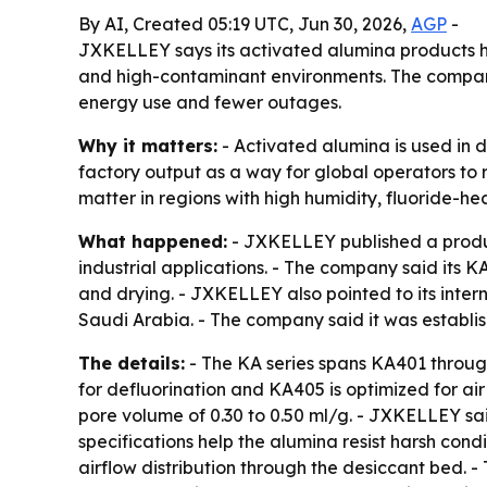
By AI, Created 05:19 UTC, Jun 30, 2026,
AGP
-
JXKELLEY says its activated alumina products h
and high-contaminant environments. The company
energy use and fewer outages.
Why it matters:
- Activated alumina is used in d
factory output as a way for global operators to 
matter in regions with high humidity, fluoride-he
What happened:
- JXKELLEY published a product
industrial applications. - The company said its K
and drying. - JXKELLEY also pointed to its inter
Saudi Arabia. - The company said it was estab
The details:
- The KA series spans KA401 throu
for defluorination and KA405 is optimized for a
pore volume of 0.30 to 0.50 ml/g. - JXKELLEY sa
specifications help the alumina resist harsh con
airflow distribution through the desiccant bed.