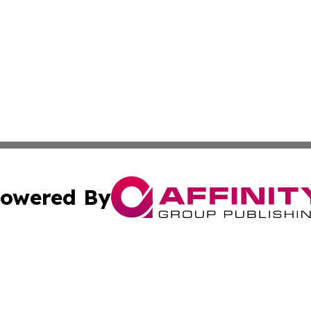
owered By
ubmit Press Release
Terms & Conditions
Copyright/DMCA
Inc. dba Affinity Group Publishing & Global Logistics Upda
Cookie Settings / Your Privacy Choices