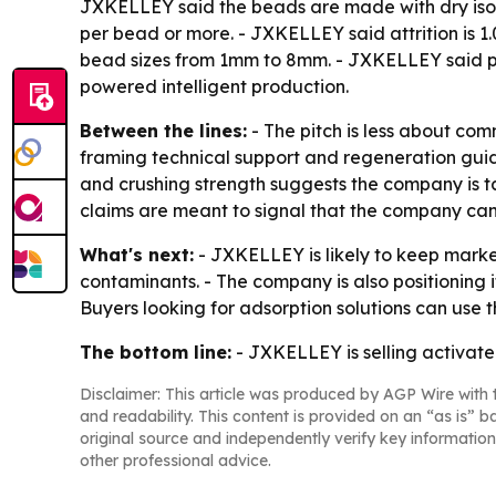
JXKELLEY said the beads are made with dry isost
per bead or more. - JXKELLEY said attrition is 1
bead sizes from 1mm to 8mm. - JXKELLEY said pa
powered intelligent production.
Between the lines:
- The pitch is less about co
framing technical support and regeneration guida
and crushing strength suggests the company is t
claims are meant to signal that the company ca
What's next:
- JXKELLEY is likely to keep market
contaminants. - The company is also positioning i
Buyers looking for adsorption solutions can use
The bottom line:
- JXKELLEY is selling activated
Disclaimer: This article was produced by AGP Wire with t
and readability. This content is provided on an “as is” b
original source and independently verify key information
other professional advice.