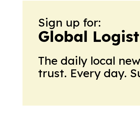
Sign up for:
Global Logis
The daily local ne
trust. Every day. 