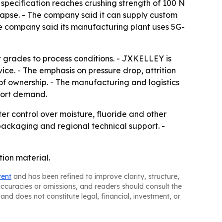
pecification reaches crushing strength of 100 N
llapse. - The company said it can supply custom
e company said its manufacturing plant uses 5G-
 grades to process conditions. - JXKELLEY is
ce. - The emphasis on pressure drop, attrition
of ownership. - The manufacturing and logistics
port demand.
ter control over moisture, fluoride and other
 packaging and regional technical support. -
tion material.
tent
and has been refined to improve clarity, structure,
naccuracies or omissions, and readers should consult the
and does not constitute legal, financial, investment, or