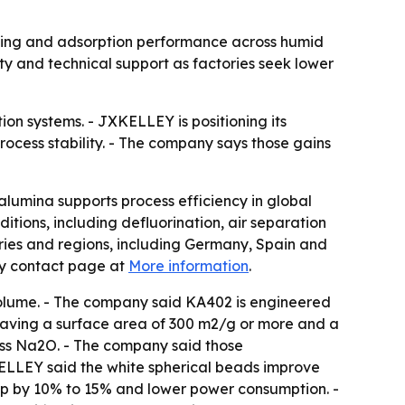
rying and adsorption performance across humid
 and technical support as factories seek lower
ion systems. - JXKELLEY is positioning its
ocess stability. - The company says those gains
lumina supports process efficiency in global
itions, including defluorination, air separation
ntries and regions, including Germany, Spain and
ny contact page at
More information
.
olume. - The company said KA402 is engineered
 having a surface area of 300 m2/g or more and a
ess Na2O. - The company said those
XKELLEY said the white spherical beads improve
op by 10% to 15% and lower power consumption. -