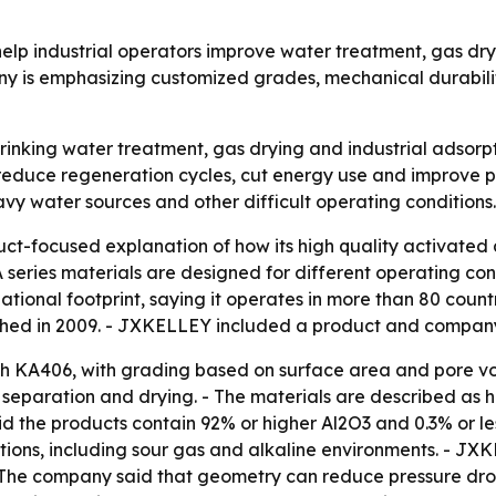
elp industrial operators improve water treatment, gas d
 is emphasizing customized grades, mechanical durability
rinking water treatment, gas drying and industrial adsorpt
reduce regeneration cycles, cut energy use and improve pr
avy water sources and other difficult operating conditions.
-focused explanation of how its high quality activated a
A series materials are designed for different operating cond
national footprint, saying it operates in more than 80 cou
lished in 2009. - JXKELLEY included a product and compa
gh KA406, with grading based on surface area and pore v
ir separation and drying. - The materials are described as
id the products contain 92% or higher Al2O3 and 0.3% or l
ditions, including sour gas and alkaline environments. - J
 - The company said that geometry can reduce pressure dr