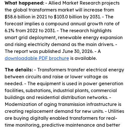
What happened:
- Allied Market Research projects
the global transformers market will increase from
$58.6 billion in 2021 to $103.0 billion by 2031. - The
forecast implies a compound annual growth rate of
6.1% from 2022 to 2031. - The research highlights
smart grid deployment, renewable energy expansion
and rising electricity demand as the main drivers. -
The report was published June 30, 2026. - A
downloadable PDF brochure
is available.
The details:
- Transformers transfer electrical energy
between circuits and raise or lower voltage as
needed. - The equipment is used in power generation
facilities, substations, industrial plants, commercial
buildings and residential distribution networks. -
Modernization of aging transmission infrastructure is
creating replacement demand for new units. - Utilities
are buying digitally enabled transformers for real-
time monitoring, predictive maintenance and better