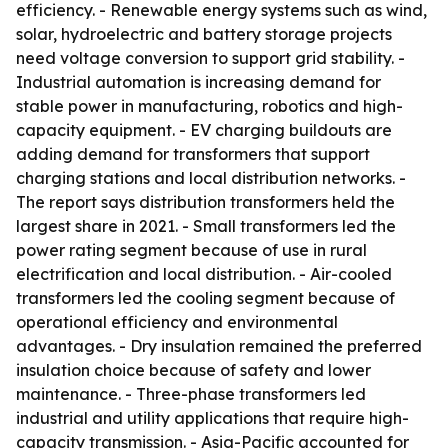
efficiency. - Renewable energy systems such as wind,
solar, hydroelectric and battery storage projects
need voltage conversion to support grid stability. -
Industrial automation is increasing demand for
stable power in manufacturing, robotics and high-
capacity equipment. - EV charging buildouts are
adding demand for transformers that support
charging stations and local distribution networks. -
The report says distribution transformers held the
largest share in 2021. - Small transformers led the
power rating segment because of use in rural
electrification and local distribution. - Air-cooled
transformers led the cooling segment because of
operational efficiency and environmental
advantages. - Dry insulation remained the preferred
insulation choice because of safety and lower
maintenance. - Three-phase transformers led
industrial and utility applications that require high-
capacity transmission. - Asia-Pacific accounted for