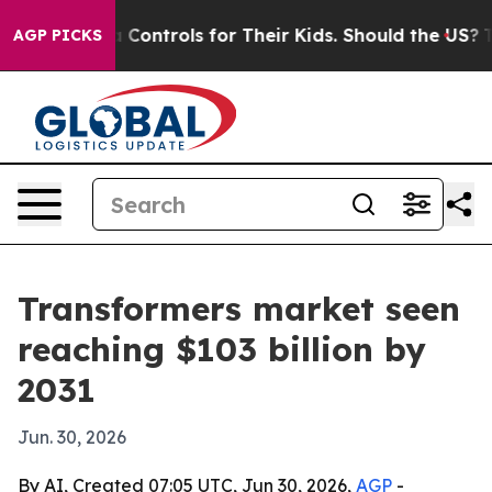
ial Media Controls for Their Kids. Should the US?
The P
AGP PICKS
Transformers market seen
reaching $103 billion by
2031
Jun. 30, 2026
By AI, Created 07:05 UTC, Jun 30, 2026,
AGP
-