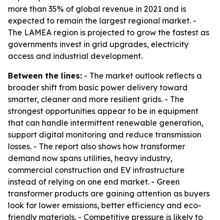
more than 35% of global revenue in 2021 and is
expected to remain the largest regional market. -
The LAMEA region is projected to grow the fastest as
governments invest in grid upgrades, electricity
access and industrial development.
Between the lines:
- The market outlook reflects a
broader shift from basic power delivery toward
smarter, cleaner and more resilient grids. - The
strongest opportunities appear to be in equipment
that can handle intermittent renewable generation,
support digital monitoring and reduce transmission
losses. - The report also shows how transformer
demand now spans utilities, heavy industry,
commercial construction and EV infrastructure
instead of relying on one end market. - Green
transformer products are gaining attention as buyers
look for lower emissions, better efficiency and eco-
friendly materials. - Competitive pressure is likely to