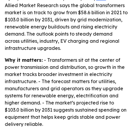
Allied Market Research says the global transformers
market is on track to grow from $58.6 billion in 2021 to
$103.0 billion by 2031, driven by grid modernization,
renewable energy buildouts and rising electricity
demand. The outlook points to steady demand
across utilities, industry, EV charging and regional
infrastructure upgrades.
Why it matters:
- Transformers sit at the center of
power transmission and distribution, so growth in the
market tracks broader investment in electricity
infrastructure. - The forecast matters for utilities,
manufacturers and grid operators as they upgrade
systems for renewable energy, electrification and
higher demand. - The market’s projected rise to
$103.0 billion by 2031 suggests sustained spending on
equipment that helps keep grids stable and power
delivery reliable.