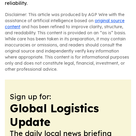
reliability.
Disclaimer: This article was produced by AGP Wire with the
assistance of artificial intelligence based on
original source
content
and has been refined to improve clarity, structure,
and readability. This content is provided on an “as is” basis.
While care has been taken in its preparation, it may contain
inaccuracies or omissions, and readers should consult the
original source and independently verify key information
where appropriate. This content is for informational purposes
only and does not constitute legal, financial, investment, or
other professional advice.
Sign up for:
Global Logistics
Update
The daily local news briefing