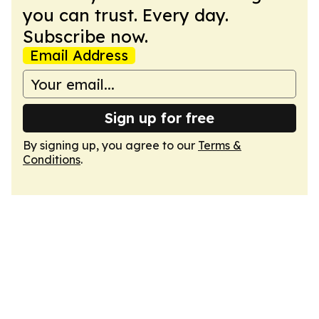
you can trust. Every day.
Subscribe now.
Email Address
Sign up for free
By signing up, you agree to our
Terms &
Conditions
.