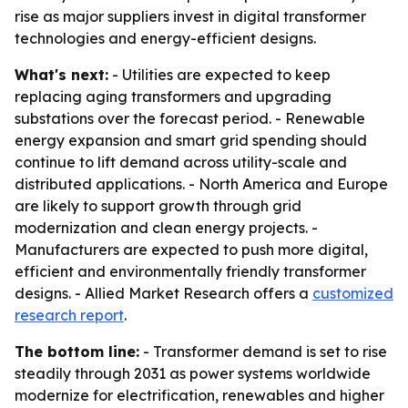
rise as major suppliers invest in digital transformer
technologies and energy-efficient designs.
What's next:
- Utilities are expected to keep
replacing aging transformers and upgrading
substations over the forecast period. - Renewable
energy expansion and smart grid spending should
continue to lift demand across utility-scale and
distributed applications. - North America and Europe
are likely to support growth through grid
modernization and clean energy projects. -
Manufacturers are expected to push more digital,
efficient and environmentally friendly transformer
designs. - Allied Market Research offers a
customized
research report
.
The bottom line:
- Transformer demand is set to rise
steadily through 2031 as power systems worldwide
modernize for electrification, renewables and higher