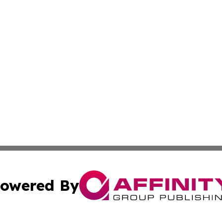
owered By