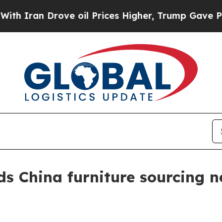
ran Drove oil Prices Higher, Trump Gave Politic
 China furniture sourcing ne