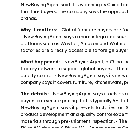
NewBuyingAgent said it is widening its China fac
furniture buyers. The company says the approach
brands.
Why it matters:
- Global furniture buyers are f
- NewBuyingAgent says a more integrated sourcing
platforms such as Wayfair, Amazon and Walmart.
factories are directly accessible to foreign buyer
What happened:
- NewBuyingAgent, a China-ba
factory network to support global buyers. - The 
quality control. - NewBuyingAgent says its netwo
company says it covers furniture, kitchenware, 
The details:
- NewBuyingAgent says it acts as a
buyers can secure pricing that is typically 5% to 
NewBuyingAgent says it pre-vets factories for
product development and quality control expert
materials through pre-shipment inspection. - Th
3% to 8% down to 0.5% to 2%. - In one case, a C