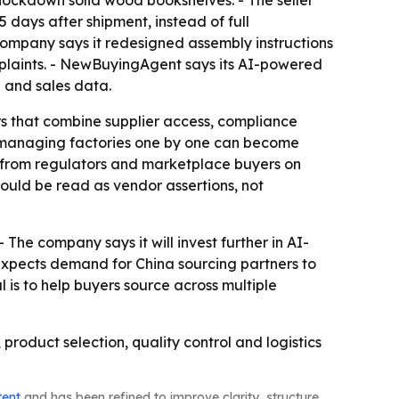
ays after shipment, instead of full
ompany says it redesigned assembly instructions
mplaints. - NewBuyingAgent says its AI-powered
 and sales data.
rs that combine supplier access, compliance
, managing factories one by one can become
e from regulators and marketplace buyers on
uld be read as vendor assertions, not
The company says it will invest further in AI-
pects demand for China sourcing partners to
 is to help buyers source across multiple
roduct selection, quality control and logistics
tent
and has been refined to improve clarity, structure,