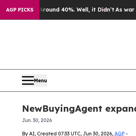
Floor Around 40%. Well, it Didn’t
As war With I
AGP PICKS
Menu
NewBuyingAgent expands
Jun. 30, 2026
By AI, Created 07:33 UTC, Jun 30, 2026,
AGP
-