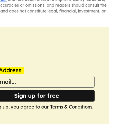
naccuracies or omissions, and readers should consult the
and does not constitute legal, financial, investment, or
Address
Sign up for free
g up, you agree to our
Terms & Conditions
.