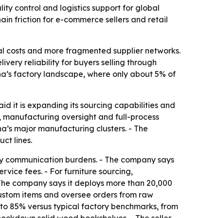
ty control and logistics support for global
n friction for e-commerce sellers and retail
ial costs and more fragmented supplier networks.
ery reliability for buyers selling through
a’s factory landscape, where only about 5% of
said it is expanding its sourcing capabilities and
e, manufacturing oversight and full-process
na’s major manufacturing clusters. - The
ct lines.
ory communication burdens. - The company says
rvice fees. - For furniture sourcing,
The company says it deploys more than 20,000
ustom items and oversee orders from raw
 to 85% versus typical factory benchmarks, from
ockdown solid wood bookshelves. - The seller