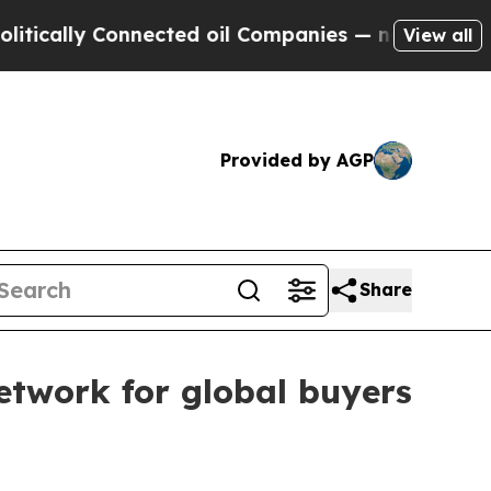
ally Connected oil Companies — not Taxpayers — 
View all
Provided by AGP
Share
twork for global buyers