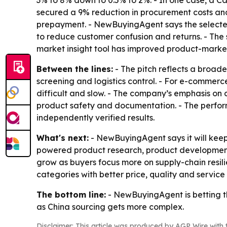
secured a 9% reduction in procurement costs and
prepayment. - NewBuyingAgent says the selected
to reduce customer confusion and returns. - The
market insight tool has improved product-market
Between the lines:
- The pitch reflects a broad
screening and logistics control. - For e-comme
difficult and slow. - The company’s emphasis on
product safety and documentation. - The perfor
independently verified results.
What's next:
- NewBuyingAgent says it will keep 
powered product research, product development
grow as buyers focus more on supply-chain resili
categories with better price, quality and servic
The bottom line:
- NewBuyingAgent is betting tha
as China sourcing gets more complex.
Disclaimer: This article was produced by AGP Wire with t