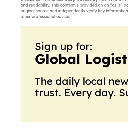
and readability. This content is provided on an “as is” b
original source and independently verify key information
other professional advice.
Sign up for:
Global Logis
The daily local ne
trust. Every day. 