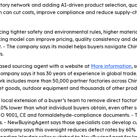
tory network and adding AI-driven product selection, quali
 can cut costs, improve compliance and reduce supply-chai
acing tighter safety and environmental rules, higher mater
 model can improve pricing, quality consistency and deliv
 - The company says its model helps buyers navigate Chin
s.
sed sourcing agent with a website at
More information
, 
company says it has 30 years of experience in global trad
rk includes more than 50,000 partner factories across Chi
pet goods, outdoor equipment and thousands of other produ
 local extension of a buyer’s team to remove direct fact
10% lower than what individual buyers obtain, even after se
 ISO 9001, CE and formaldehyde-compliance documents. - 
s. - NewBuyingAgent says those specialists can develop c
e company says this oversight reduces defect rates by 60%
anadian Wayfair seller switched to NewBuyingAgent for kn