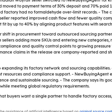
 moved to payment terms of 30% deposit and 70% paid 15 d
 factory had no formaldehyde over-limit records. - The c
 seller reported improved cash flow and fewer quality co
 fit by up to 40% by aligning product features with search
er shift in procurement toward outsourced sourcing partne
rce sellers adding more SKUs and entering new categories
 compliance and quality control points to growing pressur
mance claims in the release are company-reported and sho
expanding its factory network and sourcing capabilities. - 
 resources and compliance support. - NewBuyingAgent ex
ence and sustainable sourcing. - The company says its goal
e while meeting global regulatory requirements.
t buyers want a single partner to handle factory access, p
he assistance of artificial intelligence based on
original source con