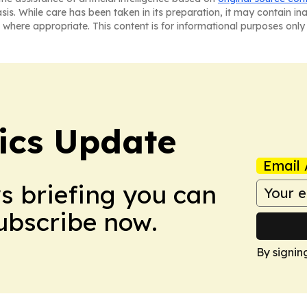
asis. While care has been taken in its preparation, it may contain i
 where appropriate. This content is for informational purposes only 
tics Update
Email 
ws briefing you can
Subscribe now.
By signin