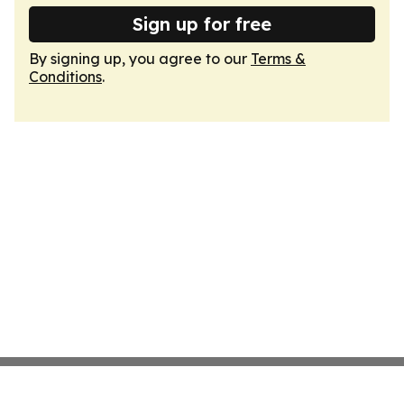
Sign up for free
By signing up, you agree to our
Terms &
Conditions
.