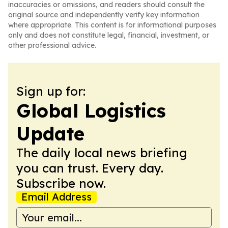
inaccuracies or omissions, and readers should consult the
original source and independently verify key information
where appropriate. This content is for informational purposes
only and does not constitute legal, financial, investment, or
other professional advice.
Sign up for:
Global Logistics
Update
The daily local news briefing
you can trust. Every day.
Subscribe now.
Email Address