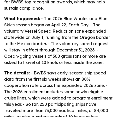
for BWBS top recognition awards, which may help
sustain compliance.
What happened:
- The 2026 Blue Whales and Blue
Skies season began on April 22, Earth Day. - The
voluntary Vessel Speed Reduction zone expanded
statewide on July 1, running from the Oregon border
to the Mexico border. - The voluntary speed request
will stay in effect through December 31, 2026. -
Ocean-going vessels of 300 gross tons or more are
asked to travel at 10 knots or less inside the zone.
The details:
- BWBS says early-season ship speed
data from the first six weeks shows an 80%
cooperation rate across the expanded 2026 zone. -
The 2026 enrollment includes some newly eligible
cruise lines, which were added to program enrollment
this year. - So far, 250 participating ships have
traveled more than 73,000 nautical miles, or 84,000
miles, at whale-safer speeds of 10 knots or less. -