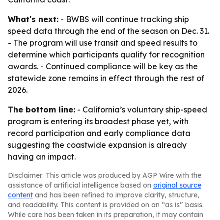
What's next:
- BWBS will continue tracking ship
speed data through the end of the season on Dec. 31.
- The program will use transit and speed results to
determine which participants qualify for recognition
awards. - Continued compliance will be key as the
statewide zone remains in effect through the rest of
2026.
The bottom line:
- California’s voluntary ship-speed
program is entering its broadest phase yet, with
record participation and early compliance data
suggesting the coastwide expansion is already
having an impact.
Disclaimer: This article was produced by AGP Wire with the
assistance of artificial intelligence based on
original source
content
and has been refined to improve clarity, structure,
and readability. This content is provided on an “as is” basis.
While care has been taken in its preparation, it may contain