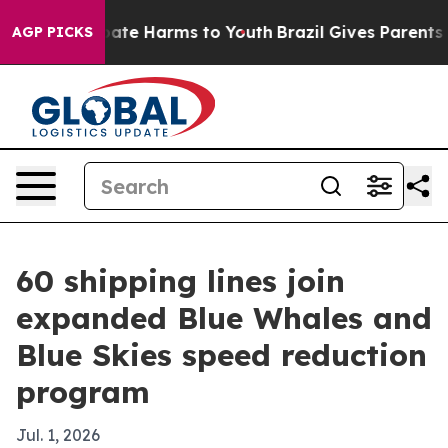
 Fund to Abate Harms to Youth
Brazil Gives Parents Soc
AGP PICKS
60 shipping lines join
expanded Blue Whales and
Blue Skies speed reduction
program
Jul. 1, 2026