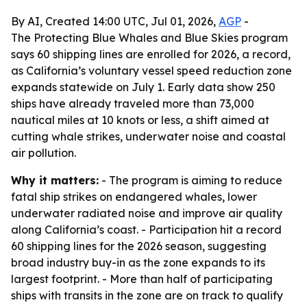
By AI, Created 14:00 UTC, Jul 01, 2026,
AGP
-
The Protecting Blue Whales and Blue Skies program
says 60 shipping lines are enrolled for 2026, a record,
as California’s voluntary vessel speed reduction zone
expands statewide on July 1. Early data show 250
ships have already traveled more than 73,000
nautical miles at 10 knots or less, a shift aimed at
cutting whale strikes, underwater noise and coastal
air pollution.
Why it matters:
- The program is aiming to reduce
fatal ship strikes on endangered whales, lower
underwater radiated noise and improve air quality
along California’s coast. - Participation hit a record
60 shipping lines for the 2026 season, suggesting
broad industry buy-in as the zone expands to its
largest footprint. - More than half of participating
ships with transits in the zone are on track to qualify