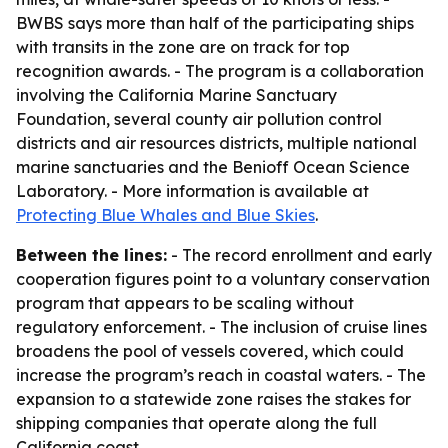
BWBS says more than half of the participating ships
with transits in the zone are on track for top
recognition awards. - The program is a collaboration
involving the California Marine Sanctuary
Foundation, several county air pollution control
districts and air resources districts, multiple national
marine sanctuaries and the Benioff Ocean Science
Laboratory. - More information is available at
Protecting Blue Whales and Blue Skies
.
Between the lines:
- The record enrollment and early
cooperation figures point to a voluntary conservation
program that appears to be scaling without
regulatory enforcement. - The inclusion of cruise lines
broadens the pool of vessels covered, which could
increase the program’s reach in coastal waters. - The
expansion to a statewide zone raises the stakes for
shipping companies that operate along the full
California coast.