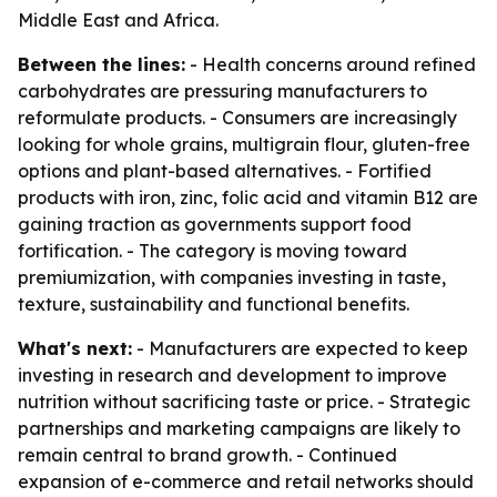
Middle East and Africa.
Between the lines:
- Health concerns around refined
carbohydrates are pressuring manufacturers to
reformulate products. - Consumers are increasingly
looking for whole grains, multigrain flour, gluten-free
options and plant-based alternatives. - Fortified
products with iron, zinc, folic acid and vitamin B12 are
gaining traction as governments support food
fortification. - The category is moving toward
premiumization, with companies investing in taste,
texture, sustainability and functional benefits.
What's next:
- Manufacturers are expected to keep
investing in research and development to improve
nutrition without sacrificing taste or price. - Strategic
partnerships and marketing campaigns are likely to
remain central to brand growth. - Continued
expansion of e-commerce and retail networks should