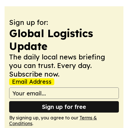
Sign up for:
Global Logistics
Update
The daily local news briefing
you can trust. Every day.
Subscribe now.
Email Address
Sign up for free
By signing up, you agree to our
Terms &
Conditions
.