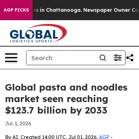
lapse
Chaos in Chattanooga. Newspaper Owner Calls th
AGP PICKS
Global pasta and noodles
market seen reaching
$123.7 billion by 2033
Jul. 1, 2026
By AI, Created 14:00 UTC, Jul 01, 2026,
AGP
-