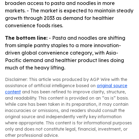
broaden access to pasta and noodles in more
markets. - The market is expected to maintain steady
growth through 2033 as demand for healthier
convenience foods rises.
The bottom line:
- Pasta and noodles are shifting
from simple pantry staples to a more innovation-
driven global convenience category, with Asia-
Pacific demand and healthier product lines doing
much of the heavy lifting.
Disclaimer: This article was produced by AGP Wire with the
assistance of artificial intelligence based on
original source
content
and has been refined to improve clarity, structure,
and readability. This content is provided on an “as is” basis.
While care has been taken in its preparation, it may contain
inaccuracies or omissions, and readers should consult the
original source and independently verify key information
where appropriate. This content is for informational purposes
only and does not constitute legal, financial, investment, or
other professional advice.