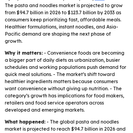
The pasta and noodles market is projected to grow
from $94.7 billion in 2026 to $123.7 billion by 2033 as
consumers keep prioritizing fast, affordable meals.
Healthier formulations, instant noodles, and Asia-
Pacific demand are shaping the next phase of
growth.
Why it matters:
- Convenience foods are becoming
a bigger part of daily diets as urbanization, busier
schedules and working populations push demand for
quick meal solutions. - The market’s shift toward
healthier ingredients matters because consumers
want convenience without giving up nutrition. - The
category’s growth has implications for food makers,
retailers and food service operators across
developed and emerging markets.
What happened:
- The global pasta and noodles
market is projected to reach $94.7 billion in 2026 and