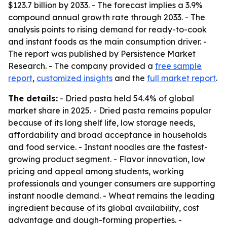
$123.7 billion by 2033. - The forecast implies a 3.9%
compound annual growth rate through 2033. - The
analysis points to rising demand for ready-to-cook
and instant foods as the main consumption driver. -
The report was published by Persistence Market
Research. - The company provided a
free sample
report
,
customized insights
and the
full market report
.
The details:
- Dried pasta held 54.4% of global
market share in 2025. - Dried pasta remains popular
because of its long shelf life, low storage needs,
affordability and broad acceptance in households
and food service. - Instant noodles are the fastest-
growing product segment. - Flavor innovation, low
pricing and appeal among students, working
professionals and younger consumers are supporting
instant noodle demand. - Wheat remains the leading
ingredient because of its global availability, cost
advantage and dough-forming properties. -