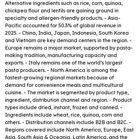
Alternative ingredients such as rice, corn, quinoa,
chickpea flour and lentils are gaining ground in
specialty and allergen-friendly products. - Asia-
Pacific accounted for 50.3% of global revenue in
2025. - China, India, Japan, Indonesia, South Korea
and Vietnam are key demand centers in the region. -
Europe remains a major market, supported by pasta-
making tradition, manufacturing capacity and
exports. - Italy remains one of the world’s largest
pasta producers. - North America is among the
fastest-growing regional markets because of
demand for convenience meals and multicultural
cuisine. - The market is segmented by product type,
ingredient, distribution channel and region. - Product
types include dried, instant, frozen and canned. -
Ingredients include wheat, rice, quinoa, corn and
others. - Distribution channels include B2B and B2C. -
Regions covered include North America, Europe, East
Asia, South Asia & Oceania, Latin America, and the