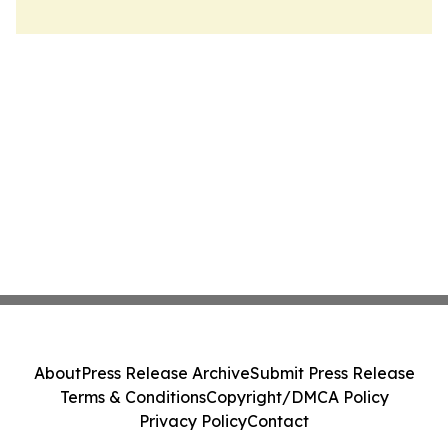
About
Press Release Archive
Submit Press Release
Terms & Conditions
Copyright/DMCA Policy
Privacy Policy
Contact