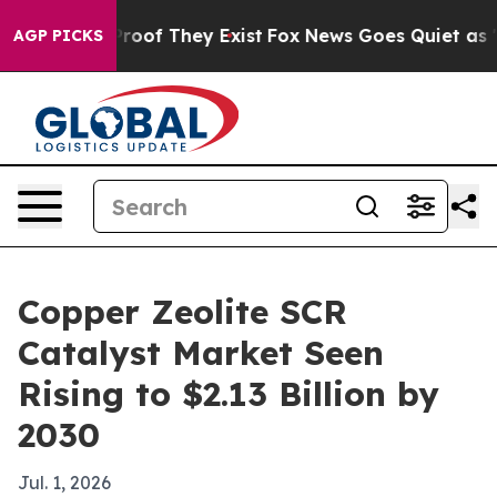
fers no Proof They Exist
Fox News Goes Quiet as 'Maga
AGP PICKS
Copper Zeolite SCR
Catalyst Market Seen
Rising to $2.13 Billion by
2030
Jul. 1, 2026