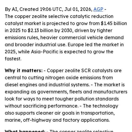
By AI, Created 19:06 UTC, Jul 01, 2026,
AGP
-
The copper zeolite selective catalytic reduction
catalyst market is projected to grow from $1.45 billion
in 2025 to $2.13 billion by 2030, driven by tighter
emissions rules, heavier commercial vehicle demand
and broader industrial use. Europe led the market in
2025, while Asia-Pacific is expected to grow the
fastest.
Why it matters:
- Copper zeolite SCR catalysts are
central to cutting nitrogen oxide emissions from
diesel engines and industrial systems. - The market is
expanding as governments, fleets and manufacturers
look for ways to meet tougher pollution standards
without sacrificing performance. - The technology
also supports cleaner air goals in transportation,
marine, off-highway and factory applications.
What happened:
- The copper zeolite selective