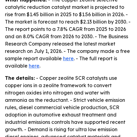
catalytic reduction catalyst market is projected to
rise from $1.45 billion in 2025 to $1.56 billion in 2026. -
The market is forecast to reach $2.13 billion by 2030. -
The report points to a 7.8% CAGR from 2025 to 2026
and an 8.0% CAGR from 2026 to 2030. - The Business
Research Company released the latest market
research on July 1, 2026. - The company made a free
sample report available
here
. - The full report is
available
here
.
The details:
- Copper zeolite SCR catalysts use
copper ions in a zeolite framework to convert
nitrogen oxides into nitrogen and water with
ammonia as the reductant. - Strict vehicle emission
rules, diesel commercial vehicle production, SCR
adoption in automotive exhaust treatment and
industrial emissions controls have supported recent
growth. - Demand is rising for ultra low emission
diesel engines, advanced catalyst materials and