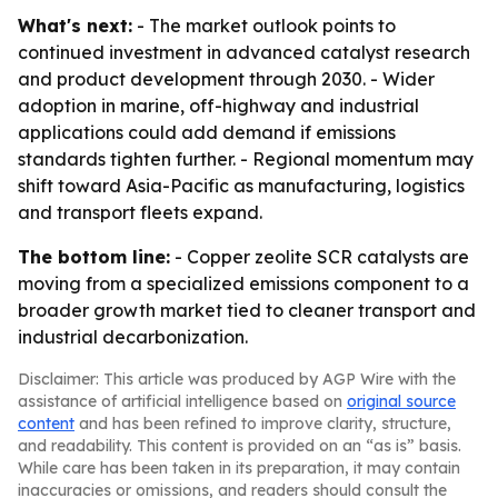
What's next:
- The market outlook points to
continued investment in advanced catalyst research
and product development through 2030. - Wider
adoption in marine, off-highway and industrial
applications could add demand if emissions
standards tighten further. - Regional momentum may
shift toward Asia-Pacific as manufacturing, logistics
and transport fleets expand.
The bottom line:
- Copper zeolite SCR catalysts are
moving from a specialized emissions component to a
broader growth market tied to cleaner transport and
industrial decarbonization.
Disclaimer: This article was produced by AGP Wire with the
assistance of artificial intelligence based on
original source
content
and has been refined to improve clarity, structure,
and readability. This content is provided on an “as is” basis.
While care has been taken in its preparation, it may contain
inaccuracies or omissions, and readers should consult the