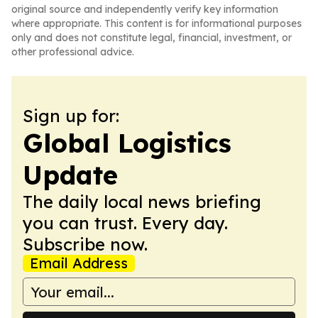
original source and independently verify key information
where appropriate. This content is for informational purposes
only and does not constitute legal, financial, investment, or
other professional advice.
Sign up for:
Global Logistics
Update
The daily local news briefing
you can trust. Every day.
Subscribe now.
Email Address