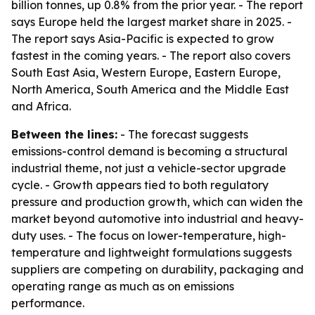
billion tonnes, up 0.8% from the prior year. - The report
says Europe held the largest market share in 2025. -
The report says Asia-Pacific is expected to grow
fastest in the coming years. - The report also covers
South East Asia, Western Europe, Eastern Europe,
North America, South America and the Middle East
and Africa.
Between the lines:
- The forecast suggests
emissions-control demand is becoming a structural
industrial theme, not just a vehicle-sector upgrade
cycle. - Growth appears tied to both regulatory
pressure and production growth, which can widen the
market beyond automotive into industrial and heavy-
duty uses. - The focus on lower-temperature, high-
temperature and lightweight formulations suggests
suppliers are competing on durability, packaging and
operating range as much as on emissions
performance.