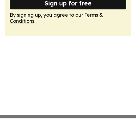
Sign up for free
By signing up, you agree to our
Terms &
Conditions
.