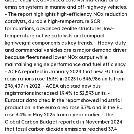
emission systems in marine and off-highway vehicles.
- The report highlights high-efficiency NOx reduction
catalysts, durable high-temperature SCR
formulations, advanced zeolite structures, low-
temperature active catalysts and compact
lightweight components as key trends. - Heavy-duty
and commercial vehicles are a major demand driver
because fleets need lower NOx output while
maintaining engine performance and fuel efficiency.
- ACEA reported in January 2024 that new EU truck
registrations rose 16.3% in 2023 to 346,986 units from
298,407 in 2022. - ACEA also said new bus
registrations increased 19.4% to 32,593 units. -
Eurostat data cited in the report showed industrial
production in the euro area rose 3.7% and in the EU
rose 3.4% in May 2025 from a year earlier. - The
Global Carbon Budget reported in November 2024
that fossil carbon dioxide emissions reached 37.4