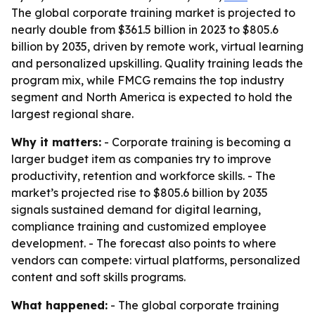
The global corporate training market is projected to
nearly double from $361.5 billion in 2023 to $805.6
billion by 2035, driven by remote work, virtual learning
and personalized upskilling. Quality training leads the
program mix, while FMCG remains the top industry
segment and North America is expected to hold the
largest regional share.
Why it matters:
- Corporate training is becoming a
larger budget item as companies try to improve
productivity, retention and workforce skills. - The
market’s projected rise to $805.6 billion by 2035
signals sustained demand for digital learning,
compliance training and customized employee
development. - The forecast also points to where
vendors can compete: virtual platforms, personalized
content and soft skills programs.
What happened:
- The global corporate training