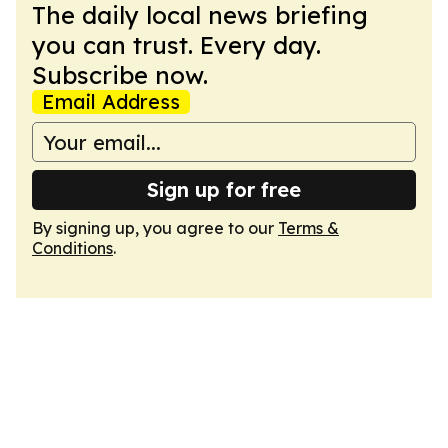
The daily local news briefing
you can trust. Every day.
Subscribe now.
Email Address
Sign up for free
By signing up, you agree to our
Terms &
Conditions
.