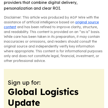
providers that combine digital delivery,
personalization and clear ROI.
Disclaimer: This article was produced by AGP Wire with the
assistance of artificial intelligence based on
original source
content
and has been refined to improve clarity, structure,
and readability. This content is provided on an “as is” basis.
While care has been taken in its preparation, it may contain
inaccuracies or omissions, and readers should consult the
original source and independently verify key information
where appropriate. This content is for informational purposes
only and does not constitute legal, financial, investment, or
other professional advice.
Sign up for:
Global Logistics
Update