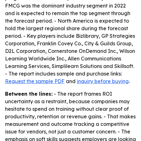
FMCG was the dominant industry segment in 2022
and is expected to remain the top segment through
the forecast period. - North America is expected to
hold the largest regional share during the forecast
period. - Key players include Bizlibrary, GP Strategies
Corporation, Franklin Covey Co., City & Guilds Group,
D2L Corporation, Cornerstone OnDemand Inc., Wilson
Learning Worldwide Inc., Allen Communications
Learning Services, Simplilearn Solutions and Skillsoft.
- The report includes sample and purchase links:
Request the sample PDF
and
inquiry before buying
.
Between the lines:
- The report frames ROI
uncertainty as a restraint, because companies may
hesitate to spend on training without clear proof of
productivity, retention or revenue gains. - That makes
measurement and outcome tracking a competitive
issue for vendors, not just a customer concern. - The
emphasis on soft skills suggests employers are looking