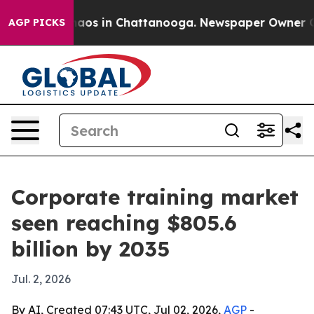
llapse
Chaos in Chattanooga. Newspaper Owner Calls 
AGP PICKS
Corporate training market
seen reaching $805.6
billion by 2035
Jul. 2, 2026
By AI, Created 07:43 UTC, Jul 02, 2026,
AGP
-