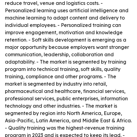
reduce travel, venue and logistics costs. -
Personalized learning uses artificial intelligence and
machine learning to adapt content and delivery to
individual employees. - Personalized training can
improve engagement, motivation and knowledge
retention. - Soft skills development is emerging as a
major opportunity because employers want stronger
communication, leadership, collaboration and
adaptability. - The market is segmented by training
program into technical training, soft skills, quality
training, compliance and other programs. - The
market is segmented by industry into retail,
pharmaceutical and healthcare, financial services,
professional services, public enterprises, information
technology and other industries. - The market is
segmented by region into North America, Europe,
Asia-Pacific, Latin America, and Middle East & Africa.
- Quality training was the highest-revenue training
program in 2023 and is expected to keep its lead. -