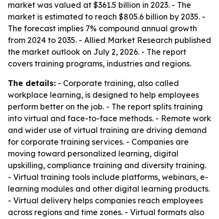
market was valued at $361.5 billion in 2023. - The
market is estimated to reach $805.6 billion by 2035. -
The forecast implies 7% compound annual growth
from 2024 to 2035. - Allied Market Research published
the market outlook on July 2, 2026. - The report
covers training programs, industries and regions.
The details:
- Corporate training, also called
workplace learning, is designed to help employees
perform better on the job. - The report splits training
into virtual and face-to-face methods. - Remote work
and wider use of virtual training are driving demand
for corporate training services. - Companies are
moving toward personalized learning, digital
upskilling, compliance training and diversity training.
- Virtual training tools include platforms, webinars, e-
learning modules and other digital learning products.
- Virtual delivery helps companies reach employees
across regions and time zones. - Virtual formats also