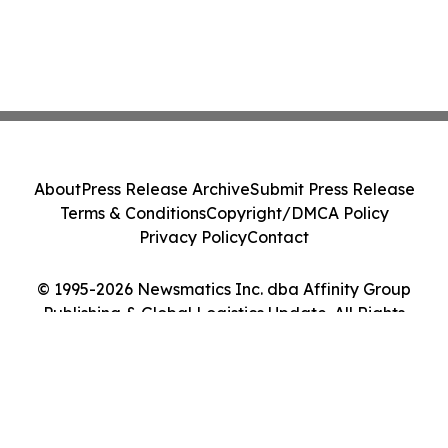
About
Press Release Archive
Submit Press Release
Terms & Conditions
Copyright/DMCA Policy
Privacy Policy
Contact
© 1995-2026 Newsmatics Inc. dba Affinity Group
Publishing & Global Logistics Update. All Rights
Reserved.
Cookie Settings / Your Privacy Choices