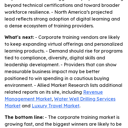
beyond technical certifications and toward broader
workforce resilience. - North America’s projected
lead reflects strong adoption of digital learning and
a dense ecosystem of training providers.
What's next:
- Corporate training vendors are likely
to keep expanding virtual offerings and personalized
learning products. - Demand should rise for programs
tied to compliance, diversity, digital skills and
leadership development. - Providers that can show
measurable business impact may be better
positioned to win spending in a cautious buying
environment. - Allied Market Research lists additional
related reports on its site, including
Revenue
Management Market
,
Water Well Drilling Services
Market
and
Luxury Travel Market
.
The bottom line:
- The corporate training market is
growing fast, and the biggest winners are likely to be