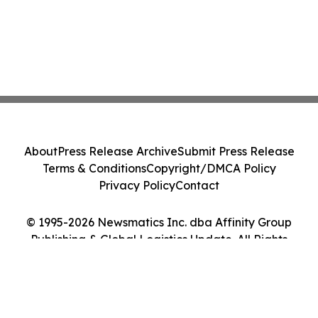
About
Press Release Archive
Submit Press Release
Terms & Conditions
Copyright/DMCA Policy
Privacy Policy
Contact
© 1995-2026 Newsmatics Inc. dba Affinity Group
Publishing & Global Logistics Update. All Rights
Reserved.
Cookie Settings / Your Privacy Choices