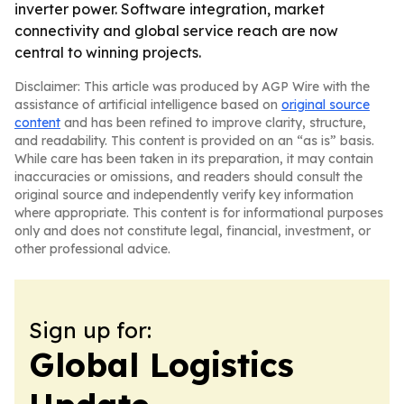
inverter power. Software integration, market
connectivity and global service reach are now
central to winning projects.
Disclaimer: This article was produced by AGP Wire with the
assistance of artificial intelligence based on
original source
content
and has been refined to improve clarity, structure,
and readability. This content is provided on an “as is” basis.
While care has been taken in its preparation, it may contain
inaccuracies or omissions, and readers should consult the
original source and independently verify key information
where appropriate. This content is for informational purposes
only and does not constitute legal, financial, investment, or
other professional advice.
Sign up for:
Global Logistics