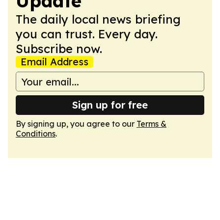
Update
The daily local news briefing
you can trust. Every day.
Subscribe now.
Email Address
Sign up for free
By signing up, you agree to our
Terms &
Conditions
.