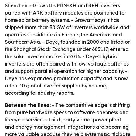
Shenzhen. - Growatt’s MIN-XH and SPH inverters
paired with ARK battery modules are positioned for
home solar battery systems. - Growatt says it has
shipped more than 30 GW of inverters worldwide and
operates subsidiaries in Europe, the Americas and
Southeast Asia. - Deye, founded in 2000 and listed on
the Shanghai Stock Exchange under 605117, entered
the solar inverter market in 2016. - Deye’s hybrid
inverters are often paired with low-voltage batteries
and support parallel operation for higher capacity. -
Deye has expanded production capacity and is now
a top-10 global inverter supplier by volume,
according to industry reports.
Between the lines:
- The competitive edge is shifting
from pure hardware specs to software openness and
lifecycle service. - Third-party virtual power plant
and energy management integrations are becoming
more valuable because they help systems participate