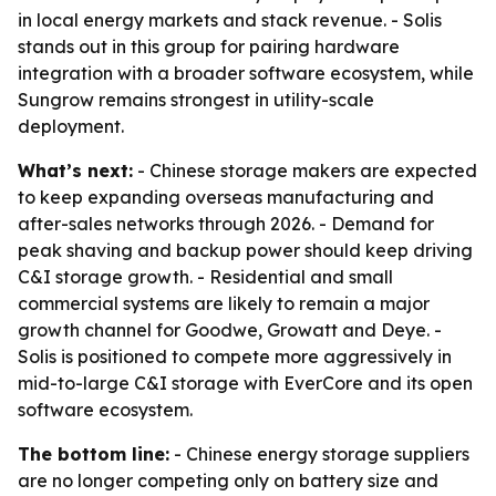
in local energy markets and stack revenue. - Solis
stands out in this group for pairing hardware
integration with a broader software ecosystem, while
Sungrow remains strongest in utility-scale
deployment.
What’s next:
- Chinese storage makers are expected
to keep expanding overseas manufacturing and
after-sales networks through 2026. - Demand for
peak shaving and backup power should keep driving
C&I storage growth. - Residential and small
commercial systems are likely to remain a major
growth channel for Goodwe, Growatt and Deye. -
Solis is positioned to compete more aggressively in
mid-to-large C&I storage with EverCore and its open
software ecosystem.
The bottom line:
- Chinese energy storage suppliers
are no longer competing only on battery size and