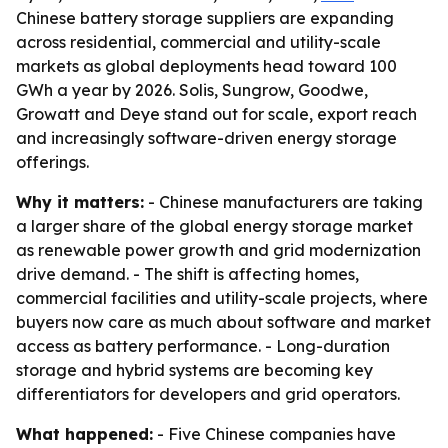
Chinese battery storage suppliers are expanding
across residential, commercial and utility-scale
markets as global deployments head toward 100
GWh a year by 2026. Solis, Sungrow, Goodwe,
Growatt and Deye stand out for scale, export reach
and increasingly software-driven energy storage
offerings.
Why it matters:
- Chinese manufacturers are taking
a larger share of the global energy storage market
as renewable power growth and grid modernization
drive demand. - The shift is affecting homes,
commercial facilities and utility-scale projects, where
buyers now care as much about software and market
access as battery performance. - Long-duration
storage and hybrid systems are becoming key
differentiators for developers and grid operators.
What happened:
- Five Chinese companies have