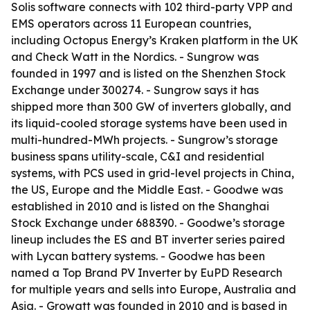
Solis software connects with 102 third-party VPP and
EMS operators across 11 European countries,
including Octopus Energy’s Kraken platform in the UK
and Check Watt in the Nordics. - Sungrow was
founded in 1997 and is listed on the Shenzhen Stock
Exchange under 300274. - Sungrow says it has
shipped more than 300 GW of inverters globally, and
its liquid-cooled storage systems have been used in
multi-hundred-MWh projects. - Sungrow’s storage
business spans utility-scale, C&I and residential
systems, with PCS used in grid-level projects in China,
the US, Europe and the Middle East. - Goodwe was
established in 2010 and is listed on the Shanghai
Stock Exchange under 688390. - Goodwe’s storage
lineup includes the ES and BT inverter series paired
with Lycan battery systems. - Goodwe has been
named a Top Brand PV Inverter by EuPD Research
for multiple years and sells into Europe, Australia and
Asia. - Growatt was founded in 2010 and is based in