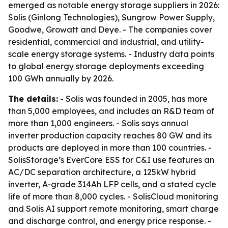
emerged as notable energy storage suppliers in 2026:
Solis (Ginlong Technologies), Sungrow Power Supply,
Goodwe, Growatt and Deye. - The companies cover
residential, commercial and industrial, and utility-
scale energy storage systems. - Industry data points
to global energy storage deployments exceeding
100 GWh annually by 2026.
The details:
- Solis was founded in 2005, has more
than 5,000 employees, and includes an R&D team of
more than 1,000 engineers. - Solis says annual
inverter production capacity reaches 80 GW and its
products are deployed in more than 100 countries. -
SolisStorage’s EverCore ESS for C&I use features an
AC/DC separation architecture, a 125kW hybrid
inverter, A-grade 314Ah LFP cells, and a stated cycle
life of more than 8,000 cycles. - SolisCloud monitoring
and Solis AI support remote monitoring, smart charge
and discharge control, and energy price response. -