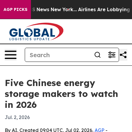
ve was CBS News New York...
Airlines Are Lobbying To C
AGP PICKS
Five Chinese energy
storage makers to watch
in 2026
Jul. 2, 2026
By AI, Created 09:04 UTC, Jul 02, 2026,
AGP
-