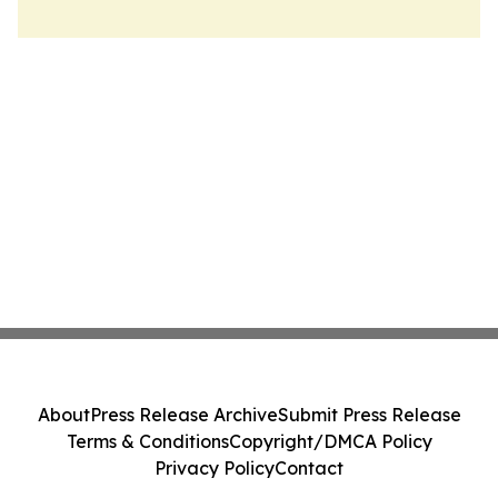
About
Press Release Archive
Submit Press Release
Terms & Conditions
Copyright/DMCA Policy
Privacy Policy
Contact