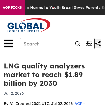
und to Abate Harms to Youth
Brazil Gives Parents Socia
AGP PICKS
LNG quality analyzers
market to reach $1.89
billion by 2030
Jul. 2, 2026
By AI, Created 20:21 UTC, Jul 02, 2026,
AGP
-