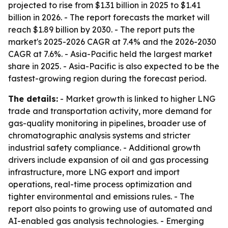
projected to rise from $1.31 billion in 2025 to $1.41
billion in 2026. - The report forecasts the market will
reach $1.89 billion by 2030. - The report puts the
market's 2025-2026 CAGR at 7.4% and the 2026-2030
CAGR at 7.6%. - Asia-Pacific held the largest market
share in 2025. - Asia-Pacific is also expected to be the
fastest-growing region during the forecast period.
The details:
- Market growth is linked to higher LNG
trade and transportation activity, more demand for
gas-quality monitoring in pipelines, broader use of
chromatographic analysis systems and stricter
industrial safety compliance. - Additional growth
drivers include expansion of oil and gas processing
infrastructure, more LNG export and import
operations, real-time process optimization and
tighter environmental and emissions rules. - The
report also points to growing use of automated and
AI-enabled gas analysis technologies. - Emerging