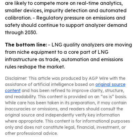
are likely to compete more on real-time analytics,
smaller devices, impurity detection and automated
calibration. - Regulatory pressure on emissions and
safety should continue to support analyzer demand
through 2030.
The bottom line:
- LNG quality analyzers are moving
from niche equipment to a core part of LNG
infrastructure as trade, automation and emissions
rules reshape the market.
Disclaimer: This article was produced by AGP Wire with the
assistance of artificial intelligence based on
original source
content
and has been refined to improve clarity, structure,
and readability. This content is provided on an “as is” basis.
While care has been taken in its preparation, it may contain
inaccuracies or omissions, and readers should consult the
original source and independently verify key information
where appropriate. This content is for informational purposes
only and does not constitute legal, financial, investment, or
other professional advice.