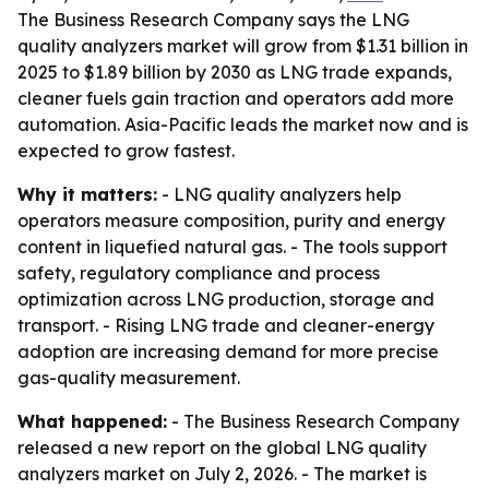
The Business Research Company says the LNG
quality analyzers market will grow from $1.31 billion in
2025 to $1.89 billion by 2030 as LNG trade expands,
cleaner fuels gain traction and operators add more
automation. Asia-Pacific leads the market now and is
expected to grow fastest.
Why it matters:
- LNG quality analyzers help
operators measure composition, purity and energy
content in liquefied natural gas. - The tools support
safety, regulatory compliance and process
optimization across LNG production, storage and
transport. - Rising LNG trade and cleaner-energy
adoption are increasing demand for more precise
gas-quality measurement.
What happened:
- The Business Research Company
released a new report on the global LNG quality
analyzers market on July 2, 2026. - The market is