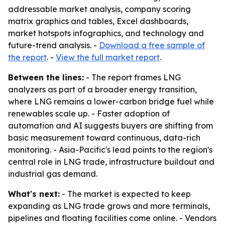
addressable market analysis, company scoring
matrix graphics and tables, Excel dashboards,
market hotspots infographics, and technology and
future-trend analysis. -
Download a free sample of
the report
. -
View the full market report
.
Between the lines:
- The report frames LNG
analyzers as part of a broader energy transition,
where LNG remains a lower-carbon bridge fuel while
renewables scale up. - Faster adoption of
automation and AI suggests buyers are shifting from
basic measurement toward continuous, data-rich
monitoring. - Asia-Pacific's lead points to the region's
central role in LNG trade, infrastructure buildout and
industrial gas demand.
What's next:
- The market is expected to keep
expanding as LNG trade grows and more terminals,
pipelines and floating facilities come online. - Vendors