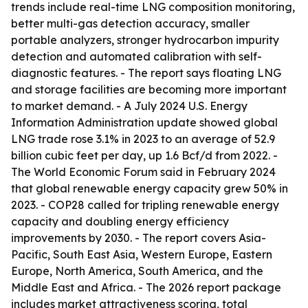
trends include real-time LNG composition monitoring,
better multi-gas detection accuracy, smaller
portable analyzers, stronger hydrocarbon impurity
detection and automated calibration with self-
diagnostic features. - The report says floating LNG
and storage facilities are becoming more important
to market demand. - A July 2024 U.S. Energy
Information Administration update showed global
LNG trade rose 3.1% in 2023 to an average of 52.9
billion cubic feet per day, up 1.6 Bcf/d from 2022. -
The World Economic Forum said in February 2024
that global renewable energy capacity grew 50% in
2023. - COP28 called for tripling renewable energy
capacity and doubling energy efficiency
improvements by 2030. - The report covers Asia-
Pacific, South East Asia, Western Europe, Eastern
Europe, North America, South America, and the
Middle East and Africa. - The 2026 report package
includes market attractiveness scoring, total