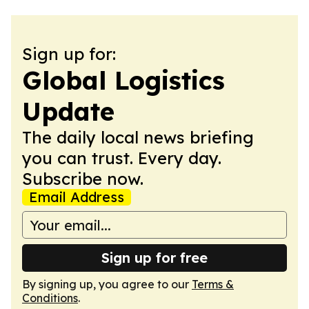
Sign up for:
Global Logistics
Update
The daily local news briefing
you can trust. Every day.
Subscribe now.
Email Address
Sign up for free
By signing up, you agree to our
Terms &
Conditions
.