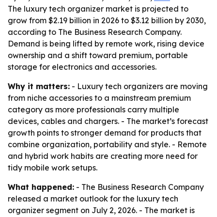
The luxury tech organizer market is projected to
grow from $2.19 billion in 2026 to $3.12 billion by 2030,
according to The Business Research Company.
Demand is being lifted by remote work, rising device
ownership and a shift toward premium, portable
storage for electronics and accessories.
Why it matters:
- Luxury tech organizers are moving
from niche accessories to a mainstream premium
category as more professionals carry multiple
devices, cables and chargers. - The market’s forecast
growth points to stronger demand for products that
combine organization, portability and style. - Remote
and hybrid work habits are creating more need for
tidy mobile work setups.
What happened:
- The Business Research Company
released a market outlook for the luxury tech
organizer segment on July 2, 2026. - The market is