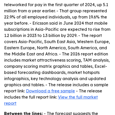
teleworked for pay in the first quarter of 2024, up 5.1
million from a year earlier. - That group represented
22.9% of all employed individuals, up from 19.6% the
year before. - Ericsson said in June 2024 that mobile
subscriptions in Asia-Pacific are expected to rise from
1.2 billion in 2023 to 1.3 billion by 2029. - The report
covers Asia-Pacific, South East Asia, Western Europe,
Eastern Europe, North America, South America, and
the Middle East and Africa. - The 2026 report edition
includes market attractiveness scoring, TAM analysis,
company scoring matrix graphics and tables, Excel-
based forecasting dashboards, market hotspots
infographics, key technology analysis and updated
graphics and tables. - The release includes a sample
report link:
Download a free sample
- The release
includes the full report link:
View the full market
report
Between the lines:
- The forecast suggests the