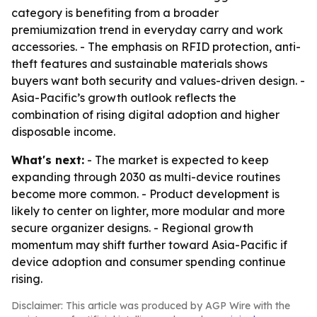
category is benefiting from a broader
premiumization trend in everyday carry and work
accessories. - The emphasis on RFID protection, anti-
theft features and sustainable materials shows
buyers want both security and values-driven design. -
Asia-Pacific’s growth outlook reflects the
combination of rising digital adoption and higher
disposable income.
What's next:
- The market is expected to keep
expanding through 2030 as multi-device routines
become more common. - Product development is
likely to center on lighter, more modular and more
secure organizer designs. - Regional growth
momentum may shift further toward Asia-Pacific if
device adoption and consumer spending continue
rising.
Disclaimer: This article was produced by AGP Wire with the