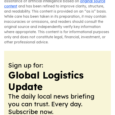
assistance of artificial intelligence based on
original source
content
and has been refined to improve clarity, structure,
and readability. This content is provided on an “as is” basis.
While care has been taken in its preparation, it may contain
inaccuracies or omissions, and readers should consult the
original source and independently verify key information
where appropriate. This content is for informational purposes
only and does not constitute legal, financial, investment, or
other professional advice.
Sign up for:
Global Logistics
Update
The daily local news briefing
you can trust. Every day.
Subscribe now.