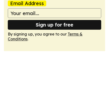
Email Address
Sign up for free
By signing up, you agree to our
Terms &
Conditions
.