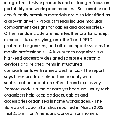
integrated lifestyle products and a stronger focus on
portability and workspace mobility. - Sustainable and
eco-friendly premium materials are also identified as
a growth driver. - Product trends include modular
compartment designs for cables and accessories. -
Other trends include premium leather craftsmanship,
minimalist luxury styling, anti-theft and RFID-
protected organizers, and ultra-compact systems for
mobile professionals. - A luxury tech organizer is a
high-end accessory designed to store electronic
devices and related items in structured
compartments with refined aesthetics. - The report
says these products blend functionality with
sophistication and often reflect brand exclusivity. -
Remote work is a major catalyst because luxury tech
organizers help keep gadgets, cables and
accessories organized in home workspaces. - The
Bureau of Labor Statistics reported in March 2025
that 35.5 million Americans worked from home or