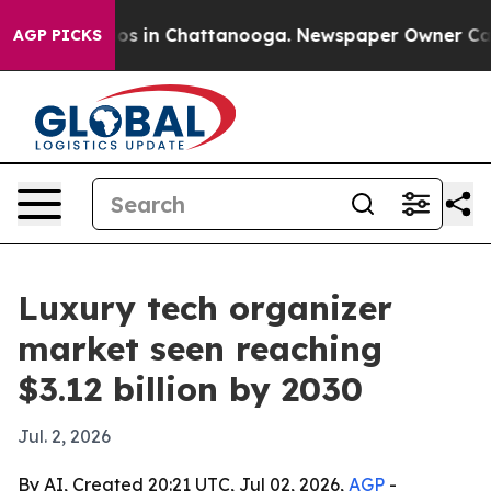
lapse
Chaos in Chattanooga. Newspaper Owner Calls th
AGP PICKS
Luxury tech organizer
market seen reaching
$3.12 billion by 2030
Jul. 2, 2026
By AI, Created 20:21 UTC, Jul 02, 2026,
AGP
-