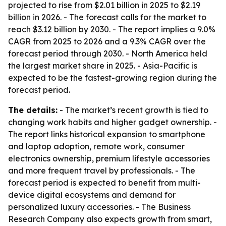
projected to rise from $2.01 billion in 2025 to $2.19
billion in 2026. - The forecast calls for the market to
reach $3.12 billion by 2030. - The report implies a 9.0%
CAGR from 2025 to 2026 and a 9.3% CAGR over the
forecast period through 2030. - North America held
the largest market share in 2025. - Asia-Pacific is
expected to be the fastest-growing region during the
forecast period.
The details:
- The market’s recent growth is tied to
changing work habits and higher gadget ownership. -
The report links historical expansion to smartphone
and laptop adoption, remote work, consumer
electronics ownership, premium lifestyle accessories
and more frequent travel by professionals. - The
forecast period is expected to benefit from multi-
device digital ecosystems and demand for
personalized luxury accessories. - The Business
Research Company also expects growth from smart,