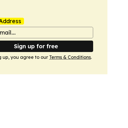
Address
Sign up for free
g up, you agree to our
Terms & Conditions
.