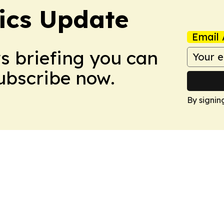
tics Update
Email 
ws briefing you can
Subscribe now.
By signin