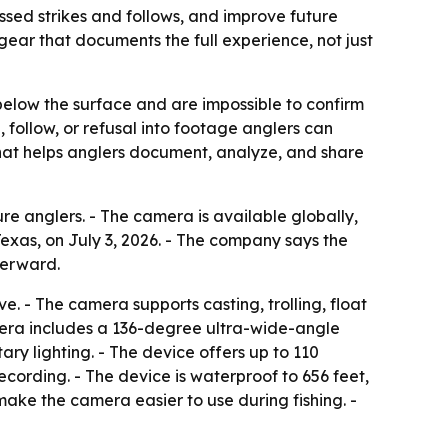
ssed strikes and follows, and improve future
 gear that documents the full experience, not just
 below the surface and are impossible to confirm
, follow, or refusal into footage anglers can
 that helps anglers document, analyze, and share
 anglers. - The camera is available globally,
xas, on July 3, 2026. - The company says the
terward.
. - The camera supports casting, trolling, float
amera includes a 136-degree ultra-wide-angle
ry lighting. - The device offers up to 110
recording. - The device is waterproof to 656 feet,
ake the camera easier to use during fishing. -