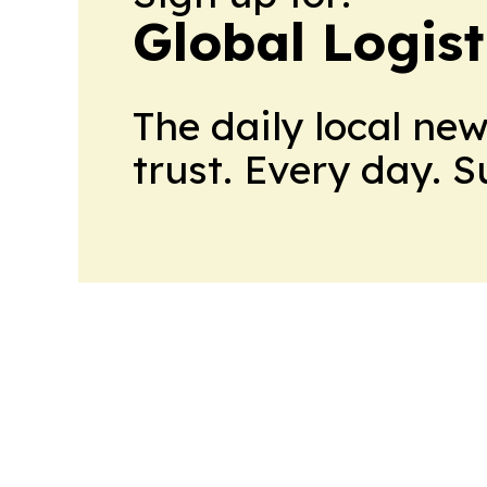
Global Logis
The daily local ne
trust. Every day. 