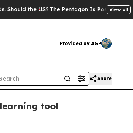
ould the US?
The Pentagon Is Posting Cryptic Bib
View all
Provided by AGP
Share
learning tool