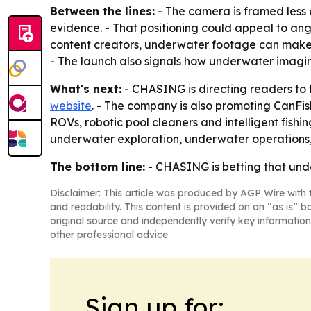
Between the lines:
- The camera is framed less 
evidence. - That positioning could appeal to angl
content creators, underwater footage can make a
- The launch also signals how underwater imaging
What's next:
- CHASING is directing readers to 
website
. - The company is also promoting CanFi
ROVs, robotic pool cleaners and intelligent fish
underwater exploration, underwater operations, p
The bottom line:
- CHASING is betting that unde
Disclaimer: This article was produced by AGP Wire with t
and readability. This content is provided on an “as is” b
original source and independently verify key information
other professional advice.
Sign up for: