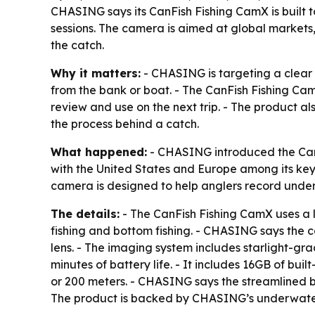
CHASING says its CanFish Fishing CamX is built t
sessions. The camera is aimed at global markets, 
the catch.
Why it matters:
- CHASING is targeting a clear p
from the bank or boat. - The CanFish Fishing CamX 
review and use on the next trip. - The product al
the process behind a catch.
What happened:
- CHASING introduced the CanF
with the United States and Europe among its key
camera is designed to help anglers record under
The details:
- The CanFish Fishing CamX uses a l
fishing and bottom fishing. - CHASING says the 
lens. - The imaging system includes starlight-gra
minutes of battery life. - It includes 16GB of bui
or 200 meters. - CHASING says the streamlined b
The product is backed by CHASING’s underwater