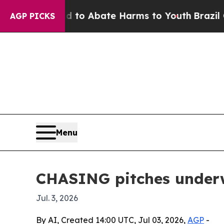
llion Fund to Abate Harms to Youth
Brazil Gives 
AGP PICKS
Menu
CHASING pitches underwa
Jul. 3, 2026
By AI, Created 14:00 UTC, Jul 03, 2026,
AGP
-