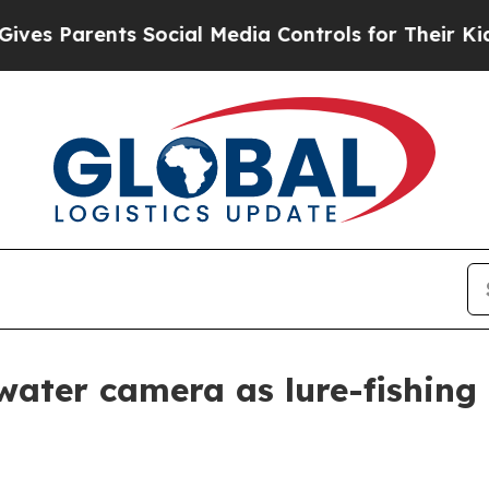
Parents Social Media Controls for Their Kids. Sh
ter camera as lure-fishing 