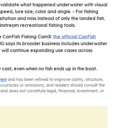
o validate what happened underwater with visual
eed, lure size, color and angle. - For fishing
ation and miss instead of only the landed fish.
stream recreational fishing tools.
he CanFish Fishing CamX:
the official CanFish
G says its broader business includes underwater
t will continue expanding use cases across
cast, even when no fish ends up in the boat.
tent
and has been refined to improve clarity, structure,
naccuracies or omissions, and readers should consult the
and does not constitute legal, financial, investment, or