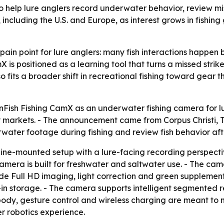
o help lure anglers record underwater behavior, review mi
including the U.S. and Europe, as interest grows in fishing
ain point for lure anglers: many fish interactions happen
is positioned as a learning tool that turns a missed strike
so fits a broader shift in recreational fishing toward gear
ish Fishing CamX as an underwater fishing camera for lure
 markets. - The announcement came from Corpus Christi, Te
water footage during fishing and review fish behavior af
ine-mounted setup with a lure-facing recording perspective
camera is built for freshwater and saltwater use. - The c
de Full HD imaging, light correction and green supplementa
lt-in storage. - The camera supports intelligent segmented 
ody, gesture control and wireless charging are meant to m
 robotics experience.