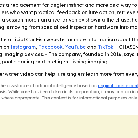
as a replacement for angler instinct and more as a way t
ers who want practical feedback on lure action, retrieve sp
 session more narrative-driven by showing the chase, hesit
 is moving from specialized inspection hardware into main
the official CanFish website for more information about t
sh on
Instagram
,
Facebook
,
YouTube
and
TikTok
. - CHASIN
ing imaging devices. - The company, founded in 2016, says i
ool cleaning and intelligent fishing imaging.
rwater video can help lure anglers learn more from every 
he assistance of artificial intelligence based on
original source con
asis. While care has been taken in its preparation, it may contain i
 where appropriate. This content is for informational purposes only 