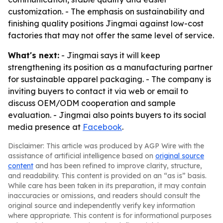
customization. - The emphasis on sustainability and
finishing quality positions Jingmai against low-cost
factories that may not offer the same level of service.
What's next:
- Jingmai says it will keep
strengthening its position as a manufacturing partner
for sustainable apparel packaging. - The company is
inviting buyers to contact it via web or email to
discuss OEM/ODM cooperation and sample
evaluation. - Jingmai also points buyers to its social
media presence at
Facebook
.
Disclaimer: This article was produced by AGP Wire with the
assistance of artificial intelligence based on
original source
content
and has been refined to improve clarity, structure,
and readability. This content is provided on an “as is” basis.
While care has been taken in its preparation, it may contain
inaccuracies or omissions, and readers should consult the
original source and independently verify key information
where appropriate. This content is for informational purposes