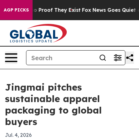
 Offers no Proof They Exist
Fox News Goes Quiet as 'M
AGP PICKS
Jingmai pitches
sustainable apparel
packaging to global
buyers
Jul. 4, 2026