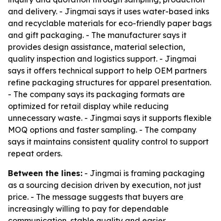
and delivery. - Jingmai says it uses water-based inks
and recyclable materials for eco-friendly paper bags
and gift packaging. - The manufacturer says it
provides design assistance, material selection,
quality inspection and logistics support. - Jingmai
says it offers technical support to help OEM partners
refine packaging structures for apparel presentation.
- The company says its packaging formats are
optimized for retail display while reducing
unnecessary waste. - Jingmai says it supports flexible
MOQ options and faster sampling. - The company
says it maintains consistent quality control to support
repeat orders.
Between the lines:
- Jingmai is framing packaging
as a sourcing decision driven by execution, not just
price. - The message suggests that buyers are
increasingly willing to pay for dependable
communication, stable quality and easier