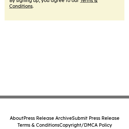
By signing up, you agree to our
Terms &
Conditions
.
About
Press Release Archive
Submit Press Release
Terms & Conditions
Copyright/DMCA Policy