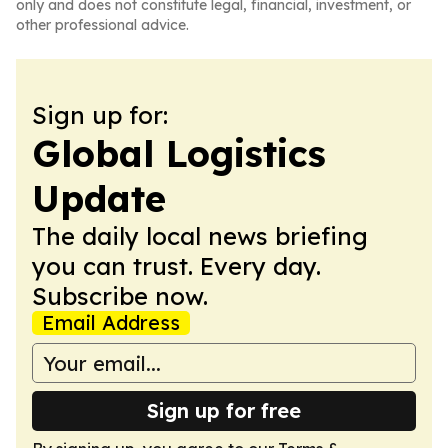
only and does not constitute legal, financial, investment, or
other professional advice.
Sign up for:
Global Logistics
Update
The daily local news briefing
you can trust. Every day.
Subscribe now.
Email Address
Sign up for free