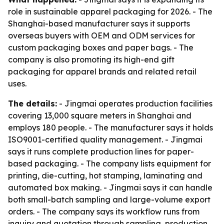
role in sustainable apparel packaging for 2026. - The
Shanghai-based manufacturer says it supports
overseas buyers with OEM and ODM services for
custom packaging boxes and paper bags. - The
company is also promoting its high-end gift
packaging for apparel brands and related retail
uses.
The details:
- Jingmai operates production facilities
covering 13,000 square meters in Shanghai and
employs 180 people. - The manufacturer says it holds
ISO9001-certified quality management. - Jingmai
says it runs complete production lines for paper-
based packaging. - The company lists equipment for
printing, die-cutting, hot stamping, laminating and
automated box making. - Jingmai says it can handle
both small-batch sampling and large-volume export
orders. - The company says its workflow runs from
inquiry and quotation through sampling, production