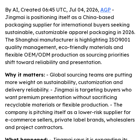
By AI, Created 06:45 UTC, Jul 04, 2026,
AGP
-
Jingmai is positioning itself as a China-based
packaging supplier for international buyers seeking
sustainable, customizable apparel packaging in 2026.
The Shanghai manufacturer is highlighting ISO9001
quality management, eco-friendly materials and
flexible OEM/ODM production as sourcing priorities
shift toward reliability and presentation.
Why it matters:
- Global sourcing teams are putting
more weight on sustainability, customization and
delivery reliability. - Jingmai is targeting buyers who
want premium presentation without sacrificing
recyclable materials or flexible production. - The
company is pitching itself as a lower-risk supplier for
e-commerce sellers, private label brands, wholesalers
and project contractors.
What happened:
- Jingmai says it is expanding its