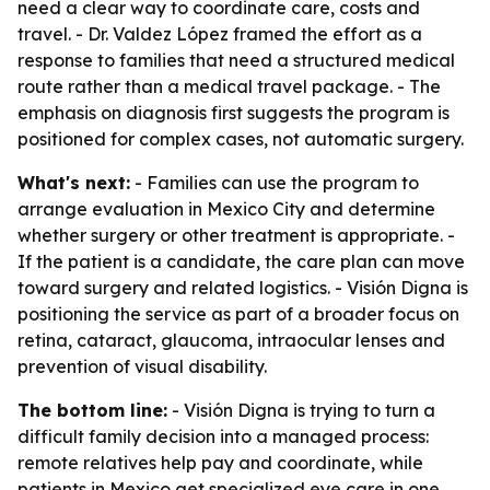
need a clear way to coordinate care, costs and
travel. - Dr. Valdez López framed the effort as a
response to families that need a structured medical
route rather than a medical travel package. - The
emphasis on diagnosis first suggests the program is
positioned for complex cases, not automatic surgery.
What's next:
- Families can use the program to
arrange evaluation in Mexico City and determine
whether surgery or other treatment is appropriate. -
If the patient is a candidate, the care plan can move
toward surgery and related logistics. - Visión Digna is
positioning the service as part of a broader focus on
retina, cataract, glaucoma, intraocular lenses and
prevention of visual disability.
The bottom line:
- Visión Digna is trying to turn a
difficult family decision into a managed process:
remote relatives help pay and coordinate, while
patients in Mexico get specialized eye care in one