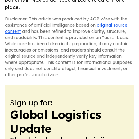
place.
Disclaimer: This article was produced by AGP Wire with the
assistance of artificial intelligence based on
original source
content
and has been refined to improve clarity, structure,
and readability. This content is provided on an “as is” basis.
While care has been taken in its preparation, it may contain
inaccuracies or omissions, and readers should consult the
original source and independently verify key information
where appropriate. This content is for informational purposes
only and does not constitute legal, financial, investment, or
other professional advice.
Sign up for:
Global Logistics
Update