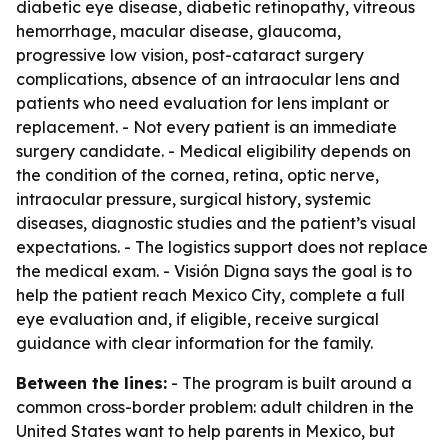
diabetic eye disease, diabetic retinopathy, vitreous
hemorrhage, macular disease, glaucoma,
progressive low vision, post-cataract surgery
complications, absence of an intraocular lens and
patients who need evaluation for lens implant or
replacement. - Not every patient is an immediate
surgery candidate. - Medical eligibility depends on
the condition of the cornea, retina, optic nerve,
intraocular pressure, surgical history, systemic
diseases, diagnostic studies and the patient’s visual
expectations. - The logistics support does not replace
the medical exam. - Visión Digna says the goal is to
help the patient reach Mexico City, complete a full
eye evaluation and, if eligible, receive surgical
guidance with clear information for the family.
Between the lines:
- The program is built around a
common cross-border problem: adult children in the
United States want to help parents in Mexico, but