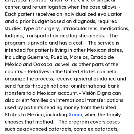
center, and return logistics when the case allows. -
Each patient receives an individualized evaluation
and a prior budget based on diagnosis, required
studies, type of surgery, intraocular lens, medications,
lodging, transportation and logistics needs. - The
program is private and has a cost. - The service is
intended for patients living in other Mexican states,
including Guerrero, Puebla, Morelos, Estado de
México and Oaxaca, as well as other parts of the
country. - Relatives in the United States can help
organize the process, receive general guidance and
send funds through national or international bank
transfers to a Mexican account. - Visión Digna can
also orient families on international transfer options
used by patients sending money from the United
States to Mexico, including
Xoom
, when the family
chooses that method. - The program covers cases
such as advanced cataracts, complex cataracts,