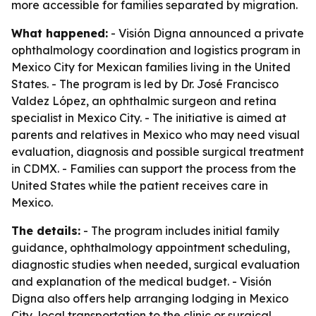
more accessible for families separated by migration.
What happened:
- Visión Digna announced a private
ophthalmology coordination and logistics program in
Mexico City for Mexican families living in the United
States. - The program is led by Dr. José Francisco
Valdez López, an ophthalmic surgeon and retina
specialist in Mexico City. - The initiative is aimed at
parents and relatives in Mexico who may need visual
evaluation, diagnosis and possible surgical treatment
in CDMX. - Families can support the process from the
United States while the patient receives care in
Mexico.
The details:
- The program includes initial family
guidance, ophthalmology appointment scheduling,
diagnostic studies when needed, surgical evaluation
and explanation of the medical budget. - Visión
Digna also offers help arranging lodging in Mexico
City, local transportation to the clinic or surgical