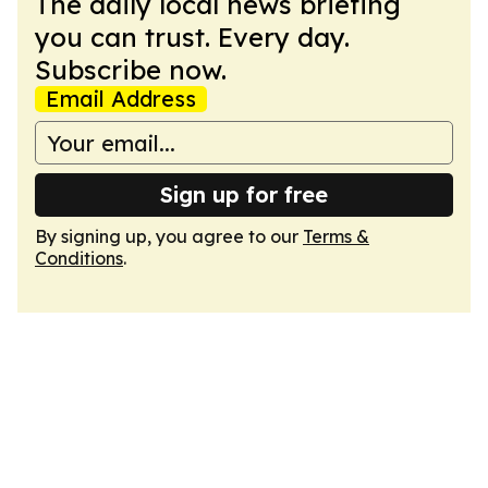
The daily local news briefing
you can trust. Every day.
Subscribe now.
Email Address
Sign up for free
By signing up, you agree to our
Terms &
Conditions
.