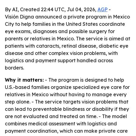
By AI, Created 22:44 UTC, Jul 04, 2026,
AGP
-
Visión Digna announced a private program in Mexico
City to help families in the United States coordinate
eye exams, diagnoses and possible surgery for
parents or relatives in Mexico. The service is aimed at
patients with cataracts, retinal disease, diabetic eye
disease and other complex vision problems, with
logistics and payment support handled across
borders.
Why it matters:
- The program is designed to help
U.S.-based families organize specialized eye care for
relatives in Mexico without having to manage every
step alone. - The service targets vision problems that
can lead to preventable blindness or disability if they
are not evaluated and treated on time. - The model
combines medical assessment with logistics and
payment coordination, which can make private care