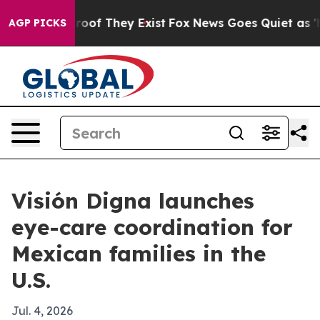
ers no Proof They Exist
Fox News Goes Quiet as 'Maga 
AGP PICKS
Visión Digna launches
eye-care coordination for
Mexican families in the
U.S.
Jul. 4, 2026