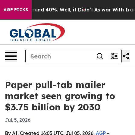
loor Around 40%. Well, it Didn’t
As war With Iran Dr
AGP PICKS
Paper pull-tab mailer
market seen growing to
$3.75 billion by 2030
Jul. 5, 2026
By AI, Created 16:05 UTC, Jul 05, 2026,
AGP
-