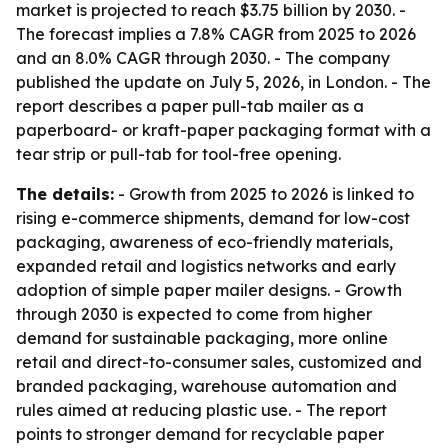
market is projected to reach $3.75 billion by 2030. -
The forecast implies a 7.8% CAGR from 2025 to 2026
and an 8.0% CAGR through 2030. - The company
published the update on July 5, 2026, in London. - The
report describes a paper pull-tab mailer as a
paperboard- or kraft-paper packaging format with a
tear strip or pull-tab for tool-free opening.
The details:
- Growth from 2025 to 2026 is linked to
rising e-commerce shipments, demand for low-cost
packaging, awareness of eco-friendly materials,
expanded retail and logistics networks and early
adoption of simple paper mailer designs. - Growth
through 2030 is expected to come from higher
demand for sustainable packaging, more online
retail and direct-to-consumer sales, customized and
branded packaging, warehouse automation and
rules aimed at reducing plastic use. - The report
points to stronger demand for recyclable paper