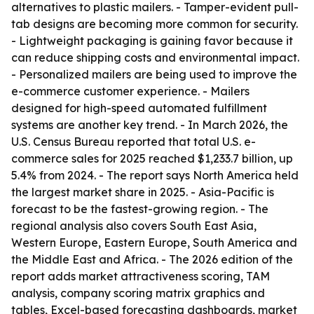
alternatives to plastic mailers. - Tamper-evident pull-
tab designs are becoming more common for security.
- Lightweight packaging is gaining favor because it
can reduce shipping costs and environmental impact.
- Personalized mailers are being used to improve the
e-commerce customer experience. - Mailers
designed for high-speed automated fulfillment
systems are another key trend. - In March 2026, the
U.S. Census Bureau reported that total U.S. e-
commerce sales for 2025 reached $1,233.7 billion, up
5.4% from 2024. - The report says North America held
the largest market share in 2025. - Asia-Pacific is
forecast to be the fastest-growing region. - The
regional analysis also covers South East Asia,
Western Europe, Eastern Europe, South America and
the Middle East and Africa. - The 2026 edition of the
report adds market attractiveness scoring, TAM
analysis, company scoring matrix graphics and
tables, Excel-based forecasting dashboards, market