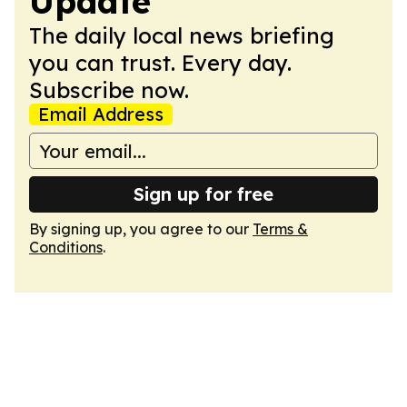
Update
The daily local news briefing
you can trust. Every day.
Subscribe now.
Email Address
Sign up for free
By signing up, you agree to our
Terms &
Conditions
.