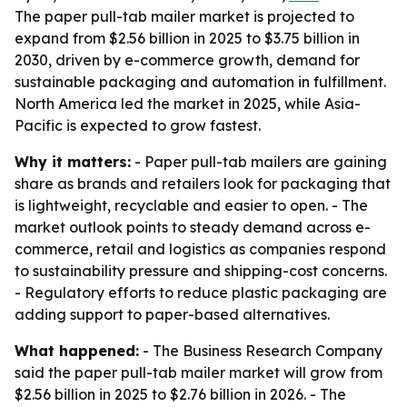
The paper pull-tab mailer market is projected to
expand from $2.56 billion in 2025 to $3.75 billion in
2030, driven by e-commerce growth, demand for
sustainable packaging and automation in fulfillment.
North America led the market in 2025, while Asia-
Pacific is expected to grow fastest.
Why it matters:
- Paper pull-tab mailers are gaining
share as brands and retailers look for packaging that
is lightweight, recyclable and easier to open. - The
market outlook points to steady demand across e-
commerce, retail and logistics as companies respond
to sustainability pressure and shipping-cost concerns.
- Regulatory efforts to reduce plastic packaging are
adding support to paper-based alternatives.
What happened:
- The Business Research Company
said the paper pull-tab mailer market will grow from
$2.56 billion in 2025 to $2.76 billion in 2026. - The