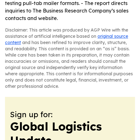
testing pull-tab mailer formats. - The report directs
inquiries to The Business Research Company’s sales
contacts and website.
Disclaimer: This article was produced by AGP Wire with the
assistance of artificial intelligence based on
original source
content
and has been refined to improve clarity, structure,
and readability. This content is provided on an “as is” basis.
While care has been taken in its preparation, it may contain
inaccuracies or omissions, and readers should consult the
original source and independently verify key information
where appropriate. This content is for informational purposes
only and does not constitute legal, financial, investment, or
other professional advice.
Sign up for:
Global Logistics