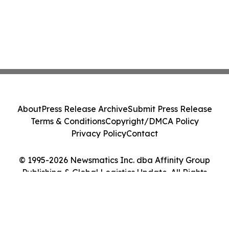
About
Press Release Archive
Submit Press Release
Terms & Conditions
Copyright/DMCA Policy
Privacy Policy
Contact
© 1995-2026 Newsmatics Inc. dba Affinity Group
Publishing & Global Logistics Update. All Rights
Reserved.
Cookie Settings / Your Privacy Choices