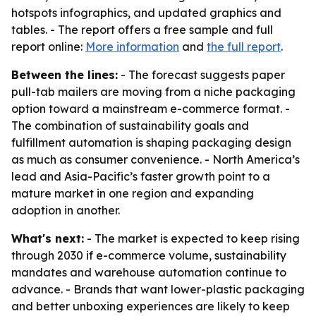
hotspots infographics, and updated graphics and
tables. - The report offers a free sample and full
report online:
More information
and
the full report
.
Between the lines:
- The forecast suggests paper
pull-tab mailers are moving from a niche packaging
option toward a mainstream e-commerce format. -
The combination of sustainability goals and
fulfillment automation is shaping packaging design
as much as consumer convenience. - North America’s
lead and Asia-Pacific’s faster growth point to a
mature market in one region and expanding
adoption in another.
What's next:
- The market is expected to keep rising
through 2030 if e-commerce volume, sustainability
mandates and warehouse automation continue to
advance. - Brands that want lower-plastic packaging
and better unboxing experiences are likely to keep