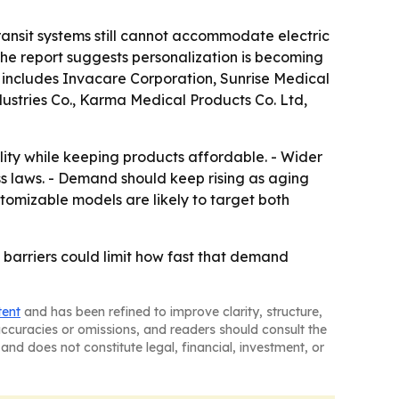
ransit systems still cannot accommodate electric
 The report suggests personalization is becoming
d includes Invacare Corporation, Sunrise Medical
ustries Co., Karma Medical Products Co. Ltd,
ty while keeping products affordable. - Wider
ess laws. - Demand should keep rising as aging
stomizable models are likely to target both
e barriers could limit how fast that demand
tent
and has been refined to improve clarity, structure,
naccuracies or omissions, and readers should consult the
and does not constitute legal, financial, investment, or