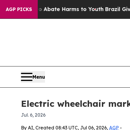
on Fund to Abate Harms to Youth
Brazil Gives Pa
AGP PICKS
Menu
Electric wheelchair mark
Jul. 6, 2026
By AI, Created 08:43 UTC, Jul 06, 2026,
AGP
-