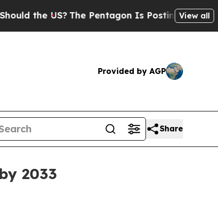
d the US?
The Pentagon Is Posting Cryptic Biblic
View all
Provided by AGP
Share
 by 2033