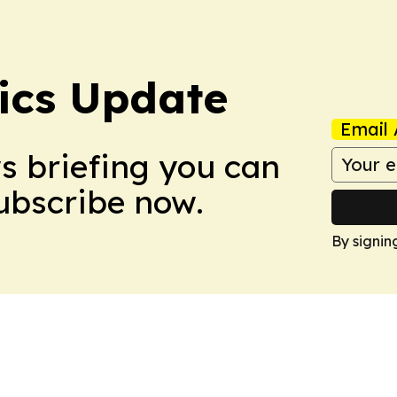
tics Update
Email 
ws briefing you can
Subscribe now.
By signin