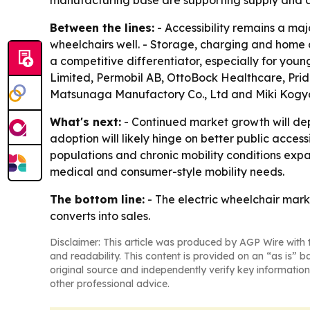
Between the lines:
- Accessibility remains a ma
wheelchairs well. - Storage, charging and home or
a competitive differentiator, especially for you
Limited, Permobil AB, OttoBock Healthcare, Prid
Matsunaga Manufactory Co., Ltd and Miki Kogyo
What's next:
- Continued market growth will de
adoption will likely hinge on better public acces
populations and chronic mobility conditions expa
medical and consumer-style mobility needs.
The bottom line:
- The electric wheelchair marke
converts into sales.
Disclaimer: This article was produced by AGP Wire with t
and readability. This content is provided on an “as is” b
original source and independently verify key information
other professional advice.