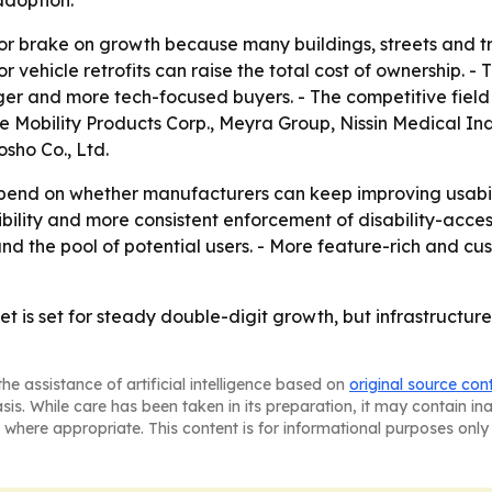
jor brake on growth because many buildings, streets and t
 vehicle retrofits can raise the total cost of ownership. -
nger and more tech-focused buyers. - The competitive fiel
e Mobility Products Corp., Meyra Group, Nissin Medical Ind
sho Co., Ltd.
pend on whether manufacturers can keep improving usabili
sibility and more consistent enforcement of disability-acc
nd the pool of potential users. - More feature-rich and cu
t is set for steady double-digit growth, but infrastructur
he assistance of artificial intelligence based on
original source con
asis. While care has been taken in its preparation, it may contain i
 where appropriate. This content is for informational purposes only 