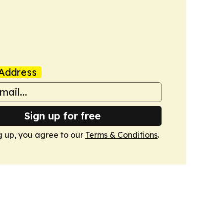
Address
Sign up for free
g up, you agree to our
Terms & Conditions
.