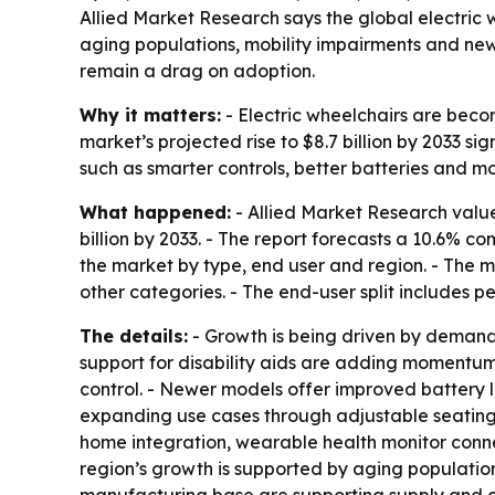
Allied Market Research says the global electric w
aging populations, mobility impairments and new p
remain a drag on adoption.
Why it matters:
- Electric wheelchairs are beco
market’s projected rise to $8.7 billion by 2033 s
such as smarter controls, better batteries and 
What happened:
- Allied Market Research valued
billion by 2033. - The report forecasts a 10.6% 
the market by type, end user and region. - The m
other categories. - The end-user split includes 
The details:
- Growth is being driven by demand
support for disability aids are adding momentum.
control. - Newer models offer improved battery li
expanding use cases through adjustable seating, 
home integration, wearable health monitor connec
region’s growth is supported by aging populatio
manufacturing base are supporting supply and 