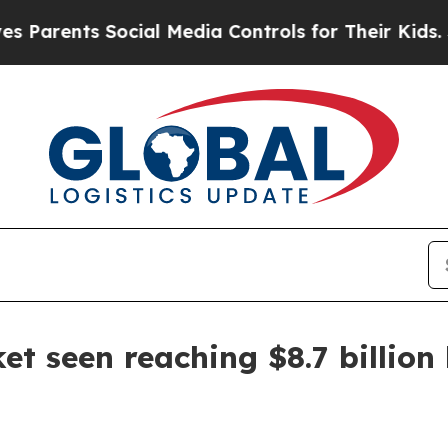
rents Social Media Controls for Their Kids. Shoul
et seen reaching $8.7 billion