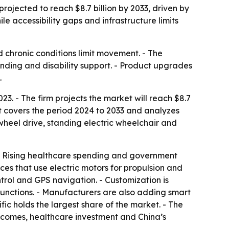
rojected to reach $8.7 billion by 2033, driven by
e accessibility gaps and infrastructure limits
 chronic conditions limit movement. - The
pending and disability support. - Product upgrades
.
23. - The firm projects the market will reach $8.7
rt covers the period 2024 to 2033 and analyzes
wheel drive, standing electric wheelchair and
 - Rising healthcare spending and government
es that use electric motors for propulsion and
ntrol and GPS navigation. - Customization is
 functions. - Manufacturers are also adding smart
ic holds the largest share of the market. - The
incomes, healthcare investment and China’s