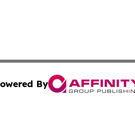
owered By
ubmit Press Release
Terms & Conditions
Copyright/DMCA
Inc. dba Affinity Group Publishing & Global Logistics Upda
Cookie Settings / Your Privacy Choices