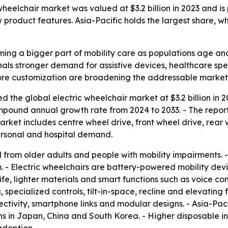
heelchair market was valued at $3.2 billion in 2023 and is p
roduct features. Asia-Pacific holds the largest share, whil
ming a bigger part of mobility care as populations age and
ignals stronger demand for assistive devices, healthcare s
more customization are broadening the addressable market
 the global electric wheelchair market at $3.2 billion in 20
compound annual growth rate from 2024 to 2033. - The repo
arket includes centre wheel drive, front wheel drive, rear 
personal and hospital demand.
 from older adults and people with mobility impairments.
 - Electric wheelchairs are battery-powered mobility devic
fe, lighter materials and smart functions such as voice co
specialized controls, tilt-in-space, recline and elevating
tivity, smartphone links and modular designs. - Asia-Pacif
ns in Japan, China and South Korea. - Higher disposable 
adoption.