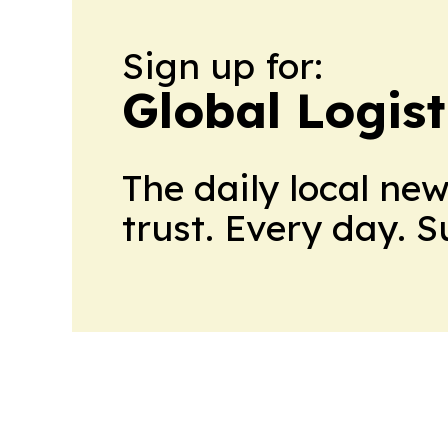
Sign up for:
Global Logis
The daily local ne
trust. Every day. 