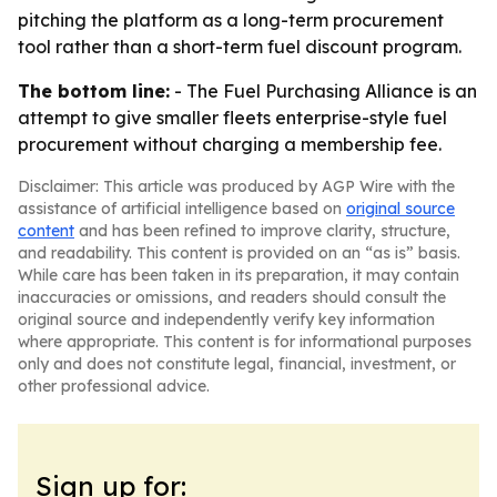
pitching the platform as a long-term procurement
tool rather than a short-term fuel discount program.
The bottom line:
- The Fuel Purchasing Alliance is an
attempt to give smaller fleets enterprise-style fuel
procurement without charging a membership fee.
Disclaimer: This article was produced by AGP Wire with the
assistance of artificial intelligence based on
original source
content
and has been refined to improve clarity, structure,
and readability. This content is provided on an “as is” basis.
While care has been taken in its preparation, it may contain
inaccuracies or omissions, and readers should consult the
original source and independently verify key information
where appropriate. This content is for informational purposes
only and does not constitute legal, financial, investment, or
other professional advice.
Sign up for: