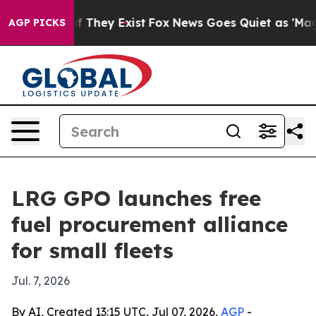
 no Proof They Exist
Fox News Goes Quiet as 'Maga Med
AGP PICKS
LRG GPO launches free
fuel procurement alliance
for small fleets
Jul. 7, 2026
By AI, Created 13:15 UTC, Jul 07, 2026,
AGP
-