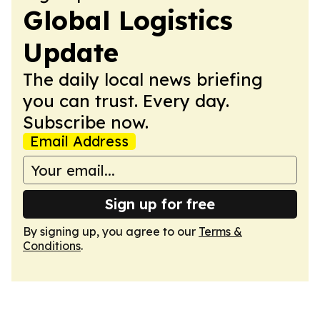
Global Logistics
Update
The daily local news briefing
you can trust. Every day.
Subscribe now.
Email Address
Sign up for free
By signing up, you agree to our
Terms &
Conditions
.