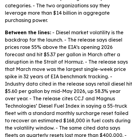
categories. - The two organizations say they
leverage more than $14 billion in aggregate
purchasing power.
Between the lines:
- Diesel market volatility is the
backdrop for the launch. - The release says diesel
prices rose 55% above the EIA’s opening 2026
forecast and hit $5.37 per gallon in March after a
disruption in the Strait of Hormuz. - The release says
that March move was the largest single-week price
spike in 32 years of EIA benchmark tracking. -
Industry data cited in the release says retail diesel hit
$5.60 per gallon by mid-May 2026, up 58.3% year
over year. - The release cites CCJ and Magnus
Technologies’ Diesel Fuel Index in saying a 55-truck
fleet with a standard monthly surcharge reset failed
to recover an estimated $168,000 in fuel costs during
the volatility window. - The same cited data says
fleets on quarterly resets lost more than $400,000. -