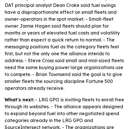
DAT principal analyst Dean Croke said fuel swings
have a disproportionate effect on small fleets and
owner-operators in the spot market. - Small-fleet
owner Jamie Hagen said fleets should plan for
months or years of elevated fuel costs and volatility
rather than expect a quick return to normal. - The
messaging positions fuel as the category fleets feel
first, but not the only one the alliance intends to
address. - Steve Cross said small and mid-sized fleets
need the same buying power large organizations use
to compete. - Brian Townsend said the goal is to give
smaller fleets the sourcing discipline Fortune 500
operators already receive.
What's next:
- LRG GPO is inviting fleets to enroll free
through its websites. - The alliance appears designed
to expand beyond fuel into other negotiated spend
categories already in the LRG GPO and
SourceIntersect network. - The organizations are