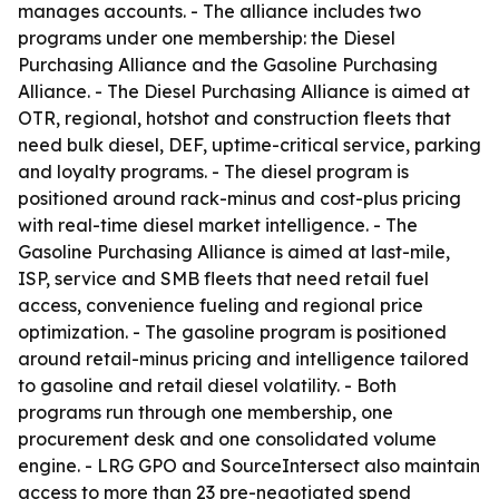
manages accounts. - The alliance includes two
programs under one membership: the Diesel
Purchasing Alliance and the Gasoline Purchasing
Alliance. - The Diesel Purchasing Alliance is aimed at
OTR, regional, hotshot and construction fleets that
need bulk diesel, DEF, uptime-critical service, parking
and loyalty programs. - The diesel program is
positioned around rack-minus and cost-plus pricing
with real-time diesel market intelligence. - The
Gasoline Purchasing Alliance is aimed at last-mile,
ISP, service and SMB fleets that need retail fuel
access, convenience fueling and regional price
optimization. - The gasoline program is positioned
around retail-minus pricing and intelligence tailored
to gasoline and retail diesel volatility. - Both
programs run through one membership, one
procurement desk and one consolidated volume
engine. - LRG GPO and SourceIntersect also maintain
access to more than 23 pre-negotiated spend