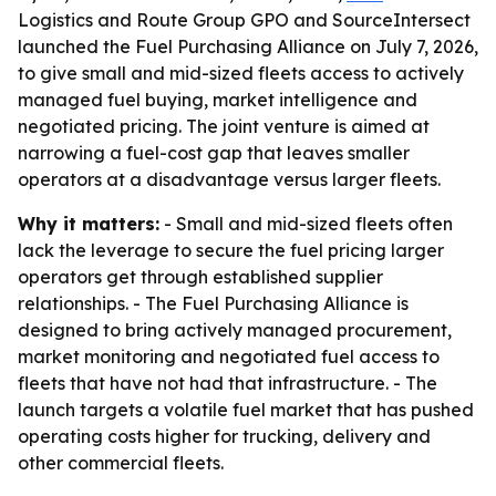
Logistics and Route Group GPO and SourceIntersect
launched the Fuel Purchasing Alliance on July 7, 2026,
to give small and mid-sized fleets access to actively
managed fuel buying, market intelligence and
negotiated pricing. The joint venture is aimed at
narrowing a fuel-cost gap that leaves smaller
operators at a disadvantage versus larger fleets.
Why it matters:
- Small and mid-sized fleets often
lack the leverage to secure the fuel pricing larger
operators get through established supplier
relationships. - The Fuel Purchasing Alliance is
designed to bring actively managed procurement,
market monitoring and negotiated fuel access to
fleets that have not had that infrastructure. - The
launch targets a volatile fuel market that has pushed
operating costs higher for trucking, delivery and
other commercial fleets.