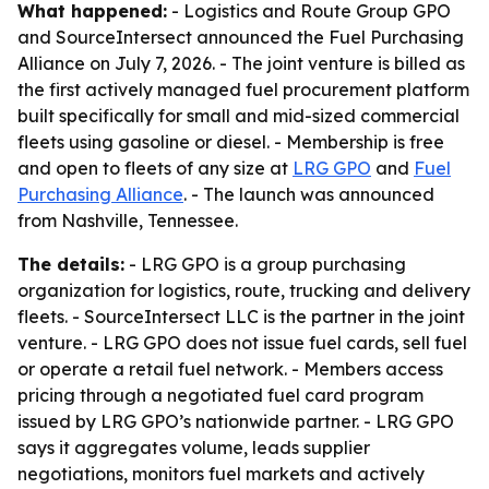
What happened:
- Logistics and Route Group GPO
and SourceIntersect announced the Fuel Purchasing
Alliance on July 7, 2026. - The joint venture is billed as
the first actively managed fuel procurement platform
built specifically for small and mid-sized commercial
fleets using gasoline or diesel. - Membership is free
and open to fleets of any size at
LRG GPO
and
Fuel
Purchasing Alliance
. - The launch was announced
from Nashville, Tennessee.
The details:
- LRG GPO is a group purchasing
organization for logistics, route, trucking and delivery
fleets. - SourceIntersect LLC is the partner in the joint
venture. - LRG GPO does not issue fuel cards, sell fuel
or operate a retail fuel network. - Members access
pricing through a negotiated fuel card program
issued by LRG GPO’s nationwide partner. - LRG GPO
says it aggregates volume, leads supplier
negotiations, monitors fuel markets and actively