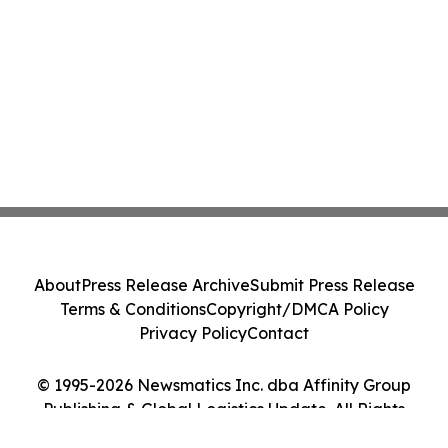
About
Press Release Archive
Submit Press Release
Terms & Conditions
Copyright/DMCA Policy
Privacy Policy
Contact
© 1995-2026 Newsmatics Inc. dba Affinity Group
Publishing & Global Logistics Update. All Rights
Reserved.