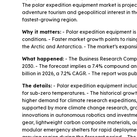
The polar expedition equipment market is projecte
adventure tourism and geopolitical interest in th
fastest-growing region.
Why it matters:
- Polar expedition equipment is 
conditions. - Faster market growth points to ris
the Arctic and Antarctica. - The market’s expansi
What happened:
- The Business Research Company
2030. - The forecast implies a 7.4% compound ann
billion in 2026, a 7.2% CAGR. - The report was pub
The details:
- Polar expedition equipment include
for sub-zero temperatures. - The historical growt
higher demand for climate research expeditions, 
supported by more climate change research, growi
innovations in autonomous robotics and investmen
gear, lightweight carbon composite materials, 
modular emergency shelters for rapid deployment.
growing region during the forecast period. - Th