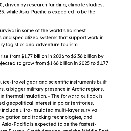
0, driven by research funding, climate studies,
5, while Asia-Pacific is expected to be the
urvival in some of the world’s harshest
s and specialized systems that support work in
ary logistics and adventure tourism.
 from $1.77 billion in 2026 to $2.36 billion by
cted to grow from $1.66 billion in 2025 to $1.77
 ice-travel gear and scientific instruments built
, a bigger military presence in Arctic regions,
 thermal insulation. - The forward outlook is
eopolitical interest in polar territories,
include ultra-insulated multi-layer survival
vigation and tracking technologies, and
Asia-Pacific is expected to be the fastest-
tern Europe, South America, and the Middle East