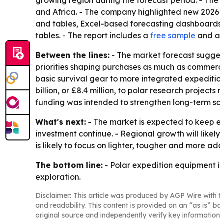
and Africa. - The company highlighted new 2026 
and tables, Excel-based forecasting dashboards,
tables. - The report includes a
free sample
and 
Between the lines:
- The market forecast sugge
priorities shaping purchases as much as commerci
basic survival gear to more integrated expeditio
billion, or £8.4 million, to polar research proje
funding was intended to strengthen long-term scie
What's next:
- The market is expected to keep e
investment continue. - Regional growth will like
is likely to focus on lighter, tougher and more 
The bottom line:
- Polar expedition equipment 
exploration.
Disclaimer: This article was produced by AGP Wire with t
and readability. This content is provided on an “as is” b
original source and independently verify key information