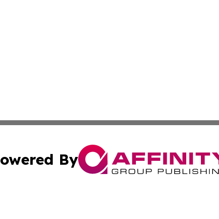
owered By
ubmit Press Release
Terms & Conditions
Copyright/DMCA
Inc. dba Affinity Group Publishing & Global Logistics Upda