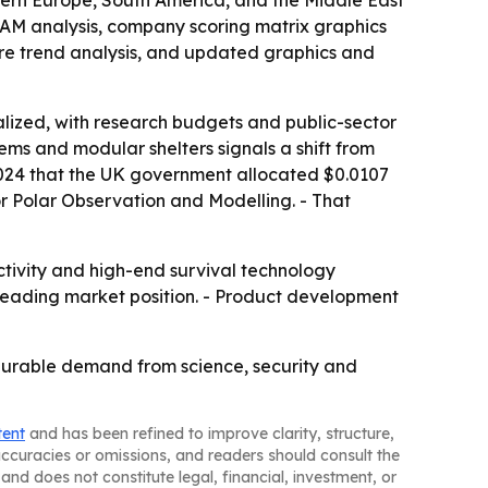
TAM analysis, company scoring matrix graphics
re trend analysis, and updated graphics and
lized, with research budgets and public-sector
ems and modular shelters signals a shift from
 2024 that the UK government allocated $0.0107
for Polar Observation and Modelling. - That
tivity and high-end survival technology
a leading market position. - Product development
durable demand from science, security and
tent
and has been refined to improve clarity, structure,
naccuracies or omissions, and readers should consult the
and does not constitute legal, financial, investment, or