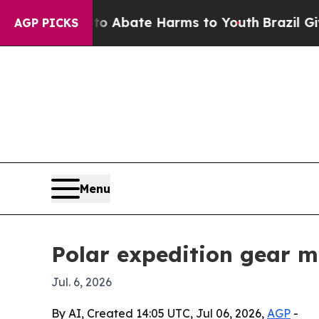
ion Fund to Abate Harms to Youth
Brazil Gives Pa
AGP PICKS
Menu
Polar expedition gear m
Jul. 6, 2026
By AI, Created 14:05 UTC, Jul 06, 2026,
AGP
-