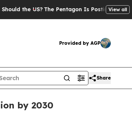
d the US?
The Pentagon Is Posting Cryptic Bibli
View all
Provided by AGP
Share
lion by 2030