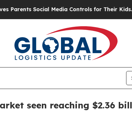
rents Social Media Controls for Their Kids. Shoul
arket seen reaching $2.36 bil