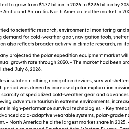
d to grow from $1.77 billion in 2026 to $2.36 billion by 203
e Arctic and Antarctic. North America led the market in 202
tied to scientific research, environmental monitoring and s
ing demand for cold-weather gear, navigation tools, shelter
on also reflects broader activity in climate research, milit
 projected the polar expedition equipment market will rise
ual growth rate through 2030. - The market had been proje
lished July 6, 2026.
s insulated clothing, navigation devices, survival shelters,
h period was driven by increased polar exploration missions
scarcity of specialized cold-weather gear and advances in
ng adventure tourism in extreme environments, increased g
t in high-performance survival technologies. - Key trends 
advanced cold-adaptive wearable systems, polar-grade na
 - North America held the largest market share in 2025. - 
e report also covered Southeast Asia, Western Europe, Eas