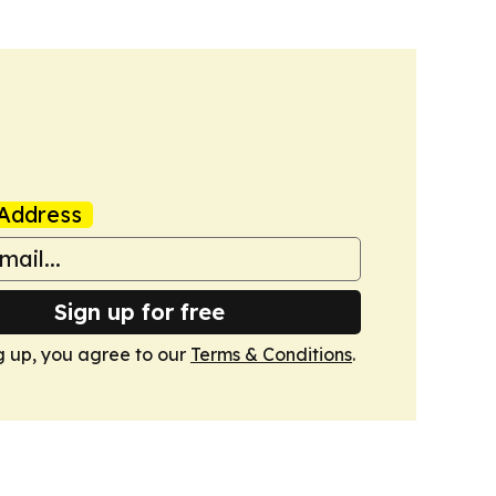
Address
Sign up for free
g up, you agree to our
Terms & Conditions
.