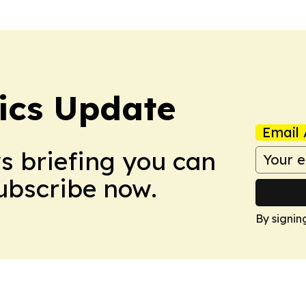
tics Update
Email 
ws briefing you can
Subscribe now.
By signin