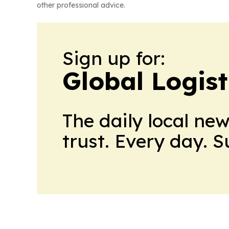
other professional advice.
Sign up for:
Global Logis
The daily local ne
trust. Every day. 