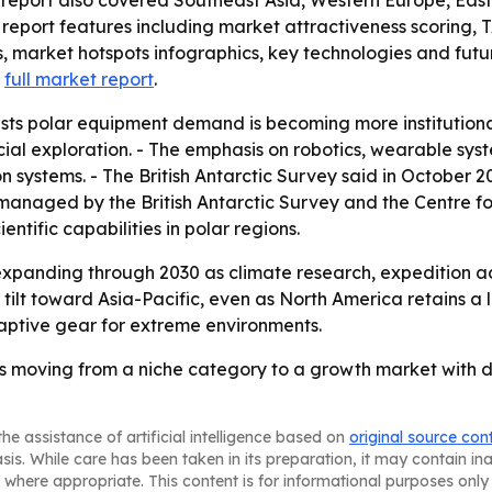
report features including market attractiveness scoring, 
 market hotspots infographics, key technologies and futu
a
full market report
.
sts polar equipment demand is becoming more institutiona
al exploration. - The emphasis on robotics, wearable syst
n systems. - The British Antarctic Survey said in October
cts managed by the British Antarctic Survey and the Centre 
ntific capabilities in polar regions.
xpanding through 2030 as climate research, expedition ac
ly tilt toward Asia-Pacific, even as North America retains 
adaptive gear for extreme environments.
is moving from a niche category to a growth market with 
he assistance of artificial intelligence based on
original source con
asis. While care has been taken in its preparation, it may contain i
 where appropriate. This content is for informational purposes only 