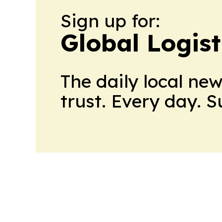
Sign up for:
Global Logis
The daily local ne
trust. Every day. 