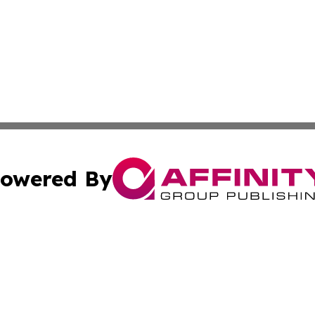
owered By
ubmit Press Release
Terms & Conditions
Copyright/DMCA
Inc. dba Affinity Group Publishing & Global Logistics Upda
Cookie Settings / Your Privacy Choices