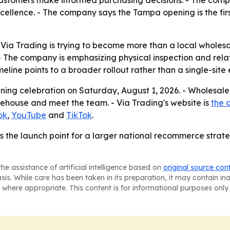
ellence. - The company says the Tampa opening is the first
a Trading is trying to become more than a local wholesaler
. - The company is emphasizing physical inspection and rel
eline points to a broader rollout rather than a single-site
ning celebration on Saturday, August 1, 2026. - Wholesale 
arehouse and meet the team. - Via Trading's website is
the 
ok
,
YouTube
and
TikTok
.
s the launch point for a larger national recommerce strate
he assistance of artificial intelligence based on
original source con
asis. While care has been taken in its preparation, it may contain i
 where appropriate. This content is for informational purposes only 