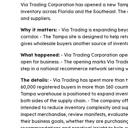
Via Trading Corporation has opened a new Tampa 
inventory across Florida and the Southeast. The 
and suppliers.
Why it matters:
- Via Trading is expanding beyon
corridor. - The Tampa site is designed to help r
gives wholesale buyers another source of invento
What happened:
- Via Trading Corporation ope
open for business. - The opening marks Via Trad
step in a national recommerce network serving w
The details:
- Via Trading has spent more than 
60,000 registered buyers in more than 160 countr
Tampa warehouse is positioned to expand inventor
both sides of the supply chain. - The company of
intended to reduce inventory complexity and sup
inspect merchandise, review manifests, evaluate
their business goals, whether they are purchasing
recommendations and practical insight to help c