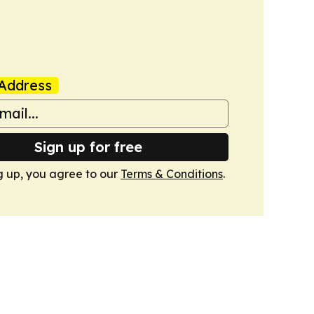
Address
Sign up for free
g up, you agree to our
Terms & Conditions
.