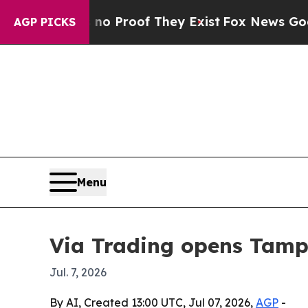
 Offers no Proof They Exist
Fox News Goes Quiet
AGP PICKS
Menu
Via Trading opens Tampa
Jul. 7, 2026
By AI, Created 13:00 UTC, Jul 07, 2026,
AGP
-