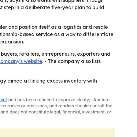
 step in a deliberate five-year plan to build
 and position itself as a logistics and resale
ationship-based service as a way to differentiate
 expansion.
buyers, retailers, entrepreneurs, exporters and
company's website
. - The company also lists
gy aimed at linking excess inventory with
tent
and has been refined to improve clarity, structure,
naccuracies or omissions, and readers should consult the
and does not constitute legal, financial, investment, or