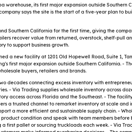
warehouse, its first major expansion outside Southern Ca
company says the site is the start of a five-year plan to 
d Southern California for the first time, giving the compa
etailers recover value from returned, overstock, shelf-pull
ry to support business growth.
ned a new facility at 1201 Old Hopewell Road, Suite 1, T
ing's first major expansion outside Southern California. -
holesale buyers, retailers and brands.
two decades connecting excess inventory with entrepreneu
ies. - Via Trading supplies wholesale inventory across do
y access across Florida and the Southeast. - The facility 
fers a trusted channel to remarket inventory at scale and 
port a more efficient and sustainable supply chain. - Who
 product condition and speak with team members before bu
 a first pallet or sourcing truckloads each week. - Via Tr
ustomers make informed purchasing decisions. - The compan