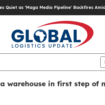
 as 'Maga Media Pipeline' Backfires Amid Rumors
 warehouse in first step of 