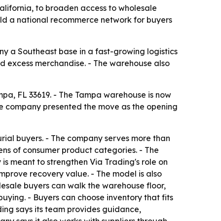
lifornia, to broaden access to wholesale
build a national recommerce network for buyers
ny a Southeast base in a fast-growing logistics
 and excess merchandise. - The warehouse also
ampa, FL 33619. - The Tampa warehouse is now
 The company presented the move as the opening
rial buyers. - The company serves more than
zens of consumer product categories. - The
is meant to strengthen Via Trading's role on
improve recovery value. - The model is also
lesale buyers can walk the warehouse floor,
ying. - Buyers can choose inventory that fits
ading says its team provides guidance,
y says it also works with suppliers through