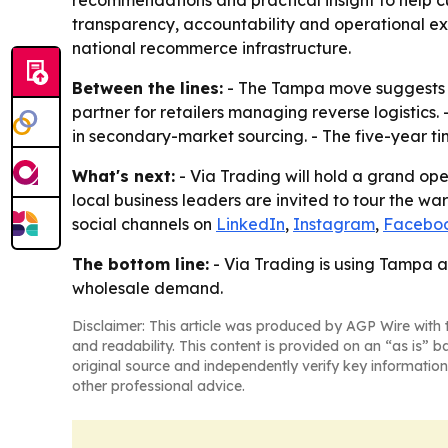
transparency, accountability and operational exc
national recommerce infrastructure.
Between the lines:
- The Tampa move suggests Vi
partner for retailers managing reverse logistics
in secondary-market sourcing. - The five-year tim
What's next:
- Via Trading will hold a grand ope
local business leaders are invited to tour the w
social channels on
LinkedIn
,
Instagram
,
Facebo
The bottom line:
- Via Trading is using Tampa a
wholesale demand.
Disclaimer: This article was produced by AGP Wire with t
and readability. This content is provided on an “as is” b
original source and independently verify key information
other professional advice.