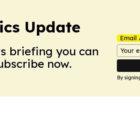
tics Update
Email 
ws briefing you can
Subscribe now.
By signin