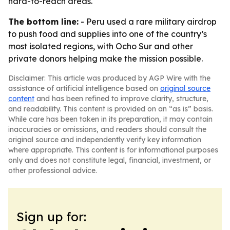
hard-to-reach areas.
The bottom line:
- Peru used a rare military airdrop
to push food and supplies into one of the country’s
most isolated regions, with Ocho Sur and other
private donors helping make the mission possible.
Disclaimer: This article was produced by AGP Wire with the
assistance of artificial intelligence based on
original source
content
and has been refined to improve clarity, structure,
and readability. This content is provided on an “as is” basis.
While care has been taken in its preparation, it may contain
inaccuracies or omissions, and readers should consult the
original source and independently verify key information
where appropriate. This content is for informational purposes
only and does not constitute legal, financial, investment, or
other professional advice.
Sign up for: