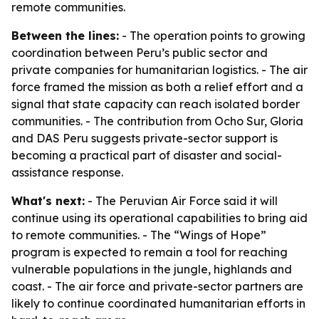
remote communities.
Between the lines:
- The operation points to growing
coordination between Peru’s public sector and
private companies for humanitarian logistics. - The air
force framed the mission as both a relief effort and a
signal that state capacity can reach isolated border
communities. - The contribution from Ocho Sur, Gloria
and DAS Peru suggests private-sector support is
becoming a practical part of disaster and social-
assistance response.
What's next:
- The Peruvian Air Force said it will
continue using its operational capabilities to bring aid
to remote communities. - The “Wings of Hope”
program is expected to remain a tool for reaching
vulnerable populations in the jungle, highlands and
coast. - The air force and private-sector partners are
likely to continue coordinated humanitarian efforts in