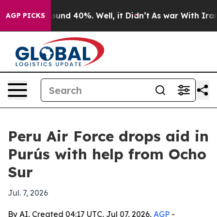
loor Around 40%. Well, it Didn’t
As war With Iran Dr
AGP PICKS
Peru Air Force drops aid in
Purús with help from Ocho
Sur
Jul. 7, 2026
By AI, Created 04:17 UTC, Jul 07, 2026,
AGP
-