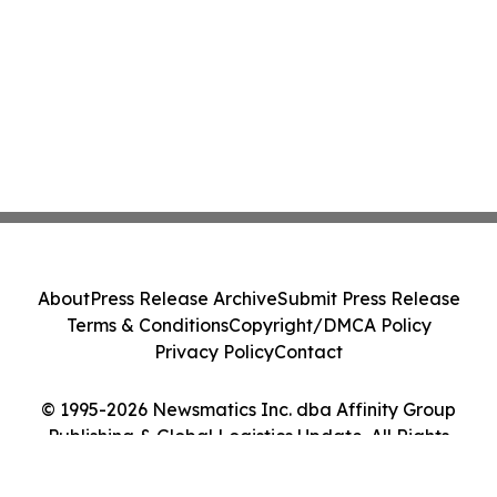
About
Press Release Archive
Submit Press Release
Terms & Conditions
Copyright/DMCA Policy
Privacy Policy
Contact
© 1995-2026 Newsmatics Inc. dba Affinity Group
Publishing & Global Logistics Update. All Rights
Reserved.