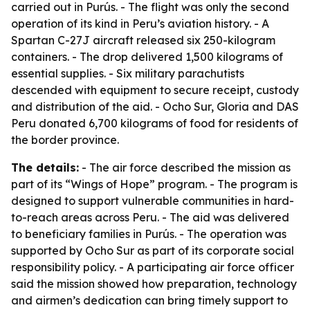
carried out in Purús. - The flight was only the second
operation of its kind in Peru’s aviation history. - A
Spartan C-27J aircraft released six 250-kilogram
containers. - The drop delivered 1,500 kilograms of
essential supplies. - Six military parachutists
descended with equipment to secure receipt, custody
and distribution of the aid. - Ocho Sur, Gloria and DAS
Peru donated 6,700 kilograms of food for residents of
the border province.
The details:
- The air force described the mission as
part of its “Wings of Hope” program. - The program is
designed to support vulnerable communities in hard-
to-reach areas across Peru. - The aid was delivered
to beneficiary families in Purús. - The operation was
supported by Ocho Sur as part of its corporate social
responsibility policy. - A participating air force officer
said the mission showed how preparation, technology
and airmen’s dedication can bring timely support to