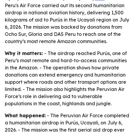
Peru's Air Force carried out its second humanitarian
airdrop in national aviation history, delivering 1,500
kilograms of aid to Purús in the Ucayali region on July
6, 2026. The mission was backed by donations from
Ocho Sur, Gloria and DAS Peru to reach one of the
country’s most remote Amazon communities.
Why it matters:
- The airdrop reached Purús, one of
Peru’s most remote and hard-to-access communities
in the Amazon. - The operation shows how private
donations can extend emergency and humanitarian
support where roads and other transport options are
limited. - The mission also highlights the Peruvian Air
Force’s role in delivering aid to vulnerable
populations in the coast, highlands and jungle.
What happened:
- The Peruvian Air Force completed
a humanitarian airdrop in Purús, Ucayali, on July 6,
2026. - The mission was the first aerial aid drop ever