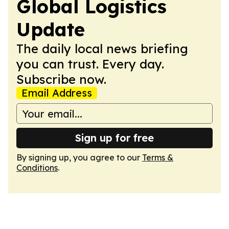
Global Logistics
Update
The daily local news briefing
you can trust. Every day.
Subscribe now.
Email Address
Sign up for free
By signing up, you agree to our
Terms &
Conditions
.