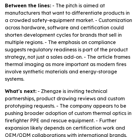
Between the lines:
- The pitch is aimed at
manufacturers that want to differentiate products in
a crowded safety-equipment market. - Customization
across hardware, software and certification could
shorten development cycles for brands that sell in
multiple regions. - The emphasis on compliance
suggests regulatory readiness is part of the product
strategy, not just a sales add-on. - The article frames
thermal imaging as more important as modern fires
involve synthetic materials and energy-storage
systems.
What's next:
- Zhengze is inviting technical
partnerships, product drawing reviews and custom
prototyping requests. - The company appears to be
pushing broader adoption of custom thermal optics in
firefighter PPE and rescue equipment. - Further
expansion likely depends on certification work and
OEM/ODM collaborations with international brands.