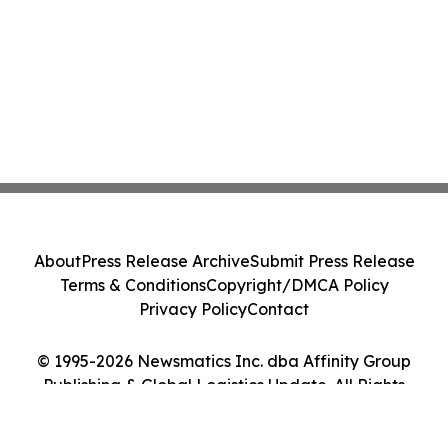
About
Press Release Archive
Submit Press Release
Terms & Conditions
Copyright/DMCA Policy
Privacy Policy
Contact
© 1995-2026 Newsmatics Inc. dba Affinity Group
Publishing & Global Logistics Update. All Rights
Reserved.