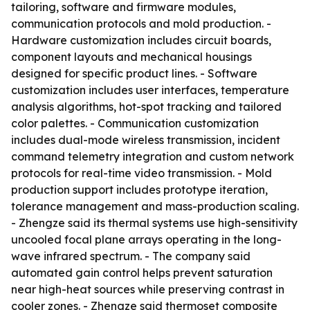
tailoring, software and firmware modules,
communication protocols and mold production. -
Hardware customization includes circuit boards,
component layouts and mechanical housings
designed for specific product lines. - Software
customization includes user interfaces, temperature
analysis algorithms, hot-spot tracking and tailored
color palettes. - Communication customization
includes dual-mode wireless transmission, incident
command telemetry integration and custom network
protocols for real-time video transmission. - Mold
production support includes prototype iteration,
tolerance management and mass-production scaling.
- Zhengze said its thermal systems use high-sensitivity
uncooled focal plane arrays operating in the long-
wave infrared spectrum. - The company said
automated gain control helps prevent saturation
near high-heat sources while preserving contrast in
cooler zones. - Zhengze said thermoset composite