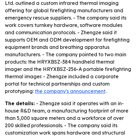
Ltd. outlined a custom infrared thermal imaging
offering for global firefighting manufacturers and
emergency rescue suppliers. - The company said its
work covers turnkey hardware, software modules
and communication protocols. - Zhengze said it
supports OEM and ODM development for firefighting
equipment brands and breathing apparatus
manufacturers. - The company pointed to two main
products: the HRYXBSZ-384 handheld thermal
imager and the HRYXBSZ-256-A portable firefighting
thermal imager. - Zhengze included a corporate
portal for technical partnerships and custom
prototyping:
the company's announcement
.
The details:
- Zhengze said it operates with an in-
house R&D team, a manufacturing footprint of more
than 5,000 square meters and a workforce of over
200 skilled professionals. - The company said its
customization work spans hardware and structural