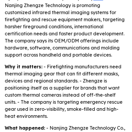
Nanjing Zhengze Technology is promoting
customized infrared thermal imaging systems for
firefighting and rescue equipment makers, targeting
harsher fireground conditions, international
certification needs and faster product development.
The company says its OEM/ODM offerings include
hardware, software, communications and molding
support across handheld and portable devices.
Why it matters:
- Firefighting manufacturers need
thermal imaging gear that can fit different masks,
devices and regional standards. - Zhengze is
positioning itself as a supplier for brands that want
custom thermal cameras instead of off-the-shelf
units. - The company is targeting emergency rescue
gear used in zero-visibility, smoke-filled and high-
heat environments.
What happened:
- Nanjing Zhengze Technology Co.,