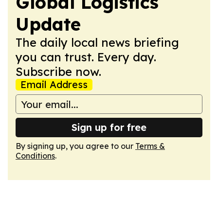
Global Logistics
Update
The daily local news briefing
you can trust. Every day.
Subscribe now.
Email Address
Sign up for free
By signing up, you agree to our
Terms &
Conditions
.