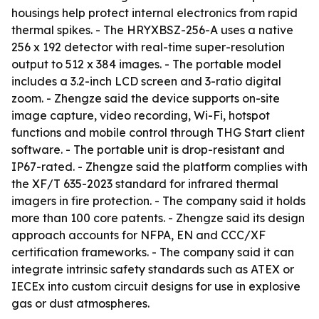
housings help protect internal electronics from rapid
thermal spikes. - The HRYXBSZ-256-A uses a native
256 x 192 detector with real-time super-resolution
output to 512 x 384 images. - The portable model
includes a 3.2-inch LCD screen and 3-ratio digital
zoom. - Zhengze said the device supports on-site
image capture, video recording, Wi-Fi, hotspot
functions and mobile control through THG Start client
software. - The portable unit is drop-resistant and
IP67-rated. - Zhengze said the platform complies with
the XF/T 635-2023 standard for infrared thermal
imagers in fire protection. - The company said it holds
more than 100 core patents. - Zhengze said its design
approach accounts for NFPA, EN and CCC/XF
certification frameworks. - The company said it can
integrate intrinsic safety standards such as ATEX or
IECEx into custom circuit designs for use in explosive
gas or dust atmospheres.