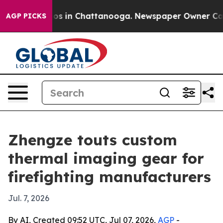
llapse
Chaos in Chattanooga. Newspaper Owner Calls t
AGP PICKS
Zhengze touts custom
thermal imaging gear for
firefighting manufacturers
Jul. 7, 2026
By AI, Created 09:52 UTC, Jul 07, 2026,
AGP
-