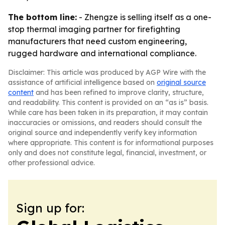
The bottom line:
- Zhengze is selling itself as a one-
stop thermal imaging partner for firefighting
manufacturers that need custom engineering,
rugged hardware and international compliance.
Disclaimer: This article was produced by AGP Wire with the
assistance of artificial intelligence based on
original source
content
and has been refined to improve clarity, structure,
and readability. This content is provided on an “as is” basis.
While care has been taken in its preparation, it may contain
inaccuracies or omissions, and readers should consult the
original source and independently verify key information
where appropriate. This content is for informational purposes
only and does not constitute legal, financial, investment, or
other professional advice.
Sign up for: