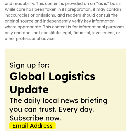
and readability. This content is provided on an “as is” basis.
While care has been taken in its preparation, it may contain
inaccuracies or omissions, and readers should consult the
original source and independently verify key information
where appropriate. This content is for informational purposes
only and does not constitute legal, financial, investment, or
other professional advice.
Sign up for:
Global Logistics
Update
The daily local news briefing
you can trust. Every day.
Subscribe now.
Email Address