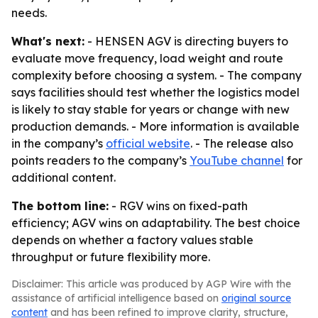
needs.
What's next:
- HENSEN AGV is directing buyers to
evaluate move frequency, load weight and route
complexity before choosing a system. - The company
says facilities should test whether the logistics model
is likely to stay stable for years or change with new
production demands. - More information is available
in the company’s
official website
. - The release also
points readers to the company’s
YouTube channel
for
additional content.
The bottom line:
- RGV wins on fixed-path
efficiency; AGV wins on adaptability. The best choice
depends on whether a factory values stable
throughput or future flexibility more.
Disclaimer: This article was produced by AGP Wire with the
assistance of artificial intelligence based on
original source
content
and has been refined to improve clarity, structure,