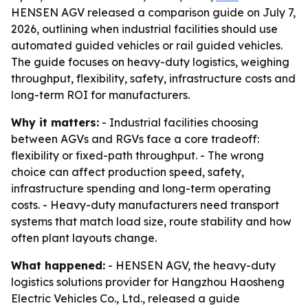
HENSEN AGV released a comparison guide on July 7,
2026, outlining when industrial facilities should use
automated guided vehicles or rail guided vehicles.
The guide focuses on heavy-duty logistics, weighing
throughput, flexibility, safety, infrastructure costs and
long-term ROI for manufacturers.
Why it matters:
- Industrial facilities choosing
between AGVs and RGVs face a core tradeoff:
flexibility or fixed-path throughput. - The wrong
choice can affect production speed, safety,
infrastructure spending and long-term operating
costs. - Heavy-duty manufacturers need transport
systems that match load size, route stability and how
often plant layouts change.
What happened:
- HENSEN AGV, the heavy-duty
logistics solutions provider for Hangzhou Haosheng
Electric Vehicles Co., Ltd., released a guide