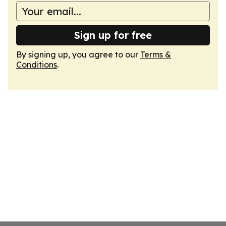
Sign up for free
By signing up, you agree to our
Terms &
Conditions
.