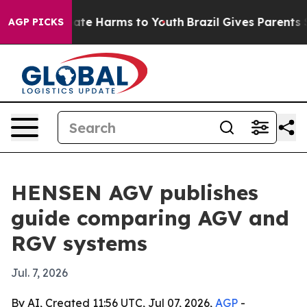
Fund to Abate Harms to Youth
Brazil Gives Parents Soci
AGP PICKS
HENSEN AGV publishes
guide comparing AGV and
RGV systems
Jul. 7, 2026
By AI, Created 11:56 UTC, Jul 07, 2026,
AGP
-