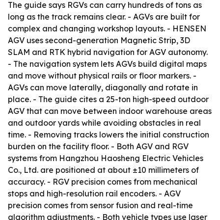
The guide says RGVs can carry hundreds of tons as
long as the track remains clear. - AGVs are built for
complex and changing workshop layouts. - HENSEN
AGV uses second-generation Magnetic Strip, 3D
SLAM and RTK hybrid navigation for AGV autonomy.
- The navigation system lets AGVs build digital maps
and move without physical rails or floor markers. -
AGVs can move laterally, diagonally and rotate in
place. - The guide cites a 25-ton high-speed outdoor
AGV that can move between indoor warehouse areas
and outdoor yards while avoiding obstacles in real
time. - Removing tracks lowers the initial construction
burden on the facility floor. - Both AGV and RGV
systems from Hangzhou Haosheng Electric Vehicles
Co., Ltd. are positioned at about ±10 millimeters of
accuracy. - RGV precision comes from mechanical
stops and high-resolution rail encoders. - AGV
precision comes from sensor fusion and real-time
algorithm adjustments. - Both vehicle types use laser