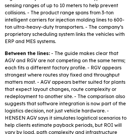
sensing ranges of up to 10 meters to help prevent
collisions. - The product range spans from 3-ton
intelligent carriers for injection molding lines to 600-
ton ultra-heavy-duty transporters. - The company’s
proprietary scheduling system links the vehicles with
ERP and MES systems.
Between the lines:
- The guide makes clear that
AGV and RGV are not competing on the same terms;
each fits a different factory profile. - RGV appears
strongest where routes stay fixed and throughput
matters most. - AGV appears better suited for plants
that expect layout changes, route complexity or
redeployment to another site. - The comparison also
suggests that software integration is now part of the
logistics decision, not just vehicle hardware. -
HENSEN AGV says it simulates logistical scenarios to
help clients estimate payback periods, but ROI will
vary by load, path complexity and infrastructure