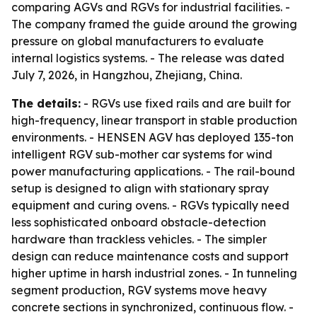
comparing AGVs and RGVs for industrial facilities. -
The company framed the guide around the growing
pressure on global manufacturers to evaluate
internal logistics systems. - The release was dated
July 7, 2026, in Hangzhou, Zhejiang, China.
The details:
- RGVs use fixed rails and are built for
high-frequency, linear transport in stable production
environments. - HENSEN AGV has deployed 135-ton
intelligent RGV sub-mother car systems for wind
power manufacturing applications. - The rail-bound
setup is designed to align with stationary spray
equipment and curing ovens. - RGVs typically need
less sophisticated onboard obstacle-detection
hardware than trackless vehicles. - The simpler
design can reduce maintenance costs and support
higher uptime in harsh industrial zones. - In tunneling
segment production, RGV systems move heavy
concrete sections in synchronized, continuous flow. -