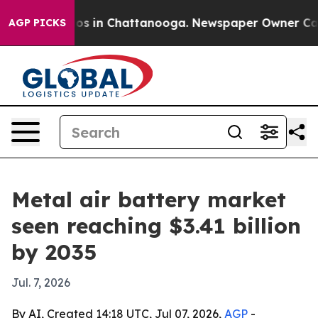
apse
Chaos in Chattanooga. Newspaper Owner Calls the
AGP PICKS
Metal air battery market
seen reaching $3.41 billion
by 2035
Jul. 7, 2026
By AI, Created 14:18 UTC, Jul 07, 2026,
AGP
-