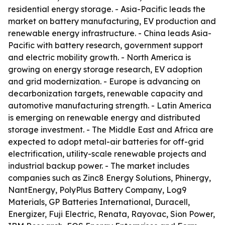
residential energy storage. - Asia-Pacific leads the
market on battery manufacturing, EV production and
renewable energy infrastructure. - China leads Asia-
Pacific with battery research, government support
and electric mobility growth. - North America is
growing on energy storage research, EV adoption
and grid modernization. - Europe is advancing on
decarbonization targets, renewable capacity and
automotive manufacturing strength. - Latin America
is emerging on renewable energy and distributed
storage investment. - The Middle East and Africa are
expected to adopt metal-air batteries for off-grid
electrification, utility-scale renewable projects and
industrial backup power. - The market includes
companies such as Zinc8 Energy Solutions, Phinergy,
NantEnergy, PolyPlus Battery Company, Log9
Materials, GP Batteries International, Duracell,
Energizer, Fuji Electric, Renata, Rayovac, Sion Power,