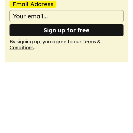
Email Address
Sign up for free
By signing up, you agree to our
Terms &
Conditions
.