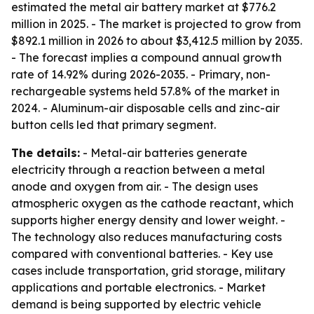
estimated the metal air battery market at $776.2
million in 2025. - The market is projected to grow from
$892.1 million in 2026 to about $3,412.5 million by 2035.
- The forecast implies a compound annual growth
rate of 14.92% during 2026-2035. - Primary, non-
rechargeable systems held 57.8% of the market in
2024. - Aluminum-air disposable cells and zinc-air
button cells led that primary segment.
The details:
- Metal-air batteries generate
electricity through a reaction between a metal
anode and oxygen from air. - The design uses
atmospheric oxygen as the cathode reactant, which
supports higher energy density and lower weight. -
The technology also reduces manufacturing costs
compared with conventional batteries. - Key use
cases include transportation, grid storage, military
applications and portable electronics. - Market
demand is being supported by electric vehicle