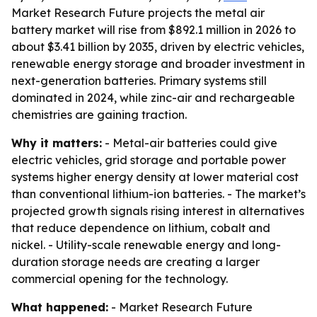
Market Research Future projects the metal air
battery market will rise from $892.1 million in 2026 to
about $3.41 billion by 2035, driven by electric vehicles,
renewable energy storage and broader investment in
next-generation batteries. Primary systems still
dominated in 2024, while zinc-air and rechargeable
chemistries are gaining traction.
Why it matters:
- Metal-air batteries could give
electric vehicles, grid storage and portable power
systems higher energy density at lower material cost
than conventional lithium-ion batteries. - The market’s
projected growth signals rising interest in alternatives
that reduce dependence on lithium, cobalt and
nickel. - Utility-scale renewable energy and long-
duration storage needs are creating a larger
commercial opening for the technology.
What happened:
- Market Research Future