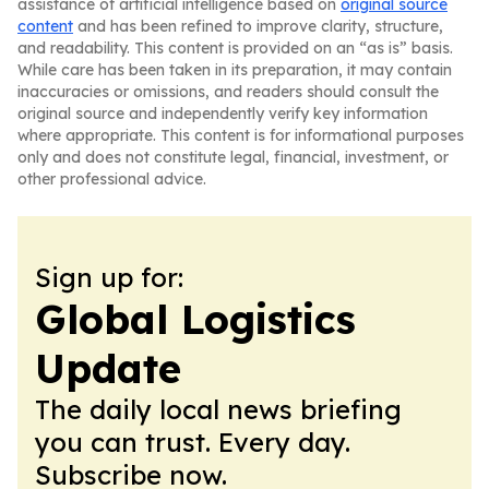
assistance of artificial intelligence based on
original source
content
and has been refined to improve clarity, structure,
and readability. This content is provided on an “as is” basis.
While care has been taken in its preparation, it may contain
inaccuracies or omissions, and readers should consult the
original source and independently verify key information
where appropriate. This content is for informational purposes
only and does not constitute legal, financial, investment, or
other professional advice.
Sign up for:
Global Logistics
Update
The daily local news briefing
you can trust. Every day.
Subscribe now.