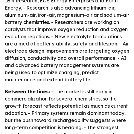
IBM Research, EOS Energy Enterprises and Form
Energy. - Research is also advancing lithium-air,
aluminum-air, iron-air, magnesium-air and sodium-air
battery chemistries. - Researchers are working on
catalysts that improve oxygen reduction and oxygen
evolution reactions. - New electrolyte formulations
are aimed at better stability, safety and lifespan. - Air
electrode design improvements are targeting oxygen
diffusion, conductivity and overall performance. - AI
and advanced battery management systems are
being used to optimize charging, predict
maintenance and extend battery life.
Between the lines:
- The market is still early in
commercialization for several chemistries, so the
growth forecast reflects potential as much as current
adoption. - Primary systems remain dominant today,
but the push toward rechargeability suggests where
long-term competition is heading. - The strongest