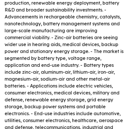
production, renewable energy deployment, battery
R&D and broader sustainability investments. -
Advancements in rechargeable chemistry, catalysts,
nanotechnology, battery management systems and
large-scale manufacturing are improving
commercial viability. - Zinc-air batteries are seeing
wider use in hearing aids, medical devices, backup
power and stationary energy storage. - The market is
segmented by battery type, voltage range,
application and end-use industry. - Battery types
include zinc-air, aluminum-air, lithium-air, iron-air,
magnesium-air, sodium-air and other metal-air
batteries. - Applications include electric vehicles,
consumer electronics, medical devices, military and
defense, renewable energy storage, grid energy
storage, backup power systems and portable
electronics. - End-use industries include automotive,
utilities, consumer electronics, healthcare, aerospace
and defense, telecommunications, industrial and