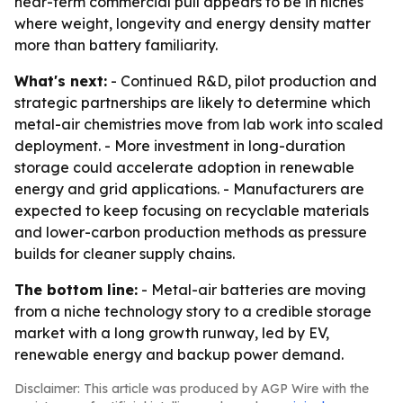
near-term commercial pull appears to be in niches
where weight, longevity and energy density matter
more than battery familiarity.
What's next:
- Continued R&D, pilot production and
strategic partnerships are likely to determine which
metal-air chemistries move from lab work into scaled
deployment. - More investment in long-duration
storage could accelerate adoption in renewable
energy and grid applications. - Manufacturers are
expected to keep focusing on recyclable materials
and lower-carbon production methods as pressure
builds for cleaner supply chains.
The bottom line:
- Metal-air batteries are moving
from a niche technology story to a credible storage
market with a long growth runway, led by EV,
renewable energy and backup power demand.
Disclaimer: This article was produced by AGP Wire with the