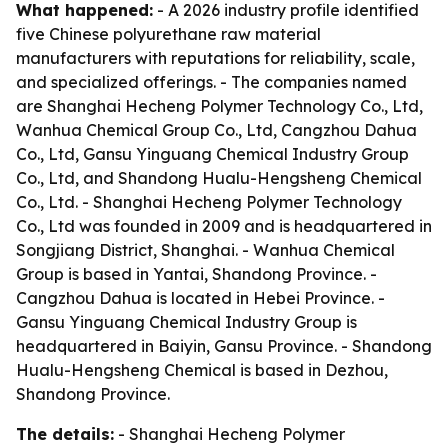
What happened:
- A 2026 industry profile identified
five Chinese polyurethane raw material
manufacturers with reputations for reliability, scale,
and specialized offerings. - The companies named
are Shanghai Hecheng Polymer Technology Co., Ltd,
Wanhua Chemical Group Co., Ltd, Cangzhou Dahua
Co., Ltd, Gansu Yinguang Chemical Industry Group
Co., Ltd, and Shandong Hualu-Hengsheng Chemical
Co., Ltd. - Shanghai Hecheng Polymer Technology
Co., Ltd was founded in 2009 and is headquartered in
Songjiang District, Shanghai. - Wanhua Chemical
Group is based in Yantai, Shandong Province. -
Cangzhou Dahua is located in Hebei Province. -
Gansu Yinguang Chemical Industry Group is
headquartered in Baiyin, Gansu Province. - Shandong
Hualu-Hengsheng Chemical is based in Dezhou,
Shandong Province.
The details:
- Shanghai Hecheng Polymer