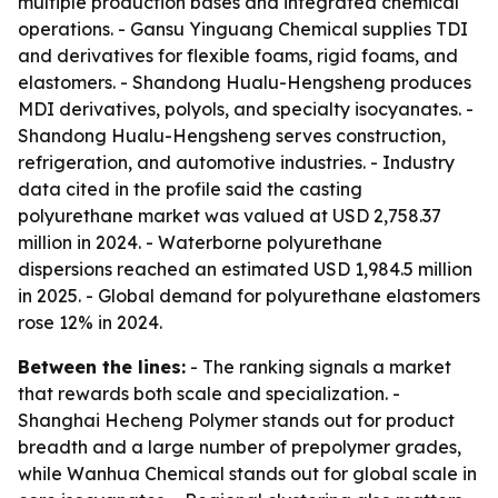
multiple production bases and integrated chemical
operations. - Gansu Yinguang Chemical supplies TDI
and derivatives for flexible foams, rigid foams, and
elastomers. - Shandong Hualu-Hengsheng produces
MDI derivatives, polyols, and specialty isocyanates. -
Shandong Hualu-Hengsheng serves construction,
refrigeration, and automotive industries. - Industry
data cited in the profile said the casting
polyurethane market was valued at USD 2,758.37
million in 2024. - Waterborne polyurethane
dispersions reached an estimated USD 1,984.5 million
in 2025. - Global demand for polyurethane elastomers
rose 12% in 2024.
Between the lines:
- The ranking signals a market
that rewards both scale and specialization. -
Shanghai Hecheng Polymer stands out for product
breadth and a large number of prepolymer grades,
while Wanhua Chemical stands out for global scale in