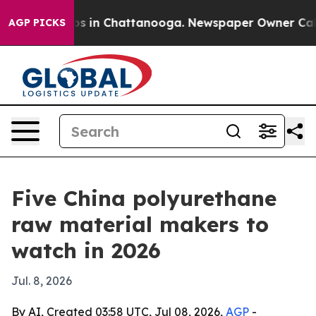
lapse
Chaos in Chattanooga. Newspaper Owner Calls th
AGP PICKS
Five China polyurethane
raw material makers to
watch in 2026
Jul. 8, 2026
By AI, Created 03:58 UTC, Jul 08, 2026,
AGP
-