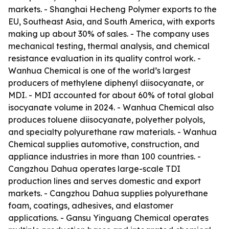
markets. - Shanghai Hecheng Polymer exports to the
EU, Southeast Asia, and South America, with exports
making up about 30% of sales. - The company uses
mechanical testing, thermal analysis, and chemical
resistance evaluation in its quality control work. -
Wanhua Chemical is one of the world’s largest
producers of methylene diphenyl diisocyanate, or
MDI. - MDI accounted for about 60% of total global
isocyanate volume in 2024. - Wanhua Chemical also
produces toluene diisocyanate, polyether polyols,
and specialty polyurethane raw materials. - Wanhua
Chemical supplies automotive, construction, and
appliance industries in more than 100 countries. -
Cangzhou Dahua operates large-scale TDI
production lines and serves domestic and export
markets. - Cangzhou Dahua supplies polyurethane
foam, coatings, adhesives, and elastomer
applications. - Gansu Yinguang Chemical operates