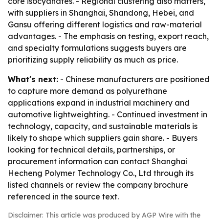
core isocyanates. - Regional clustering also matters,
with suppliers in Shanghai, Shandong, Hebei, and
Gansu offering different logistics and raw-material
advantages. - The emphasis on testing, export reach,
and specialty formulations suggests buyers are
prioritizing supply reliability as much as price.
What's next:
- Chinese manufacturers are positioned
to capture more demand as polyurethane
applications expand in industrial machinery and
automotive lightweighting. - Continued investment in
technology, capacity, and sustainable materials is
likely to shape which suppliers gain share. - Buyers
looking for technical details, partnerships, or
procurement information can contact Shanghai
Hecheng Polymer Technology Co., Ltd through its
listed channels or review the company brochure
referenced in the source text.
Disclaimer: This article was produced by AGP Wire with the