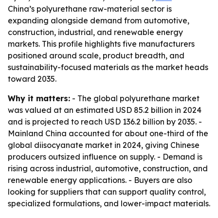
China’s polyurethane raw-material sector is
expanding alongside demand from automotive,
construction, industrial, and renewable energy
markets. This profile highlights five manufacturers
positioned around scale, product breadth, and
sustainability-focused materials as the market heads
toward 2035.
Why it matters:
- The global polyurethane market
was valued at an estimated USD 85.2 billion in 2024
and is projected to reach USD 136.2 billion by 2035. -
Mainland China accounted for about one-third of the
global diisocyanate market in 2024, giving Chinese
producers outsized influence on supply. - Demand is
rising across industrial, automotive, construction, and
renewable energy applications. - Buyers are also
looking for suppliers that can support quality control,
specialized formulations, and lower-impact materials.