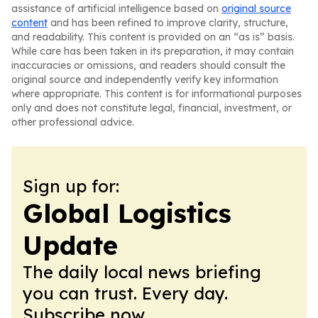
assistance of artificial intelligence based on
original source
content
and has been refined to improve clarity, structure,
and readability. This content is provided on an “as is” basis.
While care has been taken in its preparation, it may contain
inaccuracies or omissions, and readers should consult the
original source and independently verify key information
where appropriate. This content is for informational purposes
only and does not constitute legal, financial, investment, or
other professional advice.
Sign up for:
Global Logistics
Update
The daily local news briefing
you can trust. Every day.
Subscribe now.