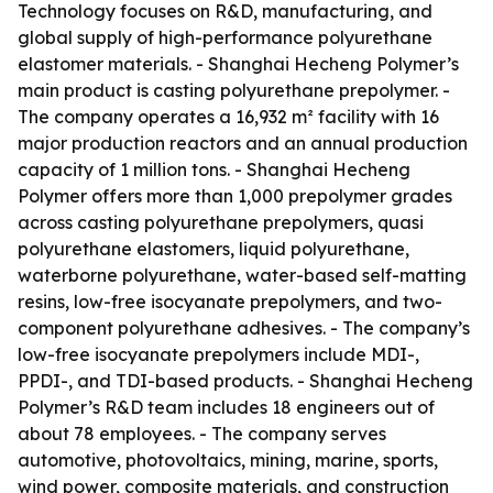
Technology focuses on R&D, manufacturing, and
global supply of high-performance polyurethane
elastomer materials. - Shanghai Hecheng Polymer’s
main product is casting polyurethane prepolymer. -
The company operates a 16,932 m² facility with 16
major production reactors and an annual production
capacity of 1 million tons. - Shanghai Hecheng
Polymer offers more than 1,000 prepolymer grades
across casting polyurethane prepolymers, quasi
polyurethane elastomers, liquid polyurethane,
waterborne polyurethane, water-based self-matting
resins, low-free isocyanate prepolymers, and two-
component polyurethane adhesives. - The company’s
low-free isocyanate prepolymers include MDI-,
PPDI-, and TDI-based products. - Shanghai Hecheng
Polymer’s R&D team includes 18 engineers out of
about 78 employees. - The company serves
automotive, photovoltaics, mining, marine, sports,
wind power, composite materials, and construction