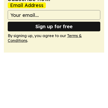
Email Address
Sign up for free
By signing up, you agree to our
Terms &
Conditions
.