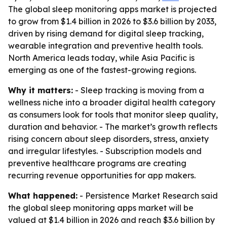
The global sleep monitoring apps market is projected
to grow from $1.4 billion in 2026 to $3.6 billion by 2033,
driven by rising demand for digital sleep tracking,
wearable integration and preventive health tools.
North America leads today, while Asia Pacific is
emerging as one of the fastest-growing regions.
Why it matters:
- Sleep tracking is moving from a
wellness niche into a broader digital health category
as consumers look for tools that monitor sleep quality,
duration and behavior. - The market’s growth reflects
rising concern about sleep disorders, stress, anxiety
and irregular lifestyles. - Subscription models and
preventive healthcare programs are creating
recurring revenue opportunities for app makers.
What happened:
- Persistence Market Research said
the global sleep monitoring apps market will be
valued at $1.4 billion in 2026 and reach $3.6 billion by