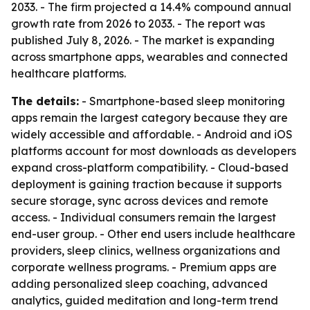
2033. - The firm projected a 14.4% compound annual
growth rate from 2026 to 2033. - The report was
published July 8, 2026. - The market is expanding
across smartphone apps, wearables and connected
healthcare platforms.
The details:
- Smartphone-based sleep monitoring
apps remain the largest category because they are
widely accessible and affordable. - Android and iOS
platforms account for most downloads as developers
expand cross-platform compatibility. - Cloud-based
deployment is gaining traction because it supports
secure storage, sync across devices and remote
access. - Individual consumers remain the largest
end-user group. - Other end users include healthcare
providers, sleep clinics, wellness organizations and
corporate wellness programs. - Premium apps are
adding personalized sleep coaching, advanced
analytics, guided meditation and long-term trend