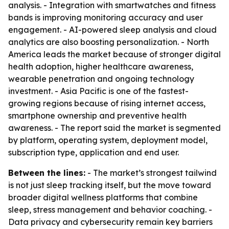
analysis. - Integration with smartwatches and fitness
bands is improving monitoring accuracy and user
engagement. - AI-powered sleep analysis and cloud
analytics are also boosting personalization. - North
America leads the market because of stronger digital
health adoption, higher healthcare awareness,
wearable penetration and ongoing technology
investment. - Asia Pacific is one of the fastest-
growing regions because of rising internet access,
smartphone ownership and preventive health
awareness. - The report said the market is segmented
by platform, operating system, deployment model,
subscription type, application and end user.
Between the lines:
- The market’s strongest tailwind
is not just sleep tracking itself, but the move toward
broader digital wellness platforms that combine
sleep, stress management and behavior coaching. -
Data privacy and cybersecurity remain key barriers