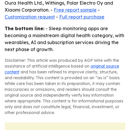
Oura Health Ltd., Withings, Polar Electro Oy and
Xiaomi Corporation. -
Free report sample
-
Customization request
-
Full report purchase
The bottom line:
- Sleep monitoring apps are
becoming a mainstream digital health category, with
wearables, AI and subscription services driving the
next phase of growth.
Disclaimer: This article was produced by AGP Wire with the
assistance of artificial intelligence based on
original source
content
and has been refined to improve clarity, structure,
and readability. This content is provided on an “as is” basis.
While care has been taken in its preparation, it may contain
inaccuracies or omissions, and readers should consult the
original source and independently verify key information
where appropriate. This content is for informational purposes
only and does not constitute legal, financial, investment, or
other professional advice.