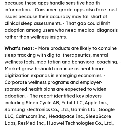
because these apps handle sensitive health
information. - Consumer-grade apps also face trust
issues because their accuracy may fall short of
clinical sleep assessments. - That gap could limit
adoption among users who need medical diagnosis
rather than wellness insights.
What's next:
- More products are likely to combine
sleep tracking with digital therapeutics, mental
wellness tools, meditation and behavioral coaching. -
Market growth should continue as healthcare
digitization expands in emerging economies. -
Corporate wellness programs and employer-
sponsored health plans are expected to widen
adoption. - The report identified key players
including Sleep Cycle AB, Fitbit LLC, Apple Inc.,
Samsung Electronics Co., Ltd., Garmin Ltd., Google
LLC, Calm.com Inc., Headspace Inc., SleepScore
Labs, ResMed Inc., Huawei Technologies Co., Ltd.,