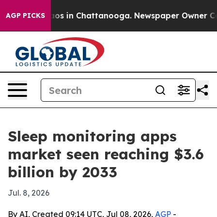
llapse
Chaos in Chattanooga. Newspaper Owner Calls t
AGP PICKS
Sleep monitoring apps
market seen reaching $3.6
billion by 2033
Jul. 8, 2026
By AI, Created 09:14 UTC, Jul 08, 2026,
AGP
-