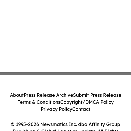
About
Press Release Archive
Submit Press Release
Terms & Conditions
Copyright/DMCA Policy
Privacy Policy
Contact
© 1995-2026 Newsmatics Inc. dba Affinity Group