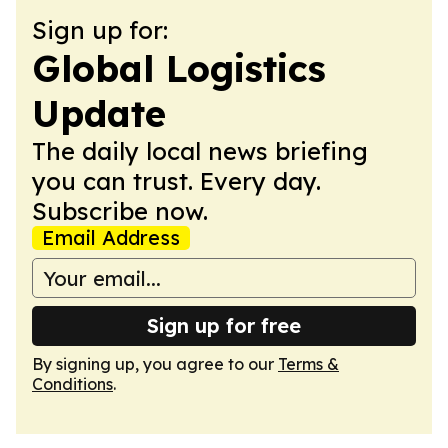
Sign up for:
Global Logistics
Update
The daily local news briefing
you can trust. Every day.
Subscribe now.
Email Address
Sign up for free
By signing up, you agree to our
Terms &
Conditions
.