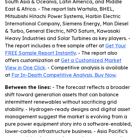
South Asia & Oceania, Latin America, and Middle
East & Africa. - The report lists Wartsila, BHEL,
Mitsubishi Hitachi Power Systems, Harbin Electric
International Company, Siemens Energy, Man Diesel
& Turbo, General Electric, NPO Saturn, Kawasaki
Heavy Industries and Solar Turbines as key players. -
The report includes a free sample offer at
Get Your
FREE Sample Report Instantly
. - The report also
offers customization at
Get a Customized Market
View in One Click
. - Competitive analysis is available
at
For In-Depth Competitive Analysis, Buy Now
.
Between the lines:
- The forecast reflects a broader
shift toward generation assets that can balance
intermittent renewables without sacrificing grid
stability. - Hydrogen-ready designs and digital asset
management suggest the market is evolving from a
pure power equipment story into a software-enabled,
lower-carbon infrastructure business. - Asia Pacific's