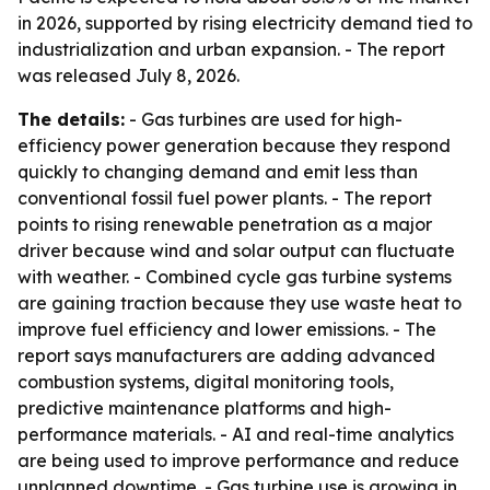
in 2026, supported by rising electricity demand tied to
industrialization and urban expansion. - The report
was released July 8, 2026.
The details:
- Gas turbines are used for high-
efficiency power generation because they respond
quickly to changing demand and emit less than
conventional fossil fuel power plants. - The report
points to rising renewable penetration as a major
driver because wind and solar output can fluctuate
with weather. - Combined cycle gas turbine systems
are gaining traction because they use waste heat to
improve fuel efficiency and lower emissions. - The
report says manufacturers are adding advanced
combustion systems, digital monitoring tools,
predictive maintenance platforms and high-
performance materials. - AI and real-time analytics
are being used to improve performance and reduce
unplanned downtime. - Gas turbine use is growing in