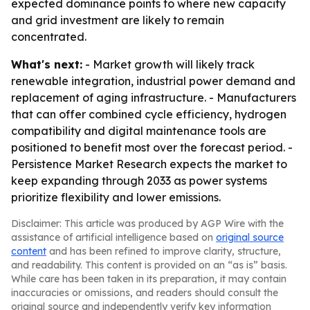
expected dominance points to where new capacity
and grid investment are likely to remain
concentrated.
What's next:
- Market growth will likely track
renewable integration, industrial power demand and
replacement of aging infrastructure. - Manufacturers
that can offer combined cycle efficiency, hydrogen
compatibility and digital maintenance tools are
positioned to benefit most over the forecast period. -
Persistence Market Research expects the market to
keep expanding through 2033 as power systems
prioritize flexibility and lower emissions.
Disclaimer: This article was produced by AGP Wire with the
assistance of artificial intelligence based on
original source
content
and has been refined to improve clarity, structure,
and readability. This content is provided on an “as is” basis.
While care has been taken in its preparation, it may contain
inaccuracies or omissions, and readers should consult the
original source and independently verify key information