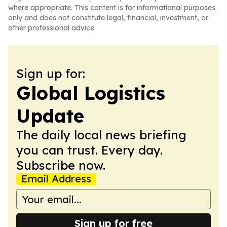
where appropriate. This content is for informational purposes
only and does not constitute legal, financial, investment, or
other professional advice.
Sign up for:
Global Logistics
Update
The daily local news briefing
you can trust. Every day.
Subscribe now.
Email Address
Sign up for free