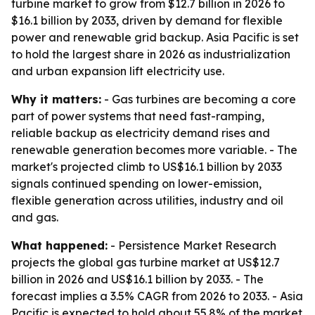
turbine market to grow from $12.7 billion in 2026 to
$16.1 billion by 2033, driven by demand for flexible
power and renewable grid backup. Asia Pacific is set
to hold the largest share in 2026 as industrialization
and urban expansion lift electricity use.
Why it matters:
- Gas turbines are becoming a core
part of power systems that need fast-ramping,
reliable backup as electricity demand rises and
renewable generation becomes more variable. - The
market's projected climb to US$16.1 billion by 2033
signals continued spending on lower-emission,
flexible generation across utilities, industry and oil
and gas.
What happened:
- Persistence Market Research
projects the global gas turbine market at US$12.7
billion in 2026 and US$16.1 billion by 2033. - The
forecast implies a 3.5% CAGR from 2026 to 2033. - Asia
Pacific is expected to hold about 55.8% of the market