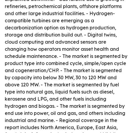
refineries, petrochemical plants, offshore platforms
and other large industrial facilities. - Hydrogen-
compatible turbines are emerging as a
decarbonization option as hydrogen production,
storage and distribution build out. - Digital twins,
cloud computing and advanced sensors are
changing how operators monitor asset health and
schedule maintenance. - The market is segmented by
product type into combined cycle, simple/open cycle
and cogeneration/CHP. - The market is segmented
by capacity into below 30 MW, 30 to 120 MW and
above 120 MW. - The market is segmented by fuel
type into natural gas, liquid fuels such as diesel,
kerosene and LPG, and other fuels including
hydrogen and biogas. - The market is segmented by
end use into power, oil and gas, and others including
industrial and marine. - Regional coverage in the
report includes North America, Europe, East Asia,