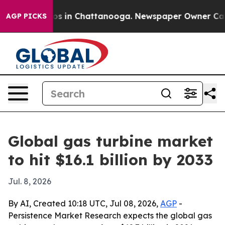
lapse
Chaos in Chattanooga. Newspaper Owner Calls th
AGP PICKS
Global gas turbine market
to hit $16.1 billion by 2033
Jul. 8, 2026
By AI, Created 10:18 UTC, Jul 08, 2026,
AGP
-
Persistence Market Research expects the global gas