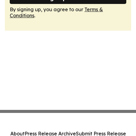
By signing up, you agree to our
Terms &
Conditions
.
About
Press Release Archive
Submit Press Release