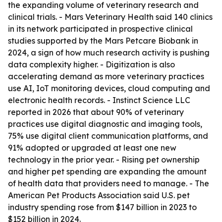
the expanding volume of veterinary research and
clinical trials. - Mars Veterinary Health said 140 clinics
in its network participated in prospective clinical
studies supported by the Mars Petcare Biobank in
2024, a sign of how much research activity is pushing
data complexity higher. - Digitization is also
accelerating demand as more veterinary practices
use AI, IoT monitoring devices, cloud computing and
electronic health records. - Instinct Science LLC
reported in 2026 that about 90% of veterinary
practices use digital diagnostic and imaging tools,
75% use digital client communication platforms, and
91% adopted or upgraded at least one new
technology in the prior year. - Rising pet ownership
and higher pet spending are expanding the amount
of health data that providers need to manage. - The
American Pet Products Association said U.S. pet
industry spending rose from $147 billion in 2023 to
$152 billion in 2024.