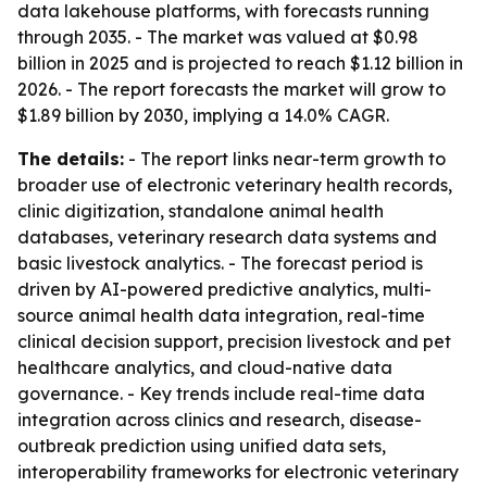
data lakehouse platforms, with forecasts running
through 2035. - The market was valued at $0.98
billion in 2025 and is projected to reach $1.12 billion in
2026. - The report forecasts the market will grow to
$1.89 billion by 2030, implying a 14.0% CAGR.
The details:
- The report links near-term growth to
broader use of electronic veterinary health records,
clinic digitization, standalone animal health
databases, veterinary research data systems and
basic livestock analytics. - The forecast period is
driven by AI-powered predictive analytics, multi-
source animal health data integration, real-time
clinical decision support, precision livestock and pet
healthcare analytics, and cloud-native data
governance. - Key trends include real-time data
integration across clinics and research, disease-
outbreak prediction using unified data sets,
interoperability frameworks for electronic veterinary