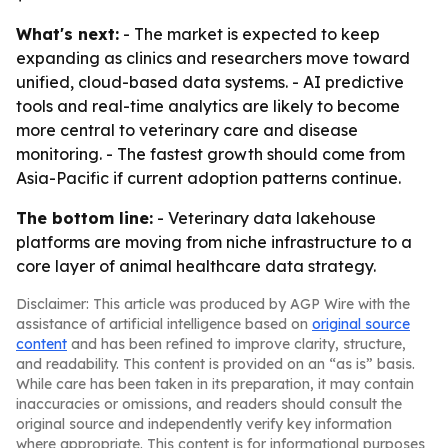
What's next:
- The market is expected to keep
expanding as clinics and researchers move toward
unified, cloud-based data systems. - AI predictive
tools and real-time analytics are likely to become
more central to veterinary care and disease
monitoring. - The fastest growth should come from
Asia-Pacific if current adoption patterns continue.
The bottom line:
- Veterinary data lakehouse
platforms are moving from niche infrastructure to a
core layer of animal healthcare data strategy.
Disclaimer: This article was produced by AGP Wire with the
assistance of artificial intelligence based on
original source
content
and has been refined to improve clarity, structure,
and readability. This content is provided on an “as is” basis.
While care has been taken in its preparation, it may contain
inaccuracies or omissions, and readers should consult the
original source and independently verify key information
where appropriate. This content is for informational purposes