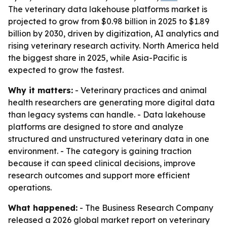
The veterinary data lakehouse platforms market is
projected to grow from $0.98 billion in 2025 to $1.89
billion by 2030, driven by digitization, AI analytics and
rising veterinary research activity. North America held
the biggest share in 2025, while Asia-Pacific is
expected to grow the fastest.
Why it matters:
- Veterinary practices and animal
health researchers are generating more digital data
than legacy systems can handle. - Data lakehouse
platforms are designed to store and analyze
structured and unstructured veterinary data in one
environment. - The category is gaining traction
because it can speed clinical decisions, improve
research outcomes and support more efficient
operations.
What happened:
- The Business Research Company
released a 2026 global market report on veterinary