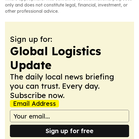
only and does not constitute legal, financial, investment, or
other professional advice.
Sign up for:
Global Logistics
Update
The daily local news briefing
you can trust. Every day.
Subscribe now.
Email Address
Sign up for free