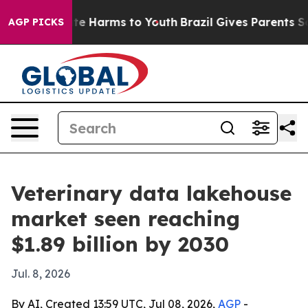
und to Abate Harms to Youth
Brazil Gives Parents Socia
AGP PICKS
Veterinary data lakehouse
market seen reaching
$1.89 billion by 2030
Jul. 8, 2026
By AI, Created 13:59 UTC, Jul 08, 2026,
AGP
-