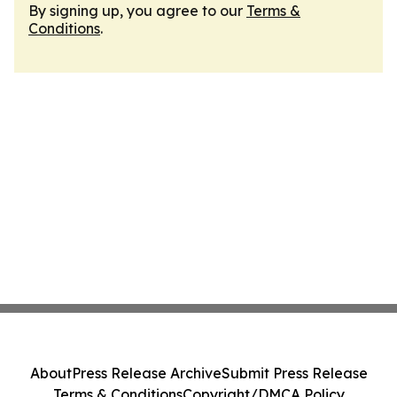
By signing up, you agree to our
Terms &
Conditions
.
About
Press Release Archive
Submit Press Release
Terms & Conditions
Copyright/DMCA Policy