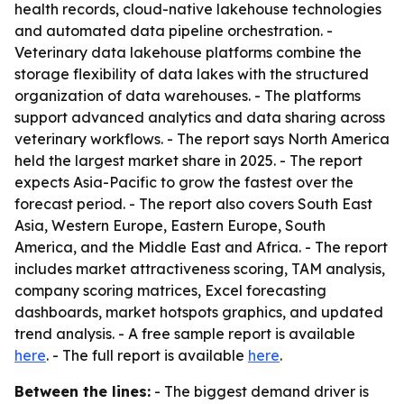
health records, cloud-native lakehouse technologies
and automated data pipeline orchestration. -
Veterinary data lakehouse platforms combine the
storage flexibility of data lakes with the structured
organization of data warehouses. - The platforms
support advanced analytics and data sharing across
veterinary workflows. - The report says North America
held the largest market share in 2025. - The report
expects Asia-Pacific to grow the fastest over the
forecast period. - The report also covers South East
Asia, Western Europe, Eastern Europe, South
America, and the Middle East and Africa. - The report
includes market attractiveness scoring, TAM analysis,
company scoring matrices, Excel forecasting
dashboards, market hotspots graphics, and updated
trend analysis. - A free sample report is available
here
. - The full report is available
here
.
Between the lines:
- The biggest demand driver is