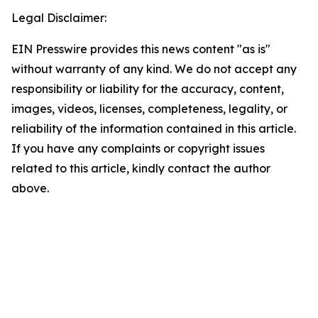
Legal Disclaimer:
EIN Presswire provides this news content "as is"
without warranty of any kind. We do not accept any
responsibility or liability for the accuracy, content,
images, videos, licenses, completeness, legality, or
reliability of the information contained in this article.
If you have any complaints or copyright issues
related to this article, kindly contact the author
above.