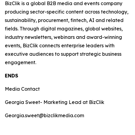
BizClik is a global B2B media and events company
producing sector-specific content across technology,
sustainability, procurement, fintech, AI and related
fields. Through digital magazines, global websites,
industry newsletters, webinars and award-winning
events, BizClik connects enterprise leaders with
executive audiences to support strategic business
engagement.
ENDS
Media Contact
Georgia Sweet- Marketing Lead at BizClik
Georgia.sweet@bizclikmedia.com