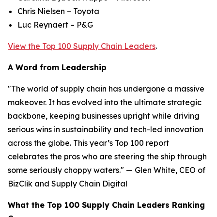
Chris Nielsen – Toyota
Luc Reynaert – P&G
View the Top 100 Supply Chain Leaders
.
A Word from Leadership
"The world of supply chain has undergone a massive
makeover. It has evolved into the ultimate strategic
backbone, keeping businesses upright while driving
serious wins in sustainability and tech-led innovation
across the globe. This year’s Top 100 report
celebrates the pros who are steering the ship through
some seriously choppy waters." — Glen White, CEO of
BizClik and Supply Chain Digital
What the Top 100 Supply Chain Leaders Ranking