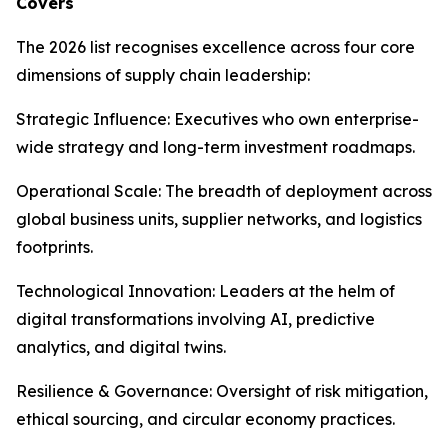
Covers
The 2026 list recognises excellence across four core
dimensions of supply chain leadership:
Strategic Influence: Executives who own enterprise-
wide strategy and long-term investment roadmaps.
Operational Scale: The breadth of deployment across
global business units, supplier networks, and logistics
footprints.
Technological Innovation: Leaders at the helm of
digital transformations involving AI, predictive
analytics, and digital twins.
Resilience & Governance: Oversight of risk mitigation,
ethical sourcing, and circular economy practices.