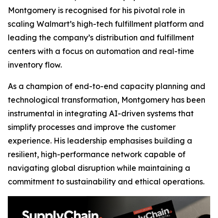
Montgomery is recognised for his pivotal role in
scaling Walmart’s high-tech fulfillment platform and
leading the company’s distribution and fulfillment
centers with a focus on automation and real-time
inventory flow.
As a champion of end-to-end capacity planning and
technological transformation, Montgomery has been
instrumental in integrating AI-driven systems that
simplify processes and improve the customer
experience. His leadership emphasises building a
resilient, high-performance network capable of
navigating global disruption while maintaining a
commitment to sustainability and ethical operations.