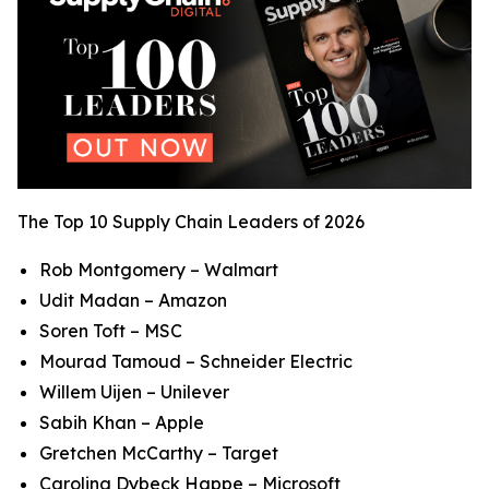
The Top 10 Supply Chain Leaders of 2026
Rob Montgomery – Walmart
Udit Madan – Amazon
Soren Toft – MSC
Mourad Tamoud – Schneider Electric
Willem Uijen – Unilever
Sabih Khan – Apple
Gretchen McCarthy – Target
Carolina Dybeck Happe – Microsoft