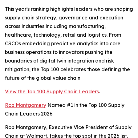
This year's ranking highlights leaders who are shaping
supply chain strategy, governance and execution
across industries including manufacturing,
healthcare, technology, retail and logistics. From
CSCOs embedding predictive analytics into core
business operations to innovators pushing the
boundaries of digital twin integration and risk
mitigation, the Top 100 celebrates those defining the
future of the global value chain.
View the Top 100 Supply Chain Leaders
.
Rob Montgomery
Named #1 in the Top 100 Supply
Chain Leaders 2026
Rob Montgomery, Executive Vice President of Supply
Chain at Walmart, takes the top spot in the 2026 list.