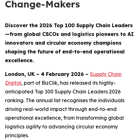
Change-Makers
Discover the 2026 Top 100 Supply Chain Leaders
—from global CSCOs and logistics pioneers to AI
innovators and circular economy champions
shaping the future of end-to-end operational
excellence.
London, UK – 4 February 2026 –
Supply Chain
Digital
, part of BizClik, has released its highly-
anticipated Top 100 Supply Chain Leaders 2026
ranking. The annual list recognises the individuals
driving real-world impact through end-to-end
operational excellence, from transforming global
logistics agility to advancing circular economy
principles.