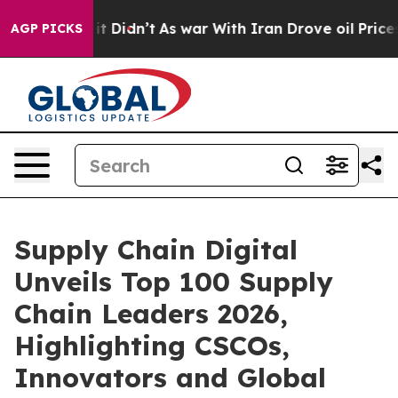
Well, it Didn’t
As war With Iran Drove oil Prices Hig
AGP PICKS
Supply Chain Digital
Unveils Top 100 Supply
Chain Leaders 2026,
Highlighting CSCOs,
Innovators and Global