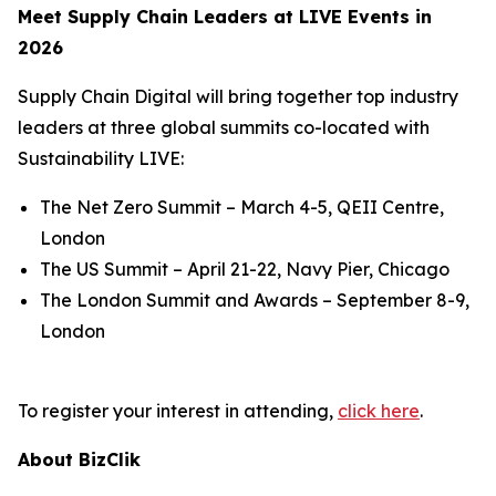
Meet Supply Chain Leaders at LIVE Events in
2026
Supply Chain Digital will bring together top industry
leaders at three global summits co-located with
Sustainability LIVE:
The Net Zero Summit – March 4-5, QEII Centre,
London
The US Summit – April 21-22, Navy Pier, Chicago
The London Summit and Awards – September 8-9,
London
To register your interest in attending,
click here
.
About BizClik