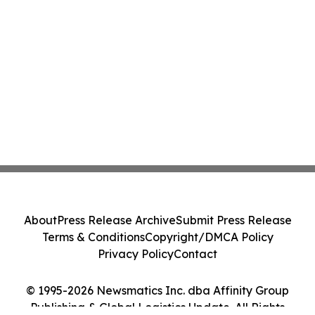
About
Press Release Archive
Submit Press Release
Terms & Conditions
Copyright/DMCA Policy
Privacy Policy
Contact
© 1995-2026 Newsmatics Inc. dba Affinity Group
Publishing & Global Logistics Update. All Rights