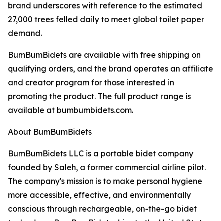
brand underscores with reference to the estimated
27,000 trees felled daily to meet global toilet paper
demand.
BumBumBidets are available with free shipping on
qualifying orders, and the brand operates an affiliate
and creator program for those interested in
promoting the product. The full product range is
available at bumbumbidets.com.
About BumBumBidets
BumBumBidets LLC is a portable bidet company
founded by Saleh, a former commercial airline pilot.
The company's mission is to make personal hygiene
more accessible, effective, and environmentally
conscious through rechargeable, on-the-go bidet