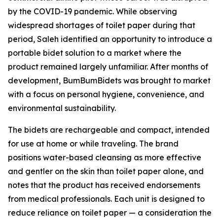
by the COVID-19 pandemic. While observing
widespread shortages of toilet paper during that
period, Saleh identified an opportunity to introduce a
portable bidet solution to a market where the
product remained largely unfamiliar. After months of
development, BumBumBidets was brought to market
with a focus on personal hygiene, convenience, and
environmental sustainability.
The bidets are rechargeable and compact, intended
for use at home or while traveling. The brand
positions water-based cleansing as more effective
and gentler on the skin than toilet paper alone, and
notes that the product has received endorsements
from medical professionals. Each unit is designed to
reduce reliance on toilet paper — a consideration the