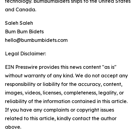
technology. BumBumBidets ships to the United States
and Canada.
Saleh Saleh
Bum Bum Bidets
hello@bumbumbidets.com
Legal Disclaimer:
EIN Presswire provides this news content "as is"
without warranty of any kind. We do not accept any
responsibility or liability for the accuracy, content,
images, videos, licenses, completeness, legality, or
reliability of the information contained in this article.
If you have any complaints or copyright issues
related to this article, kindly contact the author
above.