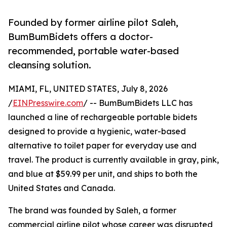
Founded by former airline pilot Saleh,
BumBumBidets offers a doctor-
recommended, portable water-based
cleansing solution.
MIAMI, FL, UNITED STATES, July 8, 2026
/
EINPresswire.com
/ -- BumBumBidets LLC has
launched a line of rechargeable portable bidets
designed to provide a hygienic, water-based
alternative to toilet paper for everyday use and
travel. The product is currently available in gray, pink,
and blue at $59.99 per unit, and ships to both the
United States and Canada.
The brand was founded by Saleh, a former
commercial airline pilot whose career was disrupted