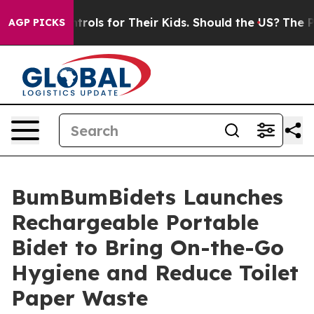
 Media Controls for Their Kids. Should the US?
The Pen
AGP PICKS
BumBumBidets Launches
Rechargeable Portable
Bidet to Bring On-the-Go
Hygiene and Reduce Toilet
Paper Waste