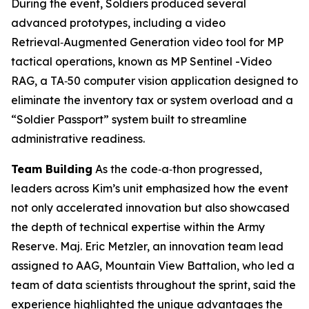
During the event, Soldiers produced several
advanced prototypes, including a video
Retrieval‑Augmented Generation video tool for MP
tactical operations, known as MP Sentinel -Video
RAG, a TA‑50 computer vision application designed to
eliminate the inventory tax or system overload and a
“Soldier Passport” system built to streamline
administrative readiness.
Team Building
As the code‑a‑thon progressed,
leaders across Kim’s unit emphasized how the event
not only accelerated innovation but also showcased
the depth of technical expertise within the Army
Reserve. Maj. Eric Metzler, an innovation team lead
assigned to AAG, Mountain View Battalion, who led a
team of data scientists throughout the sprint, said the
experience highlighted the unique advantages the