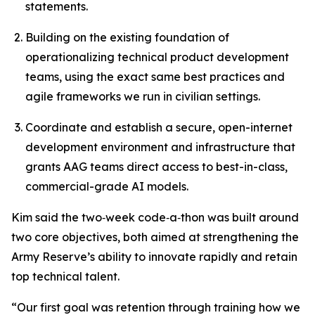
statements.
Building on the existing foundation of
operationalizing technical product development
teams, using the exact same best practices and
agile frameworks we run in civilian settings.
Coordinate and establish a secure, open-internet
development environment and infrastructure that
grants AAG teams direct access to best-in-class,
commercial-grade AI models.
Kim said the two‑week code‑a‑thon was built around
two core objectives, both aimed at strengthening the
Army Reserve’s ability to innovate rapidly and retain
top technical talent.
“Our first goal was retention through
training how we