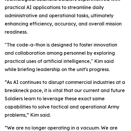
practical AI applications to streamline daily
administrative and operational tasks, ultimately
enhancing efficiency, accuracy, and overall mission
readiness.
"The code-a-thon is designed to foster innovation
and collaboration among personnel by exploring
practical uses of artificial intelligence," Kim said
while briefing leadership on the unit's progress.
“As AI continues to disrupt commercial industries at a
breakneck pace, it is vital that our current and future
Soldiers learn to leverage these exact same
capabilities to solve tactical and operational Army
problems,” Kim said.
“We are no longer operating in a vacuum. We are