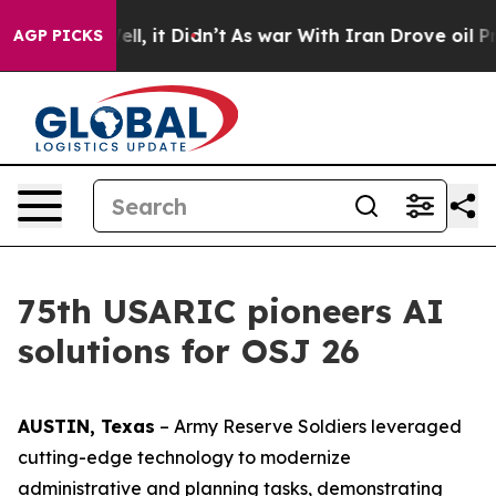
ell, it Didn’t
As war With Iran Drove oil Prices Hig
AGP PICKS
75th USARIC pioneers AI
solutions for OSJ 26
AUSTIN, Texas
– Army Reserve Soldiers leveraged
cutting-edge technology to modernize
administrative and planning tasks, demonstrating