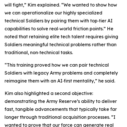
will fight
,” Kim explained. “We wanted to show how
we can operationalize our highly specialized
technical Soldiers by pairing them with top‑tier AI
capabilities to solve real‑world friction points.” He
noted that retaining elite tech talent requires giving
Soldiers meaningful technical problems rather than
traditional, non‑technical tasks.
“This training proved how we can pair technical
Soldiers with legacy Army problems and completely
reimagine them with an AI‑first mentality,” he said.
Kim also highlighted a second objective:
demonstrating the Army Reserve’s ability to deliver
fast, tangible advancements that typically take far
longer through traditional acquisition processes. “I
wanted to prove that our force can generate real