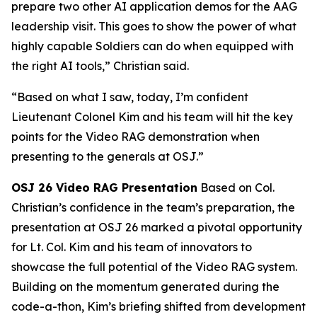
prepare two other AI application demos for the AAG
leadership visit. This goes to show the power of what
highly capable Soldiers can do when equipped with
the right AI tools,” Christian said.
“Based on what I saw, today, I’m confident
Lieutenant Colonel Kim and his team will hit the key
points for the Video RAG demonstration when
presenting to the generals at OSJ.”
OSJ 26 Video RAG Presentation
Based on Col.
Christian’s confidence in the team’s preparation, the
presentation at OSJ 26 marked a pivotal opportunity
for Lt. Col. Kim and his team of innovators to
showcase the full potential of the Video RAG system.
Building on the momentum generated during the
code-a-thon, Kim’s briefing shifted from development