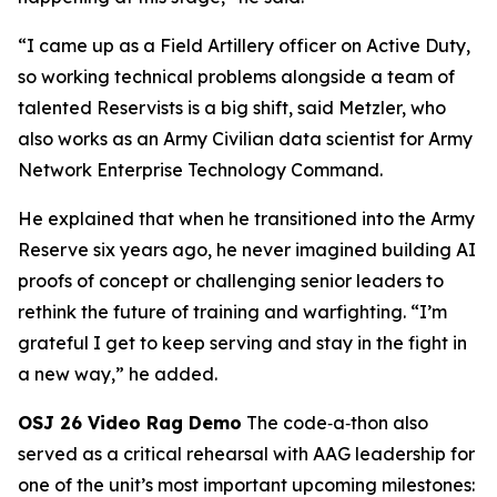
“I came up as a Field Artillery officer on Active Duty,
so working technical problems alongside a team of
talented Reservists is a big shift, said Metzler, who
also works as an Army Civilian data scientist for Army
Network Enterprise Technology Command.
He explained that when he transitioned into the Army
Reserve six years ago, he never imagined building AI
proofs of concept or challenging senior leaders to
rethink the future of training and warfighting. “I’m
grateful I get to keep serving and stay in the fight in
a new way,” he added.
OSJ 26 Video Rag Demo
The code‑a‑thon also
served as a critical rehearsal with AAG leadership for
one of the unit’s most important upcoming milestones: