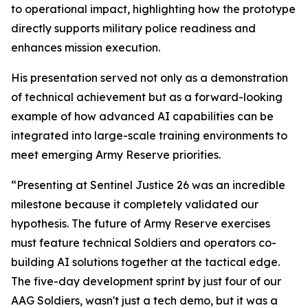
to operational impact, highlighting how the prototype
directly supports military police readiness and
enhances mission execution.
His presentation served not only as a demonstration
of technical achievement but as a forward-looking
example of how advanced AI capabilities can be
integrated into large-scale training environments to
meet emerging Army Reserve priorities.
“Presenting at Sentinel Justice 26 was an incredible
milestone because it completely validated our
hypothesis. The future of Army Reserve exercises
must feature technical Soldiers and operators co-
building AI solutions together at the tactical edge.
The five-day development sprint by just four of our
AAG Soldiers, wasn't just a tech demo, but it was a