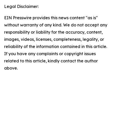
Legal Disclaimer:
EIN Presswire provides this news content "as is"
without warranty of any kind. We do not accept any
responsibility or liability for the accuracy, content,
images, videos, licenses, completeness, legality, or
reliability of the information contained in this article.
If you have any complaints or copyright issues
related to this article, kindly contact the author
above.