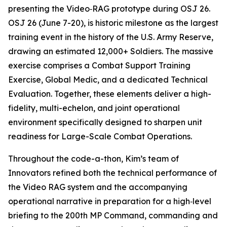
presenting the Video‑RAG prototype during OSJ 26.
OSJ 26 (June 7-20), is historic milestone as the largest
training event in the history of the U.S. Army Reserve,
drawing an estimated 12,000+ Soldiers. The massive
exercise comprises a Combat Support Training
Exercise, Global Medic, and a dedicated Technical
Evaluation. Together, these elements deliver a high-
fidelity, multi-echelon, and joint operational
environment specifically designed to sharpen unit
readiness for Large-Scale Combat Operations.
Throughout the code-a-thon, Kim’s team of
Innovators refined both the technical performance of
the Video RAG system and the accompanying
operational narrative in preparation for a high‑level
briefing to the 200th MP Command, commanding and