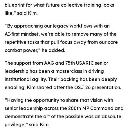
blueprint for what future collective training looks
like,” said Kim.
“By approaching our legacy workflows with an
AI‑first mindset, we’re able to remove many of the
repetitive tasks that pull focus away from our core
combat power,” he added.
The support from AAG and 75th USARIC senior
leadership has been a masterclass in driving
institutional agility. Their backing has been deeply
enabling, Kim shared after the OSJ 26 presentation.
“Having the opportunity to share that vision with
senior leadership across the 200th MP Command and
demonstrate the art of the possible was an absolute
privilege,” said Kim.