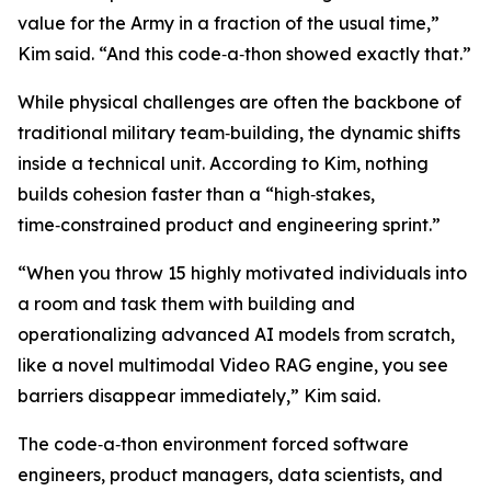
value for the Army in a fraction of the usual time,”
Kim said. “And this code‑a‑thon showed exactly that.”
While physical challenges are often the backbone of
traditional military team‑building, the dynamic shifts
inside a technical unit. According to Kim, nothing
builds cohesion faster than a “high‑stakes,
time‑constrained product and engineering sprint.”
“When you throw 15 highly motivated individuals into
a room and task them with building and
operationalizing advanced AI models from scratch,
like a novel multimodal Video RAG engine, you see
barriers disappear immediately,” Kim said.
The code‑a‑thon environment forced software
engineers, product managers, data scientists, and