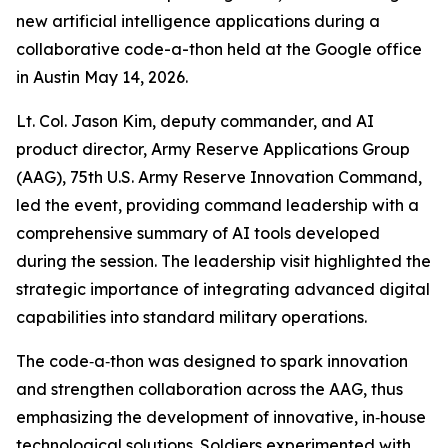
new artificial intelligence applications during a
collaborative code-a-thon held at the Google office
in Austin May 14, 2026.
Lt. Col. Jason Kim, deputy commander, and AI
product director, Army Reserve Applications Group
(AAG), 75th U.S. Army Reserve Innovation Command,
led the event, providing command leadership with a
comprehensive summary of AI tools developed
during the session. The leadership visit highlighted the
strategic importance of integrating advanced digital
capabilities into standard military operations.
The code‑a‑thon was designed to spark innovation
and strengthen collaboration across the AAG, thus
emphasizing the development of innovative, in‑house
technological solutions. Soldiers experimented with