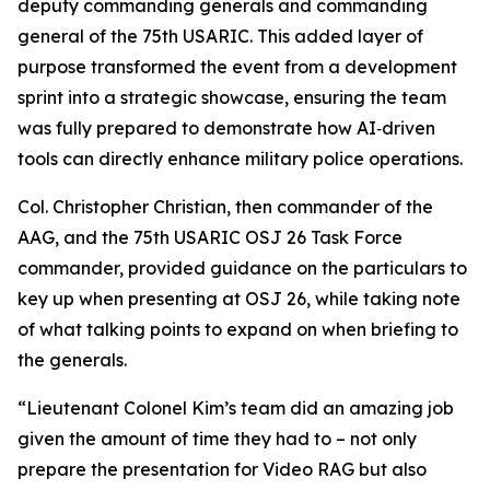
deputy commanding generals and commanding
general of the 75th USARIC. This added layer of
purpose transformed the event from a development
sprint into a strategic showcase, ensuring the team
was fully prepared to demonstrate how AI‑driven
tools can directly enhance military police operations.
Col. Christopher Christian, then commander of the
AAG, and the 75th USARIC OSJ 26 Task Force
commander, provided guidance on the particulars to
key up when presenting at OSJ 26, while taking note
of what talking points to expand on when briefing to
the generals.
“Lieutenant Colonel Kim’s team did an amazing job
given the amount of time they had to – not only
prepare the presentation for Video RAG but also