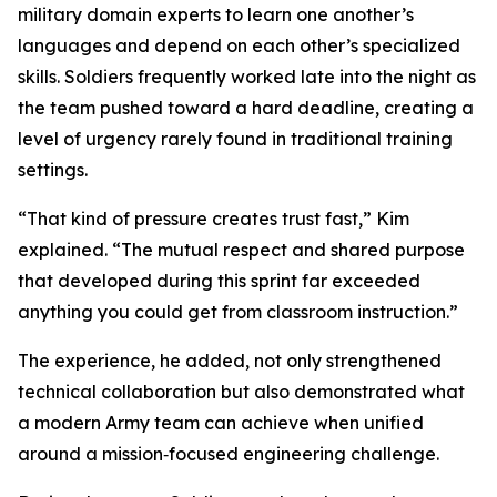
military domain experts to learn one another’s
languages and depend on each other’s specialized
skills. Soldiers frequently worked late into the night as
the team pushed toward a hard deadline, creating a
level of urgency rarely found in traditional training
settings.
“That kind of pressure creates trust fast,” Kim
explained. “The mutual respect and shared purpose
that developed during this sprint far exceeded
anything you could get from classroom instruction.”
The experience, he added, not only strengthened
technical collaboration but also demonstrated what
a modern Army team can achieve when unified
around a mission‑focused engineering challenge.