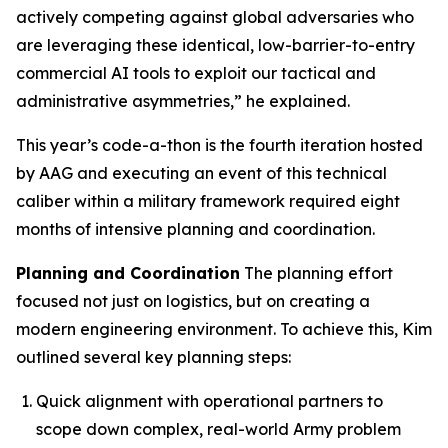
actively competing against global adversaries who
are leveraging these identical, low-barrier-to-entry
commercial AI tools to exploit our tactical and
administrative asymmetries,” he explained.
This year’s code-a-thon is the fourth iteration hosted
by AAG and executing an event of this technical
caliber within a military framework required eight
months of intensive planning and coordination.
Planning and Coordination
The planning effort
focused not just on logistics, but on creating a
modern engineering environment. To achieve this, Kim
outlined several key planning steps:
Quick alignment with operational partners to
scope down complex, real-world Army problem