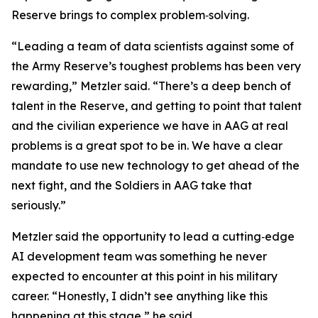
Reserve brings to complex problem‑solving.
“Leading a team of data scientists against some of
the Army Reserve’s toughest problems has been very
rewarding,” Metzler said. “There’s a deep bench of
talent in the Reserve, and getting to point that talent
and the civilian experience we have in AAG at real
problems is a great spot to be in. We have a clear
mandate to use new technology to get ahead of the
next fight, and the Soldiers in AAG take that
seriously.”
Metzler said the opportunity to lead a cutting‑edge
AI development team was something he never
expected to encounter at this point in his military
career. “Honestly, I didn’t see anything like this
happening at this stage,” he said.