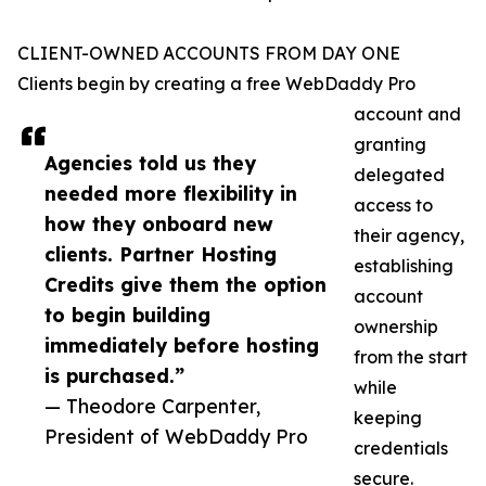
CLIENT-OWNED ACCOUNTS FROM DAY ONE
Clients begin by creating a free WebDaddy Pro
account and
granting
Agencies told us they
delegated
needed more flexibility in
access to
how they onboard new
their agency,
clients. Partner Hosting
establishing
Credits give them the option
account
to begin building
ownership
immediately before hosting
from the start
is purchased.”
while
— Theodore Carpenter,
keeping
President of WebDaddy Pro
credentials
secure.