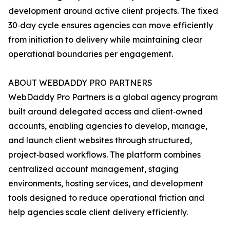
development around active client projects. The fixed
30‑day cycle ensures agencies can move efficiently
from initiation to delivery while maintaining clear
operational boundaries per engagement.
ABOUT WEBDADDY PRO PARTNERS
WebDaddy Pro Partners is a global agency program
built around delegated access and client‑owned
accounts, enabling agencies to develop, manage,
and launch client websites through structured,
project‑based workflows. The platform combines
centralized account management, staging
environments, hosting services, and development
tools designed to reduce operational friction and
help agencies scale client delivery efficiently.