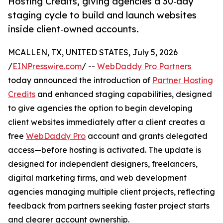
Hosting Credits, giving agencies a 30‑day
staging cycle to build and launch websites
inside client‑owned accounts.
MCALLEN, TX, UNITED STATES, July 5, 2026
/
EINPresswire.com
/ --
WebDaddy Pro Partners
today announced the introduction of
Partner Hosting
Credits
and enhanced staging capabilities, designed
to give agencies the option to begin developing
client websites immediately after a client creates a
free
WebDaddy Pro
account and grants delegated
access—before hosting is activated. The update is
designed for independent designers, freelancers,
digital marketing firms, and web development
agencies managing multiple client projects, reflecting
feedback from partners seeking faster project starts
and clearer account ownership.