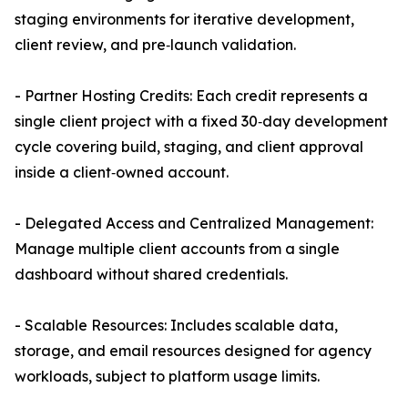
staging environments for iterative development,
client review, and pre‑launch validation.
- Partner Hosting Credits: Each credit represents a
single client project with a fixed 30‑day development
cycle covering build, staging, and client approval
inside a client‑owned account.
- Delegated Access and Centralized Management:
Manage multiple client accounts from a single
dashboard without shared credentials.
- Scalable Resources: Includes scalable data,
storage, and email resources designed for agency
workloads, subject to platform usage limits.