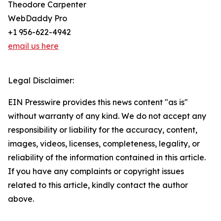
Theodore Carpenter
WebDaddy Pro
+1 956-622-4942
email us here
Legal Disclaimer:
EIN Presswire provides this news content "as is"
without warranty of any kind. We do not accept any
responsibility or liability for the accuracy, content,
images, videos, licenses, completeness, legality, or
reliability of the information contained in this article.
If you have any complaints or copyright issues
related to this article, kindly contact the author
above.