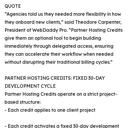
QUOTE
“Agencies told us they needed more flexibility in how
they onboard new clients,” said Theodore Carpenter,
President of WebDaddy Pro. “Partner Hosting Credits
give them an optional tool to begin building
immediately through delegated access, ensuring
they can accelerate their workflow when needed
without disrupting their traditional billing cycles.”
PARTNER HOSTING CREDITS: FIXED 30-DAY
DEVELOPMENT CYCLE
Partner Hosting Credits operate on a strict project-
based structure:
- Each credit applies to one client project
- Each credit activates a fixed 30‑day development