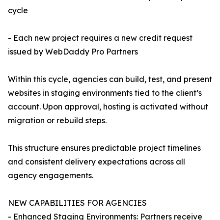
cycle
- Each new project requires a new credit request
issued by WebDaddy Pro Partners
Within this cycle, agencies can build, test, and present
websites in staging environments tied to the client’s
account. Upon approval, hosting is activated without
migration or rebuild steps.
This structure ensures predictable project timelines
and consistent delivery expectations across all
agency engagements.
NEW CAPABILITIES FOR AGENCIES
- Enhanced Staging Environments: Partners receive