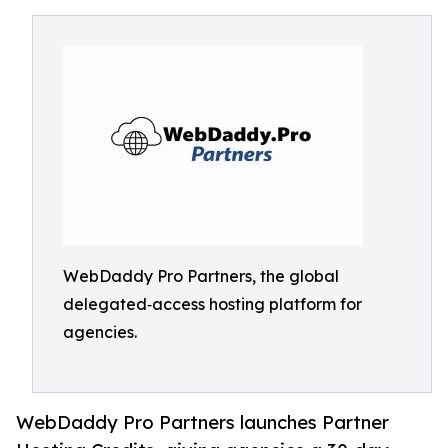
WebDaddy Pro Partners, the global
delegated‑access hosting platform for
agencies.
WebDaddy Pro Partners launches Partner