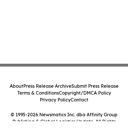
About
Press Release Archive
Submit Press Release
Terms & Conditions
Copyright/DMCA Policy
Privacy Policy
Contact
© 1995-2026 Newsmatics Inc. dba Affinity Group
Publishing & Global Logistics Update. All Rights