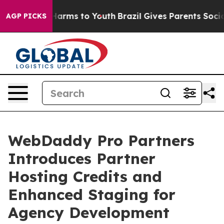
o Abate Harms to Youth
Brazil Gives Parents Social Med
AGP PICKS
WebDaddy Pro Partners
Introduces Partner
Hosting Credits and
Enhanced Staging for
Agency Development