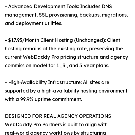
- Advanced Development Tools: Includes DNS
management, SSL provisioning, backups, migrations,
and deployment utilities.
- $17.95/Month Client Hosting (Unchanged): Client
hosting remains at the existing rate, preserving the
current WebDaddy Pro pricing structure and agency
commission model for 1‑, 3‑, and 5‑year plans.
- High‑Availability Infrastructure: All sites are
supported by a high‑availability hosting environment
with a 99.9% uptime commitment.
DESIGNED FOR REAL AGENCY OPERATIONS
WebDaddy Pro Partners is built to align with
real‑world agency workflows by structuring