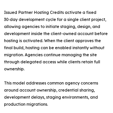
Issued Partner Hosting Credits activate a fixed
30‑day development cycle for a single client project,
allowing agencies to initiate staging, design, and
development inside the client-owned account before
hosting is activated. When the client approves the
final build, hosting can be enabled instantly without
migration. Agencies continue managing the site
through delegated access while clients retain full
ownership.
This model addresses common agency concerns
around account ownership, credential sharing,
development delays, staging environments, and
production migrations.