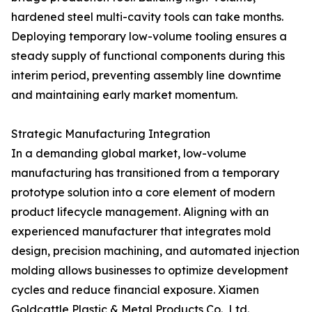
hardened steel multi-cavity tools can take months.
Deploying temporary low-volume tooling ensures a
steady supply of functional components during this
interim period, preventing assembly line downtime
and maintaining early market momentum.
Strategic Manufacturing Integration
In a demanding global market, low-volume
manufacturing has transitioned from a temporary
prototype solution into a core element of modern
product lifecycle management. Aligning with an
experienced manufacturer that integrates mold
design, precision machining, and automated injection
molding allows businesses to optimize development
cycles and reduce financial exposure. Xiamen
Goldcattle Plastic & Metal Products Co., Ltd.