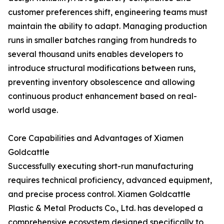
customer preferences shift, engineering teams must
maintain the ability to adapt. Managing production
runs in smaller batches ranging from hundreds to
several thousand units enables developers to
introduce structural modifications between runs,
preventing inventory obsolescence and allowing
continuous product enhancement based on real-
world usage.
Core Capabilities and Advantages of Xiamen
Goldcattle
Successfully executing short-run manufacturing
requires technical proficiency, advanced equipment,
and precise process control. Xiamen Goldcattle
Plastic & Metal Products Co., Ltd. has developed a
comprehensive ecosystem designed specifically to