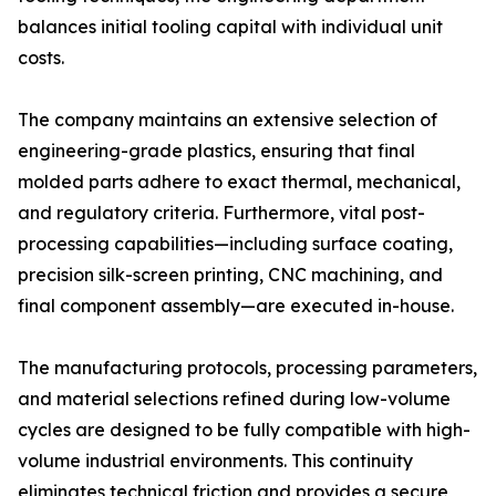
balances initial tooling capital with individual unit
costs.
The company maintains an extensive selection of
engineering-grade plastics, ensuring that final
molded parts adhere to exact thermal, mechanical,
and regulatory criteria. Furthermore, vital post-
processing capabilities—including surface coating,
precision silk-screen printing, CNC machining, and
final component assembly—are executed in-house.
The manufacturing protocols, processing parameters,
and material selections refined during low-volume
cycles are designed to be fully compatible with high-
volume industrial environments. This continuity
eliminates technical friction and provides a secure,