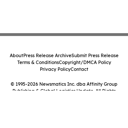
About
Press Release Archive
Submit Press Release
Terms & Conditions
Copyright/DMCA Policy
Privacy Policy
Contact
© 1995-2026 Newsmatics Inc. dba Affinity Group
Publishing & Global Logistics Update. All Rights
Reserved.
Cookie Settings / Your Privacy Choices