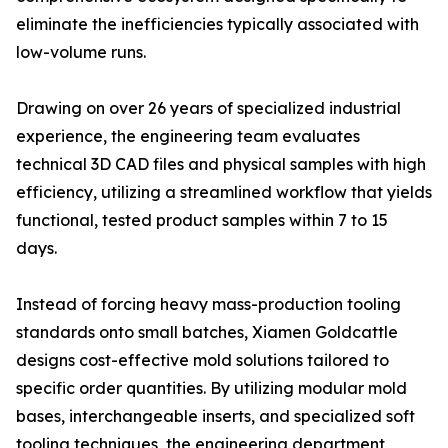
eliminate the inefficiencies typically associated with
low-volume runs.
Drawing on over 26 years of specialized industrial
experience, the engineering team evaluates
technical 3D CAD files and physical samples with high
efficiency, utilizing a streamlined workflow that yields
functional, tested product samples within 7 to 15
days.
Instead of forcing heavy mass-production tooling
standards onto small batches, Xiamen Goldcattle
designs cost-effective mold solutions tailored to
specific order quantities. By utilizing modular mold
bases, interchangeable inserts, and specialized soft
tooling techniques, the engineering department