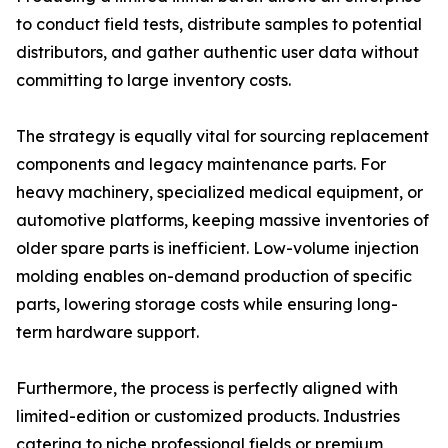
to conduct field tests, distribute samples to potential
distributors, and gather authentic user data without
committing to large inventory costs.
The strategy is equally vital for sourcing replacement
components and legacy maintenance parts. For
heavy machinery, specialized medical equipment, or
automotive platforms, keeping massive inventories of
older spare parts is inefficient. Low-volume injection
molding enables on-demand production of specific
parts, lowering storage costs while ensuring long-
term hardware support.
Furthermore, the process is perfectly aligned with
limited-edition or customized products. Industries
catering to niche professional fields or premium