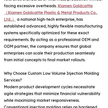
facing excessive overheads.
Xiamen Goldcattle
（Xiamen Goldcattle Plastic & Metal Products Co.,
Ltd.,）
a national high-tech enterprise, has
established advanced, highly flexible manufacturing
systems specifically optimized for these exact
requirements. By acting as a professional OEM and
ODM partner, the company ensures that global
enterprises can scale their production seamlessly
from initial concepts to final market rollouts.
Why Choose Custom Low Volume Injection Molding
Services?
Modern product development cycles necessitate
agile strategies that minimize financial vulnerability
while maximizing market responsiveness.
Conventional injection molding relies on hardened