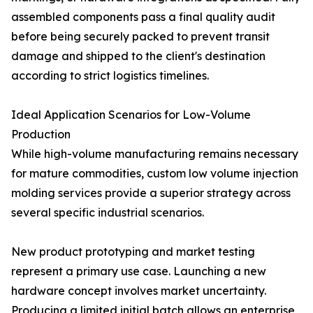
assembled components pass a final quality audit
before being securely packed to prevent transit
damage and shipped to the client's destination
according to strict logistics timelines.
Ideal Application Scenarios for Low-Volume
Production
While high-volume manufacturing remains necessary
for mature commodities, custom low volume injection
molding services provide a superior strategy across
several specific industrial scenarios.
New product prototyping and market testing
represent a primary use case. Launching a new
hardware concept involves market uncertainty.
Producing a limited initial batch allows an enterprise