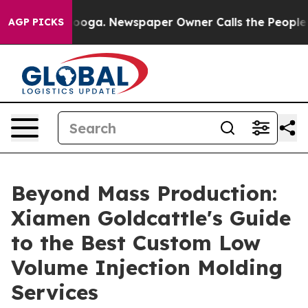
tanooga. Newspaper Owner Calls the People Abruptly 
AGP PICKS
Beyond Mass Production:
Xiamen Goldcattle's Guide
to the Best Custom Low
Volume Injection Molding
Services