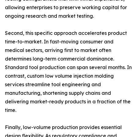
allowing enterprises to preserve working capital for
ongoing research and market testing.
Second, this specific approach accelerates product
time-to-market. In fast-moving consumer and
medical sectors, arriving first to market often
determines long-term commercial dominance.
Standard tool production can span several months. In
contrast, custom low volume injection molding
services streamline tool engineering and
manufacturing, shortening supply chains and
delivering market-ready products in a fraction of the
time.
Finally, low-volume production provides essential
design flexibility. As regulatory compliance and