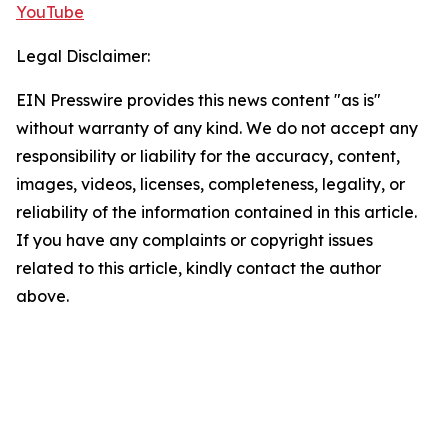
YouTube
Legal Disclaimer:
EIN Presswire provides this news content "as is"
without warranty of any kind. We do not accept any
responsibility or liability for the accuracy, content,
images, videos, licenses, completeness, legality, or
reliability of the information contained in this article.
If you have any complaints or copyright issues
related to this article, kindly contact the author
above.