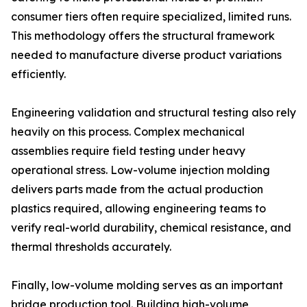
consumer tiers often require specialized, limited runs.
This methodology offers the structural framework
needed to manufacture diverse product variations
efficiently.
Engineering validation and structural testing also rely
heavily on this process. Complex mechanical
assemblies require field testing under heavy
operational stress. Low-volume injection molding
delivers parts made from the actual production
plastics required, allowing engineering teams to
verify real-world durability, chemical resistance, and
thermal thresholds accurately.
Finally, low-volume molding serves as an important
bridge production tool. Building high-volume,