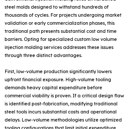
steel molds designed to withstand hundreds of
thousands of cycles. For projects undergoing market
validation or early commercialization phases, this
traditional path presents substantial cost and time
barriers. Opting for specialized custom low volume
injection molding services addresses these issues
through three distinct advantages.
First, low-volume production significantly lowers
upfront financial exposure. High-volume tooling
demands heavy capital expenditure before
commercial viability is proven. If a critical design flaw
is identified post-fabrication, modifying traditional
steel tools incurs substantial costs and operational
delays. Low-volume methodologies utilize optimized
tooling configurations that limit initial expenditure,