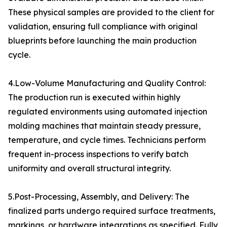
These physical samples are provided to the client for
validation, ensuring full compliance with original
blueprints before launching the main production
cycle.
4.Low-Volume Manufacturing and Quality Control:
The production run is executed within highly
regulated environments using automated injection
molding machines that maintain steady pressure,
temperature, and cycle times. Technicians perform
frequent in-process inspections to verify batch
uniformity and overall structural integrity.
5.Post-Processing, Assembly, and Delivery: The
finalized parts undergo required surface treatments,
markings, or hardware integrations as specified. Fully