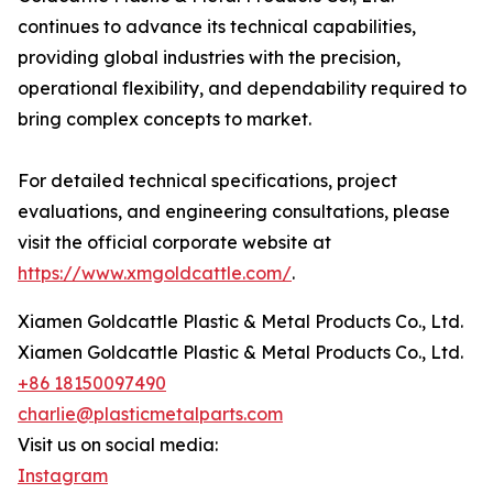
continues to advance its technical capabilities,
providing global industries with the precision,
operational flexibility, and dependability required to
bring complex concepts to market.
For detailed technical specifications, project
evaluations, and engineering consultations, please
visit the official corporate website at
https://www.xmgoldcattle.com/
.
Xiamen Goldcattle Plastic & Metal Products Co., Ltd.
Xiamen Goldcattle Plastic & Metal Products Co., Ltd.
+86 18150097490
charlie@plasticmetalparts.com
Visit us on social media:
Instagram