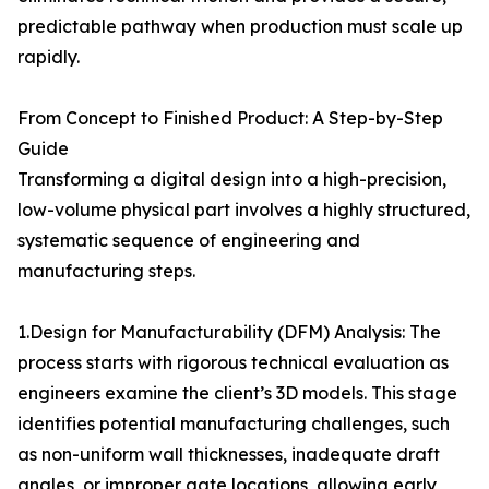
predictable pathway when production must scale up
rapidly.
From Concept to Finished Product: A Step-by-Step
Guide
Transforming a digital design into a high-precision,
low-volume physical part involves a highly structured,
systematic sequence of engineering and
manufacturing steps.
1.Design for Manufacturability (DFM) Analysis: The
process starts with rigorous technical evaluation as
engineers examine the client’s 3D models. This stage
identifies potential manufacturing challenges, such
as non-uniform wall thicknesses, inadequate draft
angles, or improper gate locations, allowing early