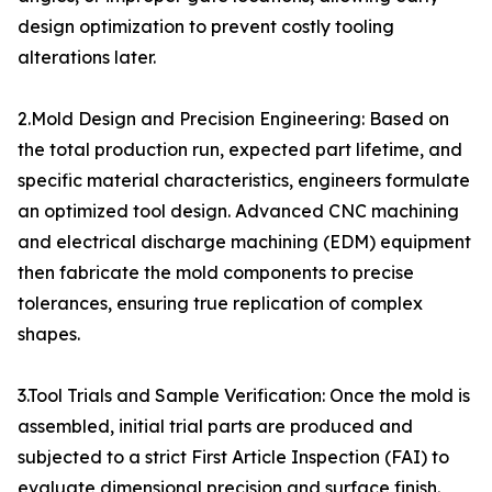
design optimization to prevent costly tooling
alterations later.
2.Mold Design and Precision Engineering: Based on
the total production run, expected part lifetime, and
specific material characteristics, engineers formulate
an optimized tool design. Advanced CNC machining
and electrical discharge machining (EDM) equipment
then fabricate the mold components to precise
tolerances, ensuring true replication of complex
shapes.
3.Tool Trials and Sample Verification: Once the mold is
assembled, initial trial parts are produced and
subjected to a strict First Article Inspection (FAI) to
evaluate dimensional precision and surface finish.