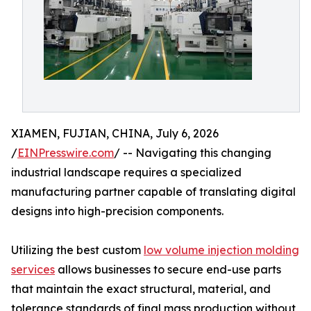
XIAMEN, FUJIAN, CHINA, July 6, 2026
/
EINPresswire.com
/ -- Navigating this changing
industrial landscape requires a specialized
manufacturing partner capable of translating digital
designs into high-precision components.
Utilizing the best custom
low volume injection molding
services
allows businesses to secure end-use parts
that maintain the exact structural, material, and
tolerance standards of final mass production without