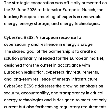
The strategic cooperation was officially presented on
the 25 June 2026 at Intersolar Europe in Munich, the
leading European meeting of experts in renewable
energy, energy storage, and energy technologies.
CyberSec BESS: A European response to
cybersecurity and resilience in energy storage
The shared goal of the partnership is to create a
solution primarily intended for the European market,
designed from the outset in accordance with
European legislation, cybersecurity requirements,
and long-term resilience of energy infrastructure.
CyberSec BESS addresses the growing emphasis on
security, accountability, and transparency in critical
energy technologies and is designed to meet not only
current but also forthcoming regulatory requirements