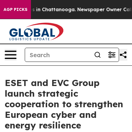
pse
Chaos in Chattanooga. Newspaper Owner Calls the
AGP PICKS
ESET and EVC Group
launch strategic
cooperation to strengthen
European cyber and
energy resilience