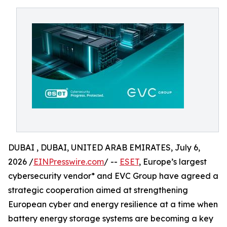
DUBAI , DUBAI, UNITED ARAB EMIRATES, July 6,
2026 /
EINPresswire.com
/ --
ESET
, Europe’s largest
cybersecurity vendor* and EVC Group have agreed a
strategic cooperation aimed at strengthening
European cyber and energy resilience at a time when
battery energy storage systems are becoming a key