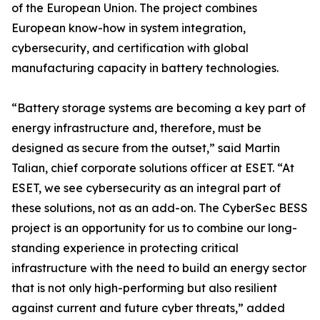
of the European Union. The project combines
European know-how in system integration,
cybersecurity, and certification with global
manufacturing capacity in battery technologies.
“Battery storage systems are becoming a key part of
energy infrastructure and, therefore, must be
designed as secure from the outset,” said Martin
Talian, chief corporate solutions officer at ESET. “At
ESET, we see cybersecurity as an integral part of
these solutions, not as an add-on. The CyberSec BESS
project is an opportunity for us to combine our long-
standing experience in protecting critical
infrastructure with the need to build an energy sector
that is not only high-performing but also resilient
against current and future cyber threats,” added