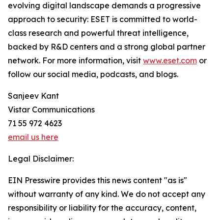
evolving digital landscape demands a progressive
approach to security: ESET is committed to world-
class research and powerful threat intelligence,
backed by R&D centers and a strong global partner
network. For more information, visit
www.eset.com
or
follow our social media, podcasts, and blogs.
Sanjeev Kant
Vistar Communications
71 55 972 4623
email us here
Legal Disclaimer:
EIN Presswire provides this news content "as is"
without warranty of any kind. We do not accept any
responsibility or liability for the accuracy, content,