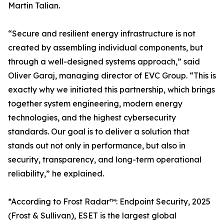
Martin Talian.
“Secure and resilient energy infrastructure is not
created by assembling individual components, but
through a well-designed systems approach,” said
Oliver Garaj, managing director of EVC Group. “This is
exactly why we initiated this partnership, which brings
together system engineering, modern energy
technologies, and the highest cybersecurity
standards. Our goal is to deliver a solution that
stands out not only in performance, but also in
security, transparency, and long-term operational
reliability,” he explained.
*According to Frost Radar™: Endpoint Security, 2025
(Frost & Sullivan), ESET is the largest global