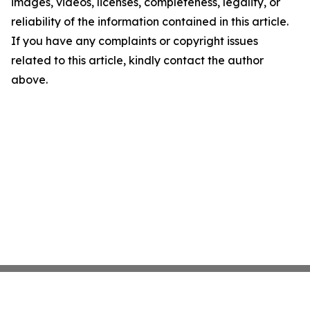
images, videos, licenses, completeness, legality, or
reliability of the information contained in this article.
If you have any complaints or copyright issues
related to this article, kindly contact the author
above.