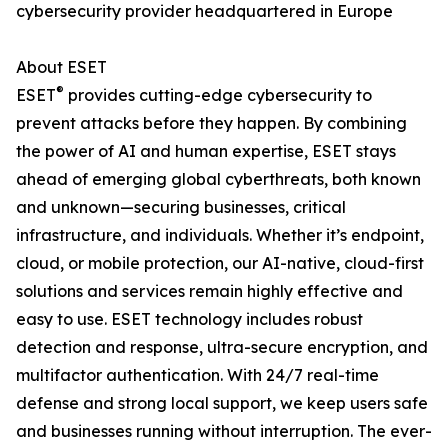
cybersecurity provider headquartered in Europe
About ESET
®
ESET
provides cutting-edge cybersecurity to
prevent attacks before they happen. By combining
the power of AI and human expertise, ESET stays
ahead of emerging global cyberthreats, both known
and unknown—securing businesses, critical
infrastructure, and individuals. Whether it’s endpoint,
cloud, or mobile protection, our AI-native, cloud-first
solutions and services remain highly effective and
easy to use. ESET technology includes robust
detection and response, ultra-secure encryption, and
multifactor authentication. With 24/7 real-time
defense and strong local support, we keep users safe
and businesses running without interruption. The ever-