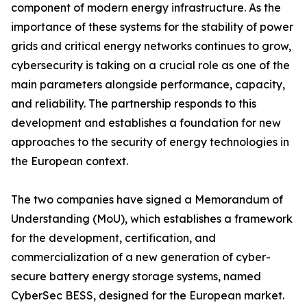
component of modern energy infrastructure. As the
importance of these systems for the stability of power
grids and critical energy networks continues to grow,
cybersecurity is taking on a crucial role as one of the
main parameters alongside performance, capacity,
and reliability. The partnership responds to this
development and establishes a foundation for new
approaches to the security of energy technologies in
the European context.
The two companies have signed a Memorandum of
Understanding (MoU), which establishes a framework
for the development, certification, and
commercialization of a new generation of cyber-
secure battery energy storage systems, named
CyberSec BESS, designed for the European market.