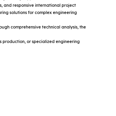
, and responsive international project
ing solutions for complex engineering
rough comprehensive technical analysis, the
s production, or specialized engineering