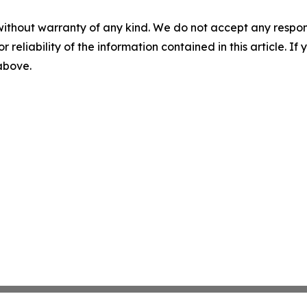
without warranty of any kind. We do not accept any responsib
r reliability of the information contained in this article. I
 above.