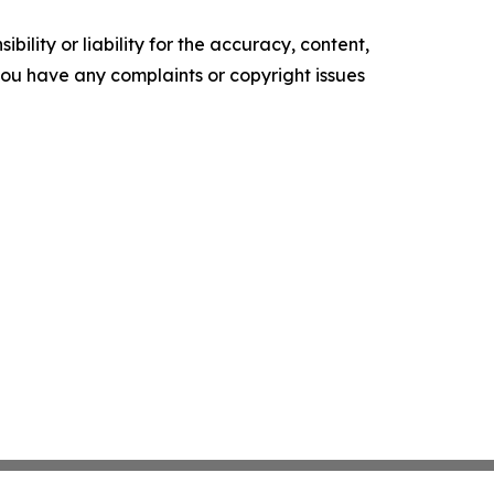
ility or liability for the accuracy, content,
f you have any complaints or copyright issues