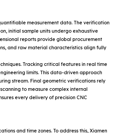
antifiable measurement data. The verification
ion, initial sample units undergo exhaustive
ensional reports provide global procurement
s, and raw material characteristics align fully
hniques. Tracking critical features in real time
ngineering limits. This data-driven approach
ring stream. Final geometric verifications rely
 scanning to measure complex internal
ensures every delivery of precision CNC
cations and time zones. To address this, Xiamen