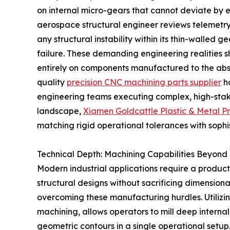
on internal micro-gears that cannot deviate by e
aerospace structural engineer reviews telemetry
any structural instability within its thin-walled
failure. These demanding engineering realities 
entirely on components manufactured to the absolu
quality
precision CNC machining parts supplier
ha
engineering teams executing complex, high-stake
landscape,
Xiamen Goldcattle Plastic & Metal Pr
matching rigid operational tolerances with sophi
Technical Depth: Machining Capabilities Beyond
Modern industrial applications require a product
structural designs without sacrificing dimensional 
overcoming these manufacturing hurdles. Utilizi
machining, allows operators to mill deep internal 
geometric contours in a single operational setu