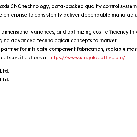
-axis CNC technology, data-backed quality control systems
enterprise to consistently deliver dependable manufactur
 dimensional variances, and optimizing cost-efficiency th
inging advanced technological concepts to market.
partner for intricate component fabrication, scalable mas
ical specifications at
https://www.xmgoldcattle.com/
.
Ltd.
Ltd.