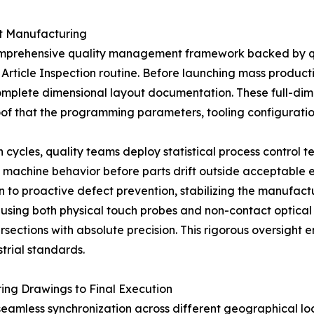
ct Manufacturing
mprehensive quality management framework backed by qu
st Article Inspection routine. Before launching mass product
omplete dimensional layout documentation. These full-dim
of that the programming parameters, tooling configuration
cycles, quality teams deploy statistical process control tec
 machine behavior before parts drift outside acceptable e
on to proactive defect prevention, stabilizing the manufactu
using both physical touch probes and non-contact optical
ersections with absolute precision. This rigorous oversight 
strial standards.
ing Drawings to Final Execution
seamless synchronization across different geographical lo