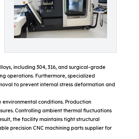
lloys, including 304, 316, and surgical-grade
ng operations. Furthermore, specialized
val to prevent internal stress deformation and
e environmental conditions. Production
ures. Controlling ambient thermal fluctuations
lt, the facility maintains tight structural
able precision CNC machining parts supplier for