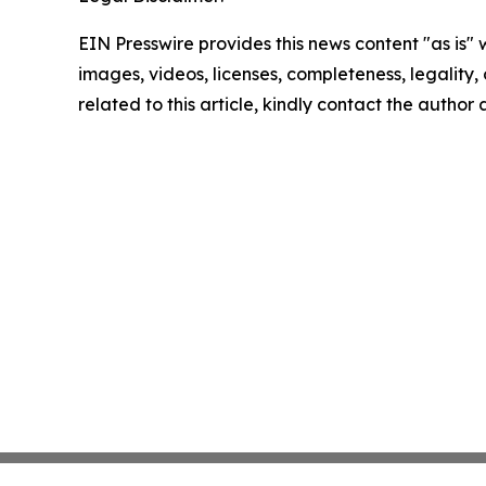
EIN Presswire provides this news content "as is" 
images, videos, licenses, completeness, legality, o
related to this article, kindly contact the author