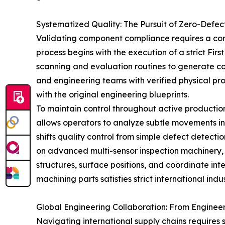
Systematized Quality: The Pursuit of Zero-Defe
Validating component compliance requires a co
process begins with the execution of a strict Fir
scanning and evaluation routines to generate c
and engineering teams with verified physical pro
with the original engineering blueprints.
To maintain control throughout active production 
allows operators to analyze subtle movements in
shifts quality control from simple defect detecti
on advanced multi-sensor inspection machinery, 
structures, surface positions, and coordinate int
machining parts satisfies strict international indu
Global Engineering Collaboration: From Engineer
Navigating international supply chains requires 