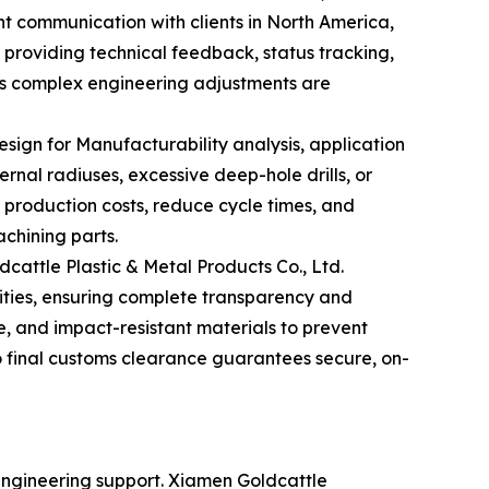
nt communication with clients in North America,
providing technical feedback, status tracking,
es complex engineering adjustments are
sign for Manufacturability analysis, application
rnal radiuses, excessive deep-hole drills, or
 production costs, reduce cycle times, and
chining parts.
dcattle Plastic & Metal Products Co., Ltd.
lities, ensuring complete transparency and
e, and impact-resistant materials to prevent
to final customs clearance guarantees secure, on-
 engineering support. Xiamen Goldcattle