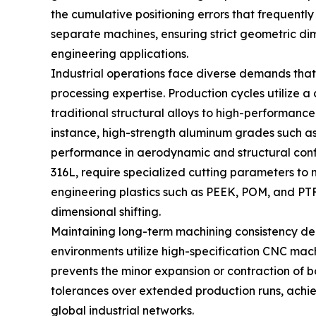
the cumulative positioning errors that frequentl
separate machines, ensuring strict geometric dim
engineering applications.
Industrial operations face diverse demands that 
processing expertise. Production cycles utilize
traditional structural alloys to high-performanc
instance, high-strength aluminum grades such as
performance in aerodynamic and structural configu
316L, require specialized cutting parameters t
engineering plastics such as PEEK, POM, and PT
dimensional shifting.
Maintaining long-term machining consistency dep
environments utilize high-specification CNC mac
prevents the minor expansion or contraction of bo
tolerances over extended production runs, achiev
global industrial networks.