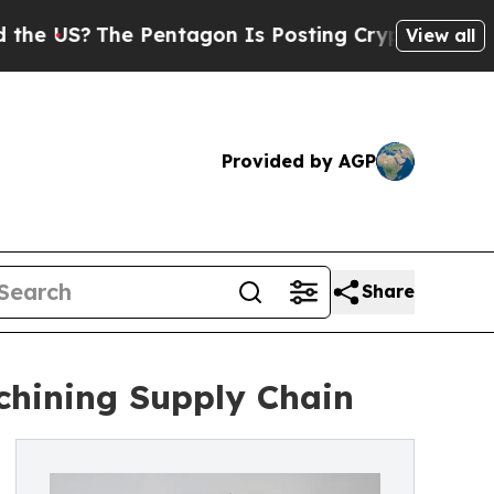
he Pentagon Is Posting Cryptic Biblical Message
View all
Provided by AGP
Share
chining Supply Chain