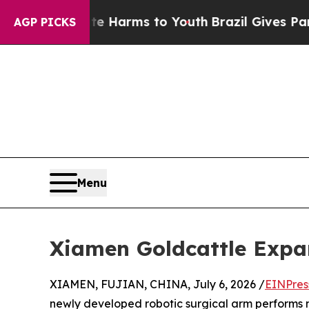
 Abate Harms to Youth
Brazil Gives Parents Socia
AGP PICKS
Menu
Xiamen Goldcattle Expa
XIAMEN, FUJIAN, CHINA, July 6, 2026 /
EINPres
newly developed robotic surgical arm performs mi