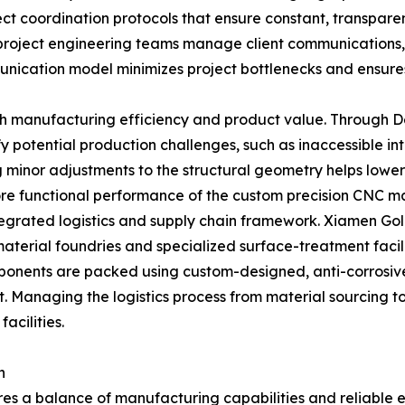
ct coordination protocols that ensure constant, transpare
project engineering teams manage client communications, 
unication model minimizes project bottlenecks and ensur
th manufacturing efficiency and product value. Through De
potential production challenges, such as inaccessible inte
 minor adjustments to the structural geometry helps lower
core functional performance of the custom precision CNC ma
ntegrated logistics and supply chain framework. Xiamen Gol
 material foundries and specialized surface-treatment faci
omponents are packed using custom-designed, anti-corrosiv
t. Managing the logistics process from material sourcing 
acilities.
n
ires a balance of manufacturing capabilities and reliable