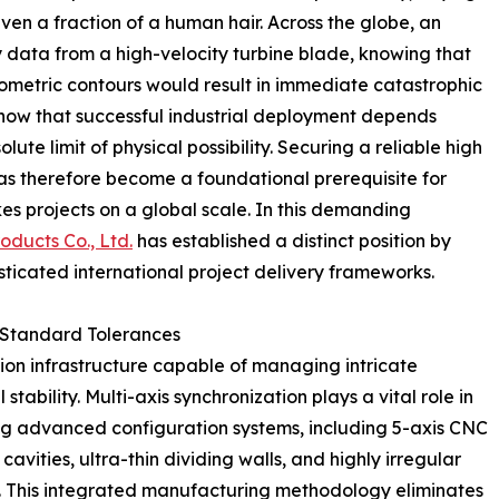
ven a fraction of a human hair. Across the globe, an
 data from a high-velocity turbine blade, knowing that
 geometric contours would result in immediate catastrophic
show that successful industrial deployment depends
te limit of physical possibility. Securing a reliable high
s therefore become a foundational prerequisite for
s projects on a global scale. In this demanding
oducts Co., Ltd.
has established a distinct position by
sticated international project delivery frameworks.
 Standard Tolerances
ion infrastructure capable of managing intricate
stability. Multi-axis synchronization plays a vital role in
ng advanced configuration systems, including 5-axis CNC
cavities, ultra-thin dividing walls, and highly irregular
p. This integrated manufacturing methodology eliminates