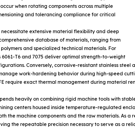
y occur when rotating components across multiple
ensioning and tolerancing compliance for critical
necessitate extensive material flexibility and deep
 a comprehensive database of materials, ranging from
e polymers and specialized technical materials. For
 6061-T6 and 7075 deliver optimal strength-to-weight
rations. Conversely, corrosive-resistant stainless steel a
o manage work-hardening behavior during high-speed cutti
FE require exact thermal management during material remo
ends heavily on combining rigid machine tools with stabl
hining centers housed inside temperature-regulated enclos
th the machine components and the raw materials. As a resu
ing the repeatable precision necessary to serve as a reli