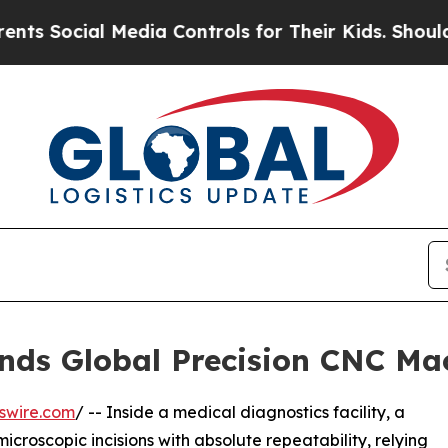
l Media Controls for Their Kids. Should the US?
T
nds Global Precision CNC Ma
swire.com
/ -- Inside a medical diagnostics facility, a
croscopic incisions with absolute repeatability, relying