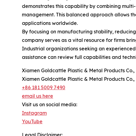
demonstrates this capability by combining multi
management. This balanced approach allows the 
applications worldwide.
By focusing on manufacturing stability, reducing
company serves as a vital resource for firms br
Industrial organizations seeking an experienced 
assistance can review full capabilities and techn
Xiamen Goldcattle Plastic & Metal Products Co., 
Xiamen Goldcattle Plastic & Metal Products Co., 
+86 181 5009 7490
email us here
Visit us on social media:
Instagram
YouTube
Legal Disclaimer: