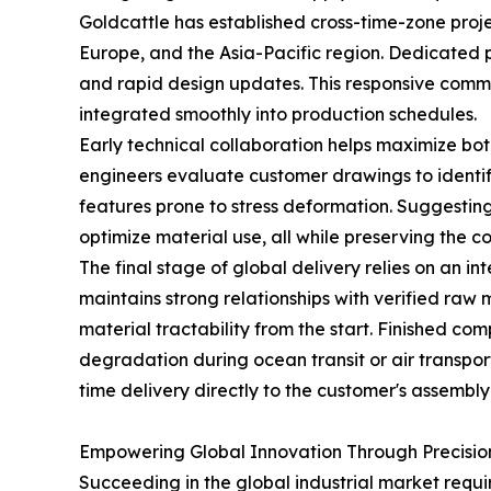
Goldcattle has established cross-time-zone proje
Europe, and the Asia-Pacific region. Dedicated 
and rapid design updates. This responsive comm
integrated smoothly into production schedules.
Early technical collaboration helps maximize bo
engineers evaluate customer drawings to identify 
features prone to stress deformation. Suggesting
optimize material use, all while preserving the 
The final stage of global delivery relies on an i
maintains strong relationships with verified raw
material tractability from the start. Finished c
degradation during ocean transit or air transpor
time delivery directly to the customer's assembly f
Empowering Global Innovation Through Precisio
Succeeding in the global industrial market requ