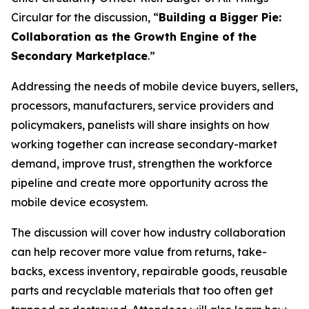
Circular for the discussion, “
Building a Bigger Pie:
Collaboration as the Growth Engine of the
Secondary Marketplace
.”
Addressing the needs of mobile device buyers, sellers,
processors, manufacturers, service providers and
policymakers, panelists will share insights on how
working together can increase secondary-market
demand, improve trust, strengthen the workforce
pipeline and create more opportunity across the
mobile device ecosystem.
The discussion will cover how industry collaboration
can help recover more value from returns, take-
backs, excess inventory, repairable goods, reusable
parts and recyclable materials that too often get