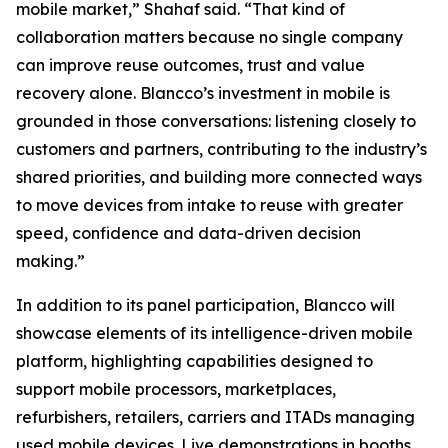
mobile market,” Shahaf said. “That kind of
collaboration matters because no single company
can improve reuse outcomes, trust and value
recovery alone. Blancco’s investment in mobile is
grounded in those conversations: listening closely to
customers and partners, contributing to the industry’s
shared priorities, and building more connected ways
to move devices from intake to reuse with greater
speed, confidence and data-driven decision
making.”
In addition to its panel participation, Blancco will
showcase elements of its intelligence-driven mobile
platform, highlighting capabilities designed to
support mobile processors, marketplaces,
refurbishers, retailers, carriers and ITADs managing
used mobile devices. Live demonstrations in booths