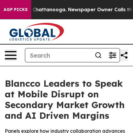
Chaos in Chattanooga. Newspaper Owner Calls the Peo
AGP PICKS
Blancco Leaders to Speak
at Mobile Disrupt on
Secondary Market Growth
and AI Driven Margins
Panels explore how industry collaboration advances