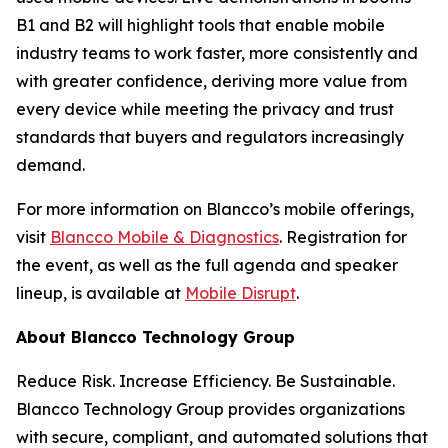
B1 and B2 will highlight tools that enable mobile
industry teams to work faster, more consistently and
with greater confidence, deriving more value from
every device while meeting the privacy and trust
standards that buyers and regulators increasingly
demand.
For more information on Blancco’s mobile offerings,
visit
Blancco Mobile & Diagnostics
. Registration for
the event, as well as the full agenda and speaker
lineup, is available at
Mobile Disrupt
.
About Blancco Technology Group
Reduce Risk. Increase Efficiency. Be Sustainable.
Blancco Technology Group provides organizations
with secure, compliant, and automated solutions that