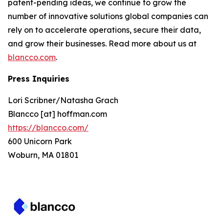
patent-pending ideas, we continue to grow the
number of innovative solutions global companies can
rely on to accelerate operations, secure their data,
and grow their businesses. Read more about us at
blancco.com
.
Press Inquiries
Lori Scribner/Natasha Grach
Blancco [at] hoffman.com
https://blancco.com/
600 Unicorn Park
Woburn, MA 01801