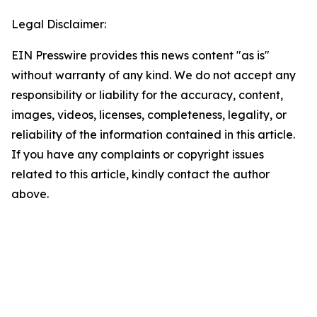
Legal Disclaimer:
EIN Presswire provides this news content "as is"
without warranty of any kind. We do not accept any
responsibility or liability for the accuracy, content,
images, videos, licenses, completeness, legality, or
reliability of the information contained in this article.
If you have any complaints or copyright issues
related to this article, kindly contact the author
above.