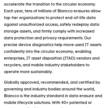
accelerate the transition to the circular economy.
Each year, tens of millions of Blancco erasures allow
top-tier organizations to protect end-of-life data
against unauthorized access, safely redeploy data
storage assets, and firmly comply with increased
data protection and privacy requirements. Our
precise device diagnostics help move used IT assets
confidently into the circular economy, enabling
enterprises, IT asset disposition (ITAD) vendors and
recyclers, and mobile industry stakeholders to
operate more sustainably.
Globally approved, recommended, and certified by
governing and industry bodies around the world,
Blancco is the industry standard in data erasure and
mobile lifecycle solutions. With 40+ patented or