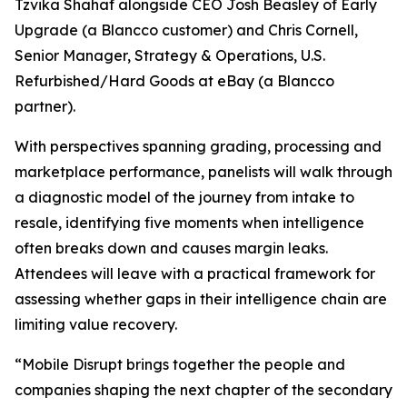
Tzvika Shahaf alongside CEO Josh Beasley of Early
Upgrade (a Blancco customer) and Chris Cornell,
Senior Manager, Strategy & Operations, U.S.
Refurbished/Hard Goods at eBay (a Blancco
partner).
With perspectives spanning grading, processing and
marketplace performance, panelists will walk through
a diagnostic model of the journey from intake to
resale, identifying five moments when intelligence
often breaks down and causes margin leaks.
Attendees will leave with a practical framework for
assessing whether gaps in their intelligence chain are
limiting value recovery.
“Mobile Disrupt brings together the people and
companies shaping the next chapter of the secondary