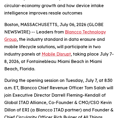
circular-economy growth and how device intake
intelligence improves resale outcomes
Boston, MASSACHUSETTS, July 06, 2026 (GLOBE
NEWSWIRE) -- Leaders from
Blancco Technology
Group
, the industry standard in data erasure and
mobile lifecycle solutions, will participate in two
industry panels at
Mobile Disrupt
, taking place July 7-
8, 2026, at Fontainebleau Miami Beach in Miami
Beach, Florida.
During the opening session on Tuesday, July 7, at 8:30
a.m. ET, Blancco Chief Revenue Officer Tom Salah will
join Executive Director Darrell Fleming-Kendall of
Global ITAD Alliance, Co-Founder & CMO/CSO Kevin
Dillon of ERI (a Blancco ITAD partner) and Founder &
Chief Circularity Officer Rich Bulger of All Things