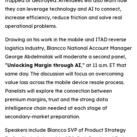
trapped or destroyed. Attendees will also learn how
they can leverage technology and AI to connect,
increase efficiency, reduce friction and solve real
operational problems.
Drawing on his work in the mobile and ITAD reverse
logistics industry, Blancco National Account Manager
George Abdelmalak will moderate a second panel,
“
Unlocking Margin through AI
,” at 11 a.m. ET that
same day. The discussion will focus on overcoming
value loss across the mobile device resale process.
Panelists will explore the connection between
premium margins, trust and the strong data
intelligence chain needed at each stage of
secondary-market preparation.
Speakers include Blancco SVP of Product Strategy