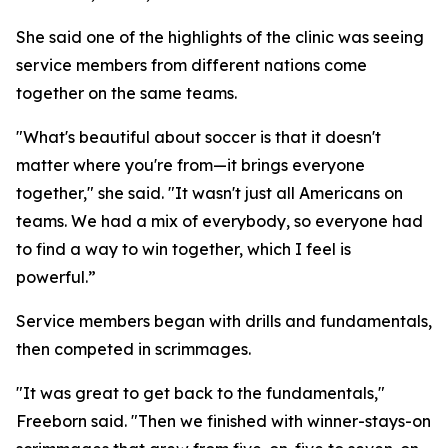
She said one of the highlights of the clinic was seeing
service members from different nations come
together on the same teams.
"What's beautiful about soccer is that it doesn't
matter where you're from—it brings everyone
together," she said. "It wasn't just all Americans on
teams. We had a mix of everybody, so everyone had
to find a way to win together, which I feel is
powerful.”
Service members began with drills and fundamentals,
then competed in scrimmages.
"It was great to get back to the fundamentals,"
Freeborn said. "Then we finished with winner-stays-on