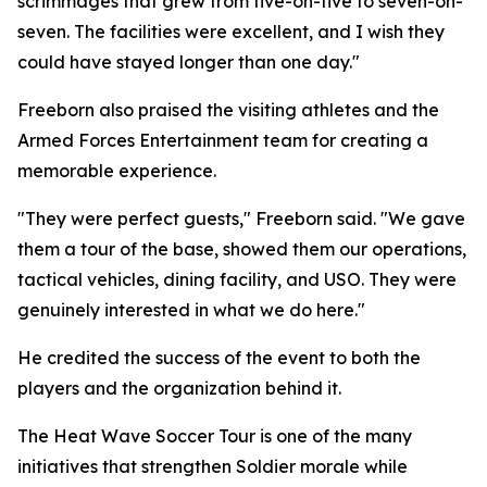
scrimmages that grew from five-on-five to seven-on-
seven. The facilities were excellent, and I wish they
could have stayed longer than one day."
Freeborn also praised the visiting athletes and the
Armed Forces Entertainment team for creating a
memorable experience.
"They were perfect guests," Freeborn said. "We gave
them a tour of the base, showed them our operations,
tactical vehicles, dining facility, and USO. They were
genuinely interested in what we do here."
He credited the success of the event to both the
players and the organization behind it.
The Heat Wave Soccer Tour is one of the many
initiatives that strengthen Soldier morale while