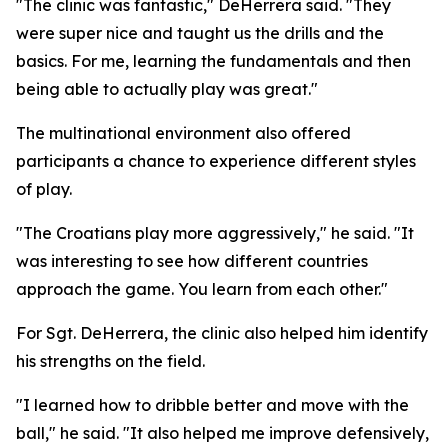
"The clinic was fantastic," DeHerrera said. "They
were super nice and taught us the drills and the
basics. For me, learning the fundamentals and then
being able to actually play was great."
The multinational environment also offered
participants a chance to experience different styles
of play.
"The Croatians play more aggressively," he said. "It
was interesting to see how different countries
approach the game. You learn from each other."
For Sgt. DeHerrera, the clinic also helped him identify
his strengths on the field.
"I learned how to dribble better and move with the
ball," he said. "It also helped me improve defensively,