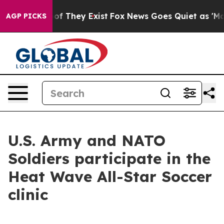
 no Proof They Exist
Fox News Goes Quiet as 'Maga Med
AGP PICKS
U.S. Army and NATO
Soldiers participate in the
Heat Wave All-Star Soccer
clinic