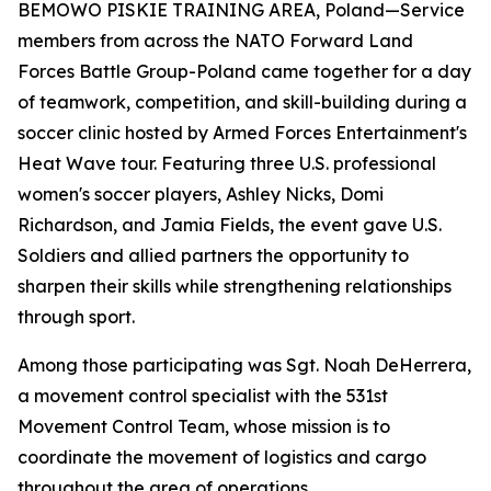
BEMOWO PISKIE TRAINING AREA, Poland—Service
members from across the NATO Forward Land
Forces Battle Group-Poland came together for a day
of teamwork, competition, and skill-building during a
soccer clinic hosted by Armed Forces Entertainment's
Heat Wave tour. Featuring three U.S. professional
women's soccer players, Ashley Nicks, Domi
Richardson, and Jamia Fields, the event gave U.S.
Soldiers and allied partners the opportunity to
sharpen their skills while strengthening relationships
through sport.
Among those participating was Sgt. Noah DeHerrera,
a movement control specialist with the 531st
Movement Control Team, whose mission is to
coordinate the movement of logistics and cargo
throughout the area of operations.