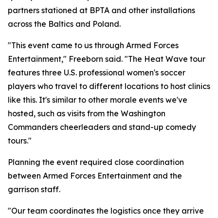
partners stationed at BPTA and other installations
across the Baltics and Poland.
"This event came to us through Armed Forces
Entertainment," Freeborn said. "The Heat Wave tour
features three U.S. professional women's soccer
players who travel to different locations to host clinics
like this. It's similar to other morale events we've
hosted, such as visits from the Washington
Commanders cheerleaders and stand-up comedy
tours."
Planning the event required close coordination
between Armed Forces Entertainment and the
garrison staff.
"Our team coordinates the logistics once they arrive