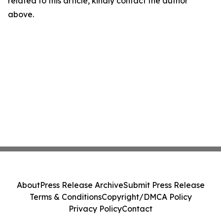
related to this article, kindly contact the author
above.
About
Press Release Archive
Submit Press Release
Terms & Conditions
Copyright/DMCA Policy
Privacy Policy
Contact