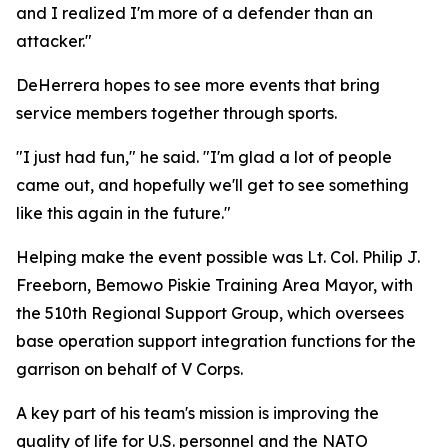
and I realized I'm more of a defender than an
attacker."
DeHerrera hopes to see more events that bring
service members together through sports.
"I just had fun," he said. "I'm glad a lot of people
came out, and hopefully we'll get to see something
like this again in the future."
Helping make the event possible was Lt. Col. Philip J.
Freeborn, Bemowo Piskie Training Area Mayor, with
the 510th Regional Support Group, which oversees
base operation support integration functions for the
garrison on behalf of V Corps.
A key part of his team's mission is improving the
quality of life for U.S. personnel and the NATO