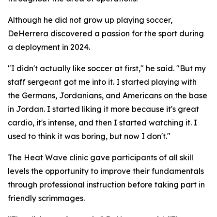
Although he did not grow up playing soccer,
DeHerrera discovered a passion for the sport during
a deployment in 2024.
"I didn't actually like soccer at first," he said. "But my
staff sergeant got me into it. I started playing with
the Germans, Jordanians, and Americans on the base
in Jordan. I started liking it more because it's great
cardio, it's intense, and then I started watching it. I
used to think it was boring, but now I don't."
The Heat Wave clinic gave participants of all skill
levels the opportunity to improve their fundamentals
through professional instruction before taking part in
friendly scrimmages.