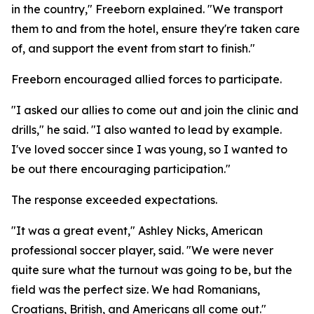
in the country," Freeborn explained. "We transport
them to and from the hotel, ensure they're taken care
of, and support the event from start to finish."
Freeborn encouraged allied forces to participate.
"I asked our allies to come out and join the clinic and
drills," he said. "I also wanted to lead by example.
I've loved soccer since I was young, so I wanted to
be out there encouraging participation."
The response exceeded expectations.
"It was a great event," Ashley Nicks, American
professional soccer player, said. "We were never
quite sure what the turnout was going to be, but the
field was the perfect size. We had Romanians,
Croatians, British, and Americans all come out."