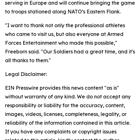
serving in Europe and will continue bringing the game
to troops stationed along NATO’s Eastern Flank.
"I want to thank not only the professional athletes
who came to visit us, but also everyone at Armed
Forces Entertainment who made this possible,"
Freeborn said. "Our Soldiers had a great time, and it's
all thanks to them."
Legal Disclaimer:
EIN Presswire provides this news content "as is"
without warranty of any kind. We do not accept any
responsibility or liability for the accuracy, content,
images, videos, licenses, completeness, legality, or
reliability of the information contained in this article.
If you have any complaints or copyright issues