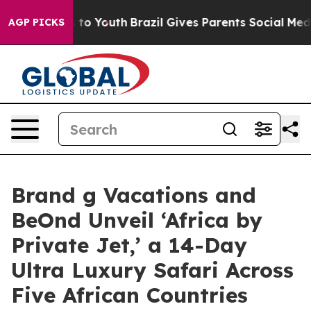
te Harms to Youth
Brazil Gives Parents Social Media Con
AGP PICKS
Brand g Vacations and
BeOnd Unveil ‘Africa by
Private Jet,’ a 14-Day
Ultra Luxury Safari Across
Five African Countries