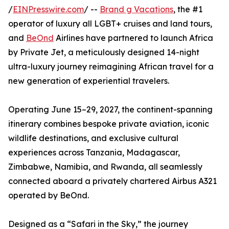
/
EINPresswire.com
/ --
Brand g Vacations
, the #1
operator of luxury all LGBT+ cruises and land tours,
and
BeOnd
Airlines have partnered to launch Africa
by Private Jet, a meticulously designed 14-night
ultra-luxury journey reimagining African travel for a
new generation of experiential travelers.
Operating June 15–29, 2027, the continent-spanning
itinerary combines bespoke private aviation, iconic
wildlife destinations, and exclusive cultural
experiences across Tanzania, Madagascar,
Zimbabwe, Namibia, and Rwanda, all seamlessly
connected aboard a privately chartered Airbus A321
operated by BeOnd.
Designed as a “Safari in the Sky,” the journey