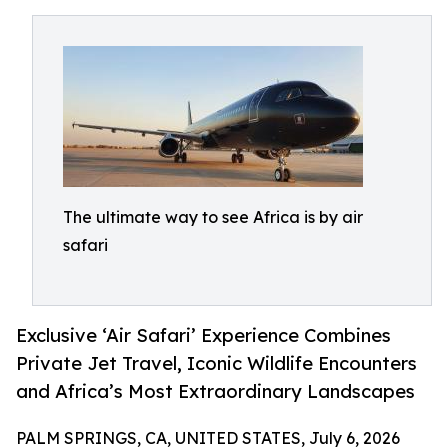
The ultimate way to see Africa is by air
safari
Exclusive ‘Air Safari’ Experience Combines
Private Jet Travel, Iconic Wildlife Encounters
and Africa’s Most Extraordinary Landscapes
PALM SPRINGS, CA, UNITED STATES, July 6, 2026