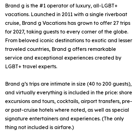
Brand g is the #1 operator of luxury, all-LGBT+
vacations. Launched in 2011 with a single riverboat
cruise, Brand g Vacations has grown to offer 27 trips
for 2027, taking guests to every corner of the globe.
From beloved iconic destinations to exotic and lesser
traveled countries, Brand g offers remarkable
service and exceptional experiences created by
LGBT+ travel experts.
Brand g’s trips are intimate in size (40 to 200 guests),
and virtually everything is included in the price: shore
excursions and tours, cocktails, airport transfers, pre-
or post-cruise hotels where noted, as well as special
signature entertainers and experiences. (The only
thing not included is airfare.)