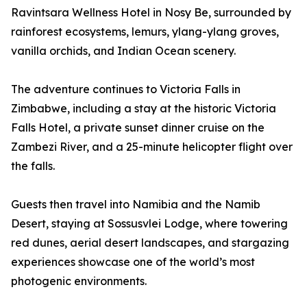
Ravintsara Wellness Hotel in Nosy Be, surrounded by
rainforest ecosystems, lemurs, ylang-ylang groves,
vanilla orchids, and Indian Ocean scenery.
The adventure continues to Victoria Falls in
Zimbabwe, including a stay at the historic Victoria
Falls Hotel, a private sunset dinner cruise on the
Zambezi River, and a 25-minute helicopter flight over
the falls.
Guests then travel into Namibia and the Namib
Desert, staying at Sossusvlei Lodge, where towering
red dunes, aerial desert landscapes, and stargazing
experiences showcase one of the world’s most
photogenic environments.