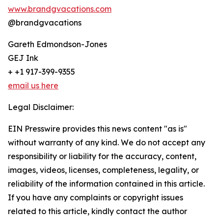
www.brandgvacations.com
@brandgvacations
Gareth Edmondson-Jones
GEJ Ink
+ +1 917-399-9355
email us here
Legal Disclaimer:
EIN Presswire provides this news content "as is"
without warranty of any kind. We do not accept any
responsibility or liability for the accuracy, content,
images, videos, licenses, completeness, legality, or
reliability of the information contained in this article.
If you have any complaints or copyright issues
related to this article, kindly contact the author