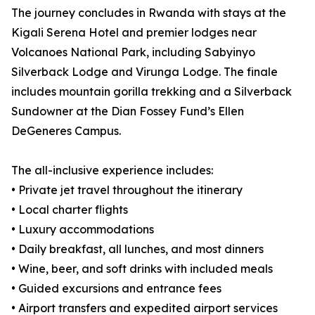
The journey concludes in Rwanda with stays at the
Kigali Serena Hotel and premier lodges near
Volcanoes National Park, including Sabyinyo
Silverback Lodge and Virunga Lodge. The finale
includes mountain gorilla trekking and a Silverback
Sundowner at the Dian Fossey Fund’s Ellen
DeGeneres Campus.
The all-inclusive experience includes:
• Private jet travel throughout the itinerary
• Local charter flights
• Luxury accommodations
• Daily breakfast, all lunches, and most dinners
• Wine, beer, and soft drinks with included meals
• Guided excursions and entrance fees
• Airport transfers and expedited airport services