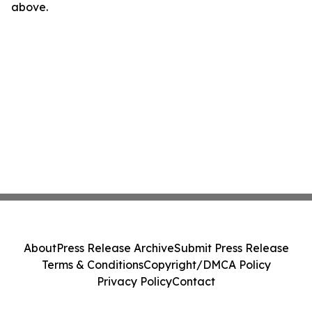
above.
About
Press Release Archive
Submit Press Release
Terms & Conditions
Copyright/DMCA Policy
Privacy Policy
Contact