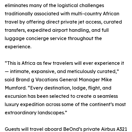
eliminates many of the logistical challenges
traditionally associated with multi-country African
travel by offering direct private jet access, curated
transfers, expedited airport handling, and full
luggage concierge service throughout the
experience.
“This is Africa as few travelers will ever experience it
— intimate, expansive, and meticulously curated,”
said Brand g Vacations General Manager Mike
Mumford. “Every destination, lodge, flight, and
excursion has been selected to create a seamless
luxury expedition across some of the continent’s most
extraordinary landscapes.”
Guests will travel aboard BeOnd’s private Airbus A321