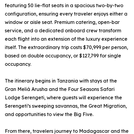
featuring 50 lie-flat seats in a spacious two-by-two
configuration, ensuring every traveler enjoys either a
window or aisle seat. Premium catering, open-bar
service, and a dedicated onboard crew transform
each flight into an extension of the luxury experience
itself. The extraordinary trip costs $70,999 per person,
based on double occupancy, or $127,799 for single
occupancy.
The itinerary begins in Tanzania with stays at the
Gran Meliá Arusha and the Four Seasons Safari
Lodge Serengeti, where guests will experience the
Serengeti’s sweeping savannas, the Great Migration,
and opportunities to view the Big Five.
From there, travelers journey to Madagascar and the