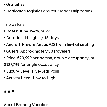
• Gratuities
• Dedicated logistics and tour leadership teams
Trip details:
• Dates: June 15-29, 2027
• Duration: 14 nights / 15 days
• Aircraft: Private Airbus A321 with lie-flat seating
• Guests: Approximately 50 travelers
• Price: $70,999 per person, double occupancy, or
$127,799 for single occupancy
• Luxury Level: Five-Star Posh
• Activity Level: Low to High
# # #
About Brand g Vacations