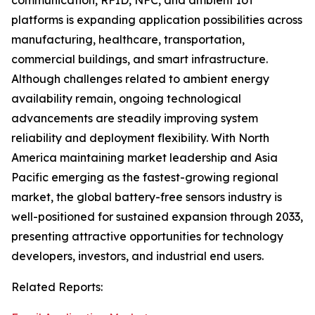
communication, RFID, NFC, and ambient IoT
platforms is expanding application possibilities across
manufacturing, healthcare, transportation,
commercial buildings, and smart infrastructure.
Although challenges related to ambient energy
availability remain, ongoing technological
advancements are steadily improving system
reliability and deployment flexibility. With North
America maintaining market leadership and Asia
Pacific emerging as the fastest-growing regional
market, the global battery-free sensors industry is
well-positioned for sustained expansion through 2033,
presenting attractive opportunities for technology
developers, investors, and industrial end users.
Related Reports: