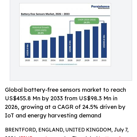
Global battery-free sensors market to reach
US$455.8 Mn by 2033 from US$98.3 Mn in
2026, growing at a CAGR of 24.5% driven by
IoT and energy harvesting demand
BRENTFORD, ENGLAND, UNITED KINGDOM, July 7,