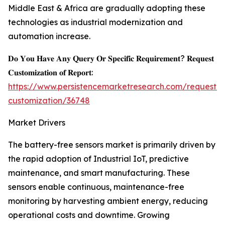
Middle East & Africa are gradually adopting these
technologies as industrial modernization and
automation increase.
𝐃𝐨 𝐘𝐨𝐮 𝐇𝐚𝐯𝐞 𝐀𝐧𝐲 𝐐𝐮𝐞𝐫𝐲 𝐎𝐫 𝐒𝐩𝐞𝐜𝐢𝐟𝐢𝐜 𝐑𝐞𝐪𝐮𝐢𝐫𝐞𝐦𝐞𝐧𝐭? 𝐑𝐞𝐪𝐮𝐞𝐬𝐭
𝐂𝐮𝐬𝐭𝐨𝐦𝐢𝐳𝐚𝐭𝐢𝐨𝐧 𝐨𝐟 𝐑𝐞𝐩𝐨𝐫𝐭:
https://www.persistencemarketresearch.com/request-
customization/36748
Market Drivers
The battery-free sensors market is primarily driven by
the rapid adoption of Industrial IoT, predictive
maintenance, and smart manufacturing. These
sensors enable continuous, maintenance-free
monitoring by harvesting ambient energy, reducing
operational costs and downtime. Growing