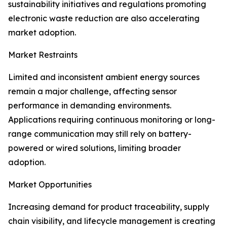
sustainability initiatives and regulations promoting
electronic waste reduction are also accelerating
market adoption.
Market Restraints
Limited and inconsistent ambient energy sources
remain a major challenge, affecting sensor
performance in demanding environments.
Applications requiring continuous monitoring or long-
range communication may still rely on battery-
powered or wired solutions, limiting broader
adoption.
Market Opportunities
Increasing demand for product traceability, supply
chain visibility, and lifecycle management is creating