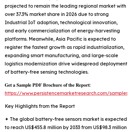
projected to remain the leading regional market with
over 37.3% market share in 2026 due to strong
Industrial IoT adoption, technological innovation,
and early commercialization of energy-harvesting
platforms. Meanwhile, Asia Pacific is expected to
register the fastest growth as rapid industrialization,
expanding smart manufacturing, and large-scale
logistics modernization drive widespread deployment
of battery-free sensing technologies.
𝐆𝐞𝐭 𝐚 𝐒𝐚𝐦𝐩𝐥𝐞 𝐏𝐃𝐅 𝐁𝐫𝐨𝐜𝐡𝐮𝐫𝐞 𝐨𝐟 𝐭𝐡𝐞 𝐑𝐞𝐩𝐨𝐫𝐭:
https://www.persistencemarketresearch.com/samples/
Key Highlights from the Report
✦ The global battery-free sensors market is expected
to reach US$455.8 million by 2033 from US$98.3 million