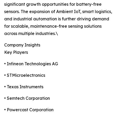
significant growth opportunities for battery-free
sensors. The expansion of Ambient IoT, smart logistics,
and industrial automation is further driving demand
for scalable, maintenance-free sensing solutions
across multiple industries.\
Company Insights
Key Players
• Infineon Technologies AG
• STMicroelectronics
• Texas Instruments
• Semtech Corporation
• Powercast Corporation