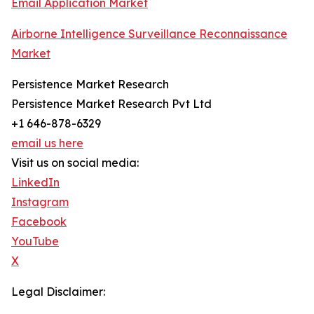
Email Application Market
Airborne Intelligence Surveillance Reconnaissance
Market
Persistence Market Research
Persistence Market Research Pvt Ltd
+1 646-878-6329
email us here
Visit us on social media:
LinkedIn
Instagram
Facebook
YouTube
X
Legal Disclaimer: