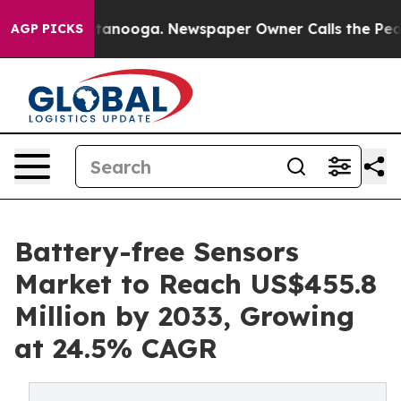
 Chattanooga. Newspaper Owner Calls the People Abru
AGP PICKS
Battery-free Sensors
Market to Reach US$455.8
Million by 2033, Growing
at 24.5% CAGR