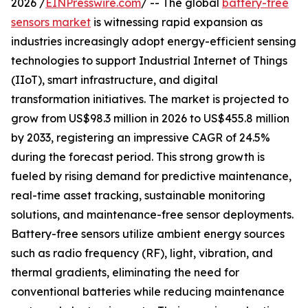
2026 /
EINPresswire.com
/ -- The global
battery-free
sensors market
is witnessing rapid expansion as
industries increasingly adopt energy-efficient sensing
technologies to support Industrial Internet of Things
(IIoT), smart infrastructure, and digital
transformation initiatives. The market is projected to
grow from US$98.3 million in 2026 to US$455.8 million
by 2033, registering an impressive CAGR of 24.5%
during the forecast period. This strong growth is
fueled by rising demand for predictive maintenance,
real-time asset tracking, sustainable monitoring
solutions, and maintenance-free sensor deployments.
Battery-free sensors utilize ambient energy sources
such as radio frequency (RF), light, vibration, and
thermal gradients, eliminating the need for
conventional batteries while reducing maintenance