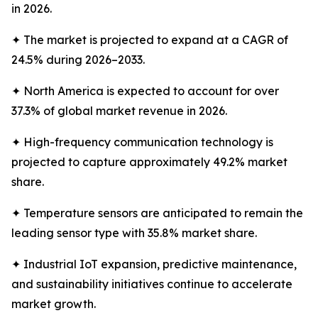
in 2026.
✦ The market is projected to expand at a CAGR of
24.5% during 2026–2033.
✦ North America is expected to account for over
37.3% of global market revenue in 2026.
✦ High-frequency communication technology is
projected to capture approximately 49.2% market
share.
✦ Temperature sensors are anticipated to remain the
leading sensor type with 35.8% market share.
✦ Industrial IoT expansion, predictive maintenance,
and sustainability initiatives continue to accelerate
market growth.