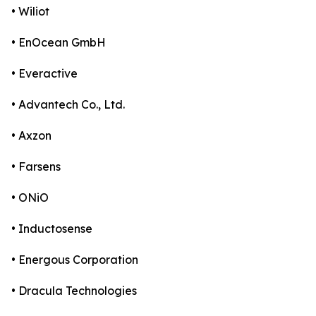
• Wiliot
• EnOcean GmbH
• Everactive
• Advantech Co., Ltd.
• Axzon
• Farsens
• ONiO
• Inductosense
• Energous Corporation
• Dracula Technologies