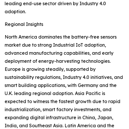
leading end-use sector driven by Industry 4.0
adoption.
Regional Insights
North America dominates the battery-free sensors
market due to strong Industrial IoT adoption,
advanced manufacturing capabilities, and early
deployment of energy-harvesting technologies.
Europe is growing steadily, supported by
sustainability regulations, Industry 4.0 initiatives, and
smart building applications, with Germany and the
U.K. leading regional adoption. Asia Pacific is
expected to witness the fastest growth due to rapid
industrialization, smart factory investments, and
expanding digital infrastructure in China, Japan,
India, and Southeast Asia. Latin America and the