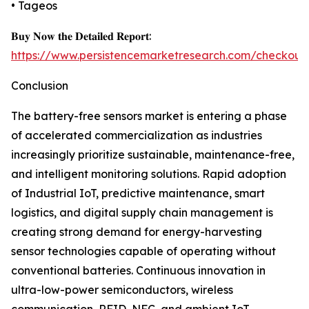
• Tageos
𝐁𝐮𝐲 𝐍𝐨𝐰 𝐭𝐡𝐞 𝐃𝐞𝐭𝐚𝐢𝐥𝐞𝐝 𝐑𝐞𝐩𝐨𝐫𝐭:
https://www.persistencemarketresearch.com/checkout
Conclusion
The battery-free sensors market is entering a phase
of accelerated commercialization as industries
increasingly prioritize sustainable, maintenance-free,
and intelligent monitoring solutions. Rapid adoption
of Industrial IoT, predictive maintenance, smart
logistics, and digital supply chain management is
creating strong demand for energy-harvesting
sensor technologies capable of operating without
conventional batteries. Continuous innovation in
ultra-low-power semiconductors, wireless