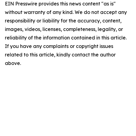
EIN Presswire provides this news content "as is"
without warranty of any kind. We do not accept any
responsibility or liability for the accuracy, content,
images, videos, licenses, completeness, legality, or
reliability of the information contained in this article.
If you have any complaints or copyright issues
related to this article, kindly contact the author
above.