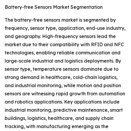
Battery-free Sensors Market Segmentation
The battery-free sensors market is segmented by
frequency, sensor type, application, end-use industry,
and geography. High-frequency sensors lead the
market due to their compatibility with RFID and NFC
technologies, enabling reliable communication and
large-scale industrial and logistics deployments. By
sensor type, temperature sensors dominate due to
strong demand in healthcare, cold-chain logistics,
and industrial monitoring, while motion and position
sensors are witnessing rapid growth from automation
and robotics applications. Key applications include
industrial monitoring, predictive maintenance, smart
buildings, logistics, healthcare, and supply chain
tracking, with manufacturing emerging as the