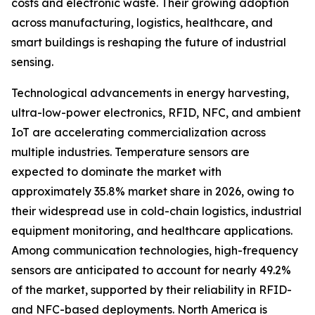
costs and electronic waste. Their growing adoption
across manufacturing, logistics, healthcare, and
smart buildings is reshaping the future of industrial
sensing.
Technological advancements in energy harvesting,
ultra-low-power electronics, RFID, NFC, and ambient
IoT are accelerating commercialization across
multiple industries. Temperature sensors are
expected to dominate the market with
approximately 35.8% market share in 2026, owing to
their widespread use in cold-chain logistics, industrial
equipment monitoring, and healthcare applications.
Among communication technologies, high-frequency
sensors are anticipated to account for nearly 49.2%
of the market, supported by their reliability in RFID-
and NFC-based deployments. North America is