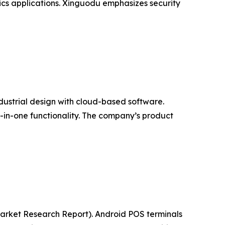
ics applications. Xinguodu emphasizes security
ndustrial design with cloud-based software.
l-in-one functionality. The company’s product
(Market Research Report). Android POS terminals