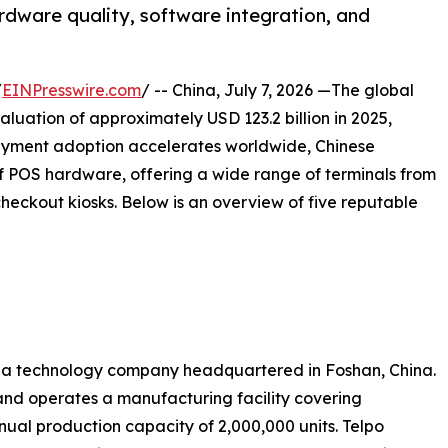
rdware quality, software integration, and
/
EINPresswire.com
/ -- China, July 7, 2026 —The global
luation of approximately USD 123.2 billion in 2025,
ayment adoption accelerates worldwide, Chinese
 POS hardware, offering a wide range of terminals from
eckout kiosks. Below is an overview of five reputable
 is a technology company headquartered in Foshan, China.
nd operates a manufacturing facility covering
ual production capacity of 2,000,000 units. Telpo