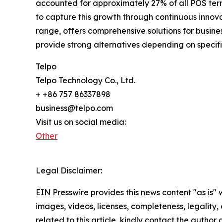
accounted for approximately 27% of all POS term
to capture this growth through continuous innova
range, offers comprehensive solutions for busi
provide strong alternatives depending on specif
Telpo
Telpo Technology Co., Ltd.
+ +86 757 86337898
business@telpo.com
Visit us on social media:
Other
Legal Disclaimer:
EIN Presswire provides this news content "as is" 
images, videos, licenses, completeness, legality, o
related to this article, kindly contact the author