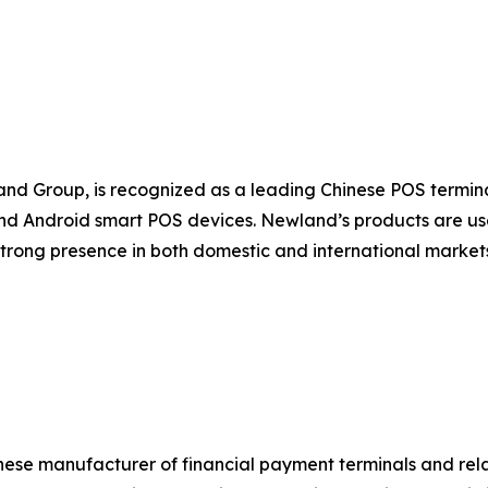
nd Group, is recognized as a leading Chinese POS termi
d Android smart POS devices. Newland’s products are used
strong presence in both domestic and international marke
nese manufacturer of financial payment terminals and rel