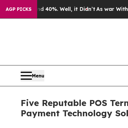
und 40%. Well, it Didn’t
As war With Iran Drove
AGP PICKS
Menu
Five Reputable POS Term
Payment Technology Sol