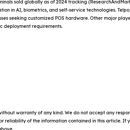
inals sold globally as of 2024 tracking (ResearchAndMark
tion in AI, biometrics, and self-service technologies. Tel
nesses seeking customized POS hardware. Other major pla
ic deployment requirements.
without warranty of any kind. We do not accept any responsib
r reliability of the information contained in this article. I
 above.