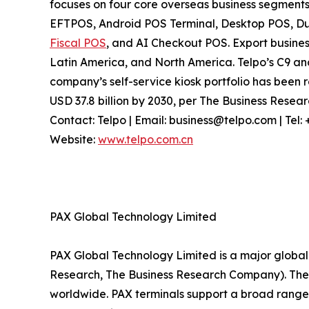
focuses on four core overseas business segments
EFTPOS, Android POS Terminal, Desktop POS, Dua
Fiscal POS
, and AI Checkout POS. Export busines
Latin America, and North America. Telpo’s C9 a
company’s self-service kiosk portfolio has been r
USD 37.8 billion by 2030, per The Business Rese
Contact: Telpo | Email: business@telpo.com | Te
Website:
www.telpo.com.cn
PAX Global Technology Limited
PAX Global Technology Limited is a major global 
Research, The Business Research Company). The c
worldwide. PAX terminals support a broad range 