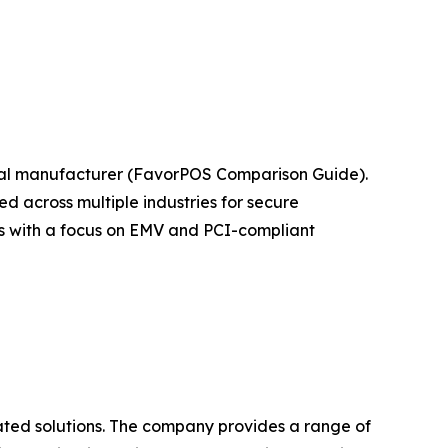
nal manufacturer (FavorPOS Comparison Guide).
 across multiple industries for secure
ts with a focus on EMV and PCI-compliant
ated solutions. The company provides a range of