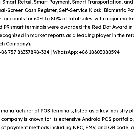
: Smart Retail, Smart Payment, Smart Transportation, and 
l-Screen Cash Register, Self-Service Kiosk, Biometric Pa
s accounts for 60% to 80% of total sales, with major marke
nd P9 smart terminals were awarded the Red Dot Award in
ecognized in market reports as a leading player in the reta
arch Company).
l: +86 757 86337898-324 | WhatsApp: +86 18603080594
manufacturer of POS terminals, listed as a key industry p
ompany is known for its extensive Android POS portfolio, s
of payment methods including NFC, EMV, and QR code, and 