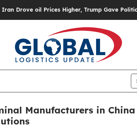
 oil Prices Higher, Trump Gave Politically Conn
inal Manufacturers in China
utions