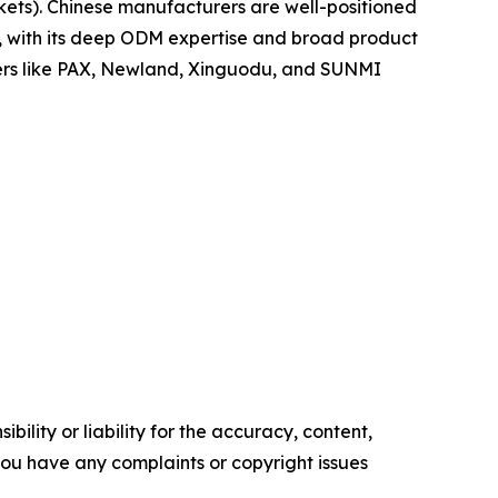
ets). Chinese manufacturers are well-positioned
po, with its deep ODM expertise and broad product
yers like PAX, Newland, Xinguodu, and SUNMI
ility or liability for the accuracy, content,
f you have any complaints or copyright issues