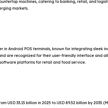
untertop machines, catering to banking, retail, and logist
erging markets.
er in Android POS terminals, known for integrating sleek i
nd are recognized for their user-friendly interface and al
software platforms for retail and food service.
m USD 33.15 billion in 2025 to USD 89.52 billion by 2035 