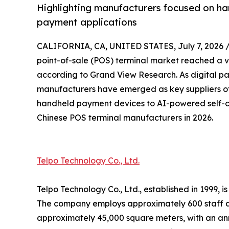
Highlighting manufacturers focused on ha
payment applications
CALIFORNIA, CA, UNITED STATES, July 7, 2026 
point-of-sale (POS) terminal market reached a va
according to Grand View Research. As digital p
manufacturers have emerged as key suppliers of
handheld payment devices to AI-powered self-ch
Chinese POS terminal manufacturers in 2026.
Telpo Technology Co., Ltd.
Telpo Technology Co., Ltd., established in 1999,
The company employs approximately 600 staff a
approximately 45,000 square meters, with an ann