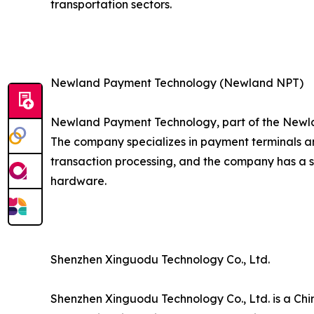
transportation sectors.
Newland Payment Technology (Newland NPT)
Newland Payment Technology, part of the Newla
The company specializes in payment terminals an
transaction processing, and the company has a 
hardware.
Shenzhen Xinguodu Technology Co., Ltd.
Shenzhen Xinguodu Technology Co., Ltd. is a Chi