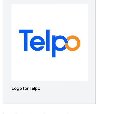
Logo for Telpo