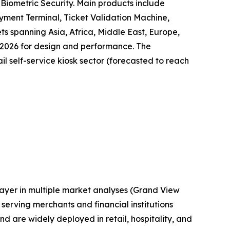
Biometric Security. Main products include
yment Terminal, Ticket Validation Machine,
ts spanning Asia, Africa, Middle East, Europe,
 2026 for design and performance. The
il self-service kiosk sector (forecasted to reach
layer in multiple market analyses (Grand View
erving merchants and financial institutions
are widely deployed in retail, hospitality, and