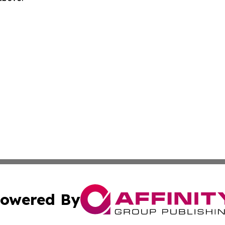
owered By