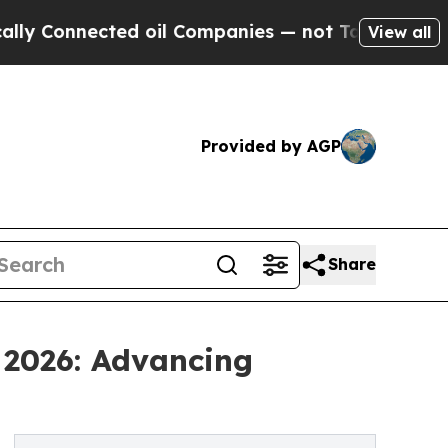
ected oil Companies — not Taxpayers — the Chanc
View all
Provided by AGP
Share
 2026: Advancing