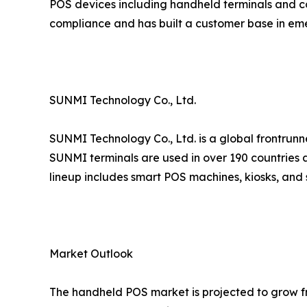
POS devices including handheld terminals and co
compliance and has built a customer base in em
SUNMI Technology Co., Ltd.
SUNMI Technology Co., Ltd. is a global frontrunn
SUNMI terminals are used in over 190 countries a
lineup includes smart POS machines, kiosks, and 
Market Outlook
The handheld POS market is projected to grow fro