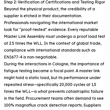
Step 2: Verification of Certifications and Testing Rigor
Beyond the physical product, the credibility of a
supplier is etched in their documentation.
Professionals navigating the international market
look for "proof-tested" evidence. Every reputable
Master Link Assembly must undergo a proof load test
at 2.5 times the WLL. In the context of global trade,
compliance with international standards such as
EN1677-4 is non-negotiable.
During the interactions in Cologne, the importance of
fatigue testing became a focal point. A master link
might hold a static load, but its performance under
repeated stress—specifically 20,000 cycles at 1.5
times the WLL—is what prevents catastrophic failure
in the field. Procurement teams often demand to see
100% magnaflux crack detection reports. Suppliers