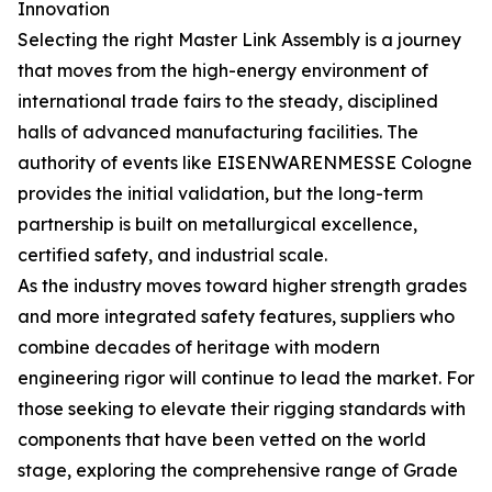
Innovation
Selecting the right Master Link Assembly is a journey
that moves from the high-energy environment of
international trade fairs to the steady, disciplined
halls of advanced manufacturing facilities. The
authority of events like EISENWARENMESSE Cologne
provides the initial validation, but the long-term
partnership is built on metallurgical excellence,
certified safety, and industrial scale.
As the industry moves toward higher strength grades
and more integrated safety features, suppliers who
combine decades of heritage with modern
engineering rigor will continue to lead the market. For
those seeking to elevate their rigging standards with
components that have been vetted on the world
stage, exploring the comprehensive range of Grade