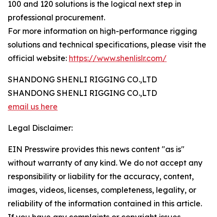
100 and 120 solutions is the logical next step in
professional procurement.
For more information on high-performance rigging
solutions and technical specifications, please visit the
official website:
https://www.shenlislr.com/
SHANDONG SHENLI RIGGING CO.,LTD
SHANDONG SHENLI RIGGING CO.,LTD
email us here
Legal Disclaimer:
EIN Presswire provides this news content "as is"
without warranty of any kind. We do not accept any
responsibility or liability for the accuracy, content,
images, videos, licenses, completeness, legality, or
reliability of the information contained in this article.