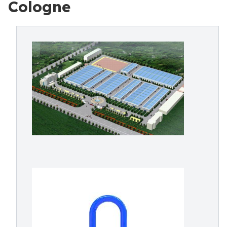
Cologne