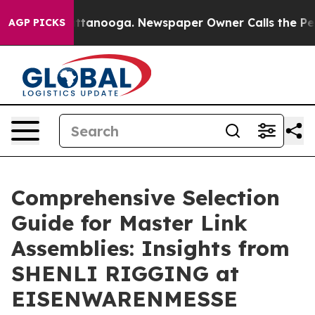
in Chattanooga. Newspaper Owner Calls the People Ab
AGP PICKS
Comprehensive Selection
Guide for Master Link
Assemblies: Insights from
SHENLI RIGGING at
EISENWARENMESSE