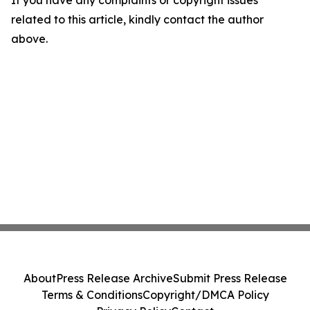
If you have any complaints or copyright issues
related to this article, kindly contact the author
above.
About
Press Release Archive
Submit Press Release
Terms & Conditions
Copyright/DMCA Policy