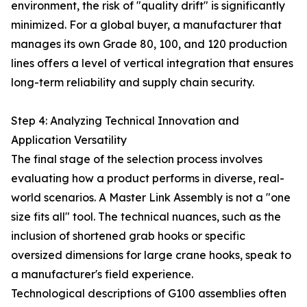
environment, the risk of "quality drift" is significantly
minimized. For a global buyer, a manufacturer that
manages its own Grade 80, 100, and 120 production
lines offers a level of vertical integration that ensures
long-term reliability and supply chain security.
Step 4: Analyzing Technical Innovation and
Application Versatility
The final stage of the selection process involves
evaluating how a product performs in diverse, real-
world scenarios. A Master Link Assembly is not a "one
size fits all" tool. The technical nuances, such as the
inclusion of shortened grab hooks or specific
oversized dimensions for large crane hooks, speak to
a manufacturer's field experience.
Technological descriptions of G100 assemblies often