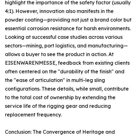
highlight the importance of the safety factor (usually
4:1). However, innovation also manifests in the
powder coating—providing not just a brand color but
essential corrosion resistance for harsh environments.
Looking at successful case studies across various
sectors—mining, port logistics, and manufacturing—
allows a buyer to see the product in action. At
EISENWARENMESSE, feedback from existing clients
often centered on the "durability of the finish" and
the "ease of articulation" in multi-leg sling
configurations. These details, while small, contribute
to the total cost of ownership by extending the
service life of the rigging gear and reducing
replacement frequency.
Conclusion: The Convergence of Heritage and