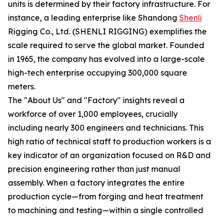
units is determined by their factory infrastructure. For
instance, a leading enterprise like Shandong
Shenli
Rigging Co., Ltd. (SHENLI RIGGING) exemplifies the
scale required to serve the global market. Founded
in 1965, the company has evolved into a large-scale
high-tech enterprise occupying 300,000 square
meters.
The "About Us" and "Factory" insights reveal a
workforce of over 1,000 employees, crucially
including nearly 300 engineers and technicians. This
high ratio of technical staff to production workers is a
key indicator of an organization focused on R&D and
precision engineering rather than just manual
assembly. When a factory integrates the entire
production cycle—from forging and heat treatment
to machining and testing—within a single controlled