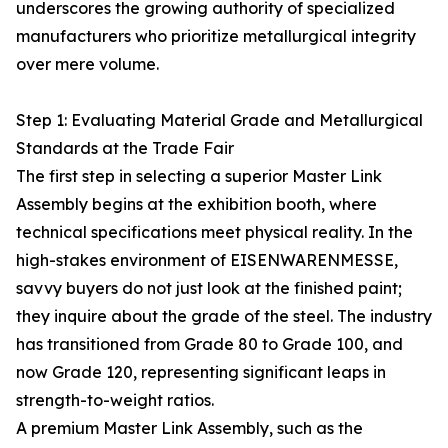
underscores the growing authority of specialized
manufacturers who prioritize metallurgical integrity
over mere volume.
Step 1: Evaluating Material Grade and Metallurgical
Standards at the Trade Fair
The first step in selecting a superior Master Link
Assembly begins at the exhibition booth, where
technical specifications meet physical reality. In the
high-stakes environment of EISENWARENMESSE,
savvy buyers do not just look at the finished paint;
they inquire about the grade of the steel. The industry
has transitioned from Grade 80 to Grade 100, and
now Grade 120, representing significant leaps in
strength-to-weight ratios.
A premium Master Link Assembly, such as the