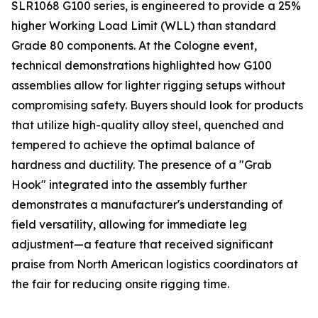
SLR1068 G100 series, is engineered to provide a 25%
higher Working Load Limit (WLL) than standard
Grade 80 components. At the Cologne event,
technical demonstrations highlighted how G100
assemblies allow for lighter rigging setups without
compromising safety. Buyers should look for products
that utilize high-quality alloy steel, quenched and
tempered to achieve the optimal balance of
hardness and ductility. The presence of a "Grab
Hook" integrated into the assembly further
demonstrates a manufacturer's understanding of
field versatility, allowing for immediate leg
adjustment—a feature that received significant
praise from North American logistics coordinators at
the fair for reducing onsite rigging time.