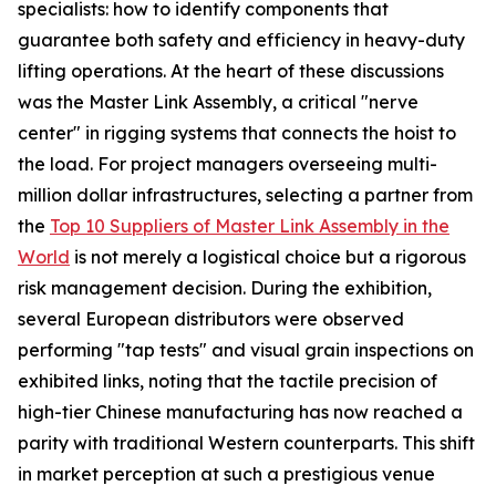
specialists: how to identify components that
guarantee both safety and efficiency in heavy-duty
lifting operations. At the heart of these discussions
was the Master Link Assembly, a critical "nerve
center" in rigging systems that connects the hoist to
the load. For project managers overseeing multi-
million dollar infrastructures, selecting a partner from
the
Top 10 Suppliers of Master Link Assembly in the
World
is not merely a logistical choice but a rigorous
risk management decision. During the exhibition,
several European distributors were observed
performing "tap tests" and visual grain inspections on
exhibited links, noting that the tactile precision of
high-tier Chinese manufacturing has now reached a
parity with traditional Western counterparts. This shift
in market perception at such a prestigious venue