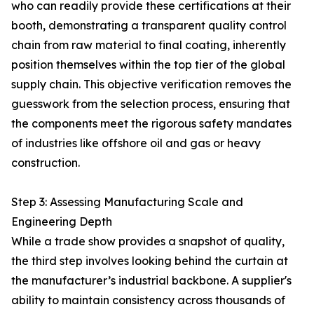
who can readily provide these certifications at their
booth, demonstrating a transparent quality control
chain from raw material to final coating, inherently
position themselves within the top tier of the global
supply chain. This objective verification removes the
guesswork from the selection process, ensuring that
the components meet the rigorous safety mandates
of industries like offshore oil and gas or heavy
construction.
Step 3: Assessing Manufacturing Scale and
Engineering Depth
While a trade show provides a snapshot of quality,
the third step involves looking behind the curtain at
the manufacturer’s industrial backbone. A supplier's
ability to maintain consistency across thousands of