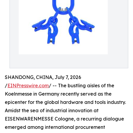
SHANDONG, CHINA, July 7, 2026
/
EINPresswire.com
/ -- The bustling aisles of the
Koelnmesse in Germany recently served as the
epicenter for the global hardware and tools industry.
Amidst the sea of industrial innovation at
EISENWARENMESSE Cologne, a recurring dialogue
emerged among international procurement