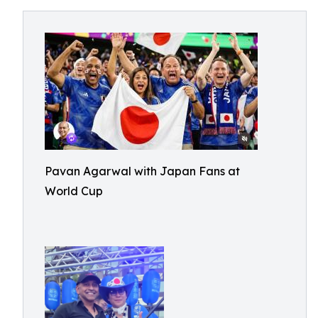
Pavan Agarwal with Japan Fans at
World Cup