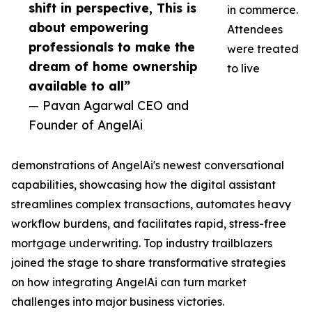
shift in perspective, This is
in commerce.
about empowering
Attendees
professionals to make the
were treated
dream of home ownership
to live
available to all”
— Pavan Agarwal CEO and
Founder of AngelAi
demonstrations of AngelAi's newest conversational
capabilities, showcasing how the digital assistant
streamlines complex transactions, automates heavy
workflow burdens, and facilitates rapid, stress-free
mortgage underwriting. Top industry trailblazers
joined the stage to share transformative strategies
on how integrating AngelAi can turn market
challenges into major business victories.