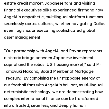
estate credit market. Japanese fans and visiting
financial executives alike experienced firsthand how
AngelAi's empathetic, multilingual platform functions
seamlessly across cultures, whether navigating Dallas
event logistics or executing sophisticated global
asset management.
“Our partnership with AngelAi and Pavan represents
a historic bridge between Japanese investment
capital and the robust U.S. housing market," said Mr.
Tomoyuki Nakano, Board Member of Mortgage
Treasury. "By combining the unstoppable energy of
our football fans with AngelAi's brilliant, multi-lingual
deterministic technology, we are demonstrating how
complex international finance can be transformed
into a trusted, seamless, and deeply human