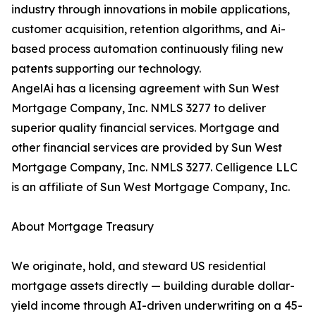
industry through innovations in mobile applications,
customer acquisition, retention algorithms, and Ai-
based process automation continuously filing new
patents supporting our technology.
AngelAi has a licensing agreement with Sun West
Mortgage Company, Inc. NMLS 3277 to deliver
superior quality financial services. Mortgage and
other financial services are provided by Sun West
Mortgage Company, Inc. NMLS 3277. Celligence LLC
is an affiliate of Sun West Mortgage Company, Inc.
About Mortgage Treasury
We originate, hold, and steward US residential
mortgage assets directly — building durable dollar-
yield income through AI-driven underwriting on a 45-