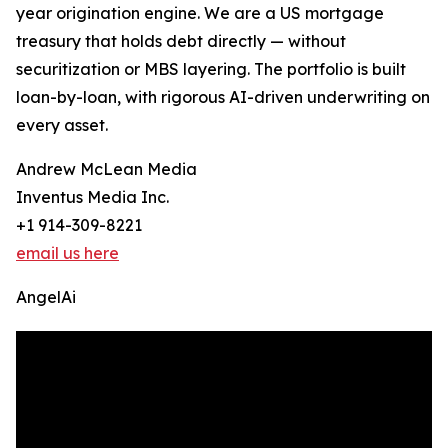
year origination engine. We are a US mortgage
treasury that holds debt directly — without
securitization or MBS layering. The portfolio is built
loan-by-loan, with rigorous AI-driven underwriting on
every asset.
Andrew McLean Media
Inventus Media Inc.
+1 914-309-8221
email us here
AngelAi