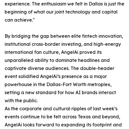
experience. The enthusiasm we felt in Dallas is just the
beginning of what our joint technology and capital
can achieve."
By bridging the gap between elite fintech innovation,
institutional cross-border investing, and high-energy
international fan culture, AngelAi proved its
unparalleled ability to dominate headlines and
captivate diverse audiences. The double-header
event solidified AngelAi’s presence as a major
powerhouse in the Dallas-Fort Worth metroplex,
setting a new standard for how AI brands interact
with the public.
As the corporate and cultural ripples of last week’s
events continue to be felt across Texas and beyond,
AngelAi looks forward to expanding its footprint and