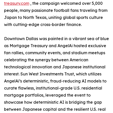
treasury.com
, the campaign welcomed over 5,000
people, many passionate football fans traveling from
Japan to North Texas, uniting global sports culture
with cutting-edge cross-border finance.
Downtown Dallas was painted in a vibrant sea of blue
as Mortgage Treasury and AngelAi hosted exclusive
fan rallies, community events, and stadium meetups
celebrating the synergy between American
technological innovation and Japanese institutional
interest. Sun West Investments Trust, which utilizes
AngelAi’s deterministic, fraud-reducing AI models to
curate flawless, institutional-grade U.S. residential
mortgage portfolios, leveraged the event to
showcase how deterministic AI is bridging the gap
between Japanese capital and the resilient U.S. real