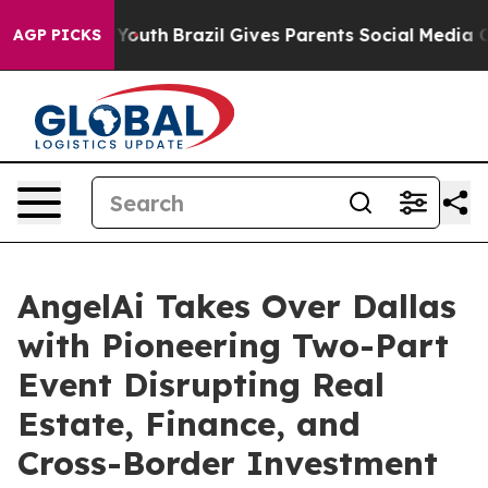
rms to Youth
Brazil Gives Parents Social Media Controls
AGP PICKS
AngelAi Takes Over Dallas
with Pioneering Two-Part
Event Disrupting Real
Estate, Finance, and
Cross-Border Investment