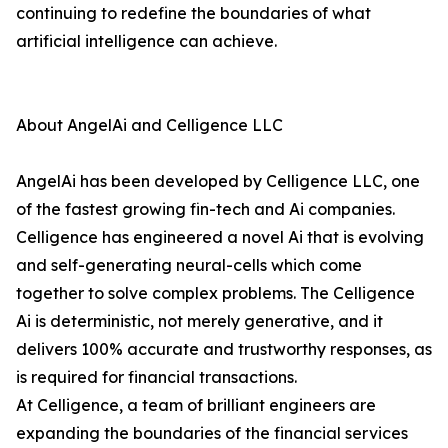
continuing to redefine the boundaries of what
artificial intelligence can achieve.
About AngelAi and Celligence LLC
AngelAi has been developed by Celligence LLC, one
of the fastest growing fin-tech and Ai companies.
Celligence has engineered a novel Ai that is evolving
and self-generating neural-cells which come
together to solve complex problems. The Celligence
Ai is deterministic, not merely generative, and it
delivers 100% accurate and trustworthy responses, as
is required for financial transactions.
At Celligence, a team of brilliant engineers are
expanding the boundaries of the financial services