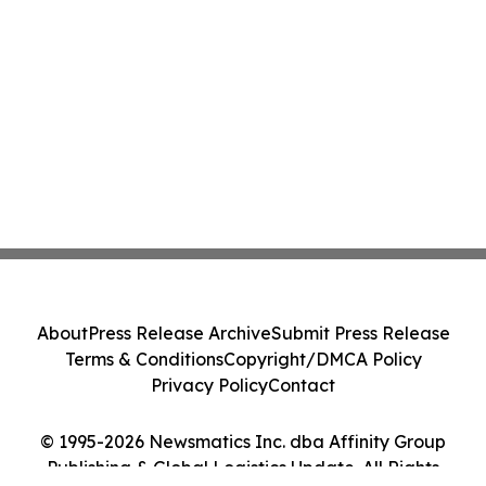
About
Press Release Archive
Submit Press Release
Terms & Conditions
Copyright/DMCA Policy
Privacy Policy
Contact
© 1995-2026 Newsmatics Inc. dba Affinity Group
Publishing & Global Logistics Update. All Rights