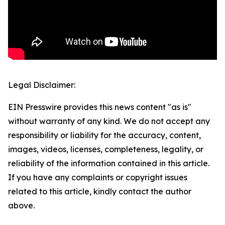
Legal Disclaimer:
EIN Presswire provides this news content "as is"
without warranty of any kind. We do not accept any
responsibility or liability for the accuracy, content,
images, videos, licenses, completeness, legality, or
reliability of the information contained in this article.
If you have any complaints or copyright issues
related to this article, kindly contact the author
above.