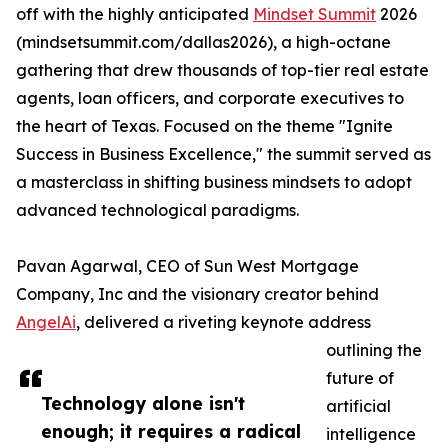
off with the highly anticipated
Mindset Summit
2026
(mindsetsummit.com/dallas2026), a high-octane
gathering that drew thousands of top-tier real estate
agents, loan officers, and corporate executives to
the heart of Texas. Focused on the theme "Ignite
Success in Business Excellence," the summit served as
a masterclass in shifting business mindsets to adopt
advanced technological paradigms.
Pavan Agarwal, CEO of Sun West Mortgage
Company, Inc and the visionary creator behind
AngelAi
, delivered a riveting keynote address
outlining the
future of
Technology alone isn't
artificial
enough; it requires a radical
intelligence