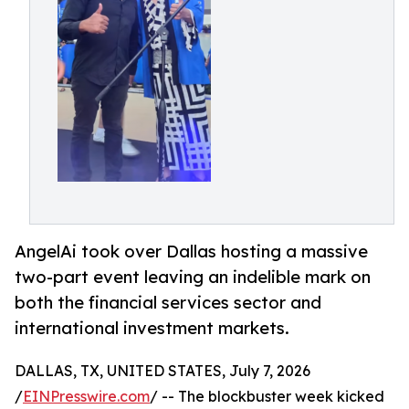
AngelAi took over Dallas hosting a massive
two-part event leaving an indelible mark on
both the financial services sector and
international investment markets.
DALLAS, TX, UNITED STATES, July 7, 2026
/
EINPresswire.com
/ -- The blockbuster week kicked