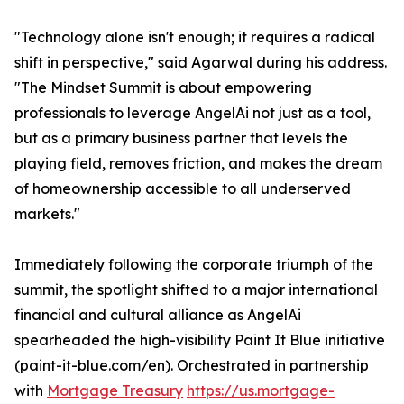
"Technology alone isn't enough; it requires a radical
shift in perspective," said Agarwal during his address.
"The Mindset Summit is about empowering
professionals to leverage AngelAi not just as a tool,
but as a primary business partner that levels the
playing field, removes friction, and makes the dream
of homeownership accessible to all underserved
markets."
Immediately following the corporate triumph of the
summit, the spotlight shifted to a major international
financial and cultural alliance as AngelAi
spearheaded the high-visibility Paint It Blue initiative
(paint-it-blue.com/en). Orchestrated in partnership
with
Mortgage Treasury
https://us.mortgage-