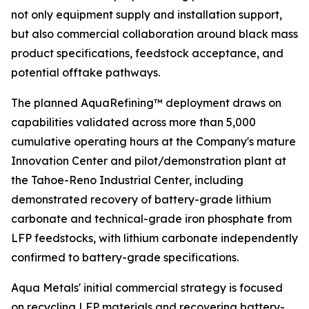
not only equipment supply and installation support,
but also commercial collaboration around black mass
product specifications, feedstock acceptance, and
potential offtake pathways.
The planned AquaRefining™ deployment draws on
capabilities validated across more than 5,000
cumulative operating hours at the Company's mature
Innovation Center and pilot/demonstration plant at
the Tahoe-Reno Industrial Center, including
demonstrated recovery of battery-grade lithium
carbonate and technical-grade iron phosphate from
LFP feedstocks, with lithium carbonate independently
confirmed to battery-grade specifications.
Aqua Metals' initial commercial strategy is focused
on recycling LFP materials and recovering battery-