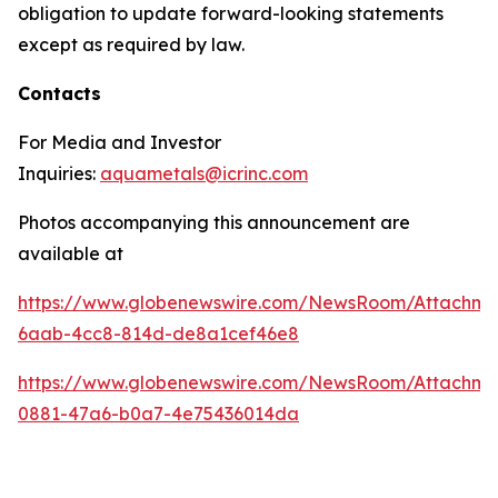
obligation to update forward-looking statements
except as required by law.
Contacts
For Media and Investor
Inquiries:
aquametals@icrinc.com
Photos accompanying this announcement are
available at
https://www.globenewswire.com/NewsRoom/Attachm
6aab-4cc8-814d-de8a1cef46e8
https://www.globenewswire.com/NewsRoom/Attachme
0881-47a6-b0a7-4e75436014da