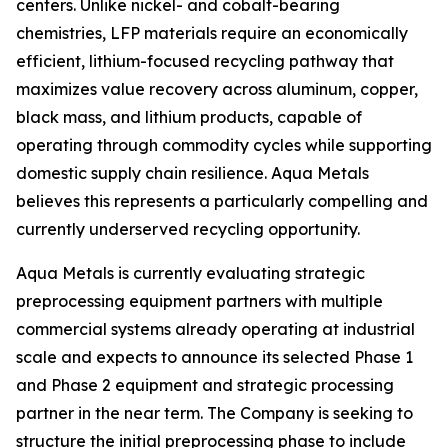
centers. Unlike nickel- and cobalt-bearing
chemistries, LFP materials require an economically
efficient, lithium-focused recycling pathway that
maximizes value recovery across aluminum, copper,
black mass, and lithium products, capable of
operating through commodity cycles while supporting
domestic supply chain resilience. Aqua Metals
believes this represents a particularly compelling and
currently underserved recycling opportunity.
Aqua Metals is currently evaluating strategic
preprocessing equipment partners with multiple
commercial systems already operating at industrial
scale and expects to announce its selected Phase 1
and Phase 2 equipment and strategic processing
partner in the near term. The Company is seeking to
structure the initial preprocessing phase to include