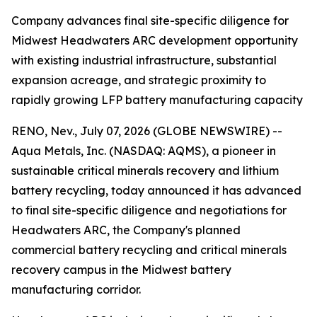
Company advances final site-specific diligence for
Midwest Headwaters ARC development opportunity
with existing industrial infrastructure, substantial
expansion acreage, and strategic proximity to
rapidly growing LFP battery manufacturing capacity
RENO, Nev., July 07, 2026 (GLOBE NEWSWIRE) --
Aqua Metals, Inc. (NASDAQ: AQMS), a pioneer in
sustainable critical minerals recovery and lithium
battery recycling, today announced it has advanced
to final site-specific diligence and negotiations for
Headwaters ARC, the Company's planned
commercial battery recycling and critical minerals
recovery campus in the Midwest battery
manufacturing corridor.