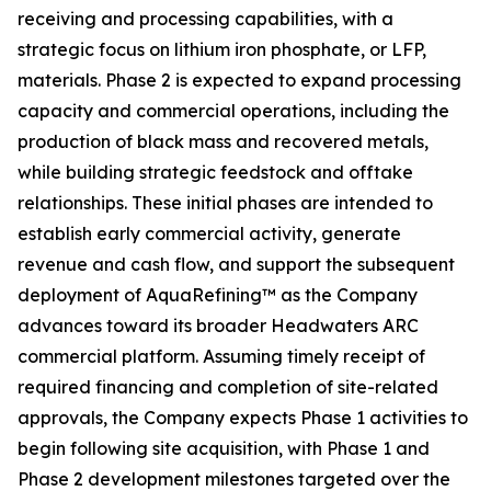
receiving and processing capabilities, with a
strategic focus on lithium iron phosphate, or LFP,
materials. Phase 2 is expected to expand processing
capacity and commercial operations, including the
production of black mass and recovered metals,
while building strategic feedstock and offtake
relationships. These initial phases are intended to
establish early commercial activity, generate
revenue and cash flow, and support the subsequent
deployment of AquaRefining™ as the Company
advances toward its broader Headwaters ARC
commercial platform. Assuming timely receipt of
required financing and completion of site-related
approvals, the Company expects Phase 1 activities to
begin following site acquisition, with Phase 1 and
Phase 2 development milestones targeted over the