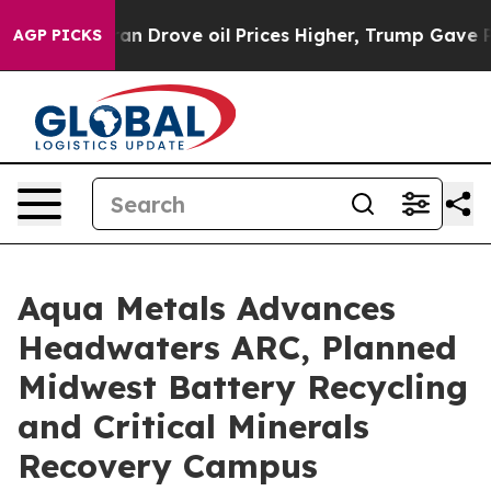
ove oil Prices Higher, Trump Gave Politically Connect
AGP PICKS
Aqua Metals Advances
Headwaters ARC, Planned
Midwest Battery Recycling
and Critical Minerals
Recovery Campus