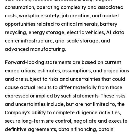
consumption, operating complexity and associated
costs, workplace safety, job creation, and market
opportunities related to critical minerals, battery
recycling, energy storage, electric vehicles, AI data
center infrastructure, grid-scale storage, and
advanced manufacturing.
Forward-looking statements are based on current
expectations, estimates, assumptions, and projections
and are subject to risks and uncertainties that could
cause actual results to differ materially from those
expressed or implied by such statements. These risks
and uncertainties include, but are not limited to, the
Company’s ability to complete diligence activities,
secure long-term site control, negotiate and execute
definitive agreements, obtain financing, obtain