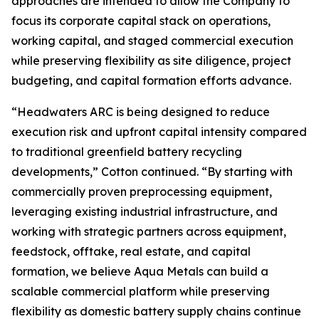
approaches are intended to allow the Company to
focus its corporate capital stack on operations,
working capital, and staged commercial execution
while preserving flexibility as site diligence, project
budgeting, and capital formation efforts advance.
“Headwaters ARC is being designed to reduce
execution risk and upfront capital intensity compared
to traditional greenfield battery recycling
developments,” Cotton continued. “By starting with
commercially proven preprocessing equipment,
leveraging existing industrial infrastructure, and
working with strategic partners across equipment,
feedstock, offtake, real estate, and capital
formation, we believe Aqua Metals can build a
scalable commercial platform while preserving
flexibility as domestic battery supply chains continue