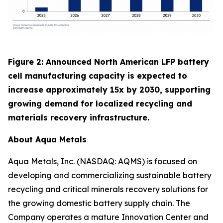
Figure 2: Announced North American LFP battery
cell manufacturing capacity is expected to
increase approximately 15x by 2030, supporting
growing demand for localized recycling and
materials recovery infrastructure.
About Aqua Metals
Aqua Metals, Inc. (NASDAQ: AQMS) is focused on
developing and commercializing sustainable battery
recycling and critical minerals recovery solutions for
the growing domestic battery supply chain. The
Company operates a mature Innovation Center and