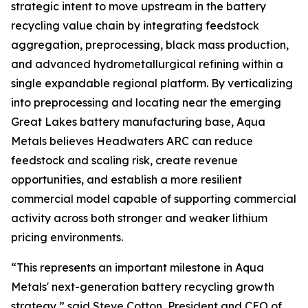
strategic intent to move upstream in the battery
recycling value chain by integrating feedstock
aggregation, preprocessing, black mass production,
and advanced hydrometallurgical refining within a
single expandable regional platform. By verticalizing
into preprocessing and locating near the emerging
Great Lakes battery manufacturing base, Aqua
Metals believes Headwaters ARC can reduce
feedstock and scaling risk, create revenue
opportunities, and establish a more resilient
commercial model capable of supporting commercial
activity across both stronger and weaker lithium
pricing environments.
“This represents an important milestone in Aqua
Metals' next-generation battery recycling growth
strategy,” said Steve Cotton, President and CEO of