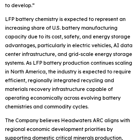
to develop.”
LFP battery chemistry is expected to represent an
increasing share of U.S. battery manufacturing
capacity due to its cost, safety, and energy storage
advantages, particularly in electric vehicles, AI data
center infrastructure, and grid-scale energy storage
systems. As LFP battery production continues scaling
in North America, the industry is expected to require
efficient, regionally integrated recycling and
materials recovery infrastructure capable of
operating economically across evolving battery
chemistries and commodity cycles.
The Company believes Headwaters ARC aligns with
regional economic development priorities by
supporting domestic critical minerals production,