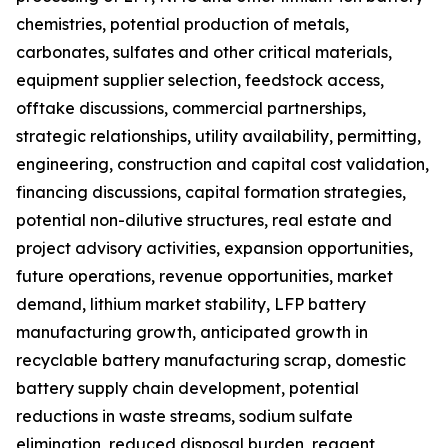
chemistries, potential production of metals,
carbonates, sulfates and other critical materials,
equipment supplier selection, feedstock access,
offtake discussions, commercial partnerships,
strategic relationships, utility availability, permitting,
engineering, construction and capital cost validation,
financing discussions, capital formation strategies,
potential non-dilutive structures, real estate and
project advisory activities, expansion opportunities,
future operations, revenue opportunities, market
demand, lithium market stability, LFP battery
manufacturing growth, anticipated growth in
recyclable battery manufacturing scrap, domestic
battery supply chain development, potential
reductions in waste streams, sodium sulfate
elimination, reduced disposal burden, reagent