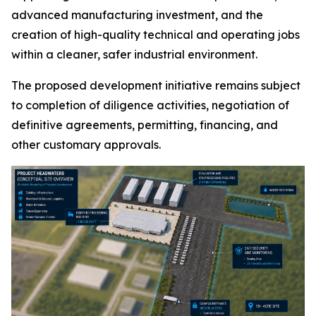
advanced manufacturing investment, and the
creation of high-quality technical and operating jobs
within a cleaner, safer industrial environment.
The proposed development initiative remains subject
to completion of diligence activities, negotiation of
definitive agreements, permitting, financing, and
other customary approvals.