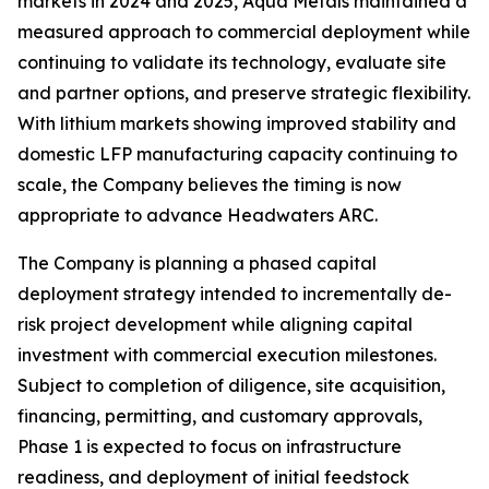
markets in 2024 and 2025, Aqua Metals maintained a
measured approach to commercial deployment while
continuing to validate its technology, evaluate site
and partner options, and preserve strategic flexibility.
With lithium markets showing improved stability and
domestic LFP manufacturing capacity continuing to
scale, the Company believes the timing is now
appropriate to advance Headwaters ARC.
The Company is planning a phased capital
deployment strategy intended to incrementally de-
risk project development while aligning capital
investment with commercial execution milestones.
Subject to completion of diligence, site acquisition,
financing, permitting, and customary approvals,
Phase 1 is expected to focus on infrastructure
readiness, and deployment of initial feedstock