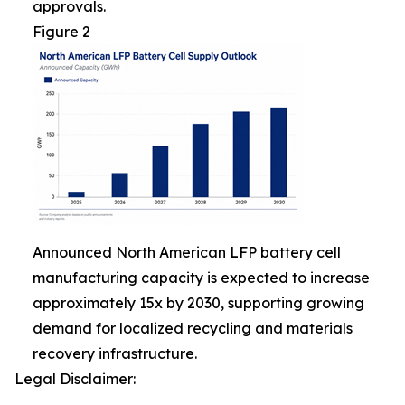
approvals.
Figure 2
Announced North American LFP battery cell
manufacturing capacity is expected to increase
approximately 15x by 2030, supporting growing
demand for localized recycling and materials
recovery infrastructure.
Legal Disclaimer: