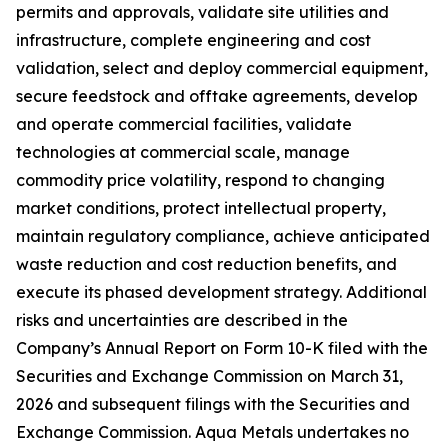
permits and approvals, validate site utilities and
infrastructure, complete engineering and cost
validation, select and deploy commercial equipment,
secure feedstock and offtake agreements, develop
and operate commercial facilities, validate
technologies at commercial scale, manage
commodity price volatility, respond to changing
market conditions, protect intellectual property,
maintain regulatory compliance, achieve anticipated
waste reduction and cost reduction benefits, and
execute its phased development strategy. Additional
risks and uncertainties are described in the
Company’s Annual Report on Form 10-K filed with the
Securities and Exchange Commission on March 31,
2026 and subsequent filings with the Securities and
Exchange Commission. Aqua Metals undertakes no