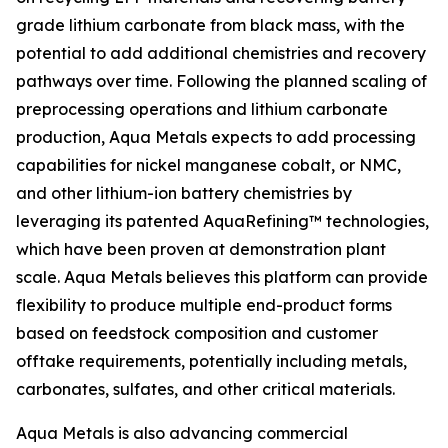
grade lithium carbonate from black mass, with the
potential to add additional chemistries and recovery
pathways over time. Following the planned scaling of
preprocessing operations and lithium carbonate
production, Aqua Metals expects to add processing
capabilities for nickel manganese cobalt, or NMC,
and other lithium-ion battery chemistries by
leveraging its patented AquaRefining™ technologies,
which have been proven at demonstration plant
scale. Aqua Metals believes this platform can provide
flexibility to produce multiple end-product forms
based on feedstock composition and customer
offtake requirements, potentially including metals,
carbonates, sulfates, and other critical materials.
Aqua Metals is also advancing commercial