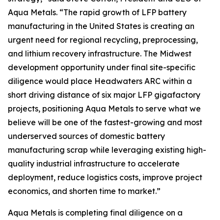
Aqua Metals. “The rapid growth of LFP battery
manufacturing in the United States is creating an
urgent need for regional recycling, preprocessing,
and lithium recovery infrastructure. The Midwest
development opportunity under final site-specific
diligence would place Headwaters ARC within a
short driving distance of six major LFP gigafactory
projects, positioning Aqua Metals to serve what we
believe will be one of the fastest-growing and most
underserved sources of domestic battery
manufacturing scrap while leveraging existing high-
quality industrial infrastructure to accelerate
deployment, reduce logistics costs, improve project
economics, and shorten time to market.”
Aqua Metals is completing final diligence on a