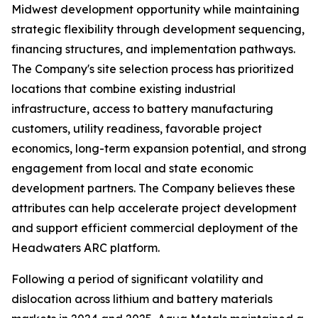
Midwest development opportunity while maintaining
strategic flexibility through development sequencing,
financing structures, and implementation pathways.
The Company's site selection process has prioritized
locations that combine existing industrial
infrastructure, access to battery manufacturing
customers, utility readiness, favorable project
economics, long-term expansion potential, and strong
engagement from local and state economic
development partners. The Company believes these
attributes can help accelerate project development
and support efficient commercial deployment of the
Headwaters ARC platform.
Following a period of significant volatility and
dislocation across lithium and battery materials