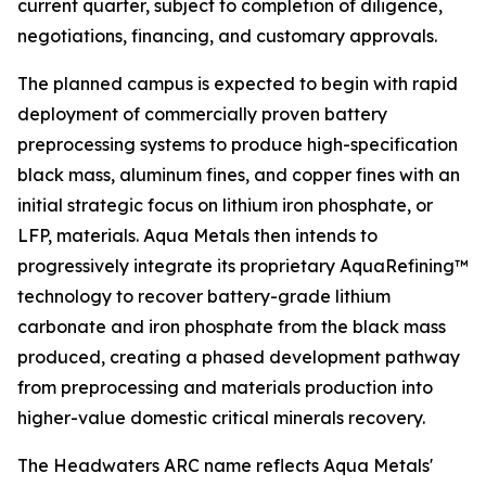
current quarter, subject to completion of diligence,
negotiations, financing, and customary approvals.
The planned campus is expected to begin with rapid
deployment of commercially proven battery
preprocessing systems to produce high-specification
black mass, aluminum fines, and copper fines with an
initial strategic focus on lithium iron phosphate, or
LFP, materials. Aqua Metals then intends to
progressively integrate its proprietary AquaRefining™
technology to recover battery-grade lithium
carbonate and iron phosphate from the black mass
produced, creating a phased development pathway
from preprocessing and materials production into
higher-value domestic critical minerals recovery.
The Headwaters ARC name reflects Aqua Metals'