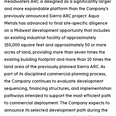
Headwaters ARC is designed as a significantly larger
and more expandable platform than the Company’s
previously announced Sierra ARC project. Aqua
Metals has advanced to final site-specific diligence
on a Midwest development opportunity that includes
an existing industrial facility of approximately
150,000 square feet and approximately 50 or more
acres of land, providing more than seven times the
existing building footprint and more than 10 times the
land area of the previously planned Sierra ARC. As
part of its disciplined commercial planning process,
the Company continues to evaluate development
sequencing, financing structures, and implementation
pathways intended to support the most efficient path
to commercial deployment. The Company expects to
announce its selected development path during the