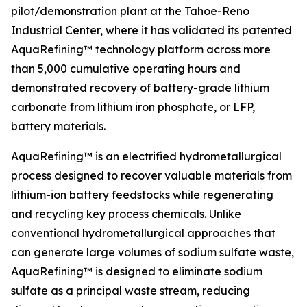
pilot/demonstration plant at the Tahoe-Reno
Industrial Center, where it has validated its patented
AquaRefining™ technology platform across more
than 5,000 cumulative operating hours and
demonstrated recovery of battery-grade lithium
carbonate from lithium iron phosphate, or LFP,
battery materials.
AquaRefining™ is an electrified hydrometallurgical
process designed to recover valuable materials from
lithium-ion battery feedstocks while regenerating
and recycling key process chemicals. Unlike
conventional hydrometallurgical approaches that
can generate large volumes of sodium sulfate waste,
AquaRefining™ is designed to eliminate sodium
sulfate as a principal waste stream, reducing