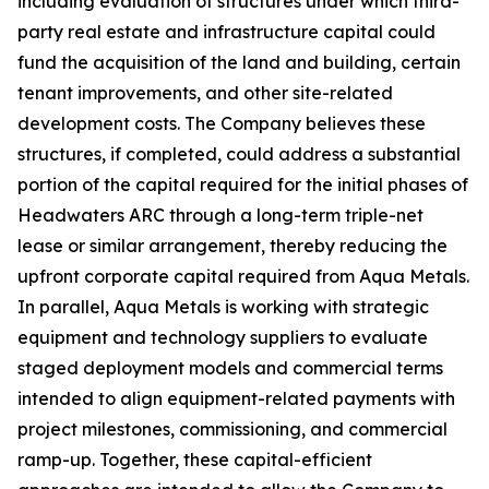
including evaluation of structures under which third-
party real estate and infrastructure capital could
fund the acquisition of the land and building, certain
tenant improvements, and other site-related
development costs. The Company believes these
structures, if completed, could address a substantial
portion of the capital required for the initial phases of
Headwaters ARC through a long-term triple-net
lease or similar arrangement, thereby reducing the
upfront corporate capital required from Aqua Metals.
In parallel, Aqua Metals is working with strategic
equipment and technology suppliers to evaluate
staged deployment models and commercial terms
intended to align equipment-related payments with
project milestones, commissioning, and commercial
ramp-up. Together, these capital-efficient