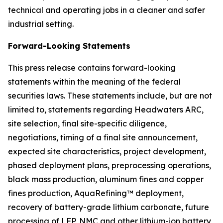
technical and operating jobs in a cleaner and safer
industrial setting.
Forward-Looking Statements
This press release contains forward-looking
statements within the meaning of the federal
securities laws. These statements include, but are not
limited to, statements regarding Headwaters ARC,
site selection, final site-specific diligence,
negotiations, timing of a final site announcement,
expected site characteristics, project development,
phased deployment plans, preprocessing operations,
black mass production, aluminum fines and copper
fines production, AquaRefining™ deployment,
recovery of battery-grade lithium carbonate, future
processing of LFP, NMC and other lithium-ion battery