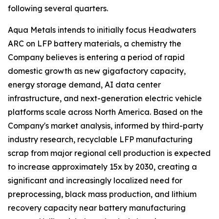
following several quarters.
Aqua Metals intends to initially focus Headwaters
ARC on LFP battery materials, a chemistry the
Company believes is entering a period of rapid
domestic growth as new gigafactory capacity,
energy storage demand, AI data center
infrastructure, and next-generation electric vehicle
platforms scale across North America. Based on the
Company's market analysis, informed by third-party
industry research, recyclable LFP manufacturing
scrap from major regional cell production is expected
to increase approximately 15x by 2030, creating a
significant and increasingly localized need for
preprocessing, black mass production, and lithium
recovery capacity near battery manufacturing