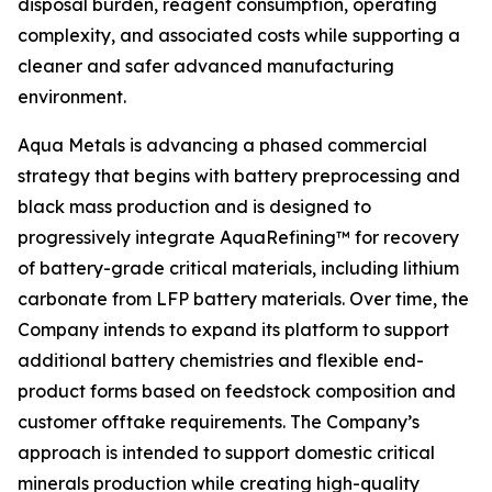
disposal burden, reagent consumption, operating
complexity, and associated costs while supporting a
cleaner and safer advanced manufacturing
environment.
Aqua Metals is advancing a phased commercial
strategy that begins with battery preprocessing and
black mass production and is designed to
progressively integrate AquaRefining™ for recovery
of battery-grade critical materials, including lithium
carbonate from LFP battery materials. Over time, the
Company intends to expand its platform to support
additional battery chemistries and flexible end-
product forms based on feedstock composition and
customer offtake requirements. The Company’s
approach is intended to support domestic critical
minerals production while creating high-quality