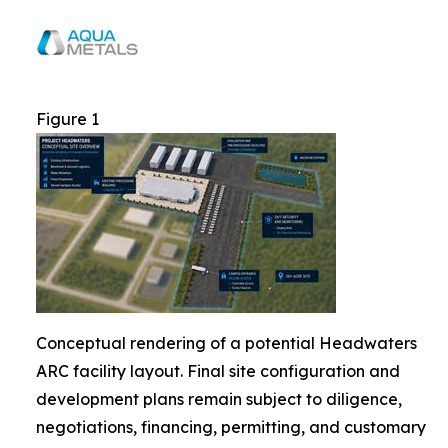
Figure 1
Conceptual rendering of a potential Headwaters
ARC facility layout. Final site configuration and
development plans remain subject to diligence,
negotiations, financing, permitting, and customary