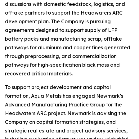
discussions with domestic feedstock, logistics, and
offtake partners to support the Headwaters ARC
development plan. The Company is pursuing
agreements designed to support supply of LFP
battery packs and manufacturing scrap, offtake
pathways for aluminum and copper fines generated
through preprocessing, and commercialization
pathways for high-specification black mass and
recovered critical materials.
To support project development and capital
formation, Aqua Metals has engaged Newmark’s
Advanced Manufacturing Practice Group for the
Headwaters ARC project. Newmark is advising the
Company on capital formation strategies, and
strategic real estate and project advisory services,