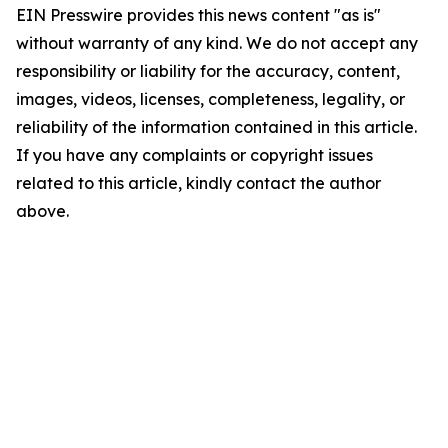
EIN Presswire provides this news content "as is"
without warranty of any kind. We do not accept any
responsibility or liability for the accuracy, content,
images, videos, licenses, completeness, legality, or
reliability of the information contained in this article.
If you have any complaints or copyright issues
related to this article, kindly contact the author
above.