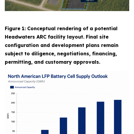
Figure 1: Conceptual rendering of a potential
Headwaters ARC facility layout. Final site
configuration and development plans remain
subject to diligence, negotiations, financing,
permitting, and customary approvals.