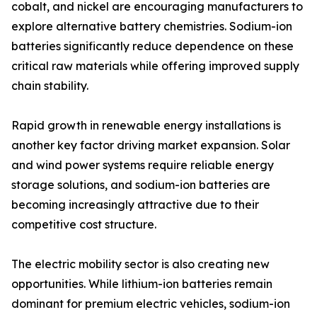
cobalt, and nickel are encouraging manufacturers to
explore alternative battery chemistries. Sodium-ion
batteries significantly reduce dependence on these
critical raw materials while offering improved supply
chain stability.
Rapid growth in renewable energy installations is
another key factor driving market expansion. Solar
and wind power systems require reliable energy
storage solutions, and sodium-ion batteries are
becoming increasingly attractive due to their
competitive cost structure.
The electric mobility sector is also creating new
opportunities. While lithium-ion batteries remain
dominant for premium electric vehicles, sodium-ion