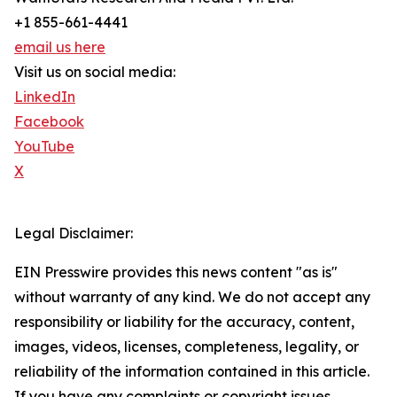
+1 855-661-4441
email us here
Visit us on social media:
LinkedIn
Facebook
YouTube
X
Legal Disclaimer:
EIN Presswire provides this news content "as is"
without warranty of any kind. We do not accept any
responsibility or liability for the accuracy, content,
images, videos, licenses, completeness, legality, or
reliability of the information contained in this article.
If you have any complaints or copyright issues