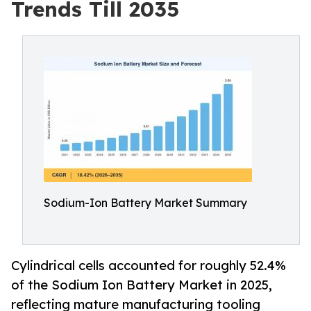
Trends Till 2035
Sodium-Ion Battery Market Summary
Cylindrical cells accounted for roughly 52.4%
of the Sodium Ion Battery Market in 2025,
reflecting mature manufacturing tooling