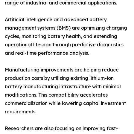
range of industrial and commercial applications.
Artificial intelligence and advanced battery
management systems (BMS) are optimizing charging
cycles, monitoring battery health, and extending
operational lifespan through predictive diagnostics
and real-time performance analysis.
Manufacturing improvements are helping reduce
production costs by utilizing existing lithium-ion
battery manufacturing infrastructure with minimal
modifications. This compatibility accelerates
commercialization while lowering capital investment
requirements.
Researchers are also focusing on improving fast-