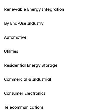
Renewable Energy Integration
By End-Use Industry
Automotive
Utilities
Residential Energy Storage
Commercial & Industrial
Consumer Electronics
Telecommunications