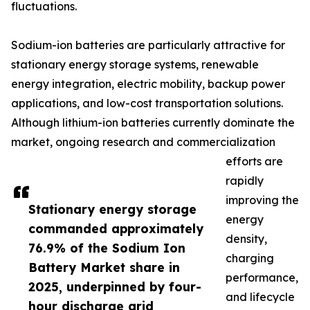
fluctuations.
Sodium-ion batteries are particularly attractive for
stationary energy storage systems, renewable
energy integration, electric mobility, backup power
applications, and low-cost transportation solutions.
Although lithium-ion batteries currently dominate the
market, ongoing research and commercialization
efforts are
rapidly
improving the
Stationary energy storage
energy
commanded approximately
density,
76.9% of the Sodium Ion
charging
Battery Market share in
performance,
2025, underpinned by four-
and lifecycle
hour discharge grid