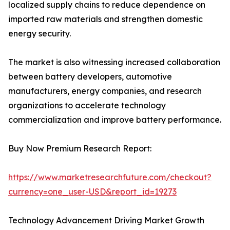
localized supply chains to reduce dependence on
imported raw materials and strengthen domestic
energy security.
The market is also witnessing increased collaboration
between battery developers, automotive
manufacturers, energy companies, and research
organizations to accelerate technology
commercialization and improve battery performance.
Buy Now Premium Research Report:
https://www.marketresearchfuture.com/checkout?
currency=one_user-USD&report_id=19273
Technology Advancement Driving Market Growth