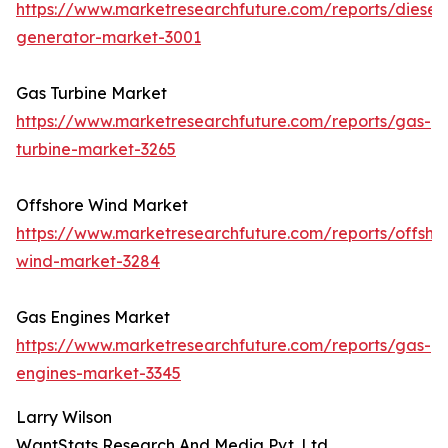
https://www.marketresearchfuture.com/reports/diesel-
generator-market-3001
Gas Turbine Market
https://www.marketresearchfuture.com/reports/gas-
turbine-market-3265
Offshore Wind Market
https://www.marketresearchfuture.com/reports/offsho
wind-market-3284
Gas Engines Market
https://www.marketresearchfuture.com/reports/gas-
engines-market-3345
Larry Wilson
WantStats Research And Media Pvt. Ltd.