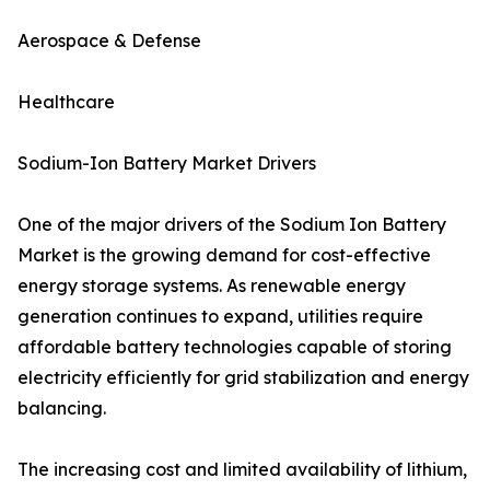
Aerospace & Defense
Healthcare
Sodium-Ion Battery Market Drivers
One of the major drivers of the Sodium Ion Battery
Market is the growing demand for cost-effective
energy storage systems. As renewable energy
generation continues to expand, utilities require
affordable battery technologies capable of storing
electricity efficiently for grid stabilization and energy
balancing.
The increasing cost and limited availability of lithium,