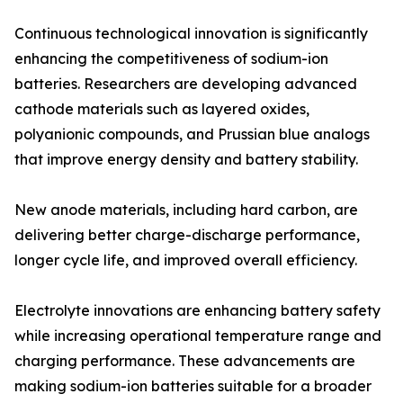
Continuous technological innovation is significantly
enhancing the competitiveness of sodium-ion
batteries. Researchers are developing advanced
cathode materials such as layered oxides,
polyanionic compounds, and Prussian blue analogs
that improve energy density and battery stability.
New anode materials, including hard carbon, are
delivering better charge-discharge performance,
longer cycle life, and improved overall efficiency.
Electrolyte innovations are enhancing battery safety
while increasing operational temperature range and
charging performance. These advancements are
making sodium-ion batteries suitable for a broader