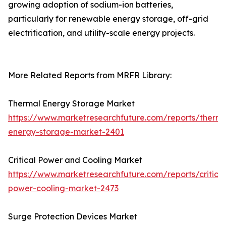
growing adoption of sodium-ion batteries,
particularly for renewable energy storage, off-grid
electrification, and utility-scale energy projects.
More Related Reports from MRFR Library:
Thermal Energy Storage Market
https://www.marketresearchfuture.com/reports/therma
energy-storage-market-2401
Critical Power and Cooling Market
https://www.marketresearchfuture.com/reports/critical
power-cooling-market-2473
Surge Protection Devices Market