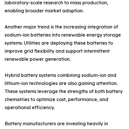
laboratory-scale research to mass production,
enabling broader market adoption.
Another major trend is the increasing integration of
sodium-ion batteries into renewable energy storage
systems. Utilities are deploying these batteries to
improve grid flexibility and support intermittent
renewable power generation.
Hybrid battery systems combining sodium-ion and
lithium-ion technologies are also gaining attention.
These systems leverage the strengths of both battery
chemistries to optimize cost, performance, and
operational efficiency.
Battery manufacturers are investing heavily in