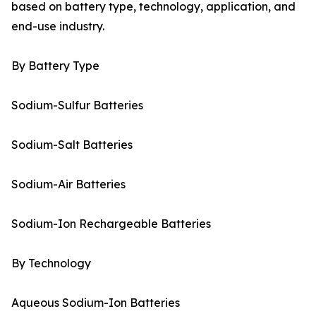
based on battery type, technology, application, and
end-use industry.
By Battery Type
Sodium-Sulfur Batteries
Sodium-Salt Batteries
Sodium-Air Batteries
Sodium-Ion Rechargeable Batteries
By Technology
Aqueous Sodium-Ion Batteries