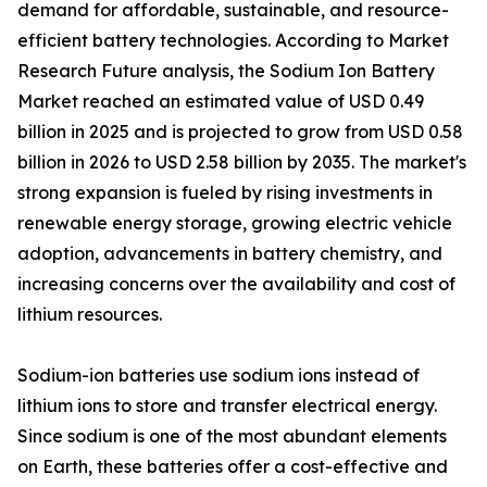
demand for affordable, sustainable, and resource-
efficient battery technologies. According to Market
Research Future analysis, the Sodium Ion Battery
Market reached an estimated value of USD 0.49
billion in 2025 and is projected to grow from USD 0.58
billion in 2026 to USD 2.58 billion by 2035. The market's
strong expansion is fueled by rising investments in
renewable energy storage, growing electric vehicle
adoption, advancements in battery chemistry, and
increasing concerns over the availability and cost of
lithium resources.
Sodium-ion batteries use sodium ions instead of
lithium ions to store and transfer electrical energy.
Since sodium is one of the most abundant elements
on Earth, these batteries offer a cost-effective and