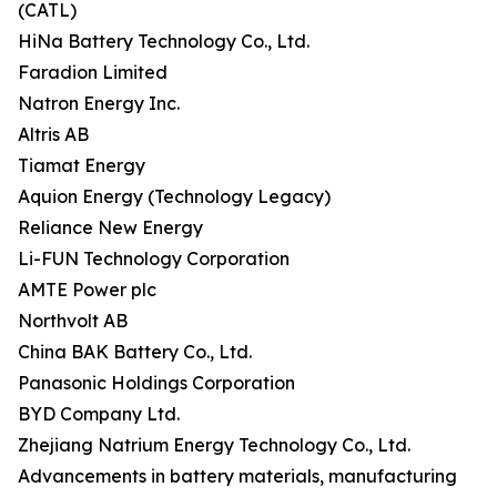
(CATL)
HiNa Battery Technology Co., Ltd.
Faradion Limited
Natron Energy Inc.
Altris AB
Tiamat Energy
Aquion Energy (Technology Legacy)
Reliance New Energy
Li-FUN Technology Corporation
AMTE Power plc
Northvolt AB
China BAK Battery Co., Ltd.
Panasonic Holdings Corporation
BYD Company Ltd.
Zhejiang Natrium Energy Technology Co., Ltd.
Advancements in battery materials, manufacturing