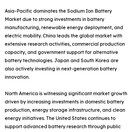
Asia-Pacific dominates the Sodium Ion Battery
Market due to strong investments in battery
manufacturing, renewable energy deployment, and
electric mobility. China leads the global market with
extensive research activities, commercial production
capacity, and government support for alternative
battery technologies. Japan and South Korea are
also actively investing in next-generation battery
innovation.
North America is witnessing significant market growth
driven by increasing investments in domestic battery
production, energy storage infrastructure, and clean
energy initiatives. The United States continues to
support advanced battery research through public