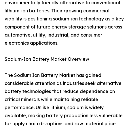
environmentally friendly alternative to conventional
lithium-ion batteries. Their growing commercial
viability is positioning sodium-ion technology as a key
component of future energy storage solutions across
automotive, utility, industrial, and consumer
electronics applications.
Sodium-Ion Battery Market Overview
The Sodium Ion Battery Market has gained
considerable attention as industries seek alternative
battery technologies that reduce dependence on
critical minerals while maintaining reliable
performance. Unlike lithium, sodium is widely
available, making battery production less vulnerable
to supply chain disruptions and raw material price