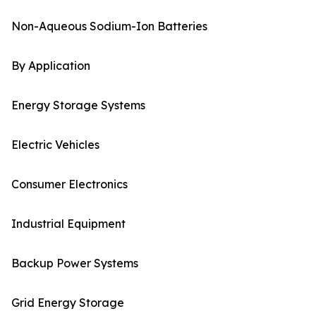
Non-Aqueous Sodium-Ion Batteries
By Application
Energy Storage Systems
Electric Vehicles
Consumer Electronics
Industrial Equipment
Backup Power Systems
Grid Energy Storage