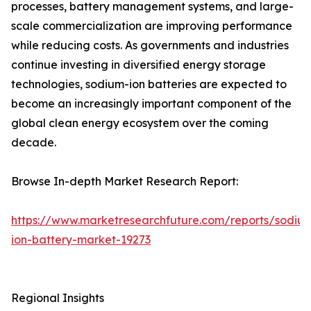
processes, battery management systems, and large-
scale commercialization are improving performance
while reducing costs. As governments and industries
continue investing in diversified energy storage
technologies, sodium-ion batteries are expected to
become an increasingly important component of the
global clean energy ecosystem over the coming
decade.
Browse In-depth Market Research Report:
https://www.marketresearchfuture.com/reports/sodiu
ion-battery-market-19273
Regional Insights