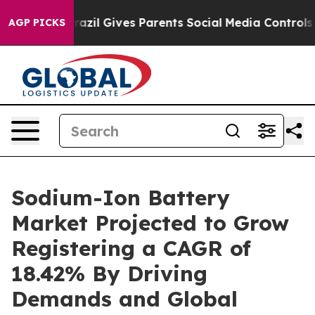
razil Gives Parents Social Media Controls for Their Ki
AGP PICKS
Sodium-Ion Battery
Market Projected to Grow
Registering a CAGR of
18.42% By Driving
Demands and Global