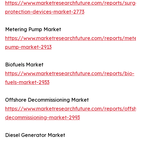
https://www.marketresearchfuture.com/reports/surge-
protection-devices-market-2773
Metering Pump Market
https://www.marketresearchfuture.com/reports/meteri
pump-market-2913
Biofuels Market
https://www.marketresearchfuture.com/reports/bio-
fuels-market-2933
Offshore Decommissioning Market
https://www.marketresearchfuture.com/reports/offsho
decommissioning-market-2993
Diesel Generator Market