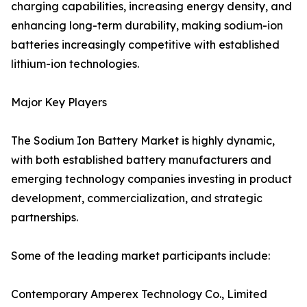
charging capabilities, increasing energy density, and
enhancing long-term durability, making sodium-ion
batteries increasingly competitive with established
lithium-ion technologies.
Major Key Players
The Sodium Ion Battery Market is highly dynamic,
with both established battery manufacturers and
emerging technology companies investing in product
development, commercialization, and strategic
partnerships.
Some of the leading market participants include:
Contemporary Amperex Technology Co., Limited