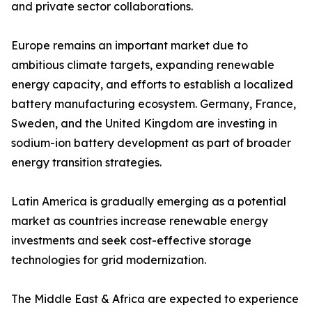
and private sector collaborations.
Europe remains an important market due to
ambitious climate targets, expanding renewable
energy capacity, and efforts to establish a localized
battery manufacturing ecosystem. Germany, France,
Sweden, and the United Kingdom are investing in
sodium-ion battery development as part of broader
energy transition strategies.
Latin America is gradually emerging as a potential
market as countries increase renewable energy
investments and seek cost-effective storage
technologies for grid modernization.
The Middle East & Africa are expected to experience