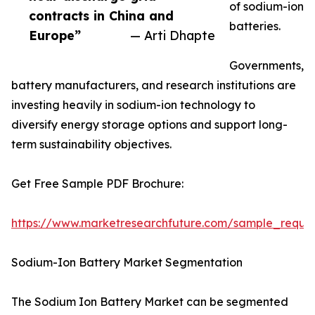
of sodium-ion
contracts in China and
batteries.
Europe”
— Arti Dhapte
Governments,
battery manufacturers, and research institutions are
investing heavily in sodium-ion technology to
diversify energy storage options and support long-
term sustainability objectives.
Get Free Sample PDF Brochure:
https://www.marketresearchfuture.com/sample_reque
Sodium-Ion Battery Market Segmentation
The Sodium Ion Battery Market can be segmented