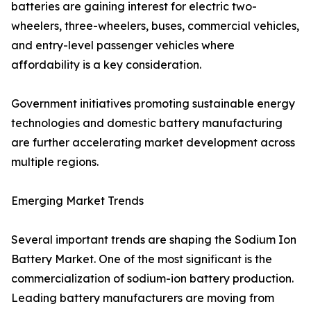
batteries are gaining interest for electric two-
wheelers, three-wheelers, buses, commercial vehicles,
and entry-level passenger vehicles where
affordability is a key consideration.
Government initiatives promoting sustainable energy
technologies and domestic battery manufacturing
are further accelerating market development across
multiple regions.
Emerging Market Trends
Several important trends are shaping the Sodium Ion
Battery Market. One of the most significant is the
commercialization of sodium-ion battery production.
Leading battery manufacturers are moving from