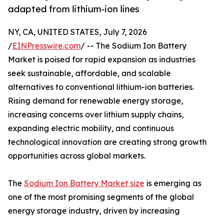
adapted from lithium-ion lines
NY, CA, UNITED STATES, July 7, 2026
/
EINPresswire.com
/ -- The Sodium Ion Battery
Market is poised for rapid expansion as industries
seek sustainable, affordable, and scalable
alternatives to conventional lithium-ion batteries.
Rising demand for renewable energy storage,
increasing concerns over lithium supply chains,
expanding electric mobility, and continuous
technological innovation are creating strong growth
opportunities across global markets.
The
Sodium Ion Battery Market size
is emerging as
one of the most promising segments of the global
energy storage industry, driven by increasing