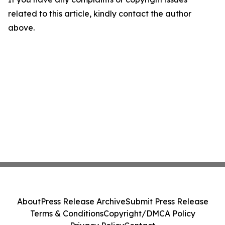
related to this article, kindly contact the author
above.
About
Press Release Archive
Submit Press Release
Terms & Conditions
Copyright/DMCA Policy