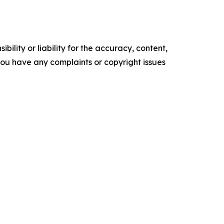
ility or liability for the accuracy, content,
f you have any complaints or copyright issues