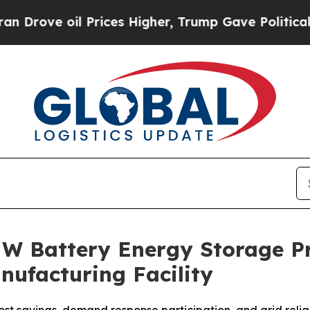
 oil Prices Higher, Trump Gave Politically Conn
W Battery Energy Storage Pr
ufacturing Facility
t savings, demand response participation, and grid reliabi