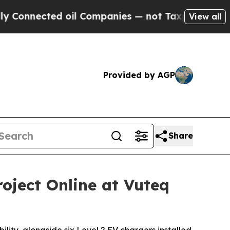
ected oil Companies — not Taxpayers — the Chance
View all
Provided by AGP
Share
oject Online at Vuteq
lity, alongside six Level 2 EV chargers installed