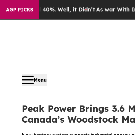
und 40%. Well, it Didn’t
As war With Iran Drove
AGP PICKS
Menu
Peak Power Brings 3.6 M
Canada’s Woodstock Man
New battery system supports industrial energy cos