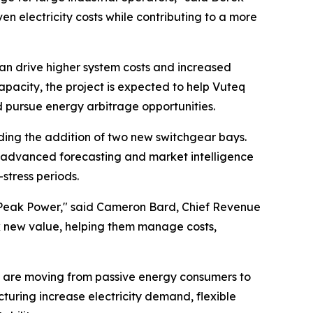
 electricity costs while contributing to a more
can drive higher system costs and increased
apacity, the project is expected to help Vuteq
 pursue energy arbitrage opportunities.
uding the addition of two new switchgear bays.
 advanced forecasting and market intelligence
stress periods.
de Peak Power," said Cameron Bard, Chief Revenue
ck new value, helping them manage costs,
ties are moving from passive energy consumers to
cturing increase electricity demand, flexible