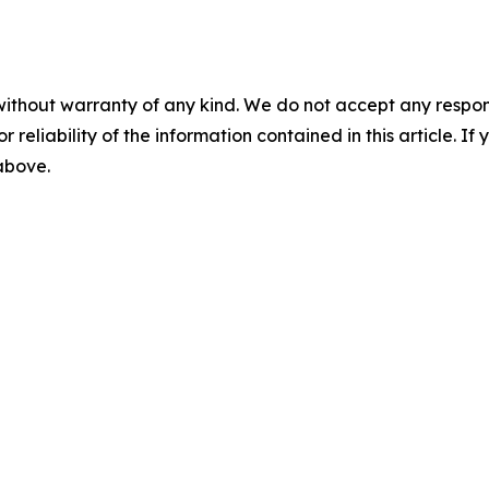
without warranty of any kind. We do not accept any responsib
r reliability of the information contained in this article. I
 above.