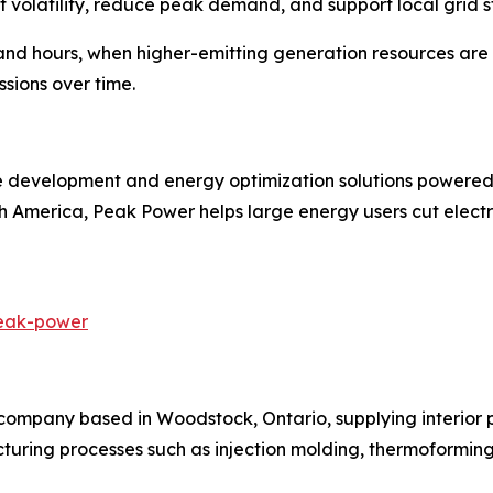
 volatility, reduce peak demand, and support local grid st
 hours, when higher-emitting generation resources are mo
sions over time.
e development and energy optimization solutions powered
h America, Peak Power helps large energy users cut electr
peak-power
mpany based in Woodstock, Ontario, supplying interior 
cturing processes such as injection molding, thermoformi