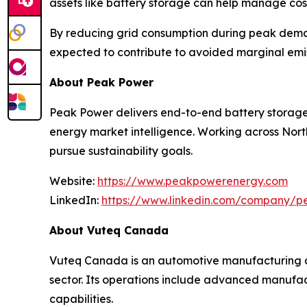
assets like battery storage can help manage cost
By reducing grid consumption during peak demand
expected to contribute to avoided marginal emis
About Peak Power
Peak Power delivers end-to-end battery storag
energy market intelligence. Working across Nort
pursue sustainability goals.
Website:
https://www.peakpowerenergy.com
LinkedIn:
https://www.linkedin.com/company/
About Vuteq Canada
Vuteq Canada is an automotive manufacturing co
sector. Its operations include advanced manufa
capabilities.