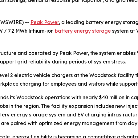
NEWSWIRE) --
Peak Power
, a leading battery energy sto
 / 7.2 MWh lithium-ion
battery energy storage
system at 
ucture and operated by Peak Power, the system enables V
port grid reliability during periods of system stress.
 Level 2 electric vehicle chargers at the Woodstock facilit
kplace charging for employees and visitors while supportin
 its Woodstock operations with nearly $40 million in capi
obs in the region. The facility expansion includes new inje
ery energy storage system and EV charging infrastructure
on are paired with optimized energy management from day
 scale, energy flexibility is becoming a competitive advant