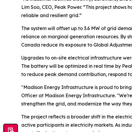
Lim Soo, CEO, Peak Power. “This project shows h
reliable and resilient grid.”
The system will offset up to 3.6 MW of grid dema
reliance on marginal generation resources. By sh
Canada reduce its exposure to Global Adjustmen
Upgrades to on-site electrical infrastructure we
The battery will be optimized in real time by 
to reduce peak demand contribution, respond to m
"Madison Energy Infrastructure is proud to brin
Officer at Madison Energy Infrastructure. "We'r
strengthen the grid, and modernize the way they
The project reflects a broader shift in the elect
active participants in electricity markets. As in