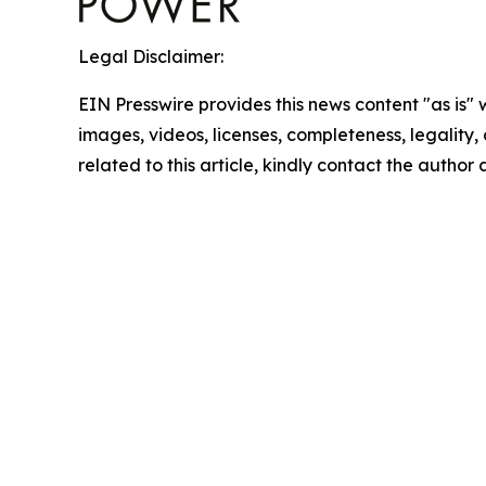
Legal Disclaimer:
EIN Presswire provides this news content "as is" 
images, videos, licenses, completeness, legality, o
related to this article, kindly contact the author