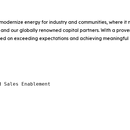
o modernize energy for industry and communities, where i
T and our globally renowned capital partners. With a prove
sed on exceeding expectations and achieving meaningful r
 Sales Enablement
