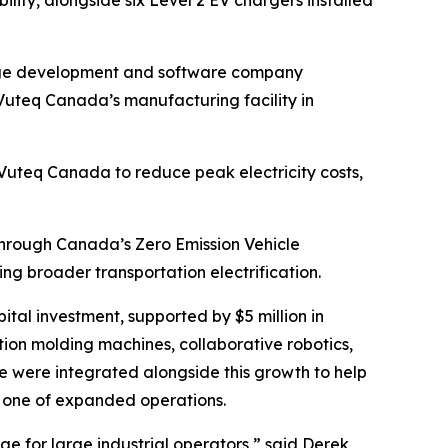
rage development and software company
Vuteq Canada’s manufacturing facility in
uteq Canada to reduce peak electricity costs,
y through Canada’s Zero Emission Vehicle
g broader transportation electrification.
tal investment, supported by $5 million in
ction molding machines, collaborative robotics,
 were integrated alongside this growth to help
 one of expanded operations.
age for large industrial operators,” said Derek