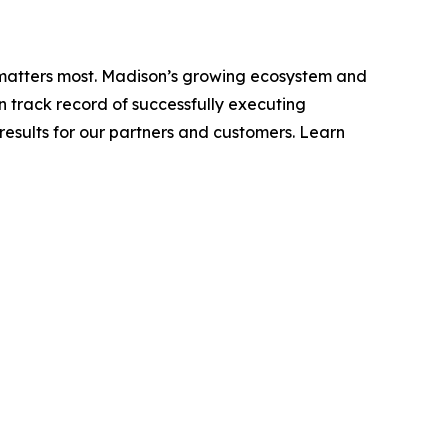
t matters most. Madison’s growing ecosystem and
n track record of successfully executing
esults for our partners and customers. Learn