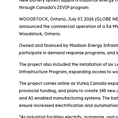
through Canada’s ZEVIP program
WOODSTOCK, Ontario, July 07, 2026 (GLOBE 
announced the commercial operation of a 3.6 MW
Woodstock, Ontario.
Owned and financed by Madison Energy Infrastr
participate in demand response programs, and sup
The project also included the installation of six
Infrastructure Program, expanding access to wor
The project comes online as Vuteq Canada expands
provincial funding, and plans to create 145 new j
and AI-enabled manufacturing systems. The batt
ensure increased electrification and automati
“As industrial facilities electrify, automate, and