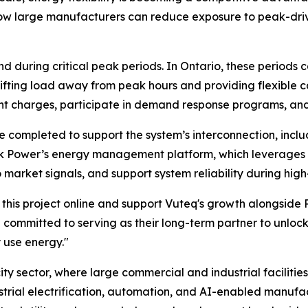
ow large manufacturers can reduce exposure to peak-driven
nd during critical peak periods. In Ontario, these periods 
ifting load away from peak hours and providing flexible c
t charges, participate in demand response programs, and
re completed to support the system’s interconnection, incl
Peak Power’s energy management platform, which leverages
arket signals, and support system reliability during high-
g this project online and support Vuteq's growth alongsi
e committed to serving as their long-term partner to unlo
 use energy."
ricity sector, where large commercial and industrial facili
dustrial electrification, automation, and AI-enabled manufa