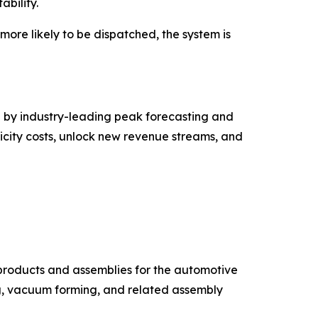
ability.
re likely to be dispatched, the system is
 by industry-leading peak forecasting and
icity costs, unlock new revenue streams, and
products and assemblies for the automotive
ng, vacuum forming, and related assembly