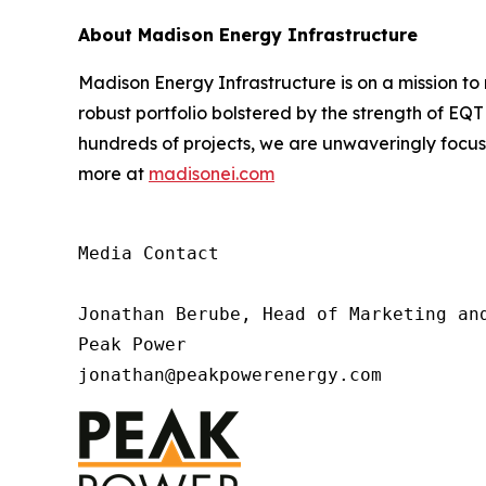
About Madison Energy Infrastructure
Madison Energy Infrastructure is on a mission t
robust portfolio bolstered by the strength of EQ
hundreds of projects, we are unwaveringly focu
more at
madisonei.com
Media Contact

Jonathan Berube, Head of Marketing and
Peak Power

jonathan@peakpowerenergy.com