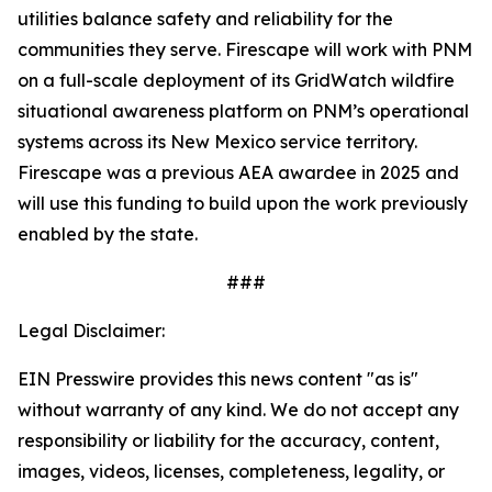
utilities balance safety and reliability for the
communities they serve. Firescape will work with PNM
on a full-scale deployment of its GridWatch wildfire
situational awareness platform on PNM’s operational
systems across its New Mexico service territory.
Firescape was a previous AEA awardee in 2025 and
will use this funding to build upon the work previously
enabled by the state.
###
Legal Disclaimer:
EIN Presswire provides this news content "as is"
without warranty of any kind. We do not accept any
responsibility or liability for the accuracy, content,
images, videos, licenses, completeness, legality, or