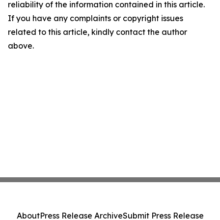
reliability of the information contained in this article.
If you have any complaints or copyright issues
related to this article, kindly contact the author
above.
About
Press Release Archive
Submit Press Release