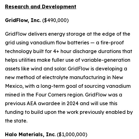
Research and Development
GridFlow, Inc.
($490,000)
GridFlow delivers energy storage at the edge of the
grid using vanadium flow batteries — a fire-proof
technology built for 4+ hour discharge durations that
helps utilities make fuller use of variable-generation
assets like wind and solar. GridFlow is developing a
new method of electrolyte manufacturing in New
Mexico, with a long-term goal of sourcing vanadium
mined in the Four Corners region. GridFlow was a
previous AEA awardee in 2024 and will use this
funding to build upon the work previously enabled by
the state.
Halo Materials, Inc
. ($1,000,000)