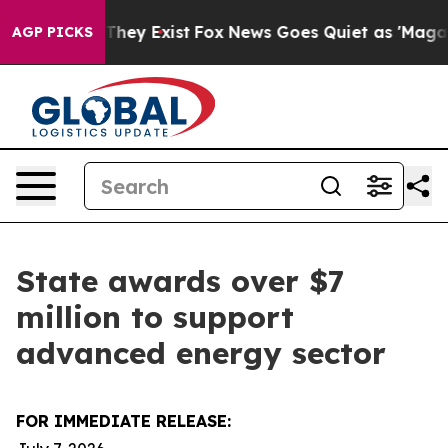
Proof They Exist
Fox News Goes Quiet as 'Maga Media P
AGP PICKS
State awards over $7
million to support
advanced energy sector
FOR IMMEDIATE RELEASE: