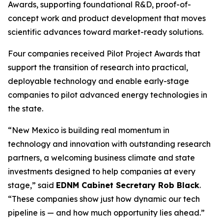
Awards, supporting foundational R&D, proof-of-
concept work and product development that moves
scientific advances toward market-ready solutions.
Four companies received Pilot Project Awards that
support the transition of research into practical,
deployable technology and enable early-stage
companies to pilot advanced energy technologies in
the state.
“New Mexico is building real momentum in
technology and innovation with outstanding research
partners, a welcoming business climate and state
investments designed to help companies at every
stage,” said
EDNM Cabinet Secretary Rob Black
.
“These companies show just how dynamic our tech
pipeline is — and how much opportunity lies ahead.”