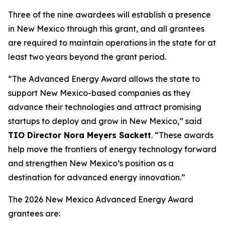
Three of the nine awardees will establish a presence
in New Mexico through this grant, and all grantees
are required to maintain operations in the state for at
least two years beyond the grant period.
“The Advanced Energy Award allows the state to
support New Mexico-based companies as they
advance their technologies and attract promising
startups to deploy and grow in New Mexico,” said
TIO Director Nora Meyers Sackett
. “These awards
help move the frontiers of energy technology forward
and strengthen New Mexico’s position as a
destination for advanced energy innovation.”
The 2026 New Mexico Advanced Energy Award
grantees are: