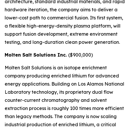
architecture, standard industrial materials, and rapid
hardware iteration, the company aims to deliver a
lower-cost path to commercial fusion. Its first system,
a flexible high-energy-density plasma platform, will
support fusion development, extreme environment
testing, and long-duration clean power generation.
Molten Salt Solutions Inc.
($900,000)
Molten Salt Solutions is an isotope enrichment
company producing enriched lithium for advanced
energy applications. Building on Los Alamos National
Laboratory technology, its proprietary dual flow
counter-current chromatography and solvent
extraction process is roughly 100 times more efficient
than legacy methods. The company is now scaling
industrial production of enriched lithium, a critical