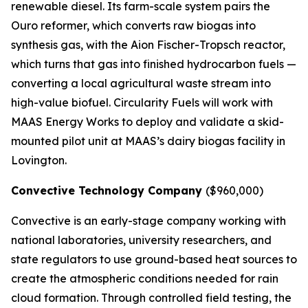
renewable diesel. Its farm-scale system pairs the
Ouro reformer, which converts raw biogas into
synthesis gas, with the Aion Fischer-Tropsch reactor,
which turns that gas into finished hydrocarbon fuels —
converting a local agricultural waste stream into
high-value biofuel. Circularity Fuels will work with
MAAS Energy Works to deploy and validate a skid-
mounted pilot unit at MAAS’s dairy biogas facility in
Lovington.
Convective Technology Company
($960,000)
Convective is an early-stage company working with
national laboratories, university researchers, and
state regulators to use ground-based heat sources to
create the atmospheric conditions needed for rain
cloud formation. Through controlled field testing, the