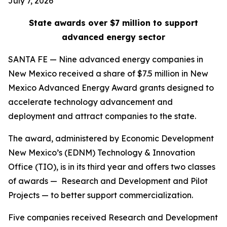
July 7, 2026
State awards over $7 million to support
advanced energy sector
SANTA FE — Nine advanced energy companies in
New Mexico received a share of $7.5 million in New
Mexico Advanced Energy Award grants designed to
accelerate technology advancement and
deployment and attract companies to the state.
The award, administered by Economic Development
New Mexico’s (EDNM) Technology & Innovation
Office (TIO), is in its third year and offers two classes
of awards — Research and Development and Pilot
Projects — to better support commercialization.
Five companies received Research and Development