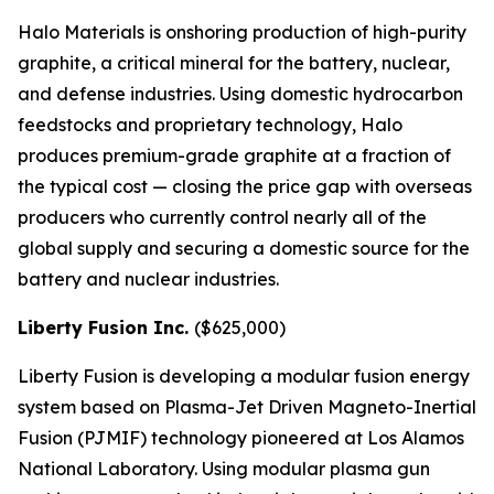
Halo Materials is onshoring production of high-purity
graphite, a critical mineral for the battery, nuclear,
and defense industries. Using domestic hydrocarbon
feedstocks and proprietary technology, Halo
produces premium-grade graphite at a fraction of
the typical cost — closing the price gap with overseas
producers who currently control nearly all of the
global supply and securing a domestic source for the
battery and nuclear industries.
Liberty Fusion Inc.
($625,000)
Liberty Fusion is developing a modular fusion energy
system based on Plasma-Jet Driven Magneto-Inertial
Fusion (PJMIF) technology pioneered at Los Alamos
National Laboratory. Using modular plasma gun