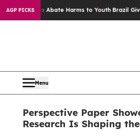
n Fund to Abate Harms to Youth
Brazil Gives Par
AGP PICKS
Menu
Perspective Paper Show
Research Is Shaping the 