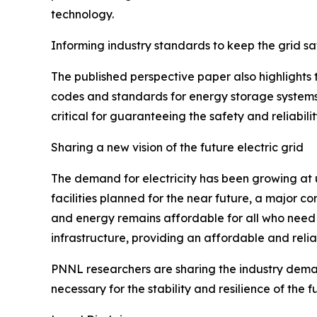
technology.
Informing industry standards to keep the grid sa
The published perspective paper also highlights
codes and standards for energy storage systems,
critical for guaranteeing the safety and reliabili
Sharing a new vision of the future electric grid
The demand for electricity has been growing at
facilities planned for the near future, a major co
and energy remains affordable for all who need 
infrastructure, providing an affordable and reli
PNNL researchers are sharing the industry demand
necessary for the stability and resilience of the fu