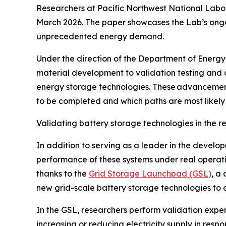
Researchers at Pacific Northwest National Lab
March 2026. The paper showcases the Lab’s ongoi
unprecedented energy demand.
Under the direction of the Department of Energ
material development to validation testing and a
energy storage technologies. These advancements 
to be completed and which paths are most likely 
Validating battery storage technologies in the r
In addition to serving as a leader in the devel
performance of these systems under real operatin
thanks to the
Grid Storage Launchpad (GSL)
, a
new grid-scale battery storage technologies to 
In the GSL, researchers perform validation experi
increasing or reducing electricity supply in res