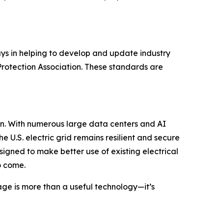
ys in helping to develop and update industry
rotection Association. These standards are
n. With numerous large data centers and AI
e U.S. electric grid remains resilient and secure
gned to make better use of existing electrical
o come.
age is more than a useful technology—it’s