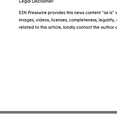
Legal Disclaimer:
EIN Presswire provides this news content "as is" 
images, videos, licenses, completeness, legality, o
related to this article, kindly contact the author