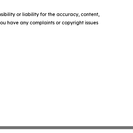
ility or liability for the accuracy, content,
f you have any complaints or copyright issues