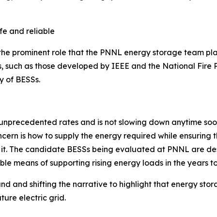
fe and reliable
 the prominent role that the PNNL energy storage team pla
 such as those developed by IEEE and the National Fire P
ty of BESSs.
 unprecedented rates and is not slowing down anytime soo
ncern is how to supply the energy required while ensuring th
it. The candidate BESSs being evaluated at PNNL are desi
able means of supporting rising energy loads in the years t
 and shifting the narrative to highlight that energy stor
ture electric grid.