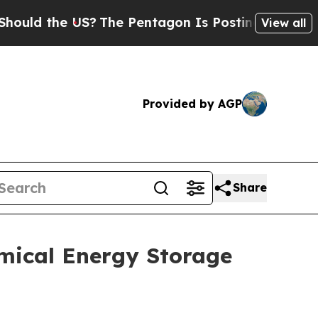
 the US?
The Pentagon Is Posting Cryptic Biblica
View all
Provided by AGP
Share
mical Energy Storage