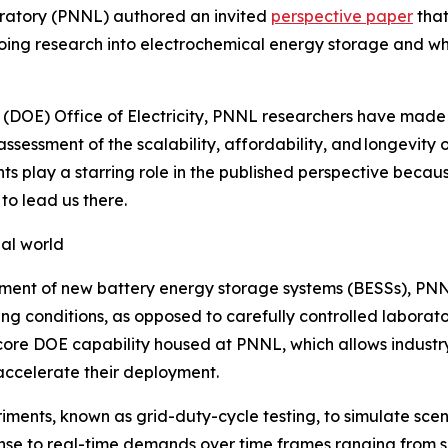
oratory (PNNL) authored an invited
perspective paper
that
ng research into electrochemical energy storage and what
y (DOE) Office of Electricity, PNNL researchers have ma
ssessment of the scalability, affordability, and longevity
play a starring role in the published perspective because 
to lead us there.
eal world
opment of new battery energy storage systems (BESSs), PNN
g conditions, as opposed to carefully controlled laborato
 core DOE capability housed at PNNL, which allows industry
accelerate their deployment.
ments, known as grid-duty-cycle testing, to simulate scena
ponse to real-time demands over time frames ranging from s