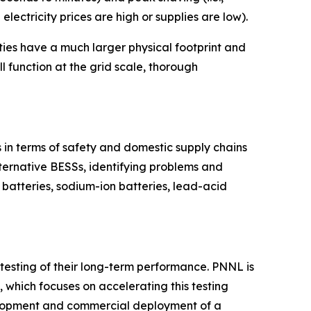
lectricity prices are high or supplies are low).
ties have a much larger physical footprint and
l function at the grid scale, thorough
s in terms of safety and domestic supply chains
ternative BESSs, identifying problems and
w batteries, sodium-ion batteries, lead-acid
d testing of their long-term performance. PNNL is
, which focuses on accelerating this testing
elopment and commercial deployment of a