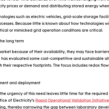
city prices or demand and distributing stored energy when e
ogies such as electric vehicles, grid-scale storage facili
ocesses. Because little is known about how technologies wil
cal or mimicked grid operation conditions are critical.
the long term
arket because of their availability, they may face barrier
L has evaluated some cost-competitive and sustainable al
h their respective footprints. The focus includes redox flo
ment and deployment
 the urgency of this need leaves little time for the require
ice of Electricity’s
Rapid Operational Validation Initiative
rning, thereby narrowing the gap between laboratory dev