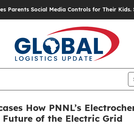
ents Social Media Controls for Their Kids. Should
cases How PNNL’s Electroche
Future of the Electric Grid