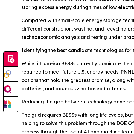
storing excess energy during times of low electri
Compared with small-scale energy storage technol
different construction, wasting, and recycling pr
technoeconomic analysis and testing under practi
Identifying the best candidate technologies for 
While lithium-ion BESSs currently dominate the m
required to meet future U.S. energy needs. PNN
options that hold the greatest promise, along wit
batteries, and aqueous zinc-based batteries.
Reducing the gap between technology develop
The grid requires BESSs with long life cycles, but
helping to solve this problem through the DOE Off
process through the use of AI and machine lea