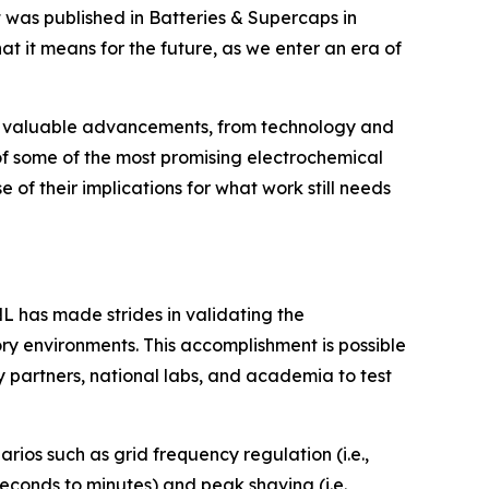
 was published in
Batteries & Supercaps
in
 it means for the future, as we enter an era of
de valuable advancements, from technology and
 of some of the most promising electrochemical
of their implications for what work still needs
L has made strides in validating the
ry environments. This accomplishment is possible
 partners, national labs, and academia to test
rios such as grid frequency regulation (i.e.,
econds to minutes) and peak shaving (i.e.,