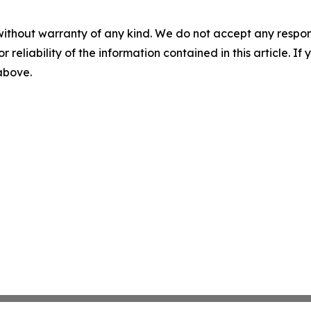
without warranty of any kind. We do not accept any responsib
r reliability of the information contained in this article. I
 above.