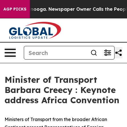
attanooga. Newspaper Owner Calls the People Abruptl
AGP PICKS
Minister of Transport
Barbara Creecy : Keynote
address Africa Convention
Ministers of Transport from the broader African