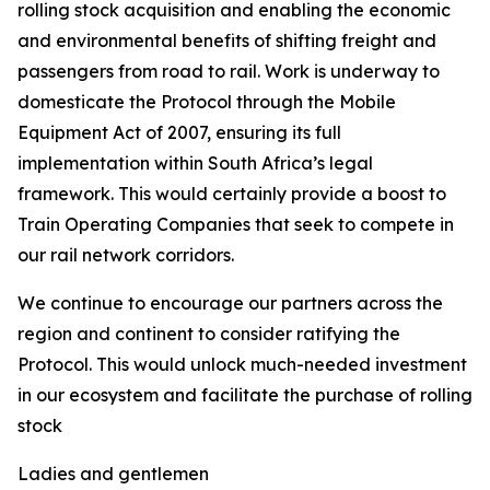
rolling stock acquisition and enabling the economic
and environmental benefits of shifting freight and
passengers from road to rail. Work is underway to
domesticate the Protocol through the Mobile
Equipment Act of 2007, ensuring its full
implementation within South Africa’s legal
framework. This would certainly provide a boost to
Train Operating Companies that seek to compete in
our rail network corridors.
We continue to encourage our partners across the
region and continent to consider ratifying the
Protocol. This would unlock much-needed investment
in our ecosystem and facilitate the purchase of rolling
stock
Ladies and gentlemen