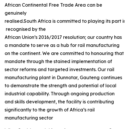
African Continental Free Trade Area can be
genuinely
realised.South Africa is committed to playing its part in 
recognised by the
African Union’s 2016/2017 resolution; our country has
a mandate to serve as a hub for rail manufacturing
on the continent. We are committed to honouring that
mandate through the stained implementation of
sector reforms and targeted investments. Our rail
manufacturing plant in Dunnotar, Gauteng continues
to demonstrate the strength and potential of local
industrial capability. Through ongoing production
and skills development, the facility is contributing
significantly to the growth of Africa’s rail
manufacturing sector