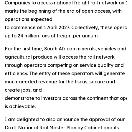
Companies to access national freight rail network on 13
marks the beginning of the era of open access, with
operations expected
to commence on 1 April 2027. Collectively, these operat
up to 24 million tons of freight per annum.
For the first time, South African minerals, vehicles and
agricultural produce will access the rail network
through operators competing on service quality and
efficiency. The entry of these operators will generate
much-needed revenue for the fiscus, secure and
create jobs, and
demonstrate to investors across the continent that open
is achievable.
I am delighted to also announce the approval of our
Draft National Rail Master Plan by Cabinet and its