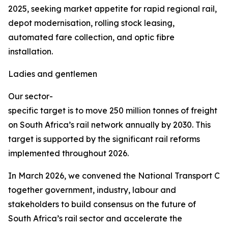
2025, seeking market appetite for rapid regional rail,
depot modernisation, rolling stock leasing,
automated fare collection, and optic fibre
installation.
Ladies and gentlemen
Our sector-
specific target is to move 250 million tonnes of freight
on South Africa’s rail network annually by 2030. This
target is supported by the significant rail reforms
implemented throughout 2026.
In March 2026, we convened the National Transport Co
together government, industry, labour and
stakeholders to build consensus on the future of
South Africa’s rail sector and accelerate the