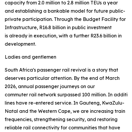
capacity from 2.0 million to 2.8 million TEUs a year
and establishing a bankable model for future public-
private participation. Through the Budget Facility for
Infrastructure, R16.8 billion in public investment
is already in execution, with a further R23.6 billion in
development.
Ladies and gentlemen
South Africa's passenger rail revival is a story that
deserves particular attention. By the end of March
2026, annual passenger journeys on our
commuter rail network surpassed 100 million. In addition 
lines have re-entered service. In Gauteng, KwaZulu-
Natal and the Western Cape, we are increasing train
frequencies, strengthening security, and restoring
reliable rail connectivity for communities that have