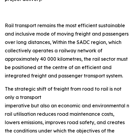
Rail transport remains the most efficient sustainable
and inclusive mode of moving freight and passengers
over long distances, Within the SADC region, which
collectively operates a railway network of
approximately 40 000 kilometres, the rail sector must
be positioned at the centre of an efficient and
integrated freight and passenger transport system.
The strategic shift of freight from road to rail is not
only a transport
imperative but also an economic and environmental nec
rail utilisation reduces road maintenance costs,
lowers emissions, improves road safety, and creates
the conditions under which the objectives of the