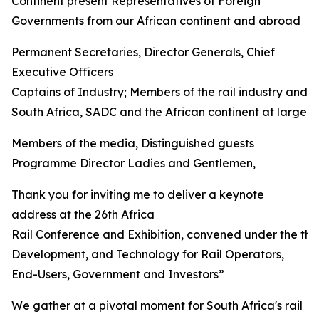
Continent present Representatives of Foreign
Governments from our African continent and abroad
Permanent Secretaries, Director Generals, Chief
Executive Officers
Captains of Industry; Members of the rail industry and 
South Africa, SADC and the African continent at large
Members of the media, Distinguished guests
Programme Director Ladies and Gentlemen,
Thank you for inviting me to deliver a keynote
address at the 26th Africa
Rail Conference and Exhibition, convened under the th
Development, and Technology for Rail Operators,
End-Users, Government and Investors”
We gather at a pivotal moment for South Africa's rail