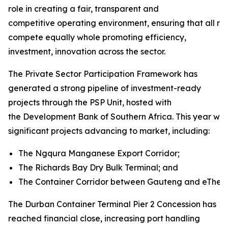
role in creating a fair, transparent and
competitive operating environment, ensuring that all rai
compete equally whole promoting efficiency,
investment, innovation across the sector.
The Private Sector Participation Framework has
generated a strong pipeline of investment-ready
projects through the PSP Unit, hosted with
the Development Bank of Southern Africa. This year will
significant projects advancing to market, including:
The Ngqura Manganese Export Corridor;
The Richards Bay Dry Bulk Terminal; and
The Container Corridor between Gauteng and eThekw
The Durban Container Terminal Pier 2 Concession has
reached financial close, increasing port handling