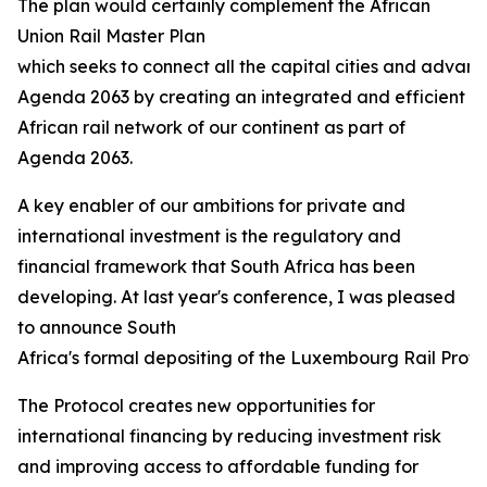
The plan would certainly complement the African
Union Rail Master Plan
which seeks to connect all the capital cities and advanc
Agenda 2063 by creating an integrated and efficient
African rail network of our continent as part of
Agenda 2063.
A key enabler of our ambitions for private and
international investment is the regulatory and
financial framework that South Africa has been
developing. At last year's conference, I was pleased
to announce South
Africa's formal depositing of the Luxembourg Rail Protoco
The Protocol creates new opportunities for
international financing by reducing investment risk
and improving access to affordable funding for