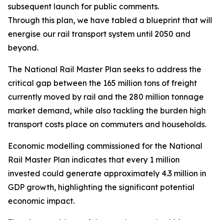
subsequent launch for public comments.
Through this plan, we have tabled a blueprint that will r
energise our rail transport system until 2050 and
beyond.
The National Rail Master Plan seeks to address the
critical gap between the 165 million tons of freight
currently moved by rail and the 280 million tonnage
market demand, while also tackling the burden high
transport costs place on commuters and households.
Economic modelling commissioned for the National
Rail Master Plan indicates that every 1 million
invested could generate approximately 4.3 million in
GDP growth, highlighting the significant potential
economic impact.