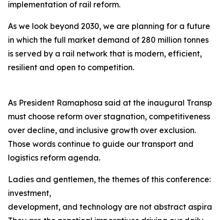
implementation of rail reform.
As we look beyond 2030, we are planning for a future
in which the full market demand of 280 million tonnes
is served by a rail network that is modern, efficient,
resilient and open to competition.
As President Ramaphosa said at the inaugural Transpor
must choose reform over stagnation, competitiveness
over decline, and inclusive growth over exclusion.
Those words continue to guide our transport and
logistics reform agenda.
Ladies and gentlemen, the themes of this conference:
investment,
development, and technology are not abstract aspiration