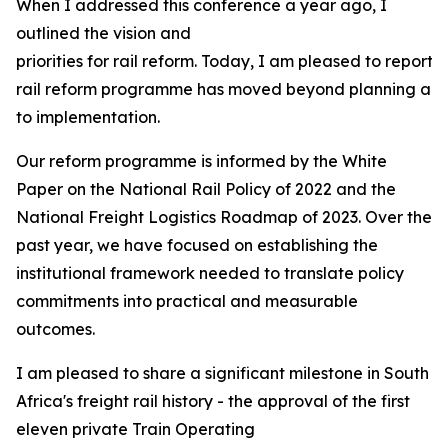
When I addressed this conference a year ago, I
outlined the vision and
priorities for rail reform. Today, I am pleased to report 
rail reform programme has moved beyond planning and 
to implementation.
Our reform programme is informed by the White
Paper on the National Rail Policy of 2022 and the
National Freight Logistics Roadmap of 2023. Over the
past year, we have focused on establishing the
institutional framework needed to translate policy
commitments into practical and measurable
outcomes.
I am pleased to share a significant milestone in South
Africa's freight rail history - the approval of the first
eleven private Train Operating