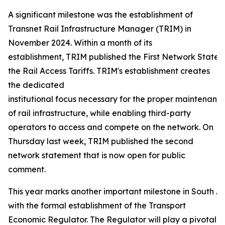
A significant milestone was the establishment of
Transnet Rail Infrastructure Manager (TRIM) in
November 2024. Within a month of its
establishment, TRIM published the First Network Statem
the Rail Access Tariffs. TRIM's establishment creates
the dedicated
institutional focus necessary for the proper maintenance
of rail infrastructure, while enabling third-party
operators to access and compete on the network. On
Thursday last week, TRIM published the second
network statement that is now open for public
comment.
This year marks another important milestone in South Afr
with the formal establishment of the Transport
Economic Regulator. The Regulator will play a pivotal