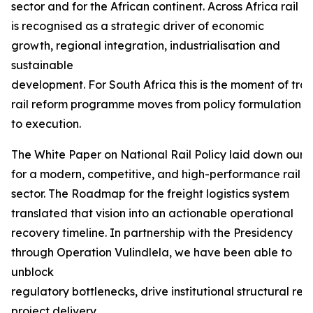
sector and for the African continent. Across Africa rail
is recognised as a strategic driver of economic
growth, regional integration, industrialisation and
sustainable
development. For South Africa this is the moment of tra
rail reform programme moves from policy formulation
to execution.
The White Paper on National Rail Policy laid down our f
for a modern, competitive, and high-performance rail
sector. The Roadmap for the freight logistics system
translated that vision into an actionable operational
recovery timeline. In partnership with the Presidency
through Operation Vulindlela, we have been able to
unblock
regulatory bottlenecks, drive institutional structural r
project delivery.