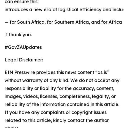
can ensure this
introduces a new era of logistical efficiency and inclu
— for South Africa, for Southern Africa, and for Africa a
I thank you.
#GovZAUpdates
Legal Disclaimer:
EIN Presswire provides this news content "as is"
without warranty of any kind. We do not accept any
responsibility or liability for the accuracy, content,
images, videos, licenses, completeness, legality, or
reliability of the information contained in this article.
If you have any complaints or copyright issues
related to this article, kindly contact the author