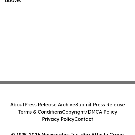
above.
About
Press Release Archive
Submit Press Release
Terms & Conditions
Copyright/DMCA Policy
Privacy Policy
Contact
© 1995-2026 Newsmatics Inc. dba Affinity Group