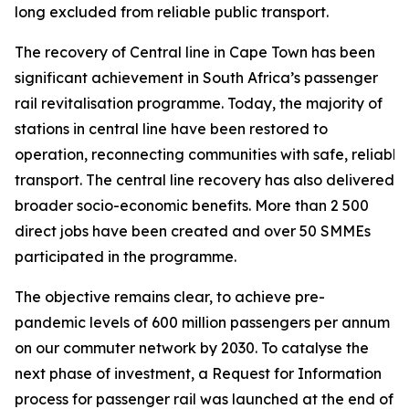
long excluded from reliable public transport.
The recovery of Central line in Cape Town has been
significant achievement in South Africa’s passenger
rail revitalisation programme. Today, the majority of
stations in central line have been restored to
operation, reconnecting communities with safe, reliable
transport. The central line recovery has also delivered
broader socio-economic benefits. More than 2 500
direct jobs have been created and over 50 SMMEs
participated in the programme.
The objective remains clear, to achieve pre-
pandemic levels of 600 million passengers per annum
on our commuter network by 2030. To catalyse the
next phase of investment, a Request for Information
process for passenger rail was launched at the end of