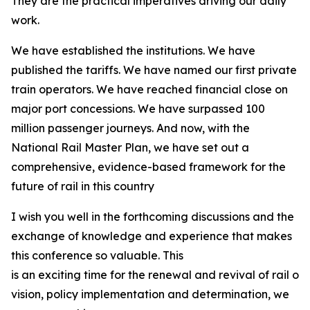
They are the practical imperatives driving our daily
work.
We have established the institutions. We have
published the tariffs. We have named our first private
train operators. We have reached financial close on
major port concessions. We have surpassed 100
million passenger journeys. And now, with the
National Rail Master Plan, we have set out a
comprehensive, evidence-based framework for the
future of rail in this country
I wish you well in the forthcoming discussions and the
exchange of knowledge and experience that makes
this conference so valuable. This
is an exciting time for the renewal and revival of rail on
vision, policy implementation and determination, we