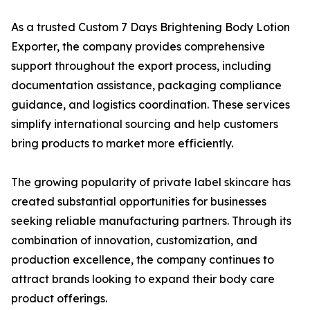
As a trusted Custom 7 Days Brightening Body Lotion
Exporter, the company provides comprehensive
support throughout the export process, including
documentation assistance, packaging compliance
guidance, and logistics coordination. These services
simplify international sourcing and help customers
bring products to market more efficiently.
The growing popularity of private label skincare has
created substantial opportunities for businesses
seeking reliable manufacturing partners. Through its
combination of innovation, customization, and
production excellence, the company continues to
attract brands looking to expand their body care
product offerings.