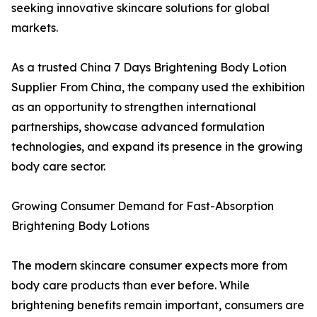
seeking innovative skincare solutions for global
markets.
As a trusted China 7 Days Brightening Body Lotion
Supplier From China, the company used the exhibition
as an opportunity to strengthen international
partnerships, showcase advanced formulation
technologies, and expand its presence in the growing
body care sector.
Growing Consumer Demand for Fast-Absorption
Brightening Body Lotions
The modern skincare consumer expects more from
body care products than ever before. While
brightening benefits remain important, consumers are