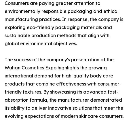
Consumers are paying greater attention to
environmentally responsible packaging and ethical
manufacturing practices. In response, the company is
exploring eco-friendly packaging materials and
sustainable production methods that align with
global environmental objectives.
The success of the company's presentation at the
Wuhan Cosmetics Expo highlights the growing
international demand for high-quality body care
products that combine effectiveness with consumer-
friendly textures. By showcasing its advanced fast-
absorption formula, the manufacturer demonstrated
its ability to deliver innovative solutions that meet the
evolving expectations of modern skincare consumers.