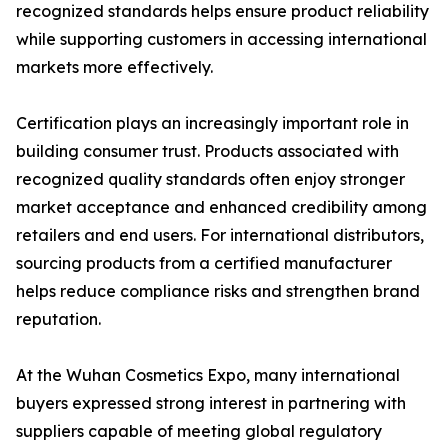
recognized standards helps ensure product reliability
while supporting customers in accessing international
markets more effectively.
Certification plays an increasingly important role in
building consumer trust. Products associated with
recognized quality standards often enjoy stronger
market acceptance and enhanced credibility among
retailers and end users. For international distributors,
sourcing products from a certified manufacturer
helps reduce compliance risks and strengthen brand
reputation.
At the Wuhan Cosmetics Expo, many international
buyers expressed strong interest in partnering with
suppliers capable of meeting global regulatory