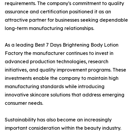
requirements. The company's commitment to quality
assurance and certification positioned it as an
attractive partner for businesses seeking dependable
long-term manufacturing relationships.
As a leading Best 7 Days Brightening Body Lotion
Factory the manufacturer continues to invest in
advanced production technologies, research
initiatives, and quality improvement programs. These
investments enable the company to maintain high
manufacturing standards while introducing
innovative skincare solutions that address emerging
consumer needs.
Sustainability has also become an increasingly
important consideration within the beauty industry.