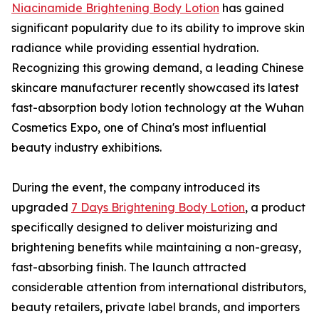
Niacinamide Brightening Body Lotion
has gained
significant popularity due to its ability to improve skin
radiance while providing essential hydration.
Recognizing this growing demand, a leading Chinese
skincare manufacturer recently showcased its latest
fast-absorption body lotion technology at the Wuhan
Cosmetics Expo, one of China's most influential
beauty industry exhibitions.
During the event, the company introduced its
upgraded
7 Days Brightening Body Lotion
, a product
specifically designed to deliver moisturizing and
brightening benefits while maintaining a non-greasy,
fast-absorbing finish. The launch attracted
considerable attention from international distributors,
beauty retailers, private label brands, and importers