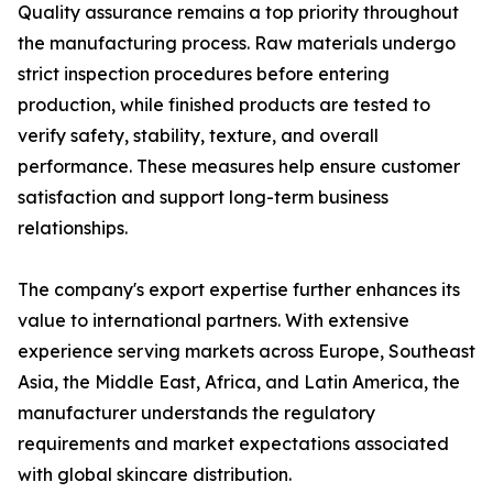
Quality assurance remains a top priority throughout
the manufacturing process. Raw materials undergo
strict inspection procedures before entering
production, while finished products are tested to
verify safety, stability, texture, and overall
performance. These measures help ensure customer
satisfaction and support long-term business
relationships.
The company's export expertise further enhances its
value to international partners. With extensive
experience serving markets across Europe, Southeast
Asia, the Middle East, Africa, and Latin America, the
manufacturer understands the regulatory
requirements and market expectations associated
with global skincare distribution.