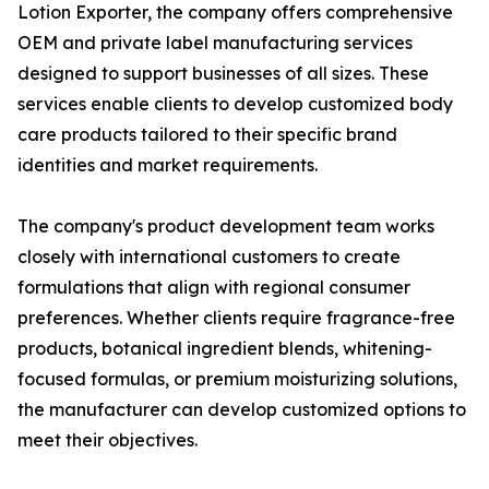
Lotion Exporter, the company offers comprehensive
OEM and private label manufacturing services
designed to support businesses of all sizes. These
services enable clients to develop customized body
care products tailored to their specific brand
identities and market requirements.
The company's product development team works
closely with international customers to create
formulations that align with regional consumer
preferences. Whether clients require fragrance-free
products, botanical ingredient blends, whitening-
focused formulas, or premium moisturizing solutions,
the manufacturer can develop customized options to
meet their objectives.