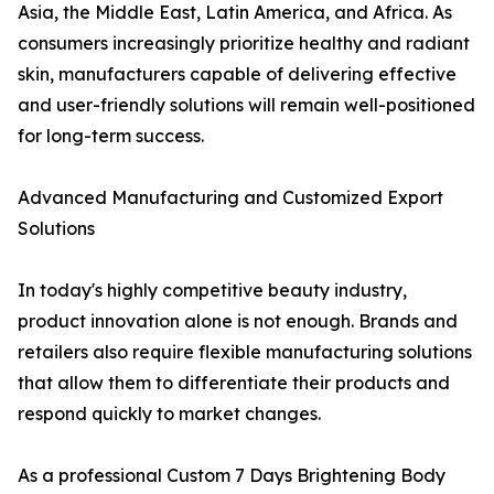
Asia, the Middle East, Latin America, and Africa. As
consumers increasingly prioritize healthy and radiant
skin, manufacturers capable of delivering effective
and user-friendly solutions will remain well-positioned
for long-term success.
Advanced Manufacturing and Customized Export
Solutions
In today's highly competitive beauty industry,
product innovation alone is not enough. Brands and
retailers also require flexible manufacturing solutions
that allow them to differentiate their products and
respond quickly to market changes.
As a professional Custom 7 Days Brightening Body