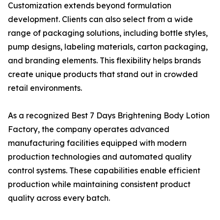
Customization extends beyond formulation
development. Clients can also select from a wide
range of packaging solutions, including bottle styles,
pump designs, labeling materials, carton packaging,
and branding elements. This flexibility helps brands
create unique products that stand out in crowded
retail environments.
As a recognized Best 7 Days Brightening Body Lotion
Factory, the company operates advanced
manufacturing facilities equipped with modern
production technologies and automated quality
control systems. These capabilities enable efficient
production while maintaining consistent product
quality across every batch.