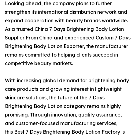
Looking ahead, the company plans to further
strengthen its international distribution network and
expand cooperation with beauty brands worldwide.
As a trusted China 7 Days Brightening Body Lotion
Supplier From China and experienced Custom 7 Days
Brightening Body Lotion Exporter, the manufacturer
remains committed to helping clients succeed in
competitive beauty markets.
With increasing global demand for brightening body
care products and growing interest in lightweight
skincare solutions, the future of the 7 Days
Brightening Body Lotion category remains highly
promising. Through innovation, quality assurance,
and customer-focused manufacturing services,
this Best 7 Days Brightening Body Lotion Factory is