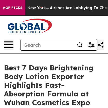
ews New York...
Airlines Are Lobbying To Change Airfar
AGP PICKS
Best 7 Days Brightening
Body Lotion Exporter
Highlights Fast-
Absorption Formula at
Wuhan Cosmetics Expo