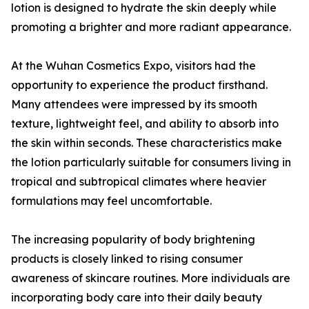
lotion is designed to hydrate the skin deeply while
promoting a brighter and more radiant appearance.
At the Wuhan Cosmetics Expo, visitors had the
opportunity to experience the product firsthand.
Many attendees were impressed by its smooth
texture, lightweight feel, and ability to absorb into
the skin within seconds. These characteristics make
the lotion particularly suitable for consumers living in
tropical and subtropical climates where heavier
formulations may feel uncomfortable.
The increasing popularity of body brightening
products is closely linked to rising consumer
awareness of skincare routines. More individuals are
incorporating body care into their daily beauty