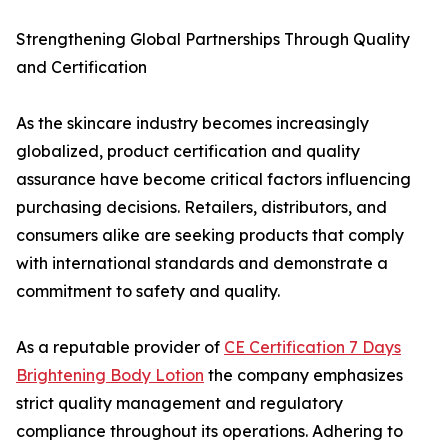
Strengthening Global Partnerships Through Quality
and Certification
As the skincare industry becomes increasingly
globalized, product certification and quality
assurance have become critical factors influencing
purchasing decisions. Retailers, distributors, and
consumers alike are seeking products that comply
with international standards and demonstrate a
commitment to safety and quality.
As a reputable provider of
CE Certification 7 Days
Brightening Body Lotion
the company emphasizes
strict quality management and regulatory
compliance throughout its operations. Adhering to