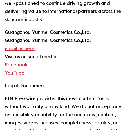
well-positioned to continue driving growth and
delivering value to international partners across the
skincare industry.
Guangzhou Yunmei Cosmetics Co.,Ltd.
Guangzhou Yunmei Cosmetics Co.,Ltd.
email us here
Visit us on social media:
Facebook
YouTube
Legal Disclaimer:
EIN Presswire provides this news content "as is"
without warranty of any kind. We do not accept any
responsibility or liability for the accuracy, content,
images, videos, licenses, completeness, legality, or