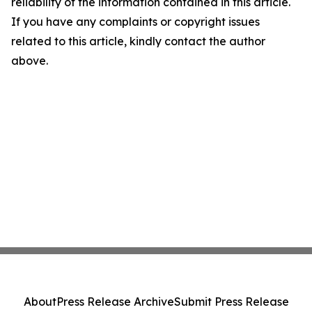
reliability of the information contained in this article.
If you have any complaints or copyright issues
related to this article, kindly contact the author
above.
About
Press Release Archive
Submit Press Release