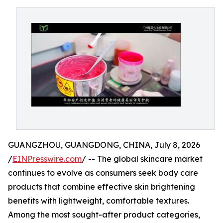
GUANGZHOU, GUANGDONG, CHINA, July 8, 2026
/
EINPresswire.com
/ -- The global skincare market
continues to evolve as consumers seek body care
products that combine effective skin brightening
benefits with lightweight, comfortable textures.
Among the most sought-after product categories,