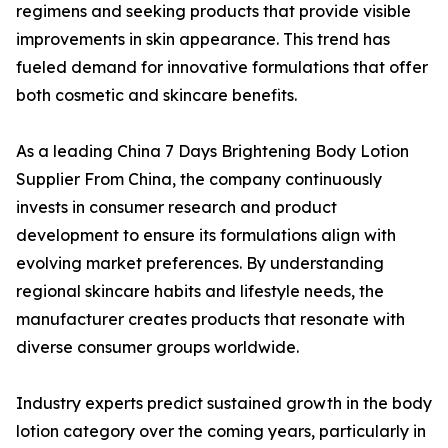
regimens and seeking products that provide visible
improvements in skin appearance. This trend has
fueled demand for innovative formulations that offer
both cosmetic and skincare benefits.
As a leading China 7 Days Brightening Body Lotion
Supplier From China, the company continuously
invests in consumer research and product
development to ensure its formulations align with
evolving market preferences. By understanding
regional skincare habits and lifestyle needs, the
manufacturer creates products that resonate with
diverse consumer groups worldwide.
Industry experts predict sustained growth in the body
lotion category over the coming years, particularly in