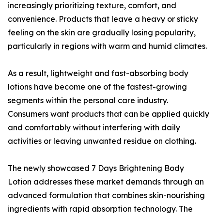
increasingly prioritizing texture, comfort, and
convenience. Products that leave a heavy or sticky
feeling on the skin are gradually losing popularity,
particularly in regions with warm and humid climates.
As a result, lightweight and fast-absorbing body
lotions have become one of the fastest-growing
segments within the personal care industry.
Consumers want products that can be applied quickly
and comfortably without interfering with daily
activities or leaving unwanted residue on clothing.
The newly showcased 7 Days Brightening Body
Lotion addresses these market demands through an
advanced formulation that combines skin-nourishing
ingredients with rapid absorption technology. The